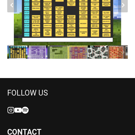
FOLLOW US
CONTACT