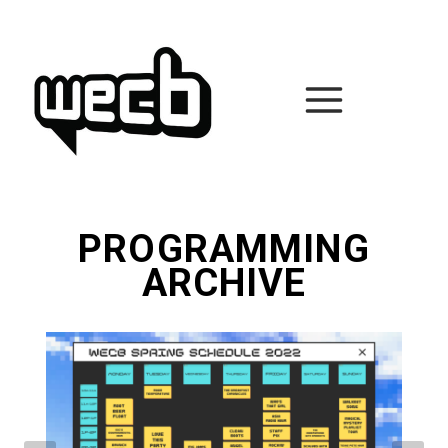
Skip
to
content
PROGRAMMING
ARCHIVE