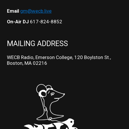
Email
gm@wecb.live
On-Air DJ
617-824-8852
MAILING ADDRESS
WECB Radio, Emerson College, 120 Boylston St.,
Boston, MA 02216