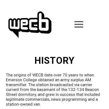
Skip
to
content
HISTORY
The origins of WECB date over 70 years to when
Emerson College obtained an army surplus AM
transmitter. The station broadcasted via carrier
current from the basement of the 132-134 Beacon
Street dormitory, and grew in success that included
legitimate commercials, news programming and a
station-owned van.