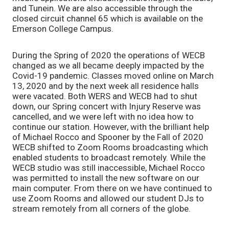
and Tunein. We are also accessible through the
closed circuit channel 65 which is available on the
Emerson College Campus.
During the Spring of 2020 the operations of WECB
changed as we all became deeply impacted by the
Covid-19 pandemic. Classes moved online on March
13, 2020 and by the next week all residence halls
were vacated. Both WERS and WECB had to shut
down, our Spring concert with Injury Reserve was
cancelled, and we were left with no idea how to
continue our station. However, with the brilliant help
of Michael Rocco and Spooner by the Fall of 2020
WECB shifted to Zoom Rooms broadcasting which
enabled students to broadcast remotely. While the
WECB studio was still inaccessible, Michael Rocco
was permitted to install the new software on our
main computer. From there on we have continued to
use Zoom Rooms and allowed our student DJs to
stream remotely from all corners of the globe.