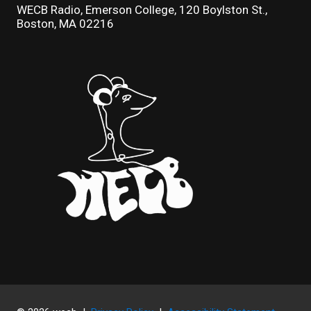
WECB Radio, Emerson College, 120 Boylston St.,
Boston, MA 02216