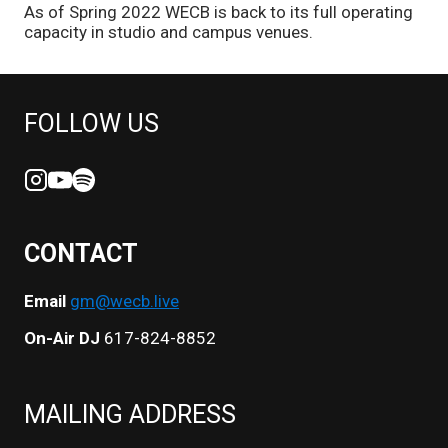
As of Spring 2022 WECB is back to its full operating
capacity in studio and campus venues.
FOLLOW US
CONTACT
Email
gm@wecb.live
On-Air DJ
617-824-8852
MAILING ADDRESS