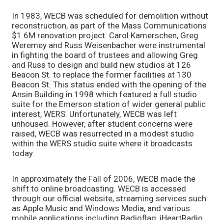
In 1983, WECB was scheduled for demolition without
reconstruction, as part of the Mass Communications
$1.6M renovation project. Carol Kamerschen, Greg
Weremey and Russ Weisenbacher were instrumental
in fighting the board of trustees and allowing Greg
and Russ to design and build new studios at 126
Beacon St. to replace the former facilities at 130
Beacon St. This status ended with the opening of the
Ansin Building in 1998 which featured a full studio
suite for the Emerson station of wider general public
interest, WERS. Unfortunately, WECB was left
unhoused. However, after student concerns were
raised, WECB was resurrected in a modest studio
within the WERS studio suite where it broadcasts
today.
In approximately the Fall of 2006, WECB made the
shift to online broadcasting. WECB is accessed
through our official website, streaming services such
as Apple Music and Windows Media, and various
mobile applications including Radioflag, iHeartRadio,