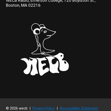
WECB Radio, Emerson College, 120 Boylston St.,
Boston, MA 02216
© 2026 wecb |
Privacy Policy
|
Accessibility Statement