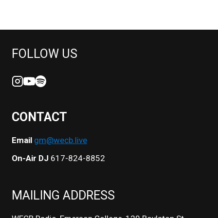
FOLLOW US
CONTACT
Email
gm@wecb.live
On-Air DJ
617-824-8852
MAILING ADDRESS