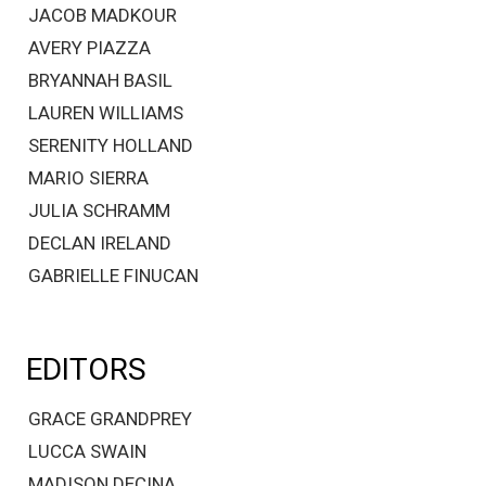
JACOB MADKOUR
AVERY PIAZZA
BRYANNAH BASIL
LAUREN WILLIAMS
SERENITY HOLLAND
MARIO SIERRA
JULIA SCHRAMM
DECLAN IRELAND
GABRIELLE FINUCAN
EDITORS
GRACE GRANDPREY
LUCCA SWAIN
MADISON DECINA