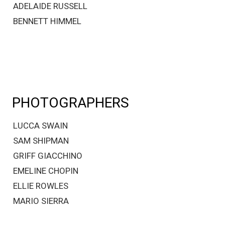
ADELAIDE RUSSELL
BENNETT HIMMEL
PHOTOGRAPHERS
LUCCA SWAIN
SAM SHIPMAN
GRIFF GIACCHINO
EMELINE CHOPIN
ELLIE ROWLES
MARIO SIERRA