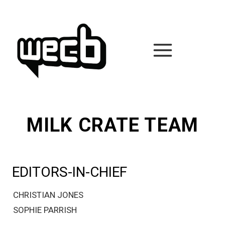
Skip
to
content
MILK CRATE TEAM
EDITORS-IN-CHIEF
CHRISTIAN JONES
SOPHIE PARRISH