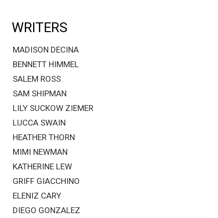
WRITERS
MADISON DECINA
BENNETT HIMMEL
SALEM ROSS
SAM SHIPMAN
LILY SUCKOW ZIEMER
LUCCA SWAIN
HEATHER THORN
MIMI NEWMAN
KATHERINE LEW
GRIFF GIACCHINO
ELENIZ CARY
DIEGO GONZALEZ