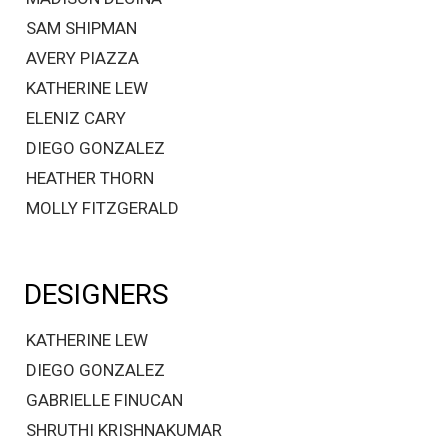
SAM SHIPMAN
AVERY PIAZZA
KATHERINE LEW
ELENIZ CARY
DIEGO GONZALEZ
HEATHER THORN
MOLLY FITZGERALD
DESIGNERS
KATHERINE LEW
DIEGO GONZALEZ
GABRIELLE FINUCAN
SHRUTHI KRISHNAKUMAR