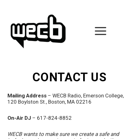
Skip
to
content
CONTACT US
Mailing Address
– WECB Radio, Emerson College,
120 Boylston St., Boston, MA 02216
On-Air DJ
– 617-824-8852
WECB wants to make sure we create a safe and