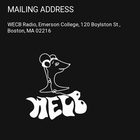
MAILING ADDRESS
WECB Radio, Emerson College, 120 Boylston St.,
Boston, MA 02216