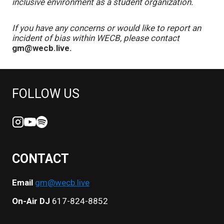
inclusive environment as a student organization.
If you have any concerns or would like to report an
incident of bias within WECB, please contact
gm@wecb.live.
FOLLOW US
CONTACT
Email
gm@wecb.live
On-Air DJ
617-824-8852