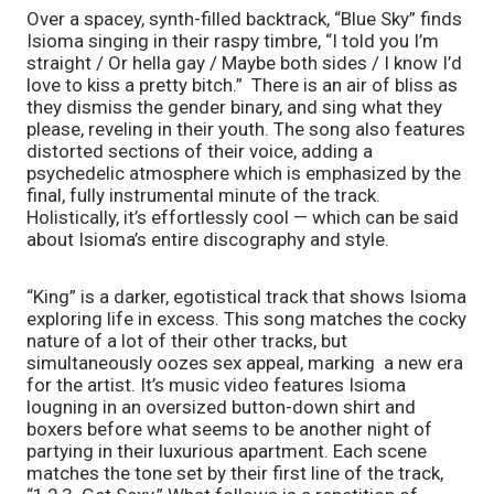
Over a spacey, synth-filled backtrack, “Blue Sky” finds 
Isioma singing in their raspy timbre, “I told you I’m 
straight / Or hella gay / Maybe both sides / I know I’d 
love to kiss a pretty bitch.”  There is an air of bliss as 
they dismiss the gender binary, and sing what they 
please, reveling in their youth. The song also features 
distorted sections of their voice, adding a 
psychedelic atmosphere which is emphasized by the 
final, fully instrumental minute of the track. 
Holistically, it’s effortlessly cool — which can be said 
about Isioma’s entire discography and style.
“King” is a darker, egotistical track that shows Isioma 
exploring life in excess. This song matches the cocky 
nature of a lot of their other tracks, but 
simultaneously oozes sex appeal, marking  a new era 
for the artist. It’s music video features Isioma 
lougning in an oversized button-down shirt and 
boxers before what seems to be another night of 
partying in their luxurious apartment. Each scene 
matches the tone set by their first line of the track, 