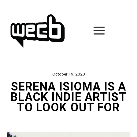
Skip
to
content
October 19, 2020
SERENA ISIOMA IS A
BLACK INDIE ARTIST
TO LOOK OUT FOR