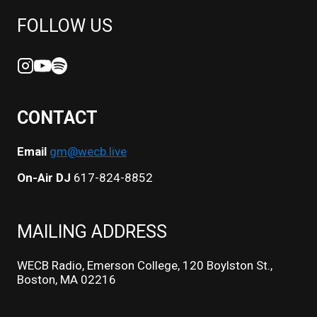
FOLLOW US
CONTACT
Email
gm@wecb.live
On-Air DJ
617-824-8852
MAILING ADDRESS
WECB Radio, Emerson College, 120 Boylston St.,
Boston, MA 02216