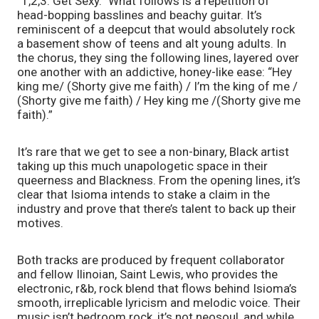
“1,2,3. Get Sexy.” What follows is a repetition of 
head-bopping basslines and beachy guitar. It’s 
reminiscent of a deepcut that would absolutely rock 
a basement show of teens and alt young adults. In 
the chorus, they sing the following lines, layered over 
one another with an addictive, honey-like ease: “Hey 
king me/ (Shorty give me faith) / I’m the king of me / 
(Shorty give me faith) / Hey king me /(Shorty give me 
faith).” 
It’s rare that we get to see a non-binary, Black artist 
taking up this much unapologetic space in their 
queerness and Blackness. From the opening lines, it’s 
clear that Isioma intends to stake a claim in the 
industry and prove that there’s talent to back up their 
motives. 
Both tracks are produced by frequent collaborator 
and fellow Ilinoian, Saint Lewis, who provides the 
electronic, r&b, rock blend that flows behind Isioma’s 
smooth, irreplicable lyricism and melodic voice. Their 
music isn’t bedroom rock, it’s not neosoul, and while 