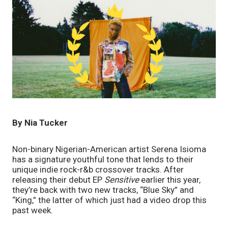
By Nia Tucker
Non-binary Nigerian-American artist Serena Isioma 
has a signature youthful tone that lends to their 
unique indie rock-r&b crossover tracks. After 
releasing their debut EP 
Sensitive
 earlier this year, 
they’re back with two new tracks, “Blue Sky” and 
“King,” the latter of which just had a video drop this 
past week. 