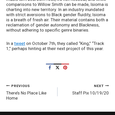
comparisons to Willow Smith can be made, Isioma is 
charting into new territory. In an industry inundated 
with strict aversions to Black gender fluidity, Isioma 
is a breath of fresh air. Their material contains both a 
reclamation of gender autonomy and Blackness, 
without adhering to specific genre binaries. 
In a 
tweet
 on October 7th, they called “King,” “Track 
1,” perhaps hinting at their next project of this year. 
POST
PREVIOUS
NEXT
There’s No Place Like
Staff Pix 10/19/20
NAVIGATION
Home