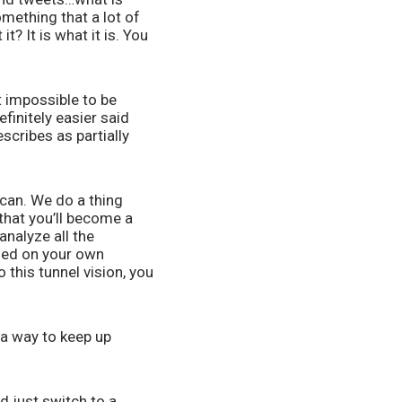
mething that a lot of 
? It is what it is. You 
 impossible to be 
initely easier said 
scribes as partially 
can. We do a thing 
that you’ll become a 
nalyze all the 
sed on your own 
this tunnel vision, you 
a way to keep up 
just switch to a 