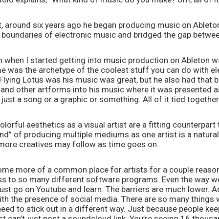
t, around six years ago he began producing music on Ableton 
 boundaries of electronic music and bridged the gap between
n when I started getting into music production on Ableton was
me was the archetype of the coolest stuff you can do with el
e Flying Lotus was his music was great, but he also had that b
n and other artforms into his music where it was presented a
ust a song or a graphic or something. All of it tied together 
lorful aesthetics as a visual artist are a fitting counterpart t
nd” of producing multiple mediums as one artist is a natural
more creatives may follow as time goes on.   
ecome more of a common place for artists for a couple reasons.
s to so many different software programs. Even the way we
st go on Youtube and learn. The barriers are much lower. Addi
ith the presence of social media. There are so many things w
need to stick out in a different way. Just because people keep
t can’t just post a soundcloud link. You’re seeing 16 thous