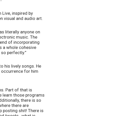
Live, inspired by 
 visual and audio art. 
 literally anyone on 
ectronic music. The 
end of incorporating 
s a whole cohesive 
so perfectly.”  
o his lively songs. He 
 occurrence for him 
 Part of that is 
 learn those programs 
tionally, there is so 
here there are 
 posting shit! There is 
and tweets…what is 