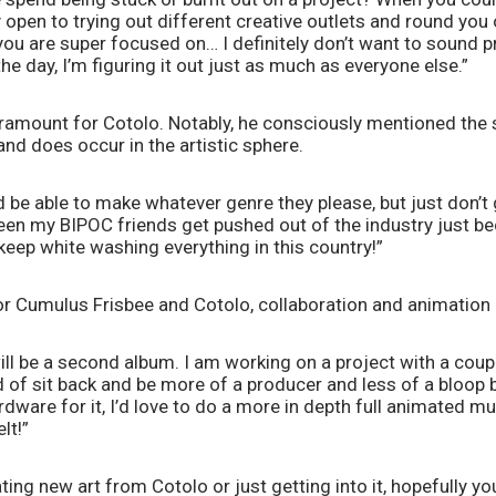
open to trying out different creative outlets and round you ou
you are super focused on… I definitely don’t want to sound pr
e day, I’m figuring it out just as much as everyone else.”  
ramount for Cotolo. Notably, he consciously mentioned the 
and does occur in the artistic sphere. 
d be able to make whatever genre they please, but just don’t g
seen my BIPOC friends get pushed out of the industry just bec
keep white washing everything in this country!” 
or Cumulus Frisbee and Cotolo, collaboration and animation a
ill be a second album. I am working on a project with a coup
nd of sit back and be more of a producer and less of a bloop b
ardware for it, I’d love to do a more in depth full animated mus
t!” 
ing new art from Cotolo or just getting into it, hopefully you