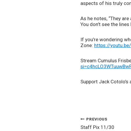
aspects of his truly co
As he notes, “They are 
You don’t see the lines
If you’re wondering whe
Zone: 
https://youtu.be
Stream Cumulus Frisbee
si=c4hcLO3WTuuwB
Support Jack Cotolo’s a
POST
PREVIOUS
Staff Pix 11/30