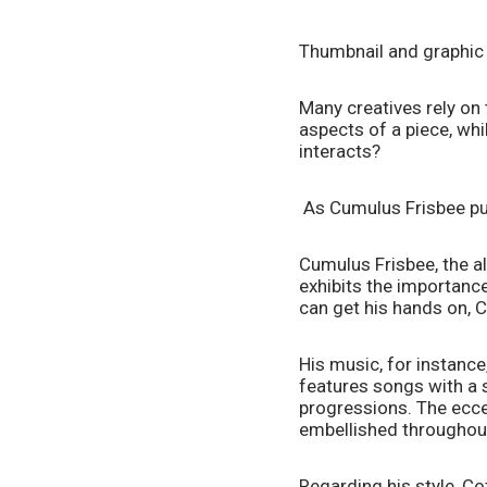
Thumbnail and graphic
Many creatives rely on
aspects of a piece, whi
interacts?  
 As Cumulus Frisbee puts
Cumulus Frisbee, the al
exhibits the importance 
can get his hands on, C
His music, for instance
features songs with a s
progressions. The ecce
embellished throughout 
Regarding his style, Co