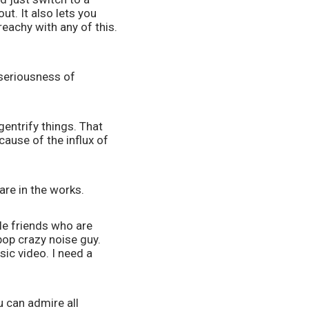
t. It also lets you 
eachy with any of this. 
seriousness of 
entrify things. That 
ause of the influx of 
re in the works. 
le friends who are 
op crazy noise guy. 
ic video. I need a 
 can admire all 