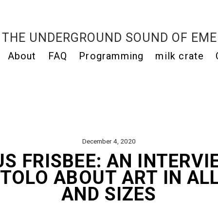
THE UNDERGROUND SOUND OF EME
About
FAQ
Programming
milk crate
December 4, 2020
S FRISBEE: AN INTERVI
TOLO ABOUT ART IN AL
AND SIZES