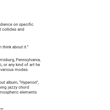
ience on specific 
 collides and 
 think about it.”
risburg, Pennsylvania, 
 or any kind of art he 
n various modes. 
ut album, “Hyperion”, 
ing jazzy chord 
tmospheric elements 
?”