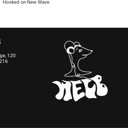
Hooked on New Wave
S
ge, 120
2216