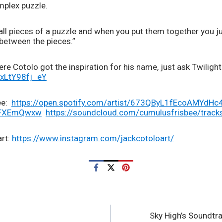
mplex puzzle.  
all pieces of a puzzle and when you put them together you ju
 between the pieces.”
re Cotolo got the inspiration for his name, just ask Twilight 
/xLtY98fj_eY
:  
https://open.spotify.com/artist/673QByL1fEcoAMYdHc
wFXEmQwxw
https://soundcloud.com/cumulusfrisbee/track
rt: 
https://www.instagram.com/jackcotoloart/
Sky High’s Soundtr