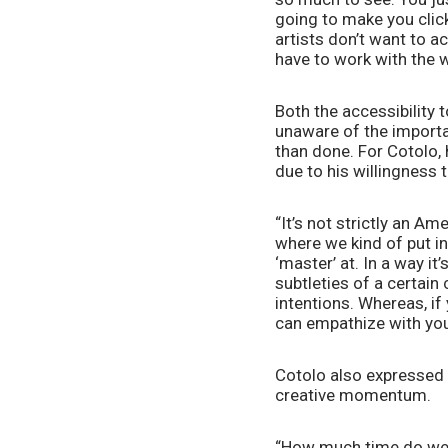
going to make you click
artists don’t want to ac
have to work with the w
Both the accessibility 
unaware of the importan
than done. For Cotolo, h
due to his willingness 
“It’s not strictly an A
where we kind of put in
‘master’ at. In a way i
subtleties of a certai
intentions. Whereas, if
can empathize with you
Cotolo also expressed 
creative momentum. 
“How much time do we s