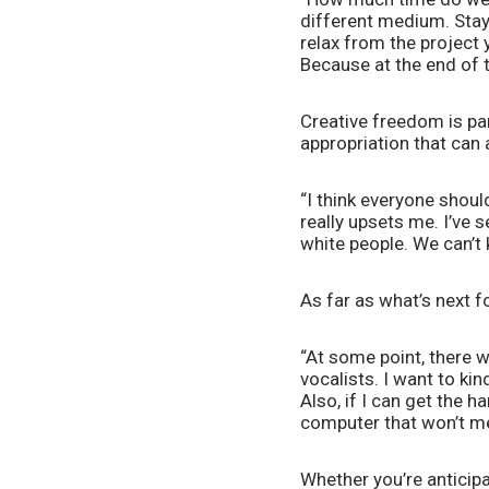
different medium. Stay 
relax from the project 
Because at the end of th
Creative freedom is pa
appropriation that can 
“I think everyone shoul
really upsets me. I’ve 
white people. We can’t 
As far as what’s next f
“At some point, there w
vocalists. I want to ki
Also, if I can get the h
computer that won’t mel
Whether you’re anticipat