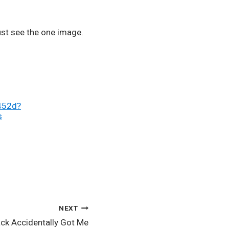
st see the one image. 
452d?
s
NEXT
ack Accidentally Got Me