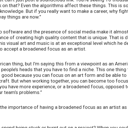
 on that? Even the algorithms affect these things. This is so
knowledge. But if you really want to make a career, why fight it
ay things are now.” 
to software and the presence of social media make it almost
ce of creating high quality content that is unique. That is def
is visual art and music is at an exceptional level which he de
to accept a broadened focus as an artist. 
merican thing, but I’m saying this from a viewpoint as an Ameri
 people’s heads that you have to find a niche. This one thing 
t’s good because you can focus on an art form and be able to a
n craft. But when working together, you can become too focu
 you have more experience, or a broadened focus, opposed to 
r team’s problems.” 
the importance of having a broadened focus as an artist as 
pend being stuck or burnt out on a project? When you could 