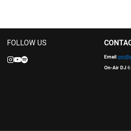
NAVIGATION
FOLLOW US
CONTA
Email
gm@we
On-Air DJ
6