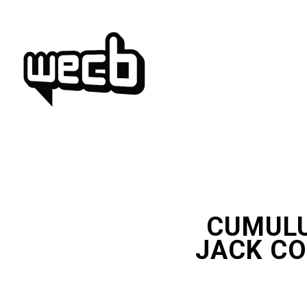
Skip
to
content
CUMULU
JACK CO