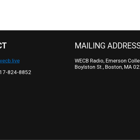
CT
MAILING ADDRES
cb.live
WECB Radio, Emerson Colle
Boylston St., Boston, MA 0
17-824-8852