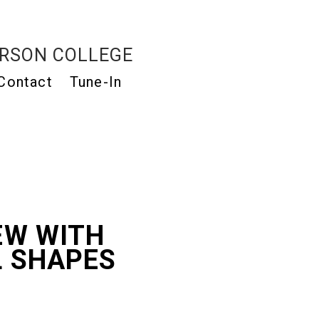
RSON COLLEGE
Contact
Tune-In
EW WITH
L SHAPES