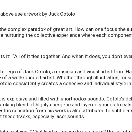
 above use artwork by Jack Cotolo
 the complex paradox of great art. How can one focus the aud
le nurturing the collective experience where each component
 it:  “All of it ties together. And when it does, you don’t even
ter ego of Jack Cotolo, a musician and visual artist from Har
of a well-rounded artist. Whether through illustration, music,
otolo consistently creates a cohesive and individual style i
, is explosive and filled with unorthodox sounds. Cotolo’s deb
triking blend of highly energetic and layered sounds to calm
ntric sensation from his work is also attributed to subtle a
these tracks, especially laser sounds.  
tolo explains, “What kind of music do you make? Um, all of it