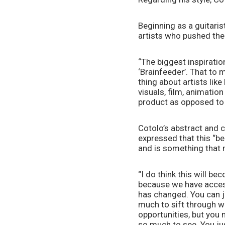
Beginning as a guitaris
artists who pushed the
“The biggest inspiratio
‘Brainfeeder’. That to 
thing about artists lik
visuals, film, animatio
product as opposed to j
Cotolo’s abstract and co
expressed that this “be
and is something that 
“I do think this will b
because we have acces
has changed. You can ju
much to sift through w
opportunities, but you 
so much to see. You jus