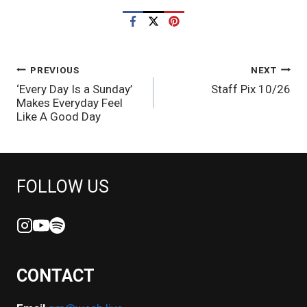
POST
PREVIOUS
NEXT
‘Every Day Is a Sunday’
Staff Pix 10/26
NAVIGATION
Makes Everyday Feel
Like A Good Day
FOLLOW US
CONTACT