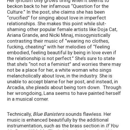
Her lyricism only grows tiring when it seems to 
beckon back to her infamous “Question for the 
Culture.” In the post, she claims she has been 
“crucified” for singing about love in imperfect 
relationships. She makes this point while slut-
shaming other popular female artists like Doja Cat, 
Ariana Grande, and Nicki Minaj, misogynistically 
contrasting their music of “wearing no clothes, 
fucking, cheating” with her melodies of “feeling 
embodied, feeling beautiful by being in love even if 
the relationship is not perfect.” She’s sure to state 
that she’s “not not a feminist” and worries there may 
not be a place for her, a white woman who sings 
melancholically about love, in the industry. She is 
unable to accept blame for her post, and instead, in 
Arcadia, she pleads about being torn down.  Through 
her wrongdoing, Lana seems to have painted herself 
in a musical corner. 
Technically, 
Blue Banisters 
sounds flawless. Her 
music is enhanced beautifully by the additional 
instrumentation, such as the brass section in 
If You 