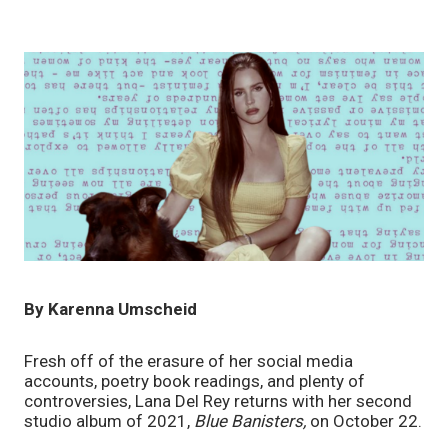
By Karenna Umscheid
Fresh off of the erasure of her social media 
accounts, poetry book readings, and plenty of 
controversies, Lana Del Rey returns with her second 
studio album of 2021, 
Blue Banisters, 
on October 22. 