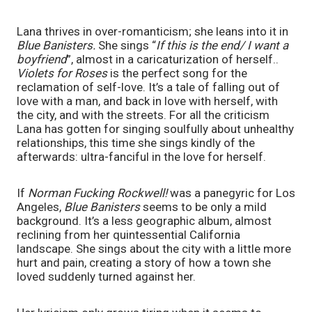
Lana thrives in over-romanticism; she leans into it in 
Blue Banisters.
 She sings “
If this is the end/ I want a 
boyfriend
”,
almost in a caricaturization of herself.. 
Violets for Roses
 is the perfect song for the 
reclamation of self-love. It’s a tale of falling out of 
love with a man, and back in love with herself, with 
the city, and with the streets. For all the criticism 
Lana has gotten for singing soulfully about unhealthy 
relationships, this time she sings kindly of the 
afterwards: ultra-fanciful in the love for herself. 
If 
Norman Fucking Rockwell! 
was a panegyric for Los 
Angeles, 
Blue Banisters 
seems to be only a mild 
background. It’s a less geographic album, almost 
reclining from her quintessential California 
landscape. She sings about the city with a little more 
hurt and pain, creating a story of how a town she 
loved suddenly turned against her. 