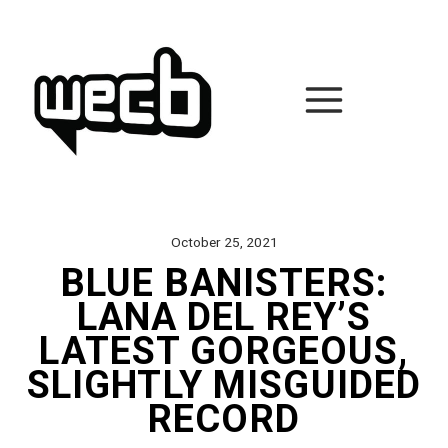
Skip
to
content
October 25, 2021
BLUE BANISTERS:
LANA DEL REY’S
LATEST GORGEOUS,
SLIGHTLY MISGUIDED
RECORD