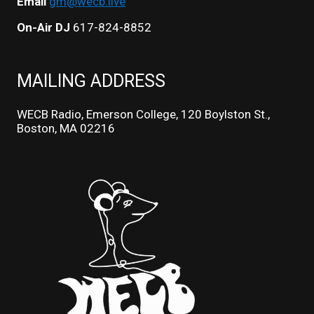
Email
gm@wecb.live
On-Air DJ
617-824-8852
MAILING ADDRESS
WECB Radio, Emerson College, 120 Boylston St.,
Boston, MA 02216