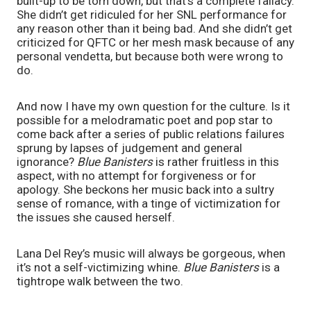
built-up to be torn down, but that’s a complete fallacy. 
She didn’t get ridiculed for her SNL performance for 
any reason other than it being bad. And she didn’t get 
criticized for QFTC or her mesh mask because of any 
personal vendetta, but because both were wrong to 
do. 
And now I have my own question for the culture. Is it 
possible for a melodramatic poet and pop star to 
come back after a series of public relations failures 
sprung by lapses of judgement and general 
ignorance? 
Blue Banisters 
is rather fruitless in this 
aspect, with no attempt for forgiveness or for 
apology. She beckons her music back into a sultry 
sense of romance, with a tinge of victimization for 
the issues she caused herself.
Lana Del Rey’s music will always be gorgeous, when 
it’s not a self-victimizing whine. 
Blue Banisters 
is a 
tightrope walk between the two. 