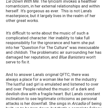
Lie Down With Me. 
The lyricism invokes a healthier 
romanticism, in her external relationships and within 
herself. It’s gorgeous as ever.  This is not Lana’s 
masterpiece, but it largely lives in the realm of her 
other great works.
It’s difficult to write about the music of such a 
complicated character. Her inability to take full 
responsibility for the ignorance and harm she put 
into her “Question For The Culture” was inexcusable 
and childish. The problematic air surrounding her has 
damaged her reputation, and 
Blue Banisters 
won’t 
serve to fix it.
And to answer Lana’s original QFTC, there was 
always a place for a woman like her in the industry. 
The lustful sad girl is emulated and listened to over 
and over. People relished the music of a dark and 
devilish diva with a fragile heart. But Lana’s constant 
inclination to see legitimate criticisms as personal 
attacks is her downfall. She sings in 
Arcadia 
of being 