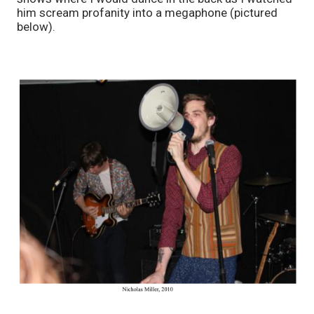
him scream profanity into a megaphone (pictured 
below). 					   		