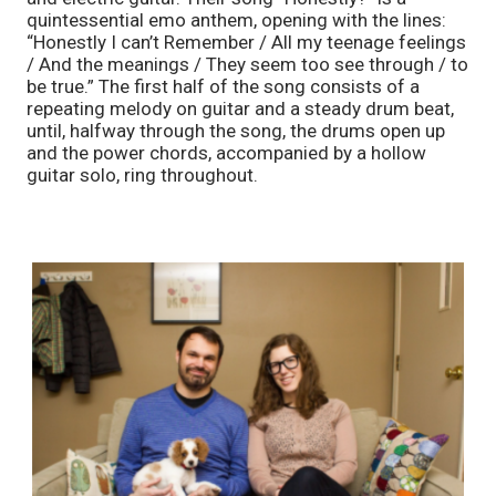
quintessential emo anthem, opening with the lines: 
“Honestly I can’t Remember / All my teenage feelings 
/ And the meanings / They seem too see through / to 
be true.” The first half of the song consists of a 
repeating melody on guitar and a steady drum beat, 
until, halfway through the song, the drums open up 
and the power chords, accompanied by a hollow 
guitar solo, ring throughout. 