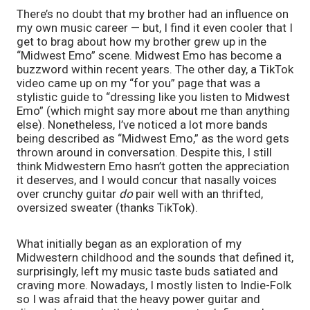
There’s no doubt that my brother had an influence on 
my own music career — but, I find it even cooler that I 
get to brag about how my brother grew up in the 
“Midwest Emo” scene. Midwest Emo has become a 
buzzword within recent years. The other day, a TikTok 
video came up on my “for you” page that was a 
stylistic guide to “dressing like you listen to Midwest 
Emo” (which might say more about me than anything 
else). Nonetheless, I’ve noticed a lot more bands 
being described as “Midwest Emo,” as the word gets 
thrown around in conversation. Despite this, I still 
think Midwestern Emo hasn’t gotten the appreciation 
it deserves, and I would concur that nasally voices 
over crunchy guitar 
do
 pair well with an thrifted, 
oversized sweater (thanks TikTok). 
What initially began as an exploration of my 
Midwestern childhood and the sounds that defined it, 
surprisingly, left my music taste buds satiated and 
craving more. Nowadays, I mostly listen to Indie-Folk 
so I was afraid that the heavy power guitar and 