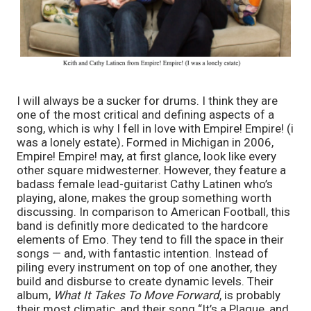
I will always be a sucker for drums. I think they are 
one of the most critical and defining aspects of a 
song, which is why I fell in love with Empire! Empire! (i 
was a lonely estate)
. 
Formed in Michigan in 2006, 
Empire! Empire!
may, at first glance, look like every 
other square midwesterner. However, they feature a 
badass female lead-guitarist Cathy Latinen who’s 
playing, alone, makes the group something worth 
discussing.
In comparison to American Football, this 
band is definitly more dedicated to the hardcore 
elements of Emo. They tend to fill the space in their 
songs — and, with fantastic intention. Instead of 
piling every instrument on top of one another, they 
build and disburse to create dynamic levels. Their 
album, 
What It Takes To Move Forward
, is probably 
their most climatic, and their song “It’s a Plague, and 