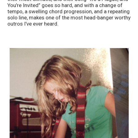
You’re Invited” goes so hard, and with a change of 
tempo, a swelling chord progression, and a repeating 
solo line, makes one of the most head-banger worthy 
outros I’ve ever heard. 