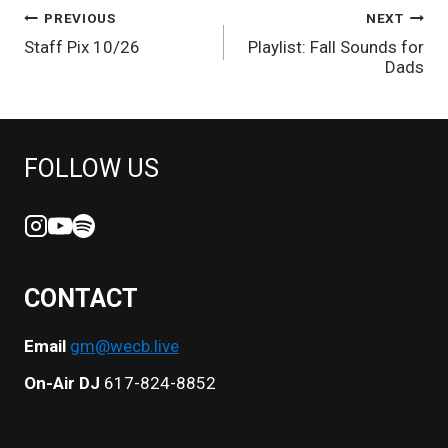
POST
PREVIOUS
NEXT
Staff Pix 10/26
Playlist: Fall Sounds for
NAVIGATION
Dads
FOLLOW US
CONTACT
Email
gm@wecb.live
On-Air DJ
617-824-8852