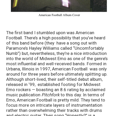
The first band I stumbled upon was American 
Football. There’s a high possibility that you’ve heard 
of this band before (they  have a song out with 
Paramore’s Hayley Williams called “Uncomfortably 
Numb”) but, nevertheless, they’re a nice introduction 
into the world of Midwest Emo as one of the genre’s 
most influential and well-received bands. Formed in 
Urbana, Illinois in 1997, American Football
 was only 
around for three years before ultimately splitting up. 
Although short-lived, their self-titled debut album, 
released in ‘99,  established footing for Midwest 
Emo rockers — boasting an 8.6 rating by acclaimed 
music publication 
Pitchfork
 to this day. In terms of 
Emo, American Football
is pretty mild. They tend to 
focus more on intricate layers of instrumentation 
rather than overwhelming their tracks with drums 
and electric guitar. Their song “Honestly?” is a 