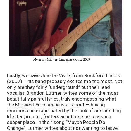
Lastly, we have Joie De Vivre, from Rockford Illinois 
(2007). This band probably excites me the most. Not 
only are they fairly “underground” but their lead 
vocalist, Brandon Lutmer, writes some of the most 
beautifully painful lyrics, truly encompassing what 
the Midwest Emo scene is all about — having 
emotions be exacerbated by the lack of surrounding 
life that, in turn , fosters an intense tie to a such 
subpar place. In their song “Maybe People Do 
Change”, Lutmer writes about not wanting to leave 