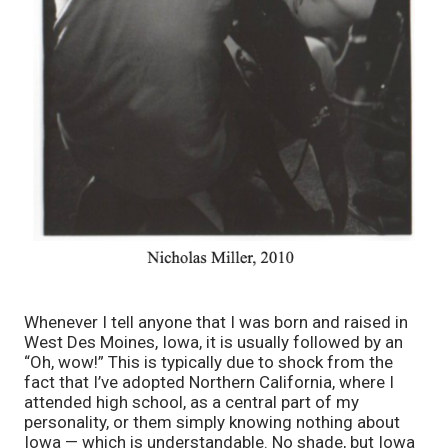
Whenever I tell anyone that I was born and raised in 
West Des Moines, Iowa, it is usually followed by an 
“Oh, wow!” This is typically due to shock from the 
fact that I’ve adopted Northern California, where I 
attended high school, as a central part of my 
personality, or them simply knowing nothing about 
Iowa — which is understandable. No shade, but Iowa 