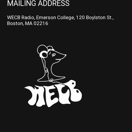
MAILING ADDRESS
WECB Radio, Emerson College, 120 Boylston St.,
Boston, MA 02216