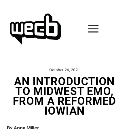
Skip
to
content
October 26, 2021
AN INTRODUCTION
TO MIDWEST EMO,
FROM A REFORMED
IOWIAN
By Anna Miller 