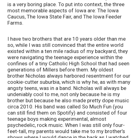
is a very boring place. To put into context, the three 
most memorable aspects of Iowa are: The Iowa 
Caucus, The Iowa State Fair, and The Iowa Feeder 
Farms. 
I have two brothers that are 10 years older than me 
so, while I was still convinced that the entire world 
existed within a ten mile radius of my backyard, they 
were navigating the teenage experience within the 
confines of a tiny Catholic High School that had seen 
generations of Millers before them. My oldest 
brother Nicholas always harbored resentment for our 
cookie-cutter suburbia, which is why he, as with many 
angsty teens, was in a band. Nicholas will always be 
undeniably cool to me, not only because he is my 
brother but because he also made pretty dope music 
circa 2010. His band was called So Much Fun (you 
can still find them on Spotify) and consisted of four 
teenage boys making experimental, almost 
psychedelic, rock music. When I was still only four-
feet-tall, my parents would take me to my brother’s 
shows where I would dance in the back as I watched 