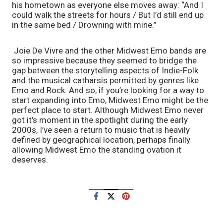
his hometown as everyone else moves away: “And I 
could walk the streets for hours / But I’d still end up 
in the same bed / Drowning with mine.”
 Joie De Vivre and the other Midwest Emo bands are 
so impressive because they seemed to bridge the 
gap between the storytelling aspects of Indie-Folk 
and the musical catharsis permitted by genres like 
Emo and Rock. And so, if you’re looking for a way to 
start expanding into Emo, Midwest Emo might be the 
perfect place to start. Although Midwest Emo never 
got it’s moment in the spotlight during the early 
2000s, I’ve seen a return to music that is heavily 
defined by geographical location, perhaps finally 
allowing Midwest Emo the standing ovation it 
deserves. 