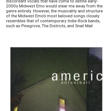
discordant vocals that have come to define early-
2000s Midwest Emo would steer me away from the 
genre entirely. However, the musicality and structure 
of the Midwest Emo’s most beloved songs closely 
resembles that of contemporary Indie-Rock bands, 
such as
Pinegrove, The Districts
, 
and Snail Mail. 