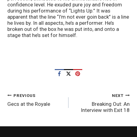
confidence level. He exuded pure joy and freedom 
during his performance of “Lights Up.” It was 
apparent that the line “I’m not ever goin back” is a line 
he lives by. In all aspects, he’s a performer. He’s 
broken out of the box he was put into, and onto a 
stage that he’s set for himself.
POST
PREVIOUS
NEXT
Gecs at the Royale
Breaking Out: An
NAVIGATION
Interview with Exit 18