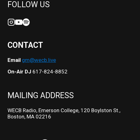
FOLLOW US
CONTACT
Email
gm@wecb.live
On-Air DJ
617-824-8852
MAILING ADDRESS
WECB Radio, Emerson College, 120 Boylston St.,
Boston, MA 02216