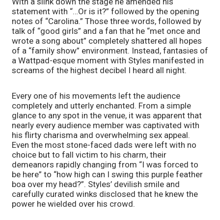
With a slink down the stage he amended his 
statement with “…Or is it?” followed by the opening 
notes of “Carolina.” Those three words, followed by 
talk of “good girls” and a fan that he “met once and 
wrote a song about” completely shattered all hopes 
of a “family show” environment. Instead, fantasies of 
a Wattpad-esque moment with Styles manifested in 
screams of the highest decibel I heard all night. 
Every one of his movements left the audience 
completely and utterly enchanted. From a simple 
glance to any spot in the venue, it was apparent that 
nearly every audience member was captivated with 
his flirty charisma and overwhelming sex appeal. 
Even the most stone-faced dads were left with no 
choice but to fall victim to his charm, their 
demeanors rapidly changing from “I was forced to 
be here” to “how high can I swing this purple feather 
boa over my head?”. Styles’ devilish smile and 
carefully curated winks disclosed that he knew the 
power he wielded over his crowd. 