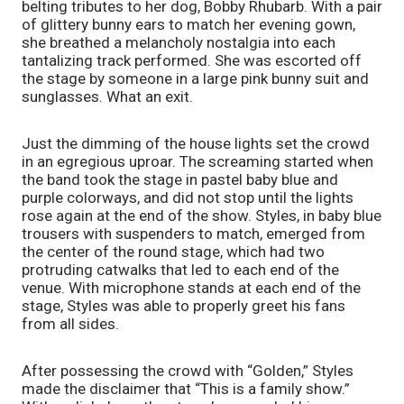
belting tributes to her dog, Bobby Rhubarb. With a pair 
of glittery bunny ears to match her evening gown, 
she breathed a melancholy nostalgia into each 
tantalizing track performed. She was escorted off 
the stage by someone in a large pink bunny suit and 
sunglasses. What an exit. 
Just the dimming of the house lights set the crowd 
in an egregious uproar. The screaming started when 
the band took the stage in pastel baby blue and 
purple colorways, and did not stop until the lights 
rose again at the end of the show. Styles, in baby blue 
trousers with suspenders to match, emerged from 
the center of the round stage, which had two 
protruding catwalks that led to each end of the 
venue. With microphone stands at each end of the 
stage, Styles was able to properly greet his fans 
from all sides. 
After possessing the crowd with “Golden,” Styles 
made the disclaimer that “This is a family show.” 