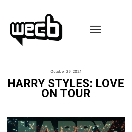
Skip
to
content
October 29, 2021
HARRY STYLES: LOVE
ON TOUR