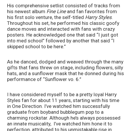
His comprehensive setlist consisted of tracks from 
his newest album 
Fine Line
 and fan favorites from 
his first solo venture, the self-titled 
Harry Styles
. 
Throughout his set, he performed his classic goofy 
dance moves and interacted with fans with crazy 
posters. He acknowledged one that said “I just got 
into med school” followed by another that said “I 
skipped school to be here.” 
As he danced, dodged and weaved through the many 
gifts that fans threw on stage, including flowers, silly 
hats, and a sunflower mask that he donned during his 
performance of “Sunflower vo. 6.”
I have considered myself to be a pretty loyal Harry 
Styles fan for about 11 years, starting with his time 
in One Direction. I’ve watched him successfully 
graduate from boyband bubblegum pop to a 
charming rockstar. Although he’s always possessed 
an innate musicality,  I’ve watched him hone it to 
perfection, attributed to his unmistakable rise in 