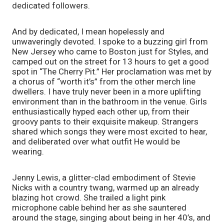
dedicated followers.
And by dedicated, I mean hopelessly and 
unwaveringly devoted. I spoke to a buzzing girl from 
New Jersey who came to Boston just for Styles, and 
camped out on the street for 13 hours to get a good 
spot in “The Cherry Pit.” Her proclamation was met by 
a chorus of “worth it’s” from the other merch line 
dwellers. I have truly never been in a more uplifting 
environment than in the bathroom in the venue. Girls 
enthusiastically hyped each other up, from their 
groovy pants to their exquisite makeup. Strangers 
shared which songs they were most excited to hear, 
and deliberated over what outfit He would be 
wearing. 
Jenny Lewis, a glitter-clad embodiment of Stevie 
Nicks with a country twang, warmed up an already 
blazing hot crowd. She trailed a light pink 
microphone cable behind her as she sauntered 
around the stage, singing about being in her 40’s, and 