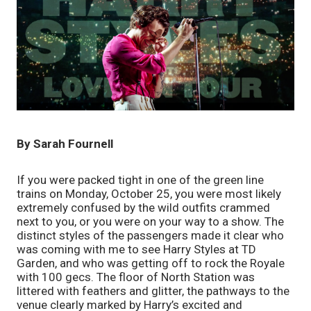
By Sarah Fournell
If you were packed tight in one of the green line 
trains on Monday, October 25, you were most likely 
extremely confused by the wild outfits crammed 
next to you, or you were on your way to a show. The 
distinct styles of the passengers made it clear who 
was coming with me to see Harry Styles at TD 
Garden, and who was getting off to rock the Royale 
with 100 gecs. The floor of North Station was 
littered with feathers and glitter, the pathways to the 
venue clearly marked by Harry’s excited and 