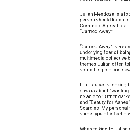
Julian Mendoza is a loc
person should listen t
Common. A great startin
“Carried Away.”
“Carried Away” is a song
underlying fear of bein
multimedia collective b
themes Julian often tal
something old and new 
If a listener is looking
says is about “wanting
be able to.” Other dark
and “Beauty for Ashes,
Scardino. My personal f
same type of infectious
When talking to Julian a