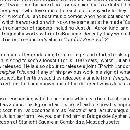
s, “I would not be here if not for reaching out to artists I th
er people who love music to reach out to any artists they l
k.” A lot of Julian’s best music comes when he is collaboratin
” which he worked on with Nckv, the same artist he made “Car
with a number of rappers, including Just Jill, Aaron King, and
frequently works with is TreBouncee. Recently, they worked
ich is on TreBouncee’s album 
Comfort Zone Vol. 2.
omentum after graduating from college” and started making
n. A song to keep a lookout for is “100 Years,” which Julian h
y released. He is also about to release a joint EP with Lond
magine This
, and if any of his previous work is a sign of wha
project. Earlier this year, they released a single from 
Imagine
laxed feel to it and shows one of the different ways Julian is
ay of connecting with the audience which can best be shown w
e has a dance background and is not afraid to show his imp
seen him live describe him as “electric” and “a truly unique l
g Julian perform live, you can find him at Bridgeside Cypher,
ason at Starlight Square in Cambridge, Massachusetts. 