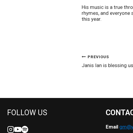
His music is a true th
rhymes, and everyone s
this year.
POST
PREVIOUS
Janis Ian is blessing us
NAVIGATION
FOLLOW US
CONTA
Email
gm@we