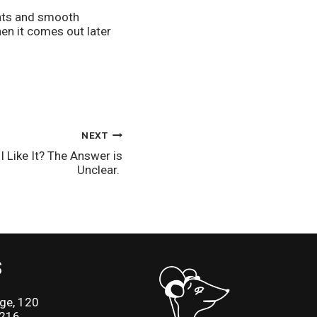
ats and smooth 
en it comes out later 
NEXT
 I Like It? The Answer is
Unclear.
S
ge, 120
2216