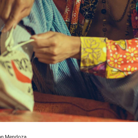
ian Mendoza