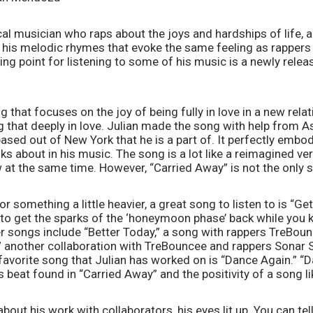
al musician who raps about the joys and hardships of life, an
o his melodic rhymes that evoke the same feeling as rappers 
g point for listening to some of his music is a newly releas
 that focuses on the joy of being fully in love in a new relati
g that deeply in love. Julian made the song with help from As
ased out of New York that he is a part of. It perfectly embodi
ks about in his music. The song is a lot like a reimagined ver
at the same time. However, “Carried Away” is not the only s
 for something a little heavier, a great song to listen to is “Ge
 to get the sparks of the ‘honeymoon phase’ back while you 
er songs include “Better Today,” a song with rappers TreBou
” another collaboration with TreBouncee and rappers Sonar 
avorite song that Julian has worked on is “Dance Again.” “D
 beat found in “Carried Away” and the positivity of a song l
bout his work with collaborators, his eyes lit up. You can tell