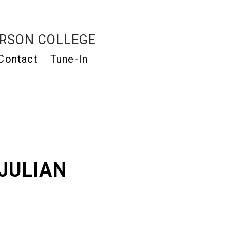
RSON COLLEGE
Contact
Tune-In
JULIAN