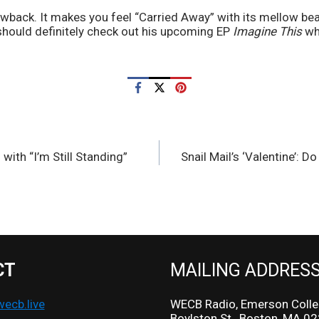
rowback. It makes you feel “Carried Away” with its mellow be
hould definitely check out his upcoming EP 
Imagine This
 wh
 with “I’m Still Standing”
Snail Mail’s ‘Valentine’: Do
CT
MAILING ADDRES
cb.live
WECB Radio, Emerson Colle
Boylston St., Boston, MA 0