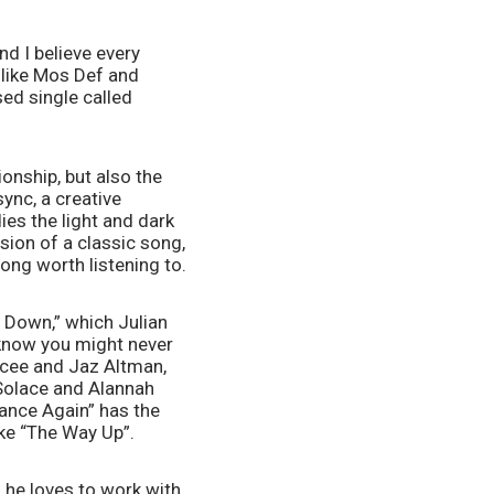
d I believe every 
like Mos Def and 
ed single called 
onship, but also the 
ync, a creative 
es the light and dark 
sion of a classic song, 
ong worth listening to.
t Down,” which Julian 
know you might never 
ncee and Jaz Altman, 
Solace and Alannah 
ance Again” has the 
ike “The Way Up”.
 he loves to work with 