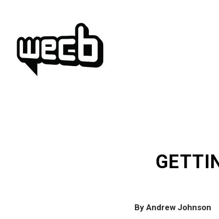
Skip
to
content
GETTI
By Andrew Johnson