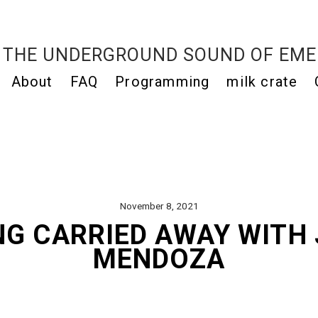
THE UNDERGROUND SOUND OF EME
About
FAQ
Programming
milk crate
November 8, 2021
NG CARRIED AWAY WITH 
MENDOZA