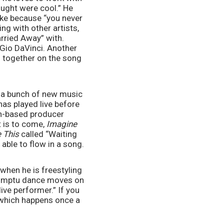
ought were cool.” He 
ike because “you never 
g with other artists, 
ried Away” with. 
 Gio DaVinci. Another 
 together on the song 
 a bunch of new music 
as played live before 
on-based producer 
t is to come, 
Imagine 
 This
 called “Waiting 
 able to flow in a song.
hen he is freestyling 
romptu dance moves on 
ive performer.” If you 
 which happens once a 