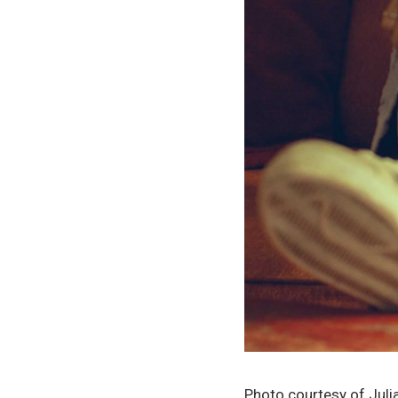
Photo courtesy of Jul