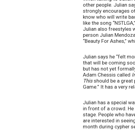
other people. Julian say
strongly encourages oth
know who will write bac
like the song “NSTLGA,
Julian also freestyles 
person Julian Mendoza 
“Beauty For Ashes,” wh
Julian says he “felt m
that will be coming soo
but has not yet formall
Adam Chessis called 
I
This
 should be a great 
Game.” It has a very re
Julian has a special w
in front of a crowd. H
stage. People who have 
are interested in seein
month during cypher se