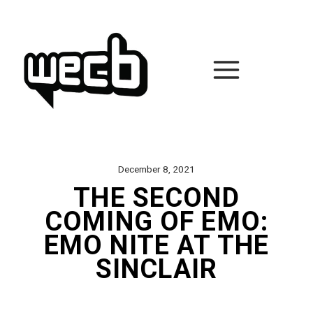
Skip
to
content
December 8, 2021
THE SECOND
COMING OF EMO:
EMO NITE AT THE
SINCLAIR