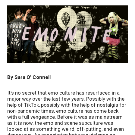
By Sara O’ Connell
It’s no secret that emo culture has resurfaced in a 
major way over the last few years. Possibly with the 
help of TikTok, possibly with the help of nostalgia for 
non-pandemic times, emo culture has come back 
with a full vengeance. Before it was as mainstream 
as it is now, the emo and scene subculture was 
looked at as something weird, off-putting, and even 