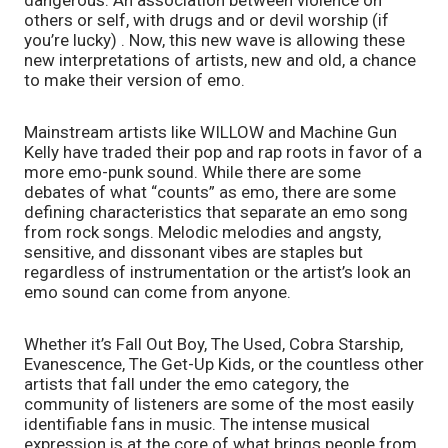
dangerous. An association between violence on 
others or self, with drugs and or devil worship (if 
you’re lucky) . Now, this new wave is allowing these 
new interpretations of artists, new and old, a chance 
to make their version of emo. 
Mainstream artists like WILLOW and Machine Gun 
Kelly have traded their pop and rap roots in favor of a 
more emo-punk sound. While there are some 
debates of what “counts” as emo, there are some 
defining characteristics that separate an emo song 
from rock songs. Melodic melodies and angsty, 
sensitive, and dissonant vibes are staples but 
regardless of instrumentation or the artist’s look an 
emo sound can come from anyone.
Whether it’s Fall Out Boy, The Used, Cobra Starship, 
Evanescence, The Get-Up Kids, or the countless other 
artists that fall under the emo category, the 
community of listeners are some of the most easily 
identifiable fans in music. The intense musical 
expression is at the core of what brings people from 