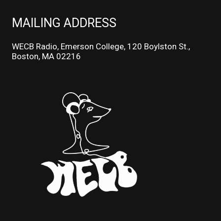
MAILING ADDRESS
WECB Radio, Emerson College, 120 Boylston St.,
Boston, MA 02216