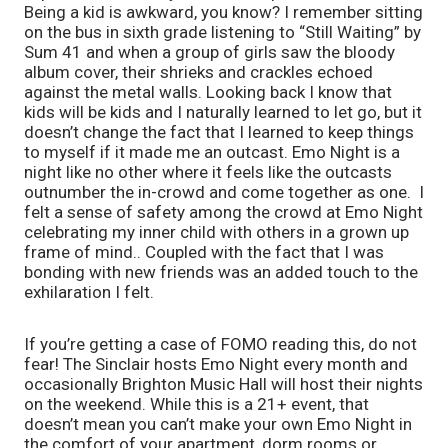
Being a kid is awkward, you know? I remember sitting 
on the bus in sixth grade listening to “Still Waiting” by 
Sum 41 and when a group of girls saw the bloody 
album cover, their shrieks and crackles echoed 
against the metal walls. Looking back I know that 
kids will be kids and I naturally learned to let go, but it 
doesn’t change the fact that I learned to keep things 
to myself if it made me an outcast. Emo Night is a 
night like no other where it feels like the outcasts 
outnumber the in-crowd and come together as one.  I 
felt a sense of safety among the crowd at Emo Night 
celebrating my inner child with others in a grown up 
frame of mind.. Coupled with the fact that I was 
bonding with new friends was an added touch to the 
exhilaration I felt. 
If you’re getting a case of FOMO reading this, do not 
fear! The Sinclair hosts Emo Night every month and 
occasionally Brighton Music Hall will host their nights 
on the weekend. While this is a 21+ event, that 
doesn’t mean you can’t make your own Emo Night in 
the comfort of your apartment, dorm rooms or 