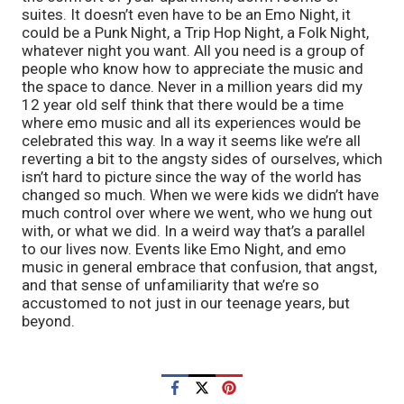
suites. It doesn’t even have to be an Emo Night, it 
could be a Punk Night, a Trip Hop Night, a Folk Night, 
whatever night you want. All you need is a group of 
people who know how to appreciate the music and 
the space to dance. Never in a million years did my 
12 year old self think that there would be a time 
where emo music and all its experiences would be 
celebrated this way. In a way it seems like we’re all 
reverting a bit to the angsty sides of ourselves, which 
isn’t hard to picture since the way of the world has 
changed so much. When we were kids we didn’t have 
much control over where we went, who we hung out 
with, or what we did. In a weird way that’s a parallel 
to our lives now. Events like Emo Night, and emo 
music in general embrace that confusion, that angst, 
and that sense of unfamiliarity that we’re so 
accustomed to not just in our teenage years, but 
beyond. 