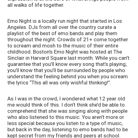
all walks of life together. 
Emo Night is a locally run night that started in Los 
Angeles. DJs from all over the country curate a 
playlist of the best of emo bands and play them 
throughout the night. Crowds of 21+ come together 
to scream and mosh to the music of their entire 
childhood. Boston’s Emo Night was hosted at The 
Sinclair in Harvard Square last month. While you can’t 
guarantee that you’ll know every song that’s playing, 
you’ll know that you’ll be surrounded by people who 
understand the feeling behind you when you scream 
the lyrics “This all was only wishful thinking!”.
As I was in the crowd, I wondered what 12 year old 
me would think of this. I don’t think she’d be able to 
comprehend that she was singing along with people 
who also listened to this music. You aren’t more or 
less special because you listen to a type of music, 
but back in the day, listening to emo bands had to be 
kept secret from my friends and peers at school. 