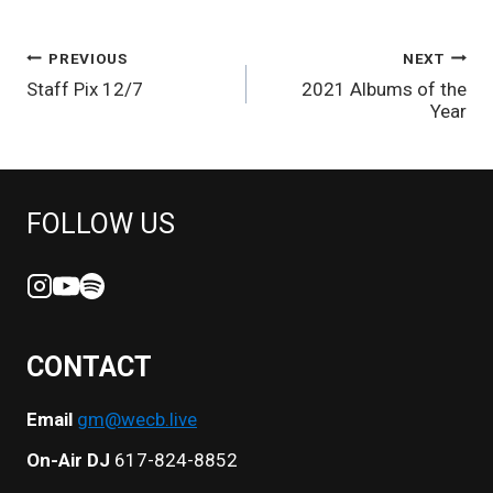
POST
PREVIOUS
NEXT
Staff Pix 12/7
2021 Albums of the
NAVIGATION
Year
FOLLOW US
CONTACT
Email
gm@wecb.live
On-Air DJ
617-824-8852