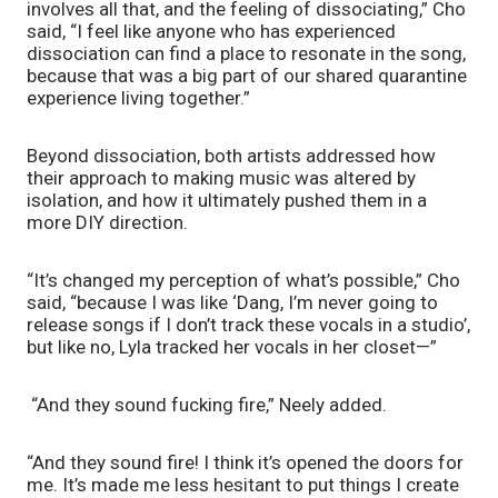
involves all that, and the feeling of dissociating,” Cho 
said, “I feel like anyone who has experienced 
dissociation can find a place to resonate in the song, 
because that was a big part of our shared quarantine 
experience living together.”
Beyond dissociation, both artists addressed how 
their approach to making music was altered by 
isolation, and how it ultimately pushed them in a 
more DIY direction. 
“It’s changed my perception of what’s possible,” Cho 
said, “because I was like ‘Dang, I’m never going to 
release songs if I don’t track these vocals in a studio’, 
but like no, Lyla tracked her vocals in her closet—”
 “And they sound fucking fire,” Neely added.
“And they sound fire! I think it’s opened the doors for 
me. It’s made me less hesitant to put things I create 