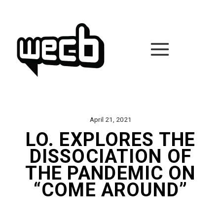
Skip
to
content
April 21, 2021
LO. EXPLORES THE
DISSOCIATION OF
THE PANDEMIC ON
“COME AROUND”