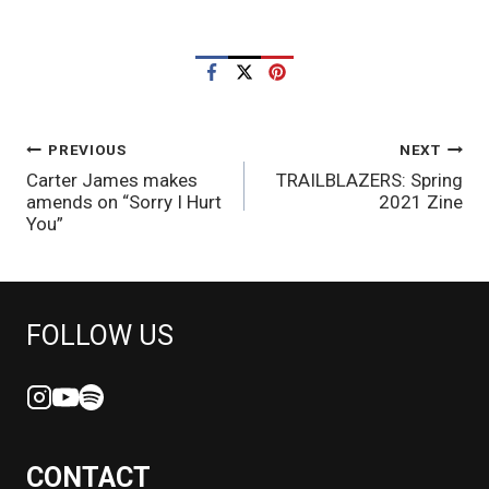
POST
PREVIOUS
NEXT
Carter James makes
TRAILBLAZERS: Spring
NAVIGATION
amends on “Sorry I Hurt
2021 Zine
You”
FOLLOW US
CONTACT