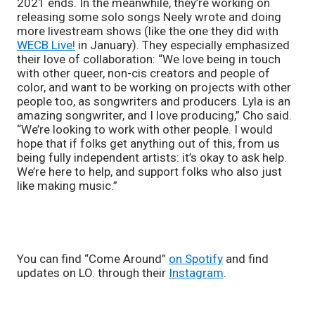
2021 ends. In the meanwhile, they’re working on 
releasing some solo songs Neely wrote and doing 
more livestream shows (like the one they did with 
WECB Live!
 in January). They especially emphasized 
their love of collaboration: “We love being in touch 
with other queer, non-cis creators and people of 
color, and want to be working on projects with other 
people too, as songwriters and producers. Lyla is an 
amazing songwriter, and I love producing,” Cho said. 
“We’re looking to work with other people. I would 
hope that if folks get anything out of this, from us 
being fully independent artists: it’s okay to ask help. 
We’re here to help, and support folks who also just 
like making music.”
You can find “Come Around” 
on Spotify
 and find 
updates on LO. through their 
Instagram
. 