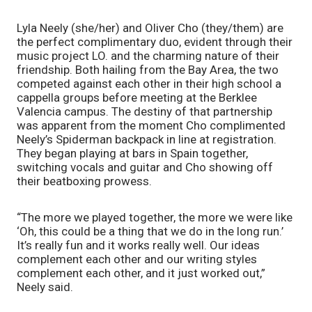
Lyla Neely (she/her) and Oliver Cho (they/them) are 
the perfect complimentary duo, evident through their 
music project LO. and the charming nature of their 
friendship. Both hailing from the Bay Area, the two 
competed against each other in their high school a 
cappella groups before meeting at the Berklee 
Valencia campus. The destiny of that partnership 
was apparent from the moment Cho complimented 
Neely’s Spiderman backpack in line at registration. 
They began playing at bars in Spain together, 
switching vocals and guitar and Cho showing off 
their beatboxing prowess. 
“The more we played together, the more we were like 
‘Oh, this could be a thing that we do in the long run.’ 
It’s really fun and it works really well. Our ideas 
complement each other and our writing styles 
complement each other, and it just worked out,” 
Neely said.