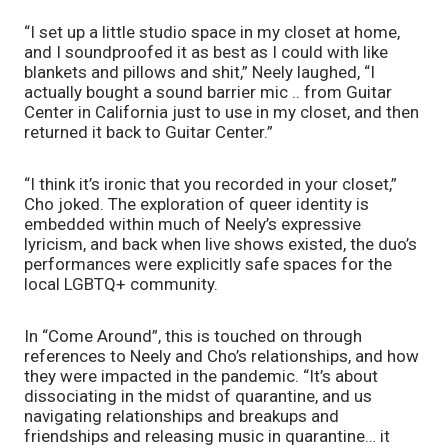
“I set up a little studio space in my closet at home, 
and I soundproofed it as best as I could with like 
blankets and pillows and shit,” Neely laughed, “I 
actually bought a sound barrier mic .. from Guitar 
Center in California just to use in my closet, and then 
returned it back to Guitar Center.”
“I think it’s ironic that you recorded in your closet,” 
Cho joked. The exploration of queer identity is 
embedded within much of Neely’s expressive 
lyricism, and back when live shows existed, the duo’s 
performances were explicitly safe spaces for the 
local LGBTQ+ community. 
In “Come Around”, this is touched on through 
references to Neely and Cho’s relationships, and how 
they were impacted in the pandemic. “It’s about 
dissociating in the midst of quarantine, and us 
navigating relationships and breakups and 
friendships and releasing music in quarantine… it 