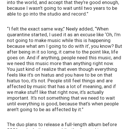
into the world, and accept that they’re good enough, 
because I wasn’t going to wait until two years to be 
able to go into the studio and record.”
“I felt the exact same way,” Neely added, “When 
quarantine started, I used it as an excuse like ‘Oh, I’m 
not going to make music while this is happening 
because what am I going to do with it’, you know? But 
after being in it so long, it came to the point like, life 
goes on. And if anything, people need this music, and 
we need this music more than anything right now. 
You just kind of realize that even though everything 
feels like it’s on hiatus and you have to be on that 
hiatus too, it’s not. People still feel things and are 
affected by music that has a lot of meaning, and if 
we make stuff like that right now, it’s actually 
important. It’s not something that we need to wait 
until everything is good, because that’s when people 
aren’t going to be as affected by it.”
The duo plans to release a full-length album before 