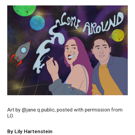
Art by @jane.q.public, posted with permission from 
LO. 
By Lily Hartenstein 