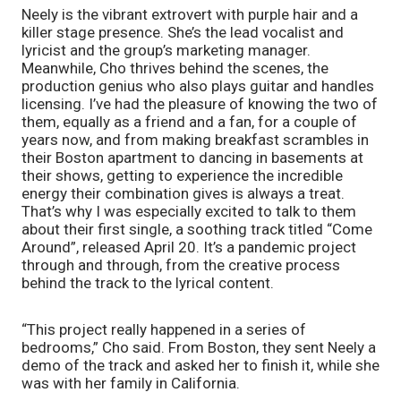
Neely is the vibrant extrovert with purple hair and a 
killer stage presence. She’s the lead vocalist and 
lyricist and the group’s marketing manager. 
Meanwhile, Cho thrives behind the scenes, the 
production genius who also plays guitar and handles 
licensing. I’ve had the pleasure of knowing the two of 
them, equally as a friend and a fan, for a couple of 
years now, and from making breakfast scrambles in 
their Boston apartment to dancing in basements at 
their shows, getting to experience the incredible 
energy their combination gives is always a treat. 
That’s why I was especially excited to talk to them 
about their first single, a soothing track titled “Come 
Around”, released April 20. It’s a pandemic project 
through and through, from the creative process 
behind the track to the lyrical content.
“This project really happened in a series of 
bedrooms,” Cho said. From Boston, they sent Neely a 
demo of the track and asked her to finish it, while she 
was with her family in California.