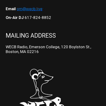
Email
gm@wecb.live
On-Air DJ
617-824-8852
MAILING ADDRESS
WECB Radio, Emerson College, 120 Boylston St.,
Boston, MA 02216