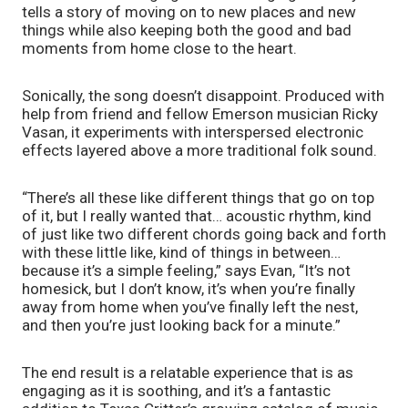
tells a story of moving on to new places and new 
things while also keeping both the good and bad 
moments from home close to the heart.
Sonically, the song doesn’t disappoint. Produced with 
help from friend and fellow Emerson musician Ricky 
Vasan, it experiments with interspersed electronic 
effects layered above a more traditional folk sound. 
“There’s all these like different things that go on top 
of it, but I really wanted that… acoustic rhythm, kind 
of just like two different chords going back and forth 
with these little like, kind of things in between… 
because it’s a simple feeling,” says Evan, “It’s not 
homesick, but I don’t know, it’s when you’re finally 
away from home when you’ve finally left the nest, 
and then you’re just looking back for a minute.”
The end result is a relatable experience that is as 
engaging as it is soothing, and it’s a fantastic 