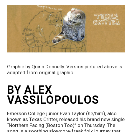
Graphic by Quinn Donnelly. Version pictured above is 
adapted from original graphic.
BY ALEX 
VASSILOPOULOS
Emerson College junior Evan Taylor (he/him), also 
known as Texas Critter, released his brand new single 
“Northern Facing (Boston Too)” on Thursday.
The 
song is a soothing slowcore-freak folk journey that 