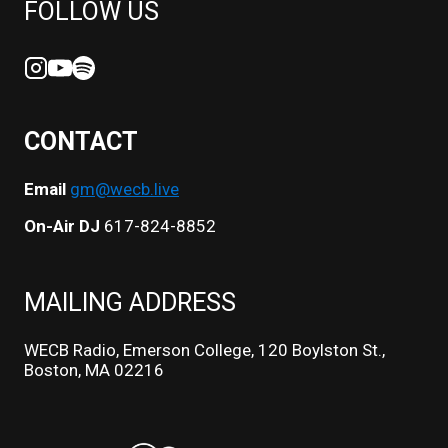
FOLLOW US
CONTACT
Email
gm@wecb.live
On-Air DJ
617-824-8852
MAILING ADDRESS
WECB Radio, Emerson College, 120 Boylston St.,
Boston, MA 02216