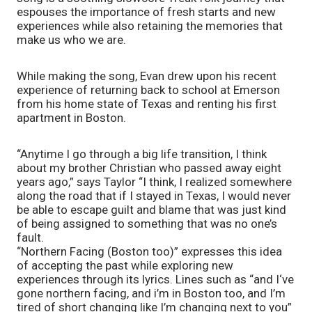
espouses the importance of fresh starts and new 
experiences while also retaining the memories that 
make us who we are.
While making the song, Evan drew upon his recent 
experience of returning back to school at Emerson 
from his home state of Texas and renting his first 
apartment in Boston. 
“Anytime I go through a big life transition, I think 
about my brother Christian who passed away eight 
years ago,” says Taylor “I think, I realized somewhere 
along the road that if I stayed in Texas, I would never 
be able to escape guilt and blame that was just kind 
of being assigned to something that was no one’s 
fault.
“Northern Facing (Boston too)” expresses this idea 
of accepting the past while exploring new 
experiences through its lyrics. Lines such as “and I‘ve 
gone northern facing, and i’m in Boston too, and I’m 
tired of short changing like I’m changing next to you” 