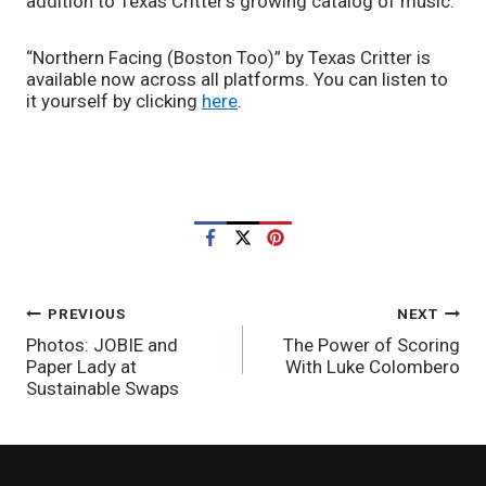
addition to Texas Critter’s growing catalog of music.
“Northern Facing (Boston Too)”
by Texas Critter is 
available now across all platforms. You can listen to 
it yourself by clicking 
here
.
POST
PREVIOUS
NEXT
Photos: JOBIE and
The Power of Scoring
NAVIGATION
Paper Lady at
With Luke Colombero
Sustainable Swaps