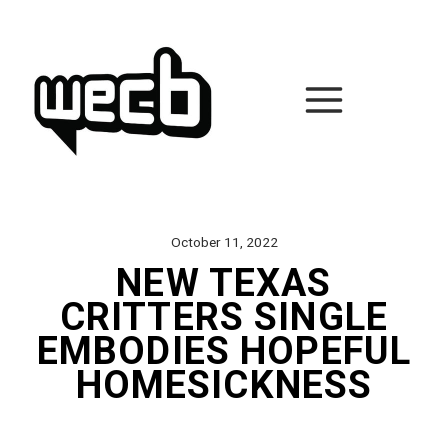
Skip
to
content
October 11, 2022
NEW TEXAS
CRITTERS SINGLE
EMBODIES HOPEFUL
HOMESICKNESS