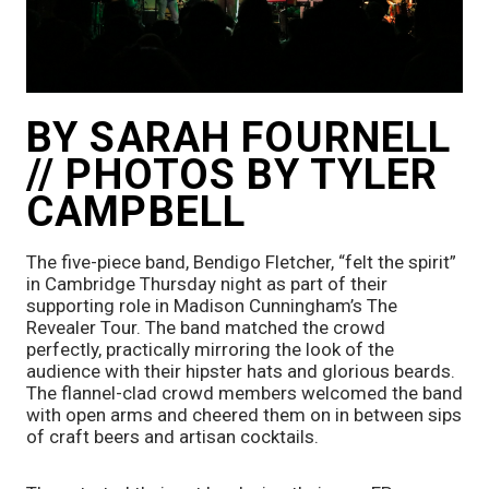
BY SARAH FOURNELL 
// PHOTOS BY TYLER 
CAMPBELL
The five-piece band, Bendigo Fletcher, “felt the spirit” 
in Cambridge Thursday night as part of their 
supporting role in Madison Cunningham’s The 
Revealer Tour. The band matched the crowd 
perfectly, practically mirroring the look of the 
audience with their hipster hats and glorious beards. 
The flannel-clad crowd members welcomed the band 
with open arms and cheered them on in between sips 
of craft beers and artisan cocktails. 