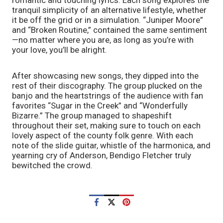
romantic and touching lyrics. Each song explores the 
tranquil simplicity of an alternative lifestyle, whether 
it be off the grid or in a simulation. “Juniper Moore” 
and “Broken Routine,” contained the same sentiment
—no matter where you are, as long as you’re with 
your love, you’ll be alright. 
After showcasing new songs, they dipped into the 
rest of their discography. The group plucked on the 
banjo and the heartstrings of the audience with fan 
favorites “Sugar in the Creek” and “Wonderfully 
Bizarre.” The group managed to shapeshift 
throughout their set, making sure to touch on each 
lovely aspect of the county folk genre. With each 
note of the slide guitar, whistle of the harmonica, and 
yearning cry of Anderson, Bendigo Fletcher truly 
bewitched the crowd.