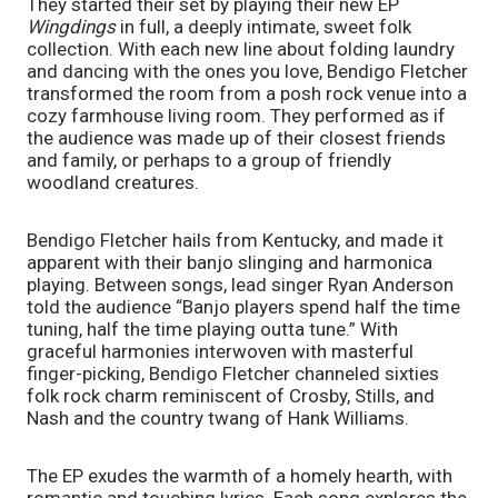
They started their set by playing their new EP 
Wingdings 
in full, a deeply intimate, sweet folk 
collection. With each new line about folding laundry 
and dancing with the ones you love, Bendigo Fletcher 
transformed the room from a posh rock venue into a 
cozy farmhouse living room. They performed as if 
the audience was made up of their closest friends 
and family, or perhaps to a group of friendly 
woodland creatures.
Bendigo Fletcher hails from Kentucky, and made it 
apparent with their banjo slinging and harmonica 
playing. Between songs, lead singer Ryan Anderson 
told the audience “Banjo players spend half the time 
tuning, half the time playing outta tune.” With 
graceful harmonies interwoven with masterful 
finger-picking, Bendigo Fletcher channeled sixties 
folk rock charm reminiscent of Crosby, Stills, and 
Nash and the country twang of Hank Williams. 
The EP exudes the warmth of a homely hearth, with 