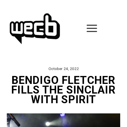
Skip
to
content
October 24, 2022
BENDIGO FLETCHER
FILLS THE SINCLAIR
WITH SPIRIT