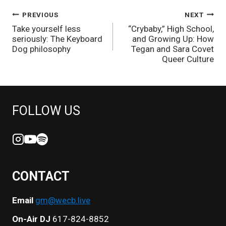
POST
PREVIOUS
NEXT
Take yourself less
“Crybaby,” High School,
NAVIGATION
seriously: The Keyboard
and Growing Up: How
Dog philosophy
Tegan and Sara Covet
Queer Culture
FOLLOW US
CONTACT
Email
gm@wecb.live
On-Air DJ
617-824-8852