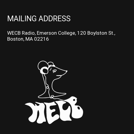
MAILING ADDRESS
WECB Radio, Emerson College, 120 Boylston St.,
Boston, MA 02216