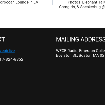
oroccan Lounge in LA
Photos: Elephant Tal
Camgirls, & Speakerhug @
CT
MAILING ADDRES
cb.live
WECB Radio, Emerson Colle
Boylston St., Boston, MA 0
17-824-8852