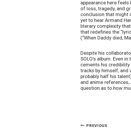
appearance here feels l
of loss, tragedy, and g
conclusion that might c
yet to hear Armand Hamm
literary complexity that
that redefines the “lyri
(“When Daddy died, Mam
Despite his collaborato
SOLO’s album. Even in 
cements his credibility
tracks by himself, and 
probably half his talen
and anime references, A
question as to how muc
POST
PREVIOUS