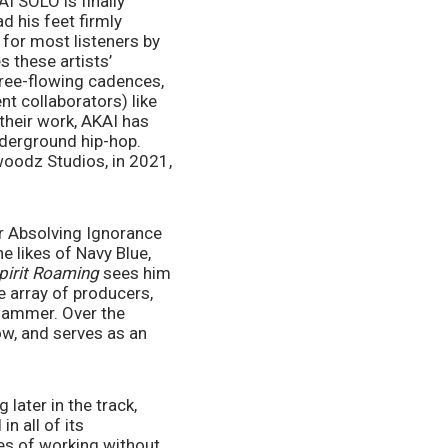
I SOLO is finally 
 his feet firmly 
for most listeners by 
 these artists’ 
free-flowing cadences, 
t collaborators) like 
their work, AKAI has 
derground hip-hop. 
woodz Studios, in 2021, 
 Absolving Ignorance 
 likes of Navy Blue, 
pirit Roaming 
sees him 
 array of producers, 
ammer. Over the 
w, and serves as an 
ater in the track, 
 all of its 
es of working without 