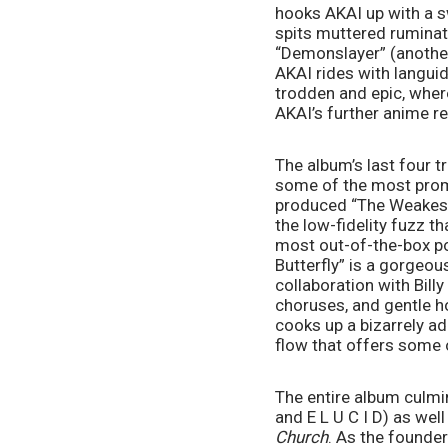
hooks AKAI up with a s
spits muttered ruminati
“Demonslayer” (anothe
AKAI rides with languid
trodden and epic, where
AKAI’s further anime 
The album’s last four 
some of the most prom
produced “The Weakest C
the low-fidelity fuzz t
most out-of-the-box poc
Butterfly” is a gorgeou
collaboration with Bill
choruses, and gentle h
cooks up a bizarrely ad
flow that offers some o
The entire album culmi
and E L U C I D) as wel
Church
. As the founde