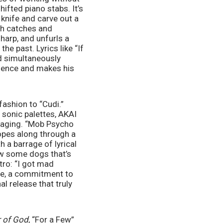
ifted piano stabs. It’s 
knife and carve out a 
th catches and 
harp, and unfurls a 
e past. Lyrics like “If 
d simultaneously 
sence and makes his 
fashion to “Cudi.” 
 sonic palettes, AKAI 
gaging. “Mob Psycho 
pes along through a 
 a barrage of lyrical 
ow some dogs that’s 
ro: “I got mad 
ese, a commitment to 
l release that truly 
 of God
, “For a Few” 