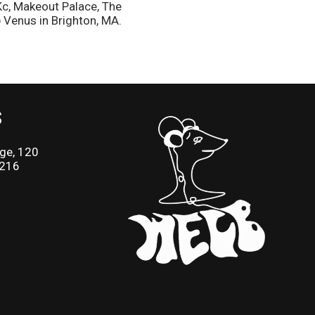
Kc, Makeout Palace, The
 Venus in Brighton, MA.
S
ge, 120
2216