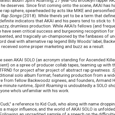
 latest album 
Spirit Roaming
, 27 year-old Brooklyn rapper AKA
 he deserves. Since first coming onto the scene, AKAI has had
die rap sphere, spearheaded by acts like MIKE and personified 
Rap Songs 
(2018). While there’s yet to be a term that defines
definite indicators that AKAI and his peers tend to stick to: 
fuzzy, drumless production. While AKAI’s fellows (and frequen
e have seen critical success and burgeoning recognition for 
sented, and tragically un-championed by the fanbases of un
cord deal with alternative rap legend Billy Woods’ label, Back
 received some proper marketing and buzz as a result. 
e seen AKAI SOLO (an acronym standing for Ascended Killer
nt) on a spree of producer collab tapes, teaming up with the
BSTFRND for project after project of abstract rap greatness. 
S
ditional solo album format, featuring production from a wide
ure from fellow Backwoodz signees, and founders, Armand H
ee minute runtime, 
Spirit Roaming 
is undoubtedly a SOLO sho
nyone who’s unfamiliar with his work. 
udi,” a reference to Kid Cudi, who along with name dropping l
a major influence, and the world of AKAI SOLO is unfolded in
Following an uncredited sample of a speech on the difficulti