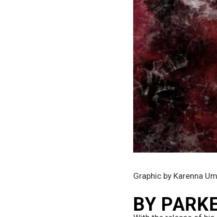
Graphic by Karenna U
BY PARK