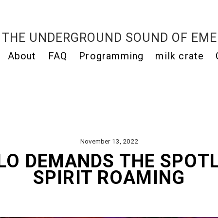
THE UNDERGROUND SOUND OF EME
About
FAQ
Programming
milk crate
November 13, 2022
LO DEMANDS THE SPOT
SPIRIT ROAMING