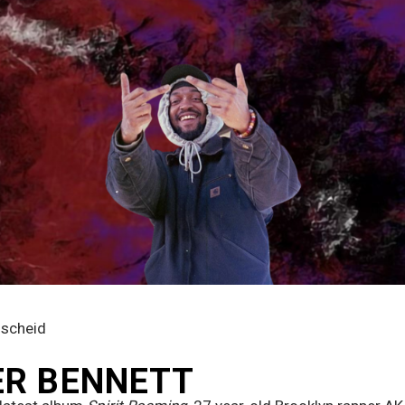
mscheid
ER BENNETT