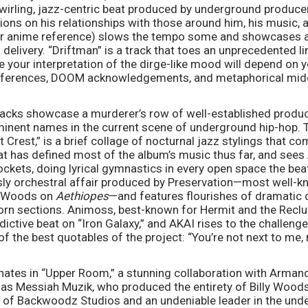
wirling, jazz-centric beat produced by underground produce
ons on his relationships with those around him, his music, an
r anime reference) slows the tempo some and showcases a 
 delivery. “Driftman” is a track that toes an unprecedented 
 your interpretation of the dirge-like mood will depend on yo
references, DOOM acknowledgements, and metaphorical midd
tracks showcase a murderer’s row of well-established product
inent names in the current scene of underground hip-hop. 
rest,” is a brief collage of nocturnal jazz stylings that co
hat has defined most of the album’s music thus far, and sees 
kets, doing lyrical gymnastics in every open space the beat
sly orchestral affair produced by Preservation—most well-kn
y Woods on 
Aethiopes
—and features flourishes of dramatic 
orn sections. Animoss, best-known for Hermit and the Recluse
dictive beat on “Iron Galaxy,” and AKAI rises to the challeng
f the best quotables of the project: “You’re not next to me, 
nates in “Upper Room,” a stunning collaboration with Arma
l as Messiah Muzik, who produced the entirety of Billy Woods
r of Backwoodz Studios and an undeniable leader in the und