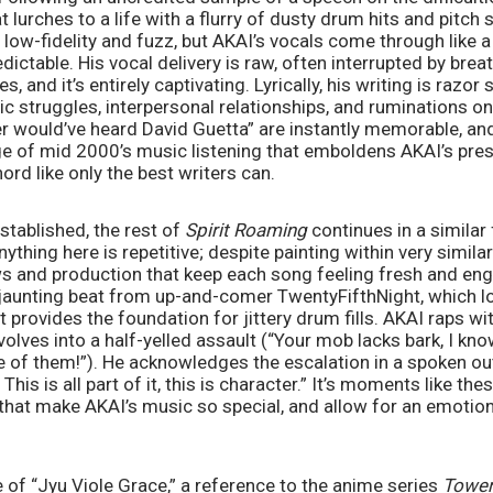
 lurches to a life with a flurry of dusty drum hits and pitch sh
low-fidelity and fuzz, but AKAI’s vocals come through like a 
edictable. His vocal delivery is raw, often interrupted by brea
and it’s entirely captivating. Lyrically, his writing is razor s
c struggles, interpersonal relationships, and ruminations on th
ver would’ve heard David Guetta” are instantly memorable, an
ge of mid 2000’s music listening that emboldens AKAI’s pre
ord like only the best writers can. 
stablished, the rest of 
Spirit Roaming 
continues in a similar 
nything here is repetitive; despite painting within very similar
ws and production that keep each song feeling fresh and en
 jaunting beat from up-and-comer TwentyFifthNight, which lo
provides the foundation for jittery drum fills. AKAI raps with
volves into a half-yelled assault (“Your mob lacks bark, I kn
e of them!”). He acknowledges the escalation in a spoken out
his is all part of it, this is character.” It’s moments like th
, that make AKAI’s music so special, and allow for an emotiona
e of “Jyu Viole Grace,” a reference to the anime series 
Tower