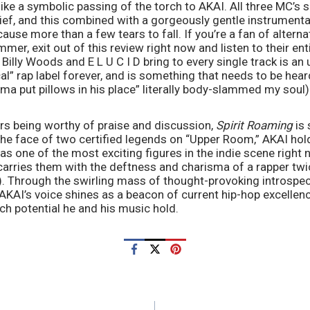
ike a symbolic passing of the torch to AKAI. All three MC’s sp
rief, and this combined with a gorgeously gentle instrumenta
ause more than a few tears to fall. If you’re a fan of alterna
er, exit out of this review right now and listen to their ent
 Billy Woods and E L U C I D bring to every single track is an
cal” rap label forever, and is something that needs to be heard
a put pillows in his place” literally body-slammed my soul)
rs being worthy of praise and discussion, 
Spirit Roaming 
is 
the face of two certified legends on “Upper Room,” AKAI hold
 as one of the most exciting figures in the indie scene right 
carries them with the deftness and charisma of a rapper twic
t). Through the swirling mass of thought-provoking introspect
KAI’s voice shines as a beacon of current hip-hop excellenc
h potential he and his music hold. 