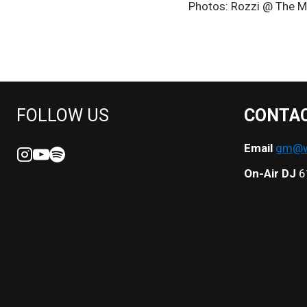
Photos: Rozzi @ The M
NAVIGATION
FOLLOW US
CONTA
Email
gm@we
On-Air DJ
6