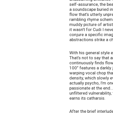
self-assurance, the beat
a soundscape buried in 
flow that’s utterly unpr
rambling rhyme schemes, 
muddy picture of artisti
it wasn’t for Cudi I ne
conjure a specific ima
abstractions strike a ch
With his general style e
That’s not to say that a
continuously finds flo
100” features a darkly
warping vocal chop that 
density, which slowly e
actually psycho, I’m on
passionate at the end… T
unfiltered vulnerability
earns its catharsis. 
After the brief interlud