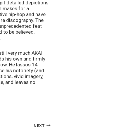
it detailed depictions 
l makes for a 
tive hip-hop and have 
ire discography. The 
 unprecedented feat 
 to be believed. 
.
still very much AKAI 
s his own and firmly 
now. He lassos 14 
e his notoriety (and 
ions, vivid imagery, 
e, and leaves no 
NEXT