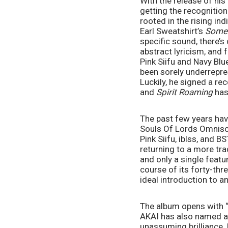
With the release of his
getting the recognition
rooted in the rising in
Earl Sweatshirt’s 
Some 
specific sound, there’s 
abstract lyricism, and 
Pink Siifu and Navy Blu
been sorely underrepre
Luckily, he signed a re
and 
Spirit Roaming 
has
The past few years hav
Souls Of Lords Omniscie
Pink Siifu, iblss, and 
returning to a more tra
and only a single feat
course of its forty-thr
ideal introduction to a
The album opens with “C
AKAI has also named as 
unassuming brilliance. 