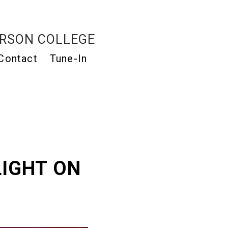
RSON COLLEGE
Contact
Tune-In
LIGHT ON