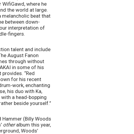
r WifiGawd, where he 
d the world at large. 
melancholic beat that 
line between down-
ur interpretation of 
le-fingers. 
ion talent and include 
The August Fanon 
mes through without 
AKAI in some of his 
 provides. “Red 
own for his recent 
drum-work, enchanting 
, his duo with Ka, 
e with a head-bopping 
rather beside yourself.”
nd Hammer (Billy Woods 
’ 
other 
album this year, 
erground, Woods’ 