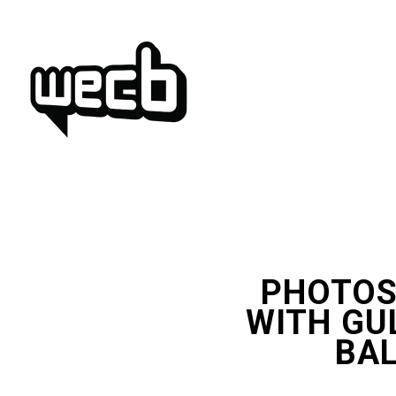
Skip
to
content
PHOTOS
WITH GU
BAL