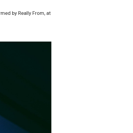
med by Really From, at 