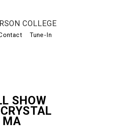
RSON COLLEGE
Contact
Tune-In
LL SHOW
 CRYSTAL
, MA