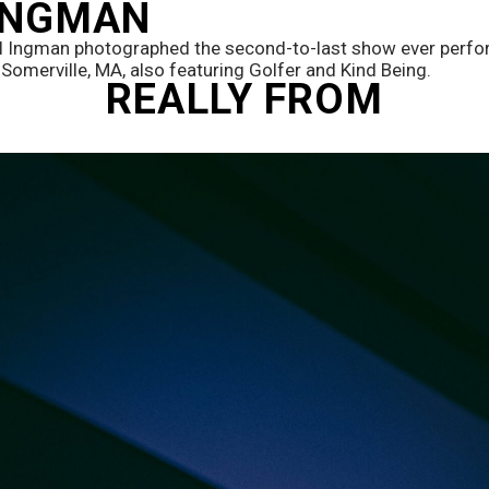
 INGMAN
l Ingman photographed the second-to-last show ever perfor
 Somerville, MA, also featuring Golfer and Kind Being. 
REALLY FROM