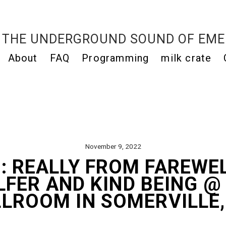
THE UNDERGROUND SOUND OF EME
About
FAQ
Programming
milk crate
November 9, 2022
: REALLY FROM FAREWE
LFER AND KIND BEING @
LROOM IN SOMERVILLE