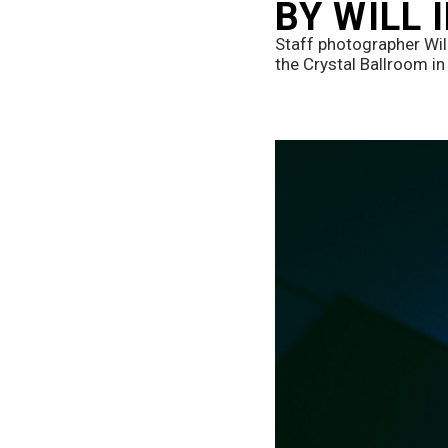
BY WILL
Staff photographer Wil
the Crystal Ballroom in