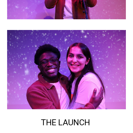
THE LAUNCH 