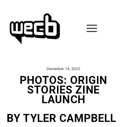
Skip
to
content
December 14, 2022
PHOTOS: ORIGIN
STORIES ZINE
LAUNCH
BY TYLER CAMPBELL