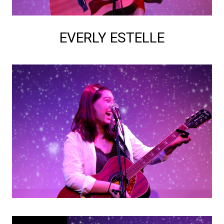
EVERLY ESTELLE