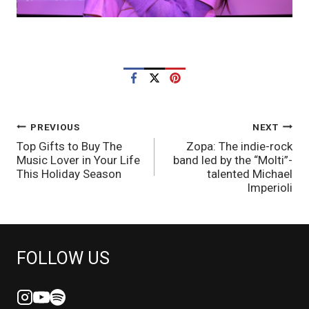
POST
PREVIOUS
NEXT
Top Gifts to Buy The
Zopa: The indie-rock
NAVIGATION
Music Lover in Your Life
band led by the “Molti”-
This Holiday Season
talented Michael
Imperioli
FOLLOW US