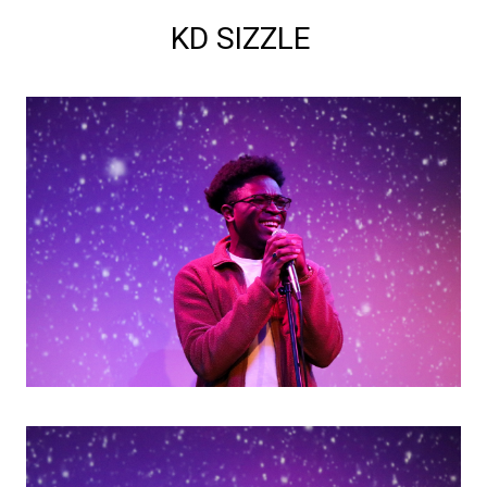
KD SIZZLE 