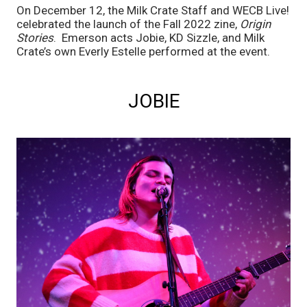
On December 12, the Milk Crate Staff and WECB Live! 
celebrated the launch of the Fall 2022 zine, 
Origin 
Stories
.  Emerson acts Jobie, KD Sizzle, and Milk 
Crate’s own Everly Estelle performed at the event.
JOBIE