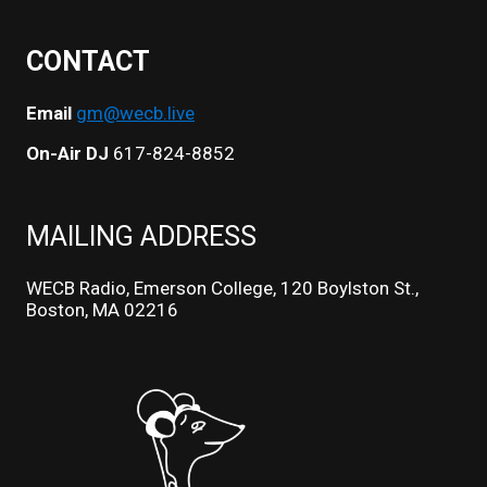
CONTACT
Email
gm@wecb.live
On-Air DJ
617-824-8852
MAILING ADDRESS
WECB Radio, Emerson College, 120 Boylston St.,
Boston, MA 02216