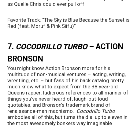
as Quelle Chris could ever pull off.
Favorite Track: “The Sky is Blue Because the Sunset is 
Red (feat. Moruf & Pink Siifu)”
7. 
COCODRILLO TURBO 
– ACTION 
BRONSON
You might know Action Bronson more for his 
multitude of non-musical ventures – acting, writing, 
wrestling, etc. – but fans of his back catalog pretty 
much know what to expect from the 38 year-old 
Queens rapper: ludicrous references to all manner of 
things you’ve never heard of, laugh-out-loud 
quotables, and Bronson’s trademark brand of 
renaissance-man machismo.  
Cocodrillo Turbo 
embodies all of this, but turns the dial up to eleven in 
the most awesomely bonkers way imaginable 