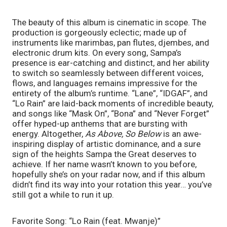
The beauty of this album is cinematic in scope. The 
production is gorgeously eclectic; made up of 
instruments like marimbas, pan flutes, djembes, and 
electronic drum kits. On every song, Sampa’s 
presence is ear-catching and distinct, and her ability 
to switch so seamlessly between different voices, 
flows, and languages remains impressive for the 
entirety of the album’s runtime. “Lane”, “IDGAF”, and 
“Lo Rain” are laid-back moments of incredible beauty, 
and songs like “Mask On”, “Bona” and “Never Forget” 
offer hyped-up anthems that are bursting with 
energy. Altogether, 
As Above, So Below 
is an awe-
inspiring display of artistic dominance, and a sure 
sign of the heights Sampa the Great deserves to 
achieve. If her name wasn’t known to you before, 
hopefully she’s on your radar now, and if this album 
didn’t find its way into your rotation this year… you’ve 
still got a while to run it up. 
Favorite Song: “Lo Rain (feat. Mwanje)”