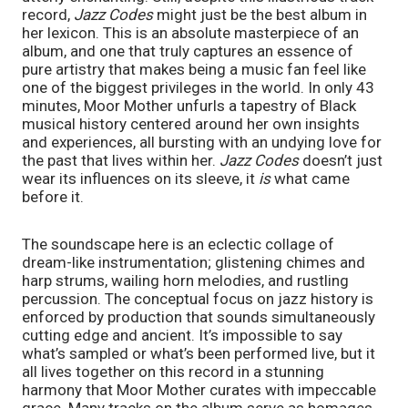
record, 
Jazz Codes 
might just be the best album in 
her lexicon. This is an absolute masterpiece of an 
album, and one that truly captures an essence of 
pure artistry that makes being a music fan feel like 
one of the biggest privileges in the world. In only 43 
minutes, Moor Mother unfurls a tapestry of Black 
musical history centered around her own insights 
and experiences, all bursting with an undying love for 
the past that lives within her. 
Jazz Codes 
doesn’t just 
wear its influences on its sleeve, it 
is
 what came 
before it. 
The soundscape here is an eclectic collage of 
dream-like instrumentation; glistening chimes and 
harp strums, wailing horn melodies, and rustling 
percussion. The conceptual focus on jazz history is 
enforced by production that sounds simultaneously 
cutting edge and ancient. It’s impossible to say 
what’s sampled or what’s been performed live, but it 
all lives together on this record in a stunning 
harmony that Moor Mother curates with impeccable 
grace. Many tracks on the album serve as homages 