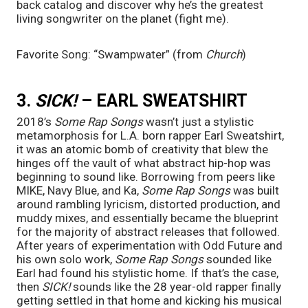
back catalog and discover why he’s the greatest 
living songwriter on the planet (fight me).
Favorite Song: “Swampwater” (from 
Church
)
3. 
SICK! 
– EARL SWEATSHIRT
2018’s 
Some Rap Songs 
wasn’t just a stylistic 
metamorphosis for L.A. born rapper Earl Sweatshirt, 
it was an atomic bomb of creativity that blew the 
hinges off the vault of what abstract hip-hop was 
beginning to sound like. Borrowing from peers like 
MIKE, Navy Blue, and Ka, 
Some Rap Songs
 was built 
around rambling lyricism, distorted production, and 
muddy mixes, and essentially became the blueprint 
for the majority of abstract releases that followed. 
After years of experimentation with Odd Future and 
his own solo work, 
Some Rap Songs 
sounded like 
Earl had found his stylistic home. If that’s the case, 
then 
SICK! 
sounds like the 28 year-old rapper finally 
getting settled in that home and kicking his musical 