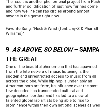
The result is another phenomenal project from Push 
and further solidification of just how far he’s come 
and how well he can rap circles around almost 
anyone in the game right now.
Favorite Song: “Neck & Wrist (feat. Jay-Z & Pharrell 
Williams)”
9. 
AS ABOVE, SO BELOW
 – SAMPA 
THE GREAT
One of the beautiful phenomena that has spawned 
from the Internet-era of music listening is the 
sudden and unrestricted access to music from all 
across the globe. While hip-hop is undeniably an 
American-born art-form, its influence over the past 
few decades has transcended cultural and 
geographical borders and has led to a slew of 
talented global rap artists being able to rise to 
prominence within their own national scenes as well 