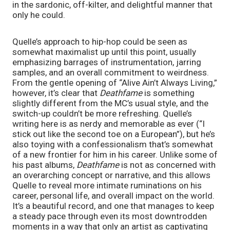
in the sardonic, off-kilter, and delightful manner that 
only he could.
Quelle’s approach to hip-hop could be seen as 
somewhat maximalist up until this point, usually 
emphasizing barrages of instrumentation, jarring 
samples, and an overall commitment to weirdness. 
From the gentle opening of “Alive Ain’t Always Living,” 
however, it’s clear that 
Deathfame 
is something 
slightly different from the MC’s usual style, and the 
switch-up couldn’t be more refreshing. Quelle’s 
writing here is as nerdy and memorable as ever (“I 
stick out like the second toe on a European”), but he’s 
also toying with a confessionalism that’s somewhat 
of a new frontier for him in his career. Unlike some of 
his past albums, 
Deathfame 
is not as concerned with 
an overarching concept or narrative, and this allows 
Quelle to reveal more intimate ruminations on his 
career, personal life, and overall impact on the world. 
It’s a beautiful record, and one that manages to keep 
a steady pace through even its most downtrodden 
moments in a way that only an artist as captivating 