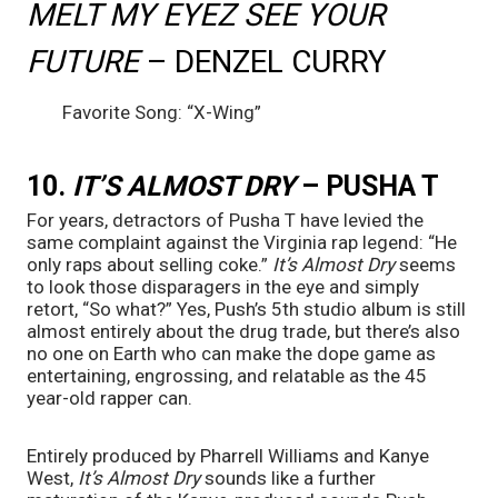
MELT MY EYEZ SEE YOUR 
FUTURE 
– DENZEL CURRY
	Favorite Song: “X-Wing”
10. 
IT’S ALMOST DRY
 – PUSHA T
For years, detractors of Pusha T have levied the 
same complaint against the Virginia rap legend: “He 
only raps about selling coke.” 
It’s Almost Dry 
seems 
to look those disparagers in the eye and simply 
retort, “So what?” Yes, Push’s 5th studio album is still 
almost entirely about the drug trade, but there’s also 
no one on Earth who can make the dope game as 
entertaining, engrossing, and relatable as the 45 
year-old rapper can. 
Entirely produced by Pharrell Williams and Kanye 
West, 
It’s Almost Dry 
sounds like a further 