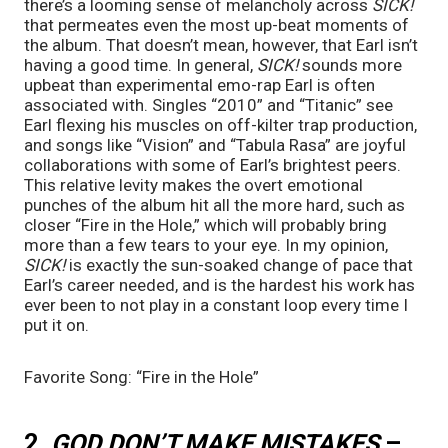
there’s a looming sense of melancholy across 
SICK!
that permeates even the most up-beat moments of 
the album. That doesn’t mean, however, that Earl isn’t 
having a good time. In general, 
SICK! 
sounds more 
upbeat than experimental emo-rap Earl is often 
associated with. Singles “2010” and “Titanic” see 
Earl flexing his muscles on off-kilter trap production, 
and songs like “Vision” and “Tabula Rasa” are joyful 
collaborations with some of Earl’s brightest peers. 
This relative levity makes the overt emotional 
punches of the album hit all the more hard, such as 
closer “Fire in the Hole,” which will probably bring 
more than a few tears to your eye. In my opinion, 
SICK! 
is exactly the sun-soaked change of pace that 
Earl’s career needed, and is the hardest his work has 
ever been to not play in a constant loop every time I 
put it on.
Favorite Song: “Fire in the Hole”
2. 
GOD DON’T MAKE MISTAKES 
– 