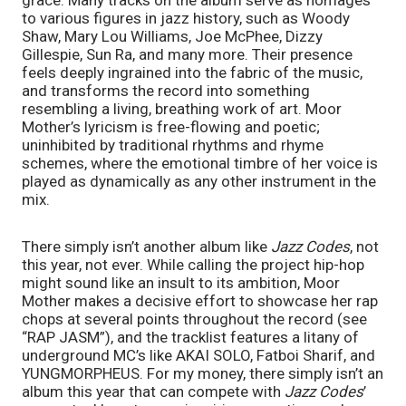
to various figures in jazz history, such as Woody 
Shaw, Mary Lou Williams, Joe McPhee, Dizzy 
Gillespie, Sun Ra, and many more. Their presence 
feels deeply ingrained into the fabric of the music, 
and transforms the record into something 
resembling a living, breathing work of art. Moor 
Mother’s lyricism is free-flowing and poetic; 
uninhibited by traditional rhythms and rhyme 
schemes, where the emotional timbre of her voice is 
played as dynamically as any other instrument in the 
mix.
There simply isn’t another album like 
Jazz Codes
, not 
this year, not ever. While calling the project hip-hop 
might sound like an insult to its ambition, Moor 
Mother makes a decisive effort to showcase her rap 
chops at several points throughout the record (see 
“RAP JASM”), and the tracklist features a litany of 
underground MC’s like AKAI SOLO, Fatboi Sharif, and 
YUNGMORPHEUS. For my money, there simply isn’t an 
album this year that can compete with 
Jazz Codes
’ 