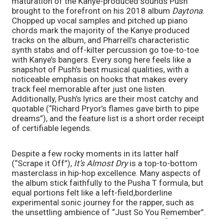
maturation of the Kanye-produced sounds Push 
brought to the forefront on his 2018 album 
Daytona
. 
Chopped up vocal samples and pitched up piano 
chords mark the majority of the Kanye produced 
tracks on the album, and Pharrell’s characteristic 
synth stabs and off-kilter percussion go toe-to-toe 
with Kanye’s bangers. Every song here feels like a 
snapshot of Push’s best musical qualities, with a 
noticeable emphasis on hooks that makes every 
track feel memorable after just one listen. 
Additionally, Push’s lyrics are their most catchy and 
quotable (“Richard Pryor’s flames gave birth to pipe 
dreams”), and the feature list is a short order receipt 
of certifiable legends.
Despite a few rocky moments in its latter half 
(“Scrape it Off”), 
It’s Almost Dry 
is a top-to-bottom 
masterclass in hip-hop excellence. Many aspects of 
the album stick faithfully to the Pusha T formula, but 
equal portions felt like a left-field,borderline 
experimental sonic journey for the rapper, such as 
the unsettling ambience of “Just So You Remember”. 