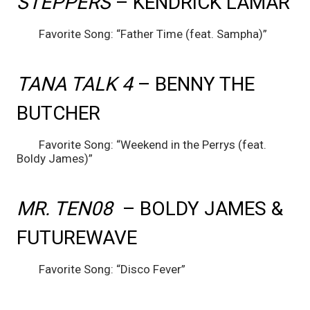
STEPPERS 
– KENDRICK LAMAR
	Favorite Song: “Father Time (feat. Sampha)”
TANA TALK 4 
– BENNY THE 
BUTCHER
	Favorite Song: “Weekend in the Perrys (feat. 
Boldy James)”
MR. TEN08 
 – BOLDY JAMES & 
FUTUREWAVE
	Favorite Song: “Disco Fever”