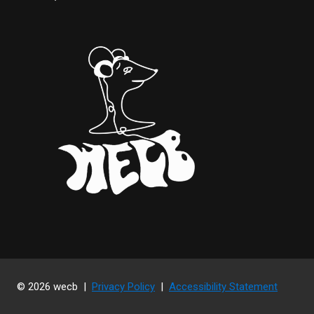
© 2026 wecb |
Privacy Policy
|
Accessibility Statement