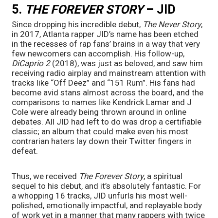
5. 
THE FOREVER STORY
 – JID
Since dropping his incredible debut, 
The Never Story
, 
in 2017, Atlanta rapper JID’s name has been etched 
in the recesses of rap fans’ brains in a way that very 
few newcomers can accomplish. His follow-up, 
DiCaprio 2 
(2018), was just as beloved, and saw him 
receiving radio airplay and mainstream attention with 
tracks like “Off Deez” and “151 Rum”. His fans had 
become avid stans almost across the board, and the 
comparisons to names like Kendrick Lamar and J 
Cole were already being thrown around in online 
debates. All JID had left to do was drop a certifiable 
classic; an album that could make even his most 
contrarian haters lay down their Twitter fingers in 
defeat.
Thus, we received 
The Forever Story
, a spiritual 
sequel to his debut, and it’s absolutely fantastic. For 
a whopping 16 tracks, JID unfurls his most well-
polished, emotionally impactful, and replayable body 
of work yet in a manner that many rappers with twice 