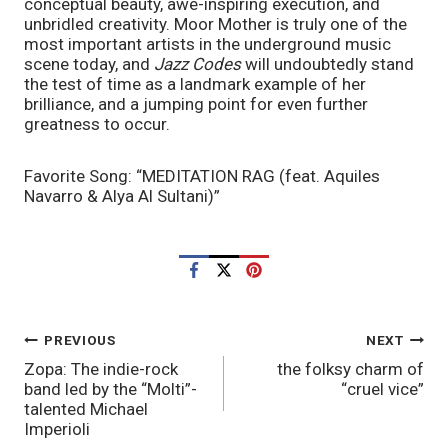
conceptual beauty, awe-inspiring execution, and 
unbridled creativity. Moor Mother is truly one of the 
most important artists in the underground music 
scene today, and 
Jazz Codes 
will undoubtedly stand 
the test of time as a landmark example of her 
brilliance, and a jumping point for even further 
greatness to occur. 
Favorite Song: “MEDITATION RAG (feat. Aquiles 
Navarro & Alya Al Sultani)”
POST
PREVIOUS
NEXT
Zopa: The indie-rock
the folksy charm of
NAVIGATION
band led by the “Molti”-
“cruel vice”
talented Michael
Imperioli