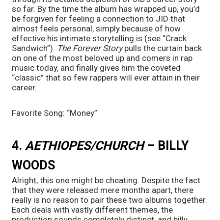
so far. By the time the album has wrapped up, you’d 
be forgiven for feeling a connection to JID that 
almost feels personal, simply because of how 
effective his intimate storytelling is (see “Crack 
Sandwich”). 
The Forever Story 
pulls the curtain back 
on one of the most beloved up and comers in rap 
music today, and finally gives him the coveted 
“classic” that so few rappers will ever attain in their 
career.
Favorite Song: “Money”
4. 
AETHIOPES/CHURCH
 – BILLY 
WOODS
Alright, this one might be cheating. Despite the fact 
that they were released mere months apart, there 
really is no reason to pair these two albums together. 
Each deals with vastly different themes, the 
production sounds completely distinct, and billy 