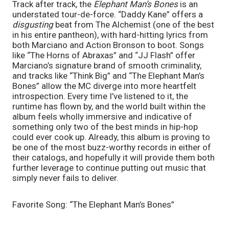
Track after track, the 
Elephant Man’s Bones 
is an 
understated tour-de-force. “Daddy Kane” offers a 
disgusting
 beat from The Alchemist (one of the best 
in his entire pantheon), with hard-hitting lyrics from 
both Marciano and Action Bronson to boot. Songs 
like “The Horns of Abraxas” and “JJ Flash” offer 
Marciano’s signature brand of smooth criminality, 
and tracks like “Think Big” and “The Elephant Man’s 
Bones” allow the MC diverge into more heartfelt 
introspection. Every time I’ve listened to it, the 
runtime has flown by, and the world built within the 
album feels wholly immersive and indicative of 
something only two of the best minds in hip-hop 
could ever cook up. Already, this album is proving to 
be one of the most buzz-worthy records in either of 
their catalogs, and hopefully it will provide them both 
further leverage to continue putting out music that 
simply never fails to deliver. 
Favorite Song: “The Elephant Man’s Bones”