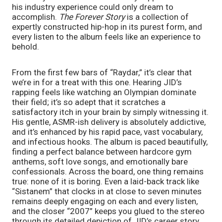
his industry experience could only dream to 
accomplish. 
The Forever Story 
is a collection of 
expertly constructed hip-hop in its purest form, and 
every listen to the album feels like an experience to 
behold.
From the first few bars of “Raydar,” it’s clear that 
we’re in for a treat with this one. Hearing JID’s 
rapping feels like watching an Olympian dominate 
their field; it’s so adept that it scratches a 
satisfactory itch in your brain by simply witnessing it. 
His gentle, ASMR-ish delivery is absolutely addictive, 
and it’s enhanced by his rapid pace, vast vocabulary, 
and infectious hooks. The album is paced beautifully, 
finding a perfect balance between hardcore gym 
anthems, soft love songs, and emotionally bare 
confessionals. Across the board, one thing remains 
true: none of it is boring. Even a laid-back track like 
“Sistanem” that clocks in at close to seven minutes 
remains deeply engaging on each and every listen, 
and the closer “2007” keeps you glued to the stereo 
through its detailed depiction of JID’s career story 