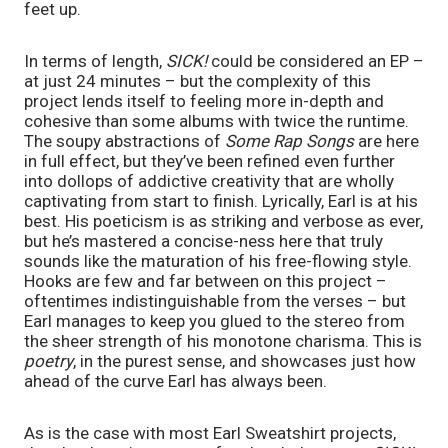
feet up.
In terms of length, 
SICK! 
could be considered an EP – 
at just 24 minutes – but the complexity of this 
project lends itself to feeling more in-depth and 
cohesive than some albums with twice the runtime. 
The soupy abstractions of 
Some Rap Songs 
are here 
in full effect, but they’ve been refined even further 
into dollops of addictive creativity that are wholly 
captivating from start to finish. Lyrically, Earl is at his 
best. His poeticism is as striking and verbose as ever, 
but he’s mastered a concise-ness here that truly 
sounds like the maturation of his free-flowing style. 
Hooks are few and far between on this project – 
oftentimes indistinguishable from the verses – but 
Earl manages to keep you glued to the stereo from 
the sheer strength of his monotone charisma. This is 
poetry
, in the purest sense, and showcases just how 
ahead of the curve Earl has always been. 
As is the case with most Earl Sweatshirt projects, 