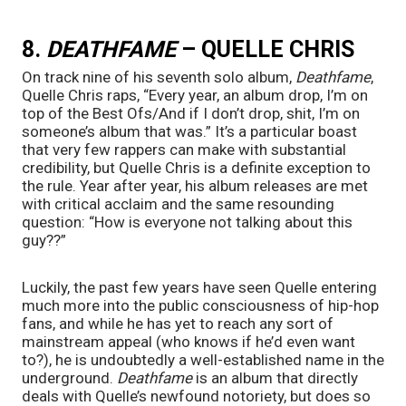
8. 
DEATHFAME 
– QUELLE CHRIS
On track nine of his seventh solo album, 
Deathfame
, 
Quelle Chris raps, “Every year, an album drop, I’m on 
top of the Best Ofs/And if I don’t drop, shit, I’m on 
someone’s album that was.” It’s a particular boast 
that very few rappers can make with substantial 
credibility, but Quelle Chris is a definite exception to 
the rule. Year after year, his album releases are met 
with critical acclaim and the same resounding 
question: “How is everyone not talking about this 
guy??”
Luckily, the past few years have seen Quelle entering 
much more into the public consciousness of hip-hop 
fans, and while he has yet to reach any sort of 
mainstream appeal (who knows if he’d even want 
to?), he is undoubtedly a well-established name in the 
underground. 
Deathfame 
is an album that directly 
deals with Quelle’s newfound notoriety, but does so 