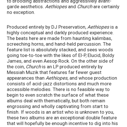
to brooding abstractions and aggressively avant-
garde aesthetics. 
Aethiopes 
and 
Church 
are certainly 
no exception.
Produced entirely by DJ Preservation, 
Aethiopes 
is a 
highly conceptual and darkly produced experience. 
The beats here are made from haunting kalimbas, 
screeching horns, and hand-held percussion. The 
feature list is absolutely stacked, and sees woods 
going toe-to-toe with the likes of El-P, Elucid, Boldy 
James, and even Aesop Rock. On the other side of 
the coin, 
Church
 is an LP produced entirely by 
Messiah Muzik that features far fewer guest 
appearances than 
Aethiopes
, and whose production 
consists of acid-jazz distortions and much more 
accessible melodies. There is no feasible way to 
begin to even scratch the surface of what these 
albums deal with thematically, but both remain 
engrossing and wholly captivating from start to 
finish. If woods is an artist who is unknown to you, 
these two albums are an exceptional double feature 
that will hopefully be enough incentive to dig into his 