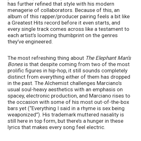
has further refined that style with his modern 
menagerie of collaborators. Because of this, an 
album of this rapper/producer pairing feels a bit like 
a Greatest Hits record before it even starts, and 
every single track comes across like a testament to 
each artist’s looming thumbprint on the genres 
they’ve engineered. 
The most refreshing thing about 
The Elephant Man’s 
Bones 
is that despite coming from two of the most 
prolific figures in hip-hop, it still sounds completely 
distinct from everything either of them has dropped 
in the past. The Alchemist challenges Marciano’s 
usual soul-heavy aesthetics with an emphasis on 
spacey, electronic production, and Marciano rises to 
the occasion with some of his most out-of-the-box 
bars yet (“Everything I said in a rhyme is sex being 
weaponized”). His trademark muttered nasality is 
still here in top form, but there’s a hunger in these 
lyrics that makes every song feel electric.