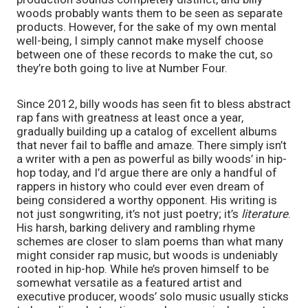
woods probably wants them to be seen as separate 
products. However, for the sake of my own mental 
well-being, I simply cannot make myself choose 
between one of these records to make the cut, so 
they’re both going to live at Number Four. 
Since 2012, billy woods has seen fit to bless abstract 
rap fans with greatness at least once a year, 
gradually building up a catalog of excellent albums 
that never fail to baffle and amaze. There simply isn’t 
a writer with a pen as powerful as billy woods’ in hip-
hop today, and I’d argue there are only a handful of 
rappers in history who could ever even dream of 
being considered a worthy opponent. His writing is 
not just songwriting, it’s not just poetry; it’s 
literature
. 
His harsh, barking delivery and rambling rhyme 
schemes are closer to slam poems than what many 
might consider rap music, but woods is undeniably 
rooted in hip-hop. While he’s proven himself to be 
somewhat versatile as a featured artist and 
executive producer, woods’ solo music usually sticks 