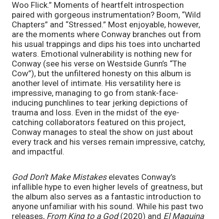
Woo Flick.” Moments of heartfelt introspection 
paired with gorgeous instrumentation? Boom, “Wild 
Chapters” and “Stressed.” Most enjoyable, however, 
are the moments where Conway branches out from 
his usual trappings and dips his toes into uncharted 
waters. Emotional vulnerability is nothing new for 
Conway (see his verse on Westside Gunn’s “The 
Cow”), but the unfiltered honesty on this album is 
another level of intimate. His versatility here is 
impressive, managing to go from stank-face-
inducing punchlines to tear jerking depictions of 
trauma and loss. Even in the midst of the eye-
catching collaborators featured on this project, 
Conway manages to steal the show on just about 
every track and his verses remain impressive, catchy, 
and impactful. 
God Don’t Make Mistakes 
elevates Conway’s 
infallible hype to even higher levels of greatness, but 
the album also serves as a fantastic introduction to 
anyone unfamiliar with his sound. While his past two 
releases, 
From King to a God 
(2020) and 
El Maquina 