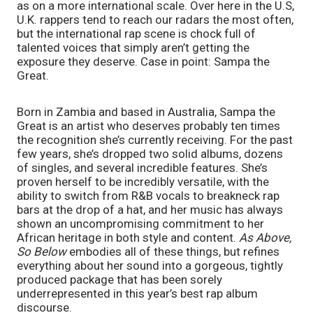
as on a more international scale. Over here in the U.S, 
U.K. rappers tend to reach our radars the most often, 
but the international rap scene is chock full of 
talented voices that simply aren’t getting the 
exposure they deserve. Case in point: Sampa the 
Great.
Born in Zambia and based in Australia, Sampa the 
Great is an artist who deserves probably ten times 
the recognition she’s currently receiving. For the past 
few years, she’s dropped two solid albums, dozens 
of singles, and several incredible features. She’s 
proven herself to be incredibly versatile, with the 
ability to switch from R&B vocals to breakneck rap 
bars at the drop of a hat, and her music has always 
shown an uncompromising commitment to her 
African heritage in both style and content. 
As Above, 
So Below
 embodies all of these things, but refines 
everything about her sound into a gorgeous, tightly 
produced package that has been sorely 
underrepresented in this year’s best rap album 
discourse. 