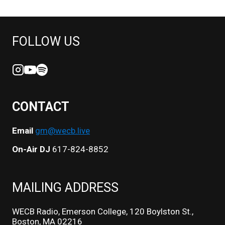
FOLLOW US
CONTACT
Email
gm@wecb.live
On-Air DJ
617-824-8852
MAILING ADDRESS
WECB Radio, Emerson College, 120 Boylston St.,
Boston, MA 02216