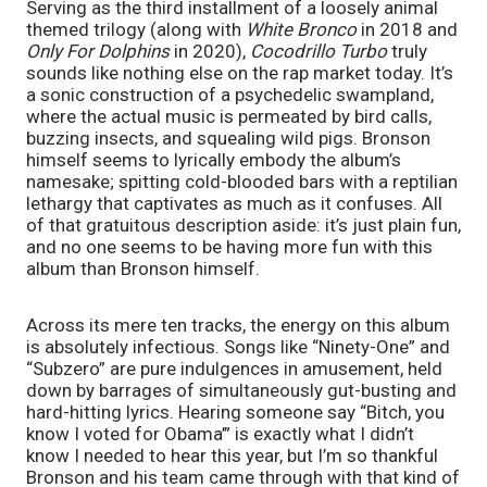
Serving as the third installment of a loosely animal 
themed trilogy (along with 
White Bronco 
in 2018 and 
Only For Dolphins 
in 2020), 
Cocodrillo Turbo 
truly 
sounds like nothing else on the rap market today. It’s 
a sonic construction of a psychedelic swampland, 
where the actual music is permeated by bird calls, 
buzzing insects, and squealing wild pigs. Bronson 
himself seems to lyrically embody the album’s 
namesake; spitting cold-blooded bars with a reptilian 
lethargy that captivates as much as it confuses. All 
of that gratuitous description aside: it’s just plain fun, 
and no one seems to be having more fun with this 
album than Bronson himself.
Across its mere ten tracks, the energy on this album 
is absolutely infectious. Songs like “Ninety-One” and 
“Subzero” are pure indulgences in amusement, held 
down by barrages of simultaneously gut-busting and 
hard-hitting lyrics. Hearing someone say “Bitch, you 
know I voted for Obama’” is exactly what I didn’t 
know I needed to hear this year, but I’m so thankful 
Bronson and his team came through with that kind of 