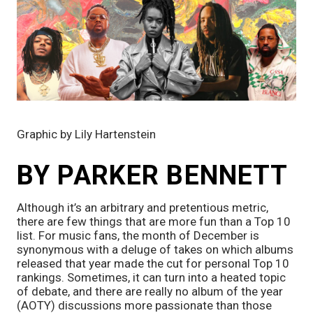
Graphic by Lily Hartenstein 
BY PARKER BENNETT
Although it’s an arbitrary and pretentious metric, 
there are few things that are more fun than a Top 10 
list. For music fans, the month of December is 
synonymous with a deluge of takes on which albums 
released that year made the cut for personal Top 10 
rankings. Sometimes, it can turn into a heated topic 
of debate, and there are really no album of the year 
(AOTY) discussions more passionate than those 