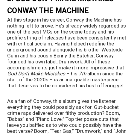
CONWAY THE MACHINE
At this stage in his career, Conway the Machine has 
nothing left to prove. He’s already widely regarded as 
one of the best MCs on the scene today and his 
prolific string of releases have been consistently met 
with critical acclaim. Having helped redefine the 
underground sound alongside his brother Westside 
Gunn and his cousin Benny the Butcher, Conway 
founded his own label, Drumwork. All of these 
accomplishments just make it more impressive that 
God Don’t Make Mistakes
 – his 
7th 
album since the 
start of the 2020s – is an inarguable masterpiece 
that deserves to be considered his best offering yet.
As a fan of Conway, this album gives the listener 
everything they could possibly ask for. Gut-bucket 
crime raps delivered over filthy production? Boom, 
“Babas” and “Piano Love.” Top tier posse cuts that 
leave you baffled as to who could possibly have the 
best verse? Boom, “Tear Gas,” “Drumwork,” and “John 