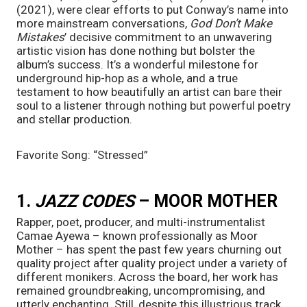
(2021), were clear efforts to put Conway’s name into 
more mainstream conversations, 
God Don’t Make 
Mistakes
’
decisive commitment to an unwavering 
artistic vision has done nothing but bolster the 
album’s success. It’s a wonderful milestone for 
underground hip-hop as a whole, and a true 
testament to how beautifully an artist can bare their 
soul to a listener through nothing but powerful poetry 
and stellar production.
Favorite Song: “Stressed”
1. 
JAZZ CODES
 – MOOR MOTHER
Rapper, poet, producer, and multi-instrumentalist 
Camae Ayewa – known professionally as Moor 
Mother – has spent the past few years churning out 
quality project after quality project under a variety of 
different monikers. Across the board, her work has 
remained groundbreaking, uncompromising, and 
utterly enchanting. Still, despite this illustrious track 