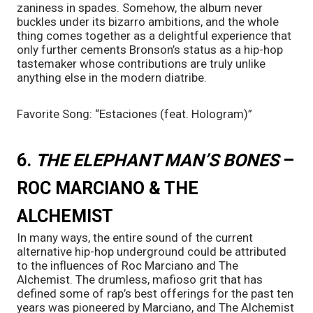
zaniness in spades. Somehow, the album never 
buckles under its bizarro ambitions, and the whole 
thing comes together as a delightful experience that 
only further cements Bronson’s status as a hip-hop 
tastemaker whose contributions are truly unlike 
anything else in the modern diatribe. 
Favorite Song: “Estaciones (feat. Hologram)”
6. 
THE ELEPHANT MAN’S BONES 
– 
ROC MARCIANO & THE 
ALCHEMIST
In many ways, the entire sound of the current 
alternative hip-hop underground could be attributed 
to the influences of Roc Marciano and The 
Alchemist. The drumless, mafioso grit that has 
defined some of rap’s best offerings for the past ten 
years was pioneered by Marciano, and The Alchemist 