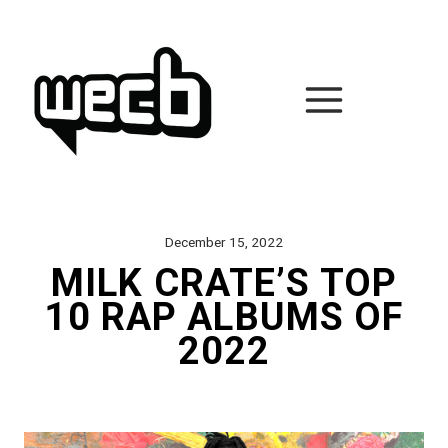
Skip
to
content
December 15, 2022
MILK CRATE’S TOP
10 RAP ALBUMS OF
2022