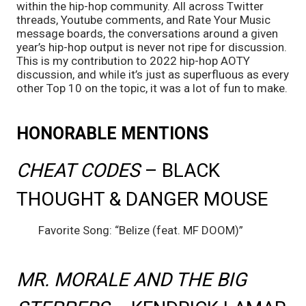
within the hip-hop community. All across Twitter 
threads, Youtube comments, and Rate Your Music 
message boards, the conversations around a given 
year’s hip-hop output is never not ripe for discussion. 
This is my contribution to 2022 hip-hop AOTY 
discussion, and while it’s just as superfluous as every 
other Top 10 on the topic, it was a lot of fun to make.
HONORABLE MENTIONS
CHEAT CODES 
– BLACK 
THOUGHT & DANGER MOUSE
	Favorite Song: “Belize (feat. MF DOOM)”
MR. MORALE AND THE BIG 