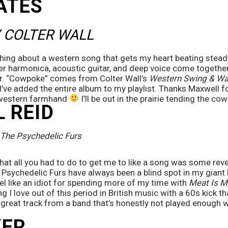
ATES
 COLTER WALL
hing about a western song that gets my heart beating steady
er harmonica, acoustic guitar, and deep voice come together
r. “Cowpoke” comes from Colter Wall’s 
Western Swing & Wal
I’ve added the entire album to my playlist. Thanks Maxwell for
western farmhand 
 I’ll be out in the prairie tending the c
 REID
The Psychedelic Furs
t all you had to do to get me to like a song was some reverb
Psychedelic Furs have always been a blind spot in my giant l
eel like an idiot for spending more of my time with 
Meat Is M
g I love out of this period in British music with a 60s kick th
A great track from a band that’s honestly not played enough 
ER 