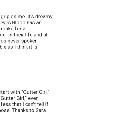
 grip on me. It’s dreamy 
Weyes Blood has an 
 make for a 
 in their life and all 
rds never spoken 
 as I think it is. 
art with “Gutter Girl.” 
utter Girl,” even 
 that I can’t tell if 
pose. Thanks to Sara 