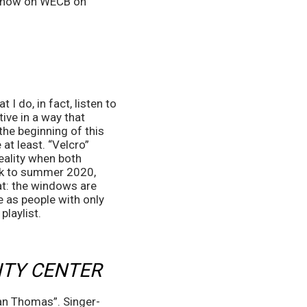
 show on WECB on 
 do, in fact, listen to 
ve in a way that 
the beginning of this 
at least. “Velcro” 
eality when both 
ack to summer 2020, 
at: the windows are 
e as people with only 
playlist.
ITY CENTER
an Thomas”. Singer-