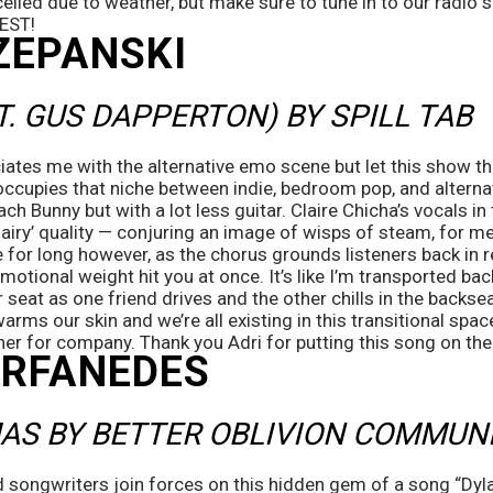
celled due to weather, but make sure to tune in to our radio
 EST!
ZEPANSKI
T. GUS DAPPERTON) BY SPILL TAB
tes me with the alternative emo scene but let this show that I
 occupies that niche between indie, bedroom pop, and alternati
h Bunny but with a lot less guitar. Claire Chicha’s vocals in 
‘airy’ quality — conjuring an image of wisps of steam, for me 
ce for long however, as the chorus grounds listeners back in r
 emotional weight hit you at once. It’s like I’m transported b
r seat as one friend drives and the other chills in the backse
arms our skin and we’re all existing in this transitional spac
er for company. Thank you Adri for putting this song on the 
ORFANEDES 
AS BY BETTER OBLIVION COMMUN
 songwriters join forces on this hidden gem of a song “Dyl