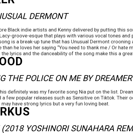
NUSUAL DERMONT 
re Black indie artists and Kenny delivered by putting this son
e Lacy-groove-esque that plays with various vocal tones and 
ong is a break-up tune that has Unusual Dermont crooning ab
e than he loves her saying “You need to thank me / Or hate m
 the lyrics and the danceability of the song make this a great 
WOOD
G THE POLICE ON ME BY DREAMER
this definitely was my favorite song Nia put on the list. Drea
ad a few popular releases such as Sensitive on Tiktok. Their od
 may have strong lyrics but a very fun loving beat.
ORKUS
(2018 YOSHINORI SUNAHARA REM