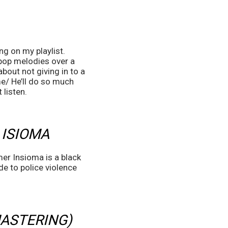
g on my playlist. 
pop melodies over a 
out not giving in to a 
e/ He’ll do so much 
listen. 
 ISIOMA
mer Insioma is a black 
e to police violence 
ASTERING) 