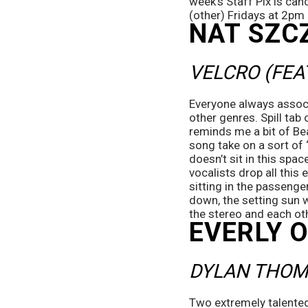
week’s Staff Pix is can
(other) Fridays at 2pm
NAT SZC
VELCRO (FEA
Everyone always associa
other genres. Spill tab
reminds me a bit of Beac
song take on a sort of 
doesn’t sit in this spa
vocalists drop all this
sitting in the passenge
down, the setting sun w
the stereo and each oth
EVERLY 
DYLAN THOM
Two extremely talented