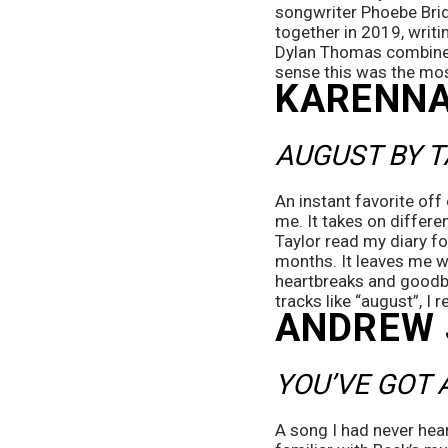
songwriter Phoebe Brid
together in 2019, writin
Dylan Thomas combines c
sense this was the mo
KARENNA
AUGUST BY T
An instant favorite of
me. It takes on differen
Taylor read my diary fo
months. It leaves me wit
heartbreaks and goodbye
tracks like “august”, I r
ANDREW
YOU’VE GOT 
A song I had never heard