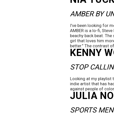
AMBER BY U
I’ve been looking for mo
AMBER is a lo-fi, Stev
beachy back beat. The s
girl that loves him mor
better.” The contrast of
KENNY 
STOP CALLIN
Looking at my playlist 
indie artist that has h
against people of color
JULIA N
SPORTS MEN 