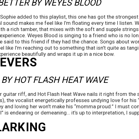
BETTER BY WEYES BLOOD
 Sophie added to this playlist, this one has got the strongest
 sound makes me feel like I’m floating every time I listen. 
ith a rich tamber, that mixes with the soft and supple strings
xperience. Weyes Blood is singing to a friend who is no longer
e said to this friend if they had the chance. Songs about wo
l like I’m reaching out to something that isn’t quite as tangible
erience beautifully and wraps it up in a nice bow.
SEVERS
 BY HOT FLASH HEAT WAVE
r guitar riff, and Hot Flash Heat Wave nails it right from the st
), the vocalist energetically professes undying love for his “G
and loving her won’t make his “momma proud.” I must confess
rl” is endearing or demeaning… it’s up to interpretation, I sup
LARKING 