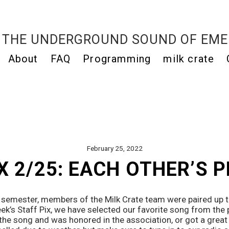
THE UNDERGROUND SOUND OF EME
About
FAQ
Programming
milk crate
February 25, 2022
X 2/25: EACH OTHER’S 
e semester, members of the Milk Crate team were paired up to
eek’s Staff Pix, we have selected our favorite song from the p
he song and was honored in the association, or got a great n