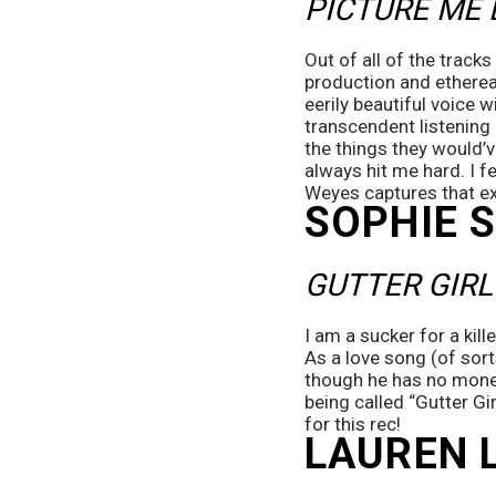
PICTURE ME 
Out of all of the tracks
production and ethereal
eerily beautiful voice w
transcendent listening e
the things they would’v
always hit me hard. I fee
Weyes captures that exp
SOPHIE 
GUTTER GIRL
I am a sucker for a kille
As a love song (of sorts
though he has no money 
being called “Gutter Gi
for this rec!  
LAUREN 