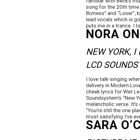
familiar with Beck’s mu
song for the 20th time 
Bizness” and “Loser”, b
lead vocals which is go
puts me in a trance. I l
NORA ON
NEW YORK, I
LCD SOUNDS
I love talk-singing whe
delivery in Modern Lover
cheek lyrics for Wet L
Soundsystem’s “New Yor
melancholic verse. It’s 
“You’re still the one pl
most satisfying I’ve ev
SARA O’