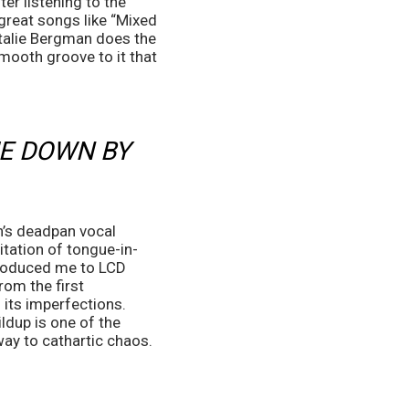
r listening to the 
great songs like “Mixed 
atalie Bergman does the 
ooth groove to it that 
E DOWN BY 
n’s deadpan vocal 
citation of tongue-in-
roduced me to LCD 
om the first 
 its imperfections. 
ldup is one of the 
way to cathartic chaos.