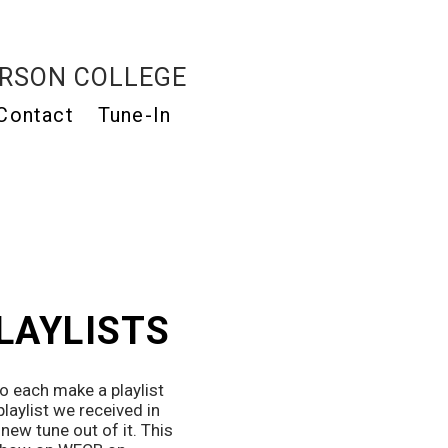
RSON COLLEGE
Contact
Tune-In
PLAYLISTS
 each make a playlist 
laylist we received in 
ew tune out of it. This 