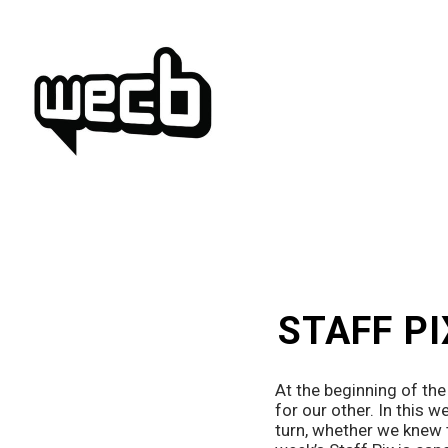
Skip
to
content
STAFF PI
At the beginning of th
for our other. In this w
turn, whether we knew t