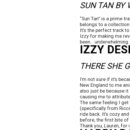
SUN TAN BY
“Sun Tan” is a prime tr
belongs to a collection
It’s the perfect track 
Izzy for making me rev
been… underwhelming.
IZZY DES
THERE SHE G
I’m not sure if it’s beca
New England to me and 
also just be because i
causing me to attribute
The same feeling I get 
(specifically from Ricca
ride back. It’s cozy an
before, the first bite o
Thank you, Lauren, for i