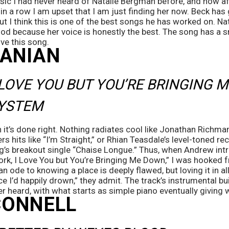
sic I had never heard of Natalie Bergman before, and now afte
in a row I am upset that I am just finding her now. Beck has 
ut I think this is one of the best songs he has worked on. N
od because her voice is honestly the best. The song has a sm
ove this song.
ANIAN
 LOVE YOU BUT YOU’RE BRINGING M
YSTEM
n it’s done right. Nothing radiates cool like Jonathan Richma
s hits like “I’m Straight,” or Rhian Teasdale’s level-toned re
eg’s breakout single “Chaise Longue.” Thus, when Andrew int
k, I Love You but You’re Bringing Me Down,” I was hooked fr
an ode to knowing a place is deeply flawed, but loving it in all
ace I’d happily drown,” they admit. The track’s instrumental bui
er heard, with what starts as simple piano eventually giving 
CONNELL