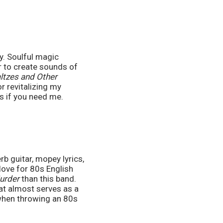
. Soulful magic 
 to create sounds of 
tzes and Other 
 revitalizing my 
ows if you need me.
 guitar, mopey lyrics, 
ove for 80s English 
urder 
than this band. 
at almost serves as a 
when throwing an 80s 