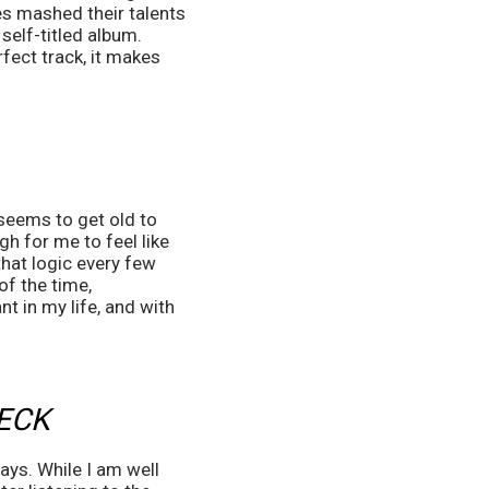
 mashed their talents 
self-titled album. 
ect track, it makes 
seems to get old to 
h for me to feel like 
hat logic every few 
of the time, 
 in my life, and with 
ECK
ays. While I am well 