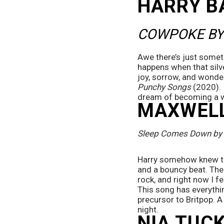
HARRY B
COWPOKE BY
Awe there’s just somet
happens when that silv
joy, sorrow, and wonde
Punchy Songs
 (2020). 
dream of becoming a 
MAXWELL
Sleep Comes Down by 
Harry somehow knew tha
and a bouncy beat. The 
rock, and right now I f
This song has everythin
precursor to Britpop. 
night.
NIA TUCK