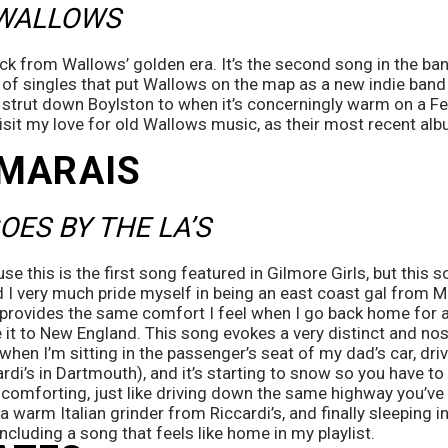
 WALLOWS
ack from Wallows’ golden era. It’s the second song in the ba
 of singles that put Wallows on the map as a new indie band 
to strut down Boylston to when it’s concerningly warm on a Fe
isit my love for old Wallows music, as their most recent alb
MARAIS 
OES BY THE LA’S 
use this is the first song featured in Gilmore Girls, but this so
I very much pride myself in being an east coast gal from Ma
t provides the same comfort I feel when I go back home for a
 it to New England. This song evokes a very distinct and nost
when I’m sitting in the passenger’s seat of my dad’s car, driv
rdi’s in Dartmouth), and it’s starting to snow so you have to 
d comforting, just like driving down the same highway you’ve 
f a warm Italian grinder from Riccardi’s, and finally sleeping i
ncluding a song that feels like home in my playlist. 