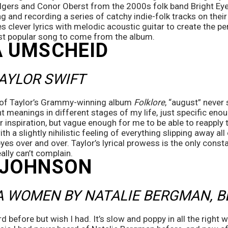
gers and Conor Oberst from the 2000s folk band Bright Eyes
g and recording a series of catchy indie-folk tracks on their 
lever lyrics with melodic acoustic guitar to create the perf
st popular song to come from the album. 
 UMSCHEID 
AYLOR SWIFT
f of Taylor’s Grammy-winning album 
Folklore
, “august” never 
t meanings in different stages of my life, just specific enoug
r inspiration, but vague enough for me to be able to reapply t
h a slightly nihilistic feeling of everything slipping away all 
s over and over. Taylor’s lyrical prowess is the only constant
eally can’t complain.
 JOHNSON
A WOMEN BY NATALIE BERGMAN, B
 before but wish I had. It’s slow and poppy in all the right w