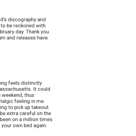
nd’s discography and 
to be reckoned with. 
bruary day. Thank you 
um and releases have 
ng feels distinctly 
ssachusetts. It could 
 weekend, thus 
algic feeling in me. 
ing to pick up takeout 
be extra careful on the 
been on a million times 
n your own bed again. 