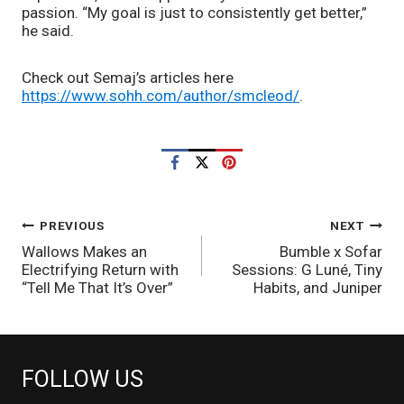
passion. “My goal is just to consistently get better,” 
he said.
Check out Semaj’s articles here 
https://www.sohh.com/author/smcleod/
.
POST
PREVIOUS
NEXT
Wallows Makes an
Bumble x Sofar
NAVIGATION
Electrifying Return with
Sessions: G Luné, Tiny
“Tell Me That It’s Over”
Habits, and Juniper
FOLLOW US