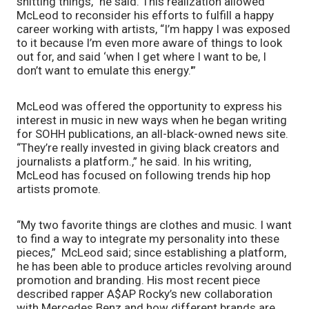
shitting things,” he said. This realization allowed 
McLeod to reconsider his efforts to fulfill a happy 
career working with artists, “I’m happy I was exposed 
to it because I’m even more aware of things to look 
out for, and said ‘when I get where I want to be, I 
don’t want to emulate this energy.'”
McLeod was offered the opportunity to express his 
interest in music in new ways when he began writing 
for SOHH publications, an all-black-owned news site. 
“They’re really invested in giving black creators and 
journalists a platform.,” he said. In his writing, 
McLeod has focused on following trends hip hop 
artists promote. 
“My two favorite things are clothes and music. I want 
to find a way to integrate my personality into these 
pieces,”  McLeod said; since establishing a platform, 
he has been able to produce articles revolving around 
promotion and branding. His most recent piece 
described rapper A$AP Rocky’s new collaboration 
with Mercedes Benz and how different brands are 