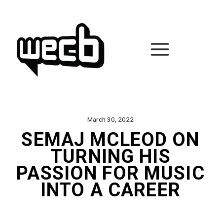
Skip
to
content
March 30, 2022
SEMAJ MCLEOD ON
TURNING HIS
PASSION FOR MUSIC
INTO A CAREER