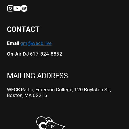
CONTACT
Email
gm@wecb.live
On-Air DJ
617-824-8852
MAILING ADDRESS
WECB Radio, Emerson College, 120 Boylston St.,
Boston, MA 02216