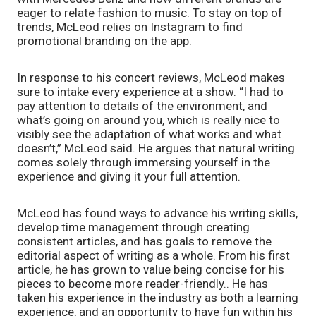
eager to relate fashion to music. To stay on top of 
trends, McLeod relies on Instagram to find 
promotional branding on the app. 
In response to his concert reviews, McLeod makes 
sure to intake every experience at a show. “I had to 
pay attention to details of the environment, and 
what’s going on around you, which is really nice to 
visibly see the adaptation of what works and what 
doesn’t,” McLeod said. He argues that natural writing 
comes solely through immersing yourself in the 
experience and giving it your full attention. 
McLeod has found ways to advance his writing skills, 
develop time management through creating 
consistent articles, and has goals to remove the 
editorial aspect of writing as a whole. From his first 
article, he has grown to value being concise for his 
pieces to become more reader-friendly.. He has 
taken his experience in the industry as both a learning 
experience, and an opportunity to have fun within his 