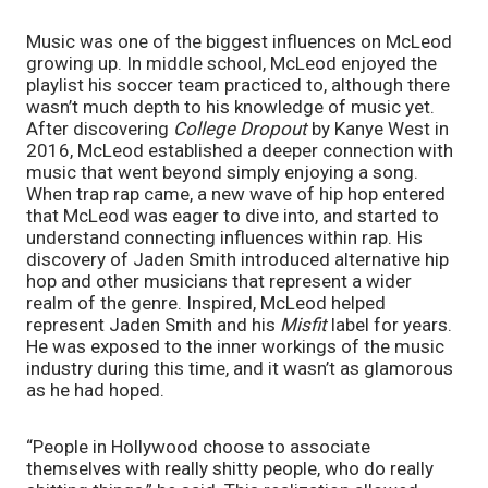
Music was one of the biggest influences on McLeod 
growing up. In middle school, McLeod enjoyed the 
playlist his soccer team practiced to, although there 
wasn’t much depth to his knowledge of music yet. 
After discovering 
College Dropout
 by Kanye West in 
2016, McLeod established a deeper connection with 
music that went beyond simply enjoying a song. 
When trap rap came, a new wave of hip hop entered 
that McLeod was eager to dive into, and started to 
understand connecting influences within rap. His 
discovery of Jaden Smith introduced alternative hip 
hop and other musicians that represent a wider 
realm of the genre. Inspired, McLeod helped 
represent Jaden Smith and his 
Misfit
 label for years. 
He was exposed to the inner workings of the music 
industry during this time, and it wasn’t as glamorous 
as he had hoped. 
“People in Hollywood choose to associate 
themselves with really shitty people, who do really 