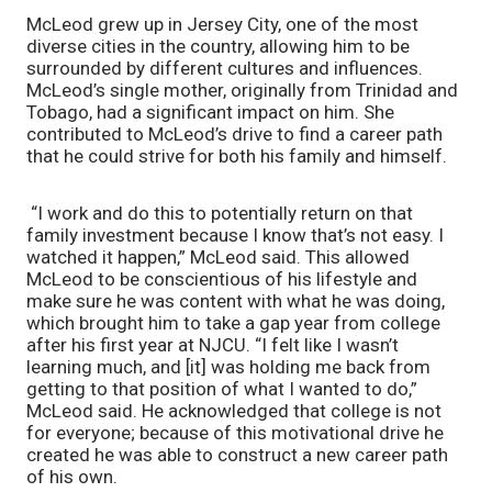
McLeod grew up in Jersey City, one of the most 
diverse cities in the country, allowing him to be 
surrounded by different cultures and influences. 
McLeod’s single mother, originally from Trinidad and 
Tobago, had a significant impact on him. She 
contributed to McLeod’s drive to find a career path 
that he could strive for both his family and himself.
 “I work and do this to potentially return on that 
family investment because I know that’s not easy. I 
watched it happen,” McLeod said. This allowed 
McLeod to be conscientious of his lifestyle and 
make sure he was content with what he was doing, 
which brought him to take a gap year from college 
after his first year at NJCU. “I felt like I wasn’t 
learning much, and [it] was holding me back from 
getting to that position of what I wanted to do,” 
McLeod said. He acknowledged that college is not 
for everyone; because of this motivational drive he 
created he was able to construct a new career path 
of his own. 