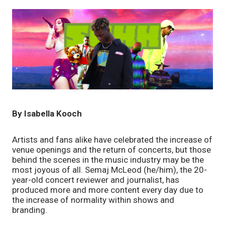
By Isabella Kooch
Artists and fans alike have celebrated the increase of 
venue openings and the return of concerts, but those 
behind the scenes in the music industry may be the 
most joyous of all. Semaj McLeod (he/him), the 20-
year-old concert reviewer and journalist, has 
produced more and more content every day due to 
the increase of normality within shows and 
branding. 