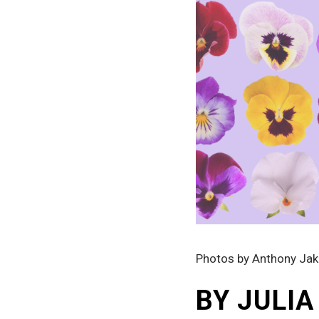
Photos by Anthony Ja
BY JULI