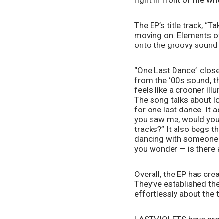
right in front of me whe
The EP’s title track, “T
moving on. Elements of 
onto the groovy sound
“One Last Dance” close
from the ‘00s sound, th
feels like a crooner il
The song talks about lo
for one last dance. It
you saw me, would you s
tracks?” It also begs th
dancing with someone e
you wonder — is there 
Overall, the EP has cre
They’ve established the
effortlessly about the t