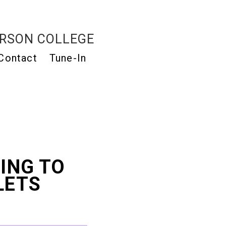
RSON COLLEGE
Contact
Tune-In
ING TO
LETS