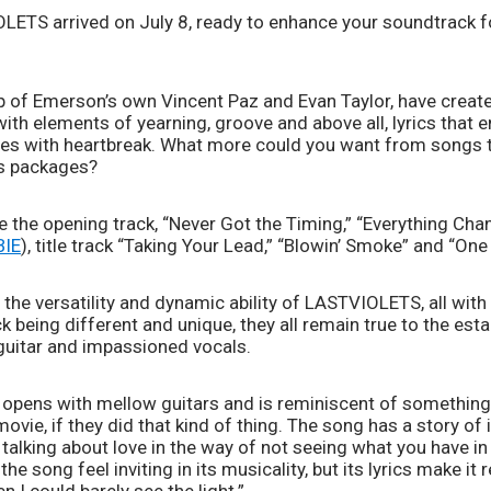
ETS arrived on July 8, ready to enhance your soundtrack f
f Emerson’s own Vincent Paz and Evan Taylor, have created
with elements of yearning, groove and above all, lyrics that
es with heartbreak. What more could you want from songs tha
us packages?
 the opening track, “Never Got the Timing,” “Everything Chan
BIE
), title track “Taking Your Lead,” “Blowin’ Smoke” and “One
e versatility and dynamic ability of LASTVIOLETS, all with 
ck being different and unique, they all remain true to the e
k guitar and impassioned vocals.
 opens with mellow guitars and is reminiscent of something
ovie, if they did that kind of thing. The song has a story of i
 talking about love in the way of not seeing what you have in fr
he song feel inviting in its musicality, but its lyrics make it r