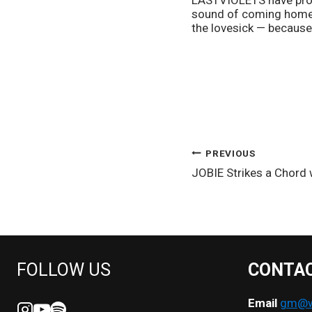
LASTVIOLETS have prove
sound of coming home t
the lovesick — because 
POST
PREVIOUS
JOBIE Strikes a Chord
NAVIGATION
FOLLOW US
CONTA
Email
gm@we