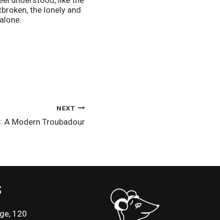
l understood, like the 
roken, the lonely and 
alone.
NEXT
: A Modern Troubadour
S
ge, 120