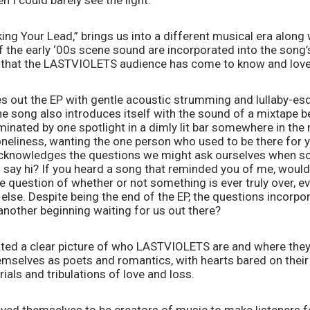
n I could barely see the light.”
aking Your Lead,” brings us into a different musical era along 
the early ‘00s scene sound are incorporated into the song’s 
 that the LASTVIOLETS audience has come to know and love
s out the EP with gentle acoustic strumming and lullaby-esqu
e song also introduces itself with the sound of a mixtape bein
luminated by one spotlight in a dimly lit bar somewhere in the
neliness, wanting the one person who used to be there for y
 acknowledges the questions we might ask ourselves when some
ay hi? If you heard a song that reminded you of me, would i
e question of whether or not something is ever truly over, eve
lse. Despite being the end of the EP, the questions incorpo
another beginning waiting for us out there?
ated a clear picture of who LASTVIOLETS are and where they’r
mselves as poets and romantics, with hearts bared on their 
rials and tribulations of love and loss. 