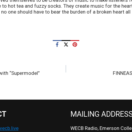
d themselves to be creators of music to make listeners fee
o hot tea and fuzzy socks. They create music for the heartb
no one should have to bear the burden of a broken heart all 
 with “Supermodel”
FINNEAS
CT
MAILING ADDRES
cb.live
WECB Radio, Emerson Colle