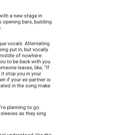
with a new stage in 
opening bars, building 
. 
e vocals. Alternating 
g put in, but vocally 
 middle of nowhere. 
ou to be back with you 
one leaves, like, “If 
t stop you in your 
n if your ex-partner is 
rated in the song make 
e planning to go. 
sleeves as they sing 