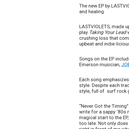
The new EP by LASTVIOL
and healing.
LASTVIOLETS, made up o
play 
Taking Your Lead
 
crushing loss that com
upbeat and indie-licio
Songs on the EP include
Emerson musician, 
JO
Each song emphasizes th
style. Despite each tra
style, full of  surf roc
“Never Got the Timing”
write for a sappy ‘80s m
magical start to the EP,
too late. Not only does t