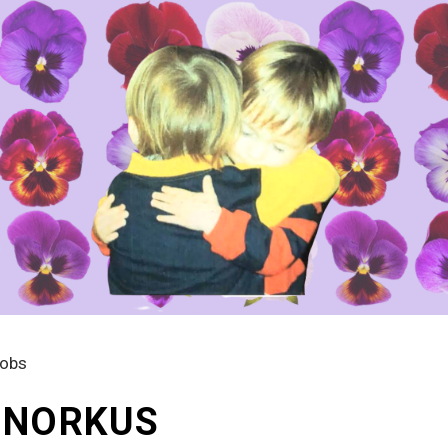
kobs
A NORKUS