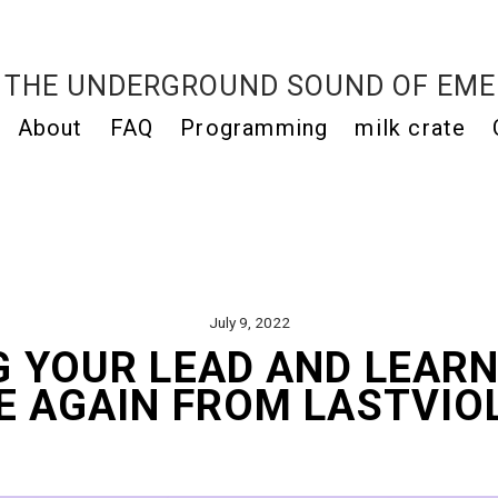
THE UNDERGROUND SOUND OF EME
About
FAQ
Programming
milk crate
July 9, 2022
G YOUR LEAD AND LEARN
E AGAIN FROM LASTVIO