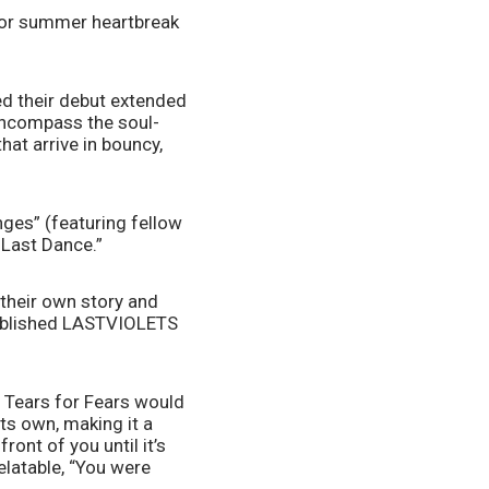
or summer heartbreak 
 their debut extended 
 encompass the soul-
t arrive in bouncy, 
ges” (featuring fellow 
 Last Dance.”
their own story and 
stablished LASTVIOLETS 
 Tears for Fears would 
ts own, making it a 
ont of you until it’s 
elatable, “You were 