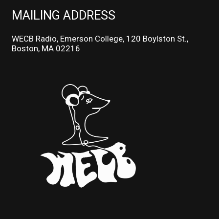
MAILING ADDRESS
WECB Radio, Emerson College, 120 Boylston St.,
Boston, MA 02216