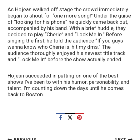
As Hojean walked off stage the crowd immediately 
began to shout for “one more song!” Under the guise 
of “looking for his phone” he quickly came back out, 
accompanied by his band. With a brief huddle, they 
decided to play “Cherie” and “Lock Me In.” Before 
singing the first, he told the audience “If you guys 
wanna know who Cherie is, hit my dms.” The 
audience thoroughly enjoyed his newest title track 
and “Lock Me In” before the show actually ended.
Hojean succeeded in putting on one of the best 
shows I’ve been to with his humor, personability, and 
talent. I’m counting down the days until he comes 
back to Boston.
PREVIOUS
NEXT