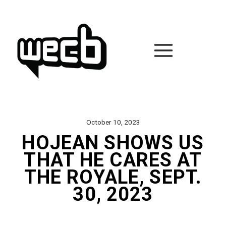
Skip
to
content
October 10, 2023
HOJEAN SHOWS US
THAT HE CARES AT
THE ROYALE, SEPT.
30, 2023