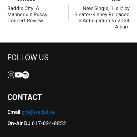
POST
Baddie City: A
New Single, “Hell,” by
NAVIGATION
Mannequin Pussy
Sleater-Kinney Released
Concert Review
in Anticipation to 2024
Album
FOLLOW US
CONTACT
Email
gm@wecb.live
On-Air DJ
617-824-8852