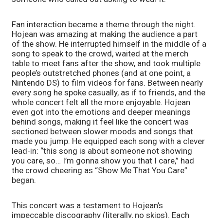
Fan interaction became a theme through the night. 
Hojean was amazing at making the audience a part 
of the show. He interrupted himself in the middle of a 
song to speak to the crowd, waited at the merch 
table to meet fans after the show, and took multiple 
people’s outstretched phones (and at one point, a 
Nintendo DS) to film videos for fans. Between nearly 
every song he spoke casually, as if to friends, and the 
whole concert felt all the more enjoyable. Hojean 
even got into the emotions and deeper meanings 
behind songs, making it feel like the concert was 
sectioned between slower moods and songs that 
made you jump. He equipped each song with a clever 
lead-in: “this song is about someone not showing 
you care, so… I’m gonna show you that I care,” had 
the crowd cheering as “Show Me That You Care” 
began.
This concert was a testament to Hojean’s 
impeccable discography (literally, no skips). Each 