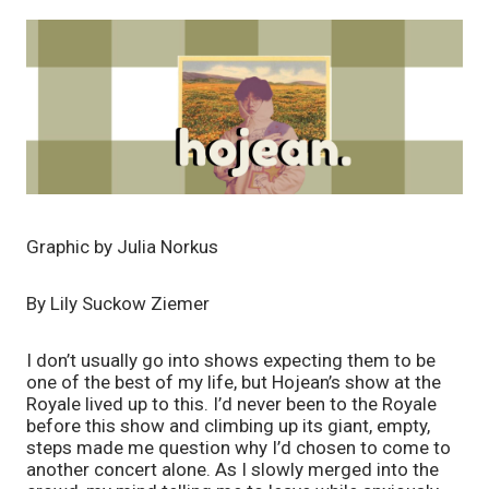
Graphic by Julia Norkus
By Lily Suckow Ziemer
I don’t usually go into shows expecting them to be 
one of the best of my life, but Hojean’s show at the 
Royale lived up to this. I’d never been to the Royale 
before this show and climbing up its giant, empty, 
steps made me question why I’d chosen to come to 
another concert alone. As I slowly merged into the 