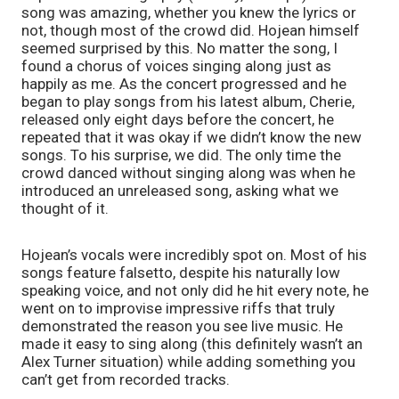
song was amazing, whether you knew the lyrics or 
not, though most of the crowd did. Hojean himself 
seemed surprised by this. No matter the song, I 
found a chorus of voices singing along just as 
happily as me. As the concert progressed and he 
began to play songs from his latest album, Cherie, 
released only eight days before the concert, he 
repeated that it was okay if we didn’t know the new 
songs. To his surprise, we did. The only time the 
crowd danced without singing along was when he 
introduced an unreleased song, asking what we 
thought of it.
Hojean’s vocals were incredibly spot on. Most of his 
songs feature falsetto, despite his naturally low 
speaking voice, and not only did he hit every note, he 
went on to improvise impressive riffs that truly 
demonstrated the reason you see live music. He 
made it easy to sing along (this definitely wasn’t an 
Alex Turner situation) while adding something you 
can’t get from recorded tracks.