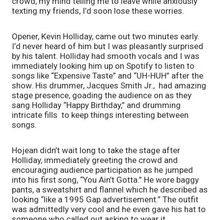
crowd, my mind telling me to leave while anxiously 
texting my friends, I’d soon lose these worries. 
Opener, Kevin Holliday, came out two minutes early. 
I’d never heard of him but I was pleasantly surprised 
by his talent. Holliday had smooth vocals and I was 
immediately looking him up on Spotify to listen to 
songs like “Expensive Taste” and “UH-HUH” after the 
show. His drummer, Jacques Smith Jr.,  had amazing 
stage presence, goading the audience on as they 
sang Holliday “Happy Birthday,” and drumming 
intricate fills  to keep things interesting between 
songs. 
Hojean didn’t wait long to take the stage after 
Holliday, immediately greeting the crowd and 
encouraging audience participation as he jumped 
into his first song, “You Ain’t Gotta.” He wore baggy 
pants, a sweatshirt and flannel which he described as 
looking “like a 1995 Gap advertisement.” The outfit 
was admittedly very cool and he even gave his hat to 
someone who called out asking to wear it.