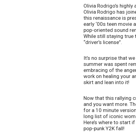
Olivia Rodrigo’s highl
Olivia Rodrigo has join
this renaissance is pr
early ‘00s teen movie a
pop-oriented sound remi
While still staying tru
“driver’s license”. 
It’s no surprise that we
summer was spent remin
embracing of the anger 
work on healing your ang
skirt and lean into it!
Now that this rallying c
and you want more. Ther
for a 10 minute version
long list of iconic wom
Here’s where to start if
pop-punk Y2K fall!