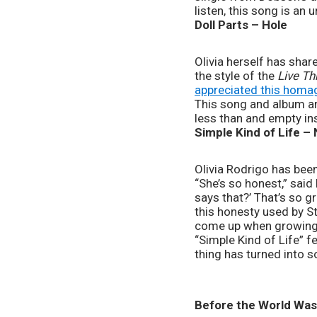
listen, this song is an 
Doll Parts – Hole
Olivia herself has shar
the style of the 
Live Th
appreciated this homa
This song and album are 
less than and empty ins
Simple Kind of Life –
Olivia Rodrigo has been
“She’s so honest,” said R
says that?’ That’s so gre
this honesty used by St
come up when growing u
“Simple Kind of Life” fee
thing has turned into 
Before the World Was 