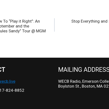
To “Play it Right”: An
Stop Everything and
eptember and the
 Rules Sandy” Tour @ MGM
CT
MAILING ADDRES
cb.live
WECB Radio, Emerson Colle
Boylston St., Boston, MA 0
17-824-8852