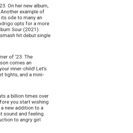
23. On her new album, 
. Another example of 
its ode to many an 
odrigo opts for a more 
album Sour (2021). 
 smash hit debut single 
mer of ’23. The 
ason comes an 
ur inner-child! Let’s 
t tights, and a mini-
ts a billion times over 
ore you start wishing 
 a new addition to a 
t sound and feeling. 
ction to angry girl 