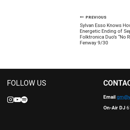
POST
PREVIOUS
Sylvan Esso Knows How 
NAVIGATION
Energetic Ending of S
Folktronica Duo’s “No
Fenway 9/30
FOLLOW US
CONTA
Email
gm@we
On-Air DJ
6