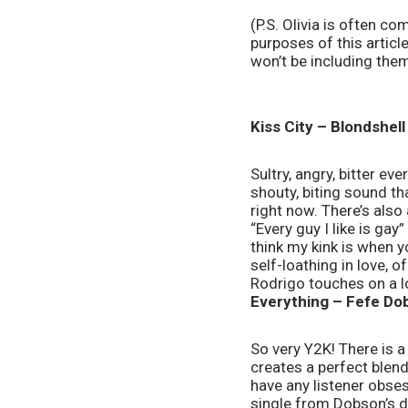
(P.S. Olivia is often co
purposes of this article
won’t be including them 
Kiss City – Blondshell
Sultry, angry, bitter e
shouty, biting sound t
right now. There’s also 
“Every guy I like is gay
think my kink is when yo
self-loathing in love, 
Rodrigo touches on a lo
Everything – Fefe Do
So very Y2K! There is a
creates a perfect blend
have any listener obses
single from Dobson’s de