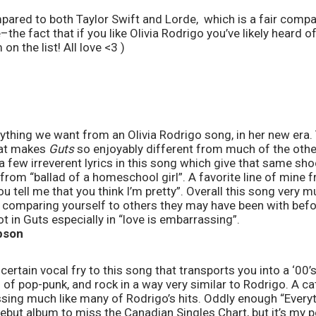
mpared to both Taylor Swift and Lorde,  which is a fair compar
–the fact that if you like Olivia Rodrigo you’ve likely heard o
on the list! All love <3 )
verything we want from an Olivia Rodrigo song, in her new era.
hat makes 
Guts
 so enjoyably different from much of the othe
a few irreverent lyrics in this song which give that same shoc
” from “ballad of a homeschool girl”. A favorite line of mine fro
u tell me that you think I’m pretty”. Overall this song very m
of comparing yourself to others they may have been with befor
t in Guts especially in “love is embarrassing”. 
bson
 certain vocal fry to this song that transports you into a ‘00
 of pop-punk, and rock in a way very similar to Rodrigo. A ca
sing much like many of Rodrigo’s hits. Oddly enough “Everyt
but album to miss the Canadian Singles Chart, but it’s my per