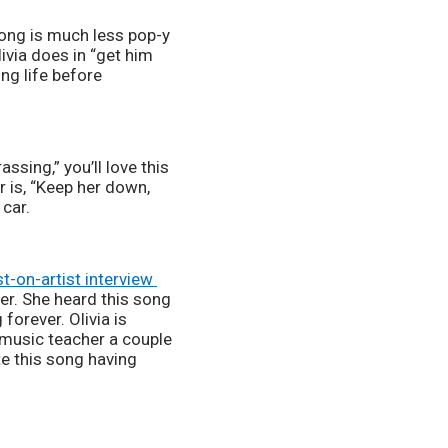
ivia does in “get him 
ng life before 
 is, “Keep her down, 
car. 
st-on-artist interview 
r. She heard this song 
orever. Olivia is 
 music teacher a couple 
te this song having 