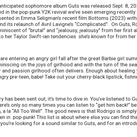
y anticipated sophomore album Guts was released Sept. 8, 20
ed in the pop-punk Y2K revival we’ve seen emerging recently
esented in Emma Seligman’s recent film Bottoms (2023) with 
nd its relaunch of Avril Lavigne’s “Complicated”.  On Guts, R
niscent of “brutal” and “jealousy, jealousy” from her first 
e to her Taylor Swift-ian tendencies  she’s known for from her
 are entering an angry girl fall after the great Barbie girl sum
iscing on the joys of girlhood and with the turn of the se
and passion girlhood often delivers. Enough about healing yo
ry pre-teen, babe! Take out your cherry-black lipstick, fishne
ry has been sent out, it’s time to dive in. You’ve listened to Gu
e’s only so many times you can listen to “get him back!” bef
, a la “All Too Well”. The good news is that Rodrigo is simply
en in  pop-punk! This list is about where else you can find tha
 you’re looking for a sound similar to Guts, and for an introdu