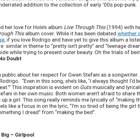
underrated addition to the collection of early ‘00s pop-punk.
ed her love for Hole’s album 
Live Through This
 (1994) with h
rough This
 album cover. While it has been debated 
whether o
ge
, if you love Rodrigo and have yet to give this album a liste
 similar in theme to “pretty isn’t pretty” and “teenage dream”
ide while trying to present outer beauty. Oh the trials of b
 No Doubt
 public about her respect for Gwen Stefani as a songwriter. O
odrigo.  ​“Even in this song, she’s like, ‘I always thought I’d b
at.’” This inspiration is evident on 
Guts
 musically and lyrica
efani in her own music. Both women aren’t afraid to share th
p a girl. This song really reminds me lyrically of “making t
ls like a focus in on the lyric, “I’m so tired of being the girl 
something I dread” from “making the bed”.
Big – Girlpool