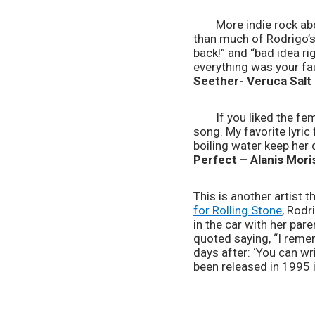
	More indie rock about growing up and being kinda wistfully sad about it! This song is much less pop-y 
than much of Rodrigo’s 
back!” and “bad idea rig
everything was your fau
Seether- Veruca Salt
	If you liked the female rage in “ballad of a homeschool girl” and “love is embarrassing,” you’ll love this 
song. My favorite lyric
boiling water keep her 
Perfect – Alanis Mori
This is another artist t
for Rolling Stone
, Rodr
in the car with her par
quoted saying, “I remem
days after: ‘You can wri
been released in 1995 i