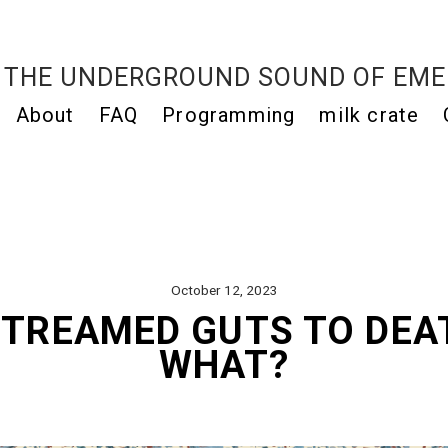
THE UNDERGROUND SOUND OF EME
About
FAQ
Programming
milk crate
October 12, 2023
STREAMED GUTS TO DE
WHAT?