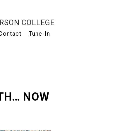
RSON COLLEGE
Contact
Tune-In
ATH… NOW