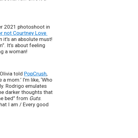
er 2021 photoshoot in 
r not Courtney Love 
n it’s an absolute must! 
. It’s about feeling 
eing a woman!
livia told 
PopCrush
, 
e a mom.’ I’m like, ‘Who 
lly. Rodrigo emulates 
e darker thoughts that 
he bed” from 
Guts
. 
that I am / Every good 