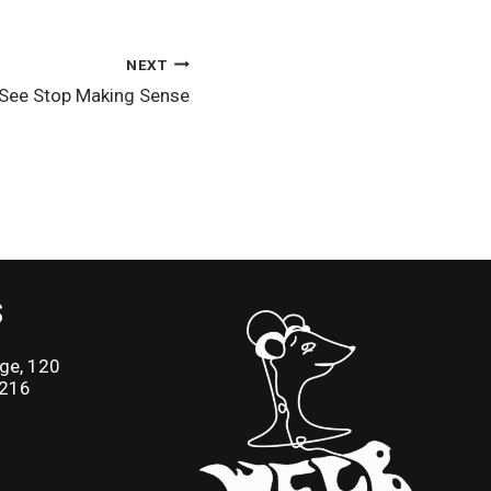
NEXT
 See Stop Making Sense
S
ge, 120
2216