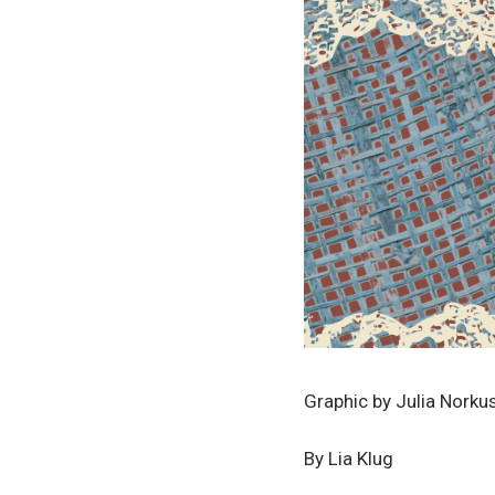
Graphic by Julia Norku
By Lia Klug