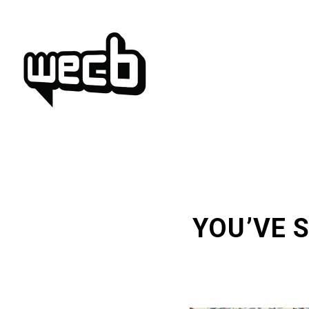
Skip
to
content
YOU’VE 