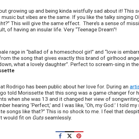
music but vibes are the same. If you like the talky singing Ol
ht?” This will give the same effect.  There’s a sense of missi
lt, of having an insular life. Very “Teenage Dream”!
 from the song that gives exactly this brand of girlhood anger
down, what a lovely daughter”. Perfect to scream-sing in the 
ssette
hat Rodrigo has been public about her love for. During an 
arti
igo told Morissette that this song was a game changer for he
ents when she was 13 and it changed her view of songwriting f
ber hearing ‘Perfect,’ and I was like, ‘Oh, my God.’ I told my
te songs like that?” This is no shock to me. I feel that despi
t would fit on 
Guts
 seamlessly.