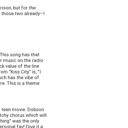
ison, but for the 
f those two already–I 
 This song has that 
r music on the radio 
k value of the line 
m “Kiss City” is, “I 
uch has the vibe of 
e. This is a theme 
’s teen movie. Dobson 
tchy chorus which will 
hing” was the only 
sonal fav! Give it a 