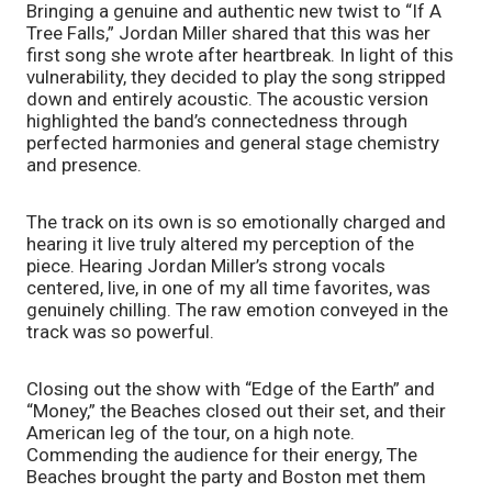
Bringing a genuine and authentic new twist to “If A 
Tree Falls,” Jordan Miller shared that this was her 
first song she wrote after heartbreak. In light of this 
vulnerability, they decided to play the song stripped 
down and entirely acoustic. The acoustic version 
highlighted the band’s connectedness through 
perfected harmonies and general stage chemistry 
and presence. 
The track on its own is so emotionally charged and 
hearing it live truly altered my perception of the 
piece. Hearing Jordan Miller’s strong vocals 
centered, live, in one of my all time favorites, was 
genuinely chilling. The raw emotion conveyed in the 
track was so powerful. 
Closing out the show with “Edge of the Earth” and 
“Money,” the Beaches closed out their set, and their 
American leg of the tour, on a high note. 
Commending the audience for their energy, The 
Beaches brought the party and Boston met them 