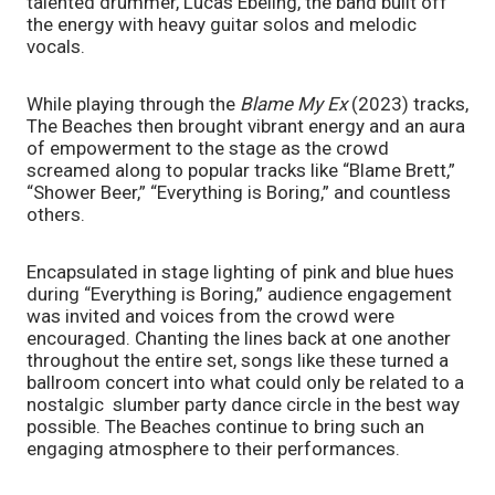
talented drummer, Lucas Ebeling, the band built off 
the energy with heavy guitar solos and melodic 
vocals. 
While playing through the 
Blame My Ex
 (2023) tracks, 
The Beaches then brought vibrant energy and an aura 
of empowerment to the stage as the crowd 
screamed along to popular tracks like “Blame Brett,” 
“Shower Beer,” “Everything is Boring,” and countless 
others. 
Encapsulated in stage lighting of pink and blue hues 
during “Everything is Boring,” audience engagement 
was invited and voices from the crowd were 
encouraged. Chanting the lines back at one another 
throughout the entire set, songs like these turned a 
ballroom concert into what could only be related to a 
nostalgic  slumber party dance circle in the best way 
possible. The Beaches continue to bring such an 
engaging atmosphere to their performances.