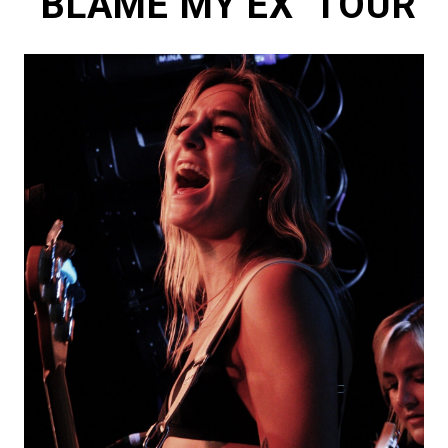
‘BLAME MY EX’ TOUR