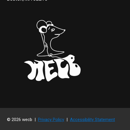
© 2026 wecb |
Privacy Policy
|
Accessibility Statement