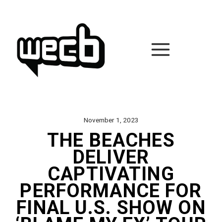
Skip
to
content
November 1, 2023
THE BEACHES
DELIVER
CAPTIVATING
PERFORMANCE FOR
FINAL U.S. SHOW ON