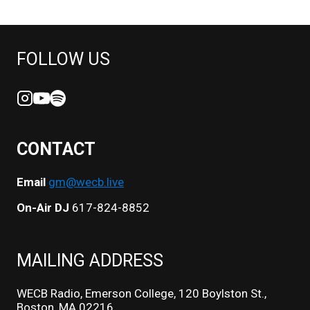
FOLLOW US
CONTACT
Email
gm@wecb.live
On-Air DJ
617-824-8852
MAILING ADDRESS
WECB Radio, Emerson College, 120 Boylston St.,
Boston, MA 02216