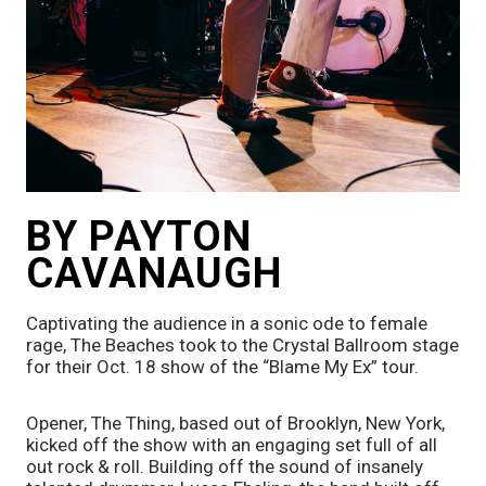
BY PAYTON 
CAVANAUGH
Captivating the audience in a sonic ode to female 
rage, The Beaches took to the Crystal Ballroom stage 
for their Oct. 18 show of the “Blame My Ex” tour. 
Opener, The Thing, based out of Brooklyn, New York, 
kicked off the show with an engaging set full of all 
out rock & roll. Building off the sound of insanely 