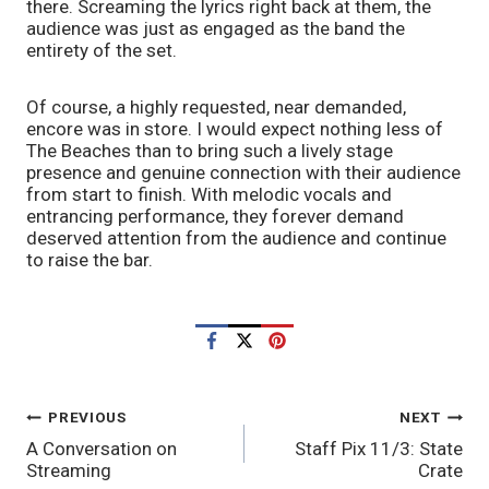
there. Screaming the lyrics right back at them, the 
audience was just as engaged as the band the 
entirety of the set. 
Of course, a highly requested, near demanded, 
encore was in store. I would expect nothing less of 
The Beaches than to bring such a lively stage 
presence and genuine connection with their audience 
from start to finish. With melodic vocals and 
entrancing performance, they forever demand 
deserved attention from the audience and continue 
to raise the bar. 
POST
PREVIOUS
NEXT
A Conversation on
Staff Pix 11/3: State
NAVIGATION
Streaming
Crate