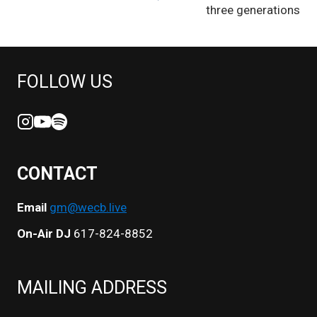
three generations
FOLLOW US
CONTACT
Email
gm@wecb.live
On-Air DJ
617-824-8852
MAILING ADDRESS