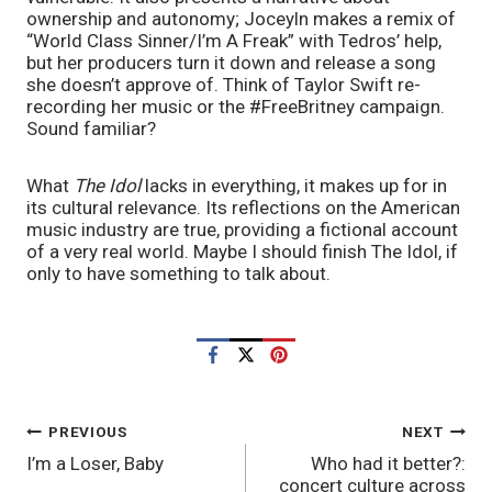
ownership and autonomy; Joceyln makes a remix of 
“World Class Sinner/I’m A Freak” with Tedros’ help, 
but her producers turn it down and release a song 
she doesn’t approve of. Think of Taylor Swift re-
recording her music or the #FreeBritney campaign. 
Sound familiar?
What 
The Idol
 lacks in everything, it makes up for in 
its cultural relevance. Its reflections on the American 
music industry are true, providing a fictional account 
of a very real world. Maybe I should finish The Idol, if 
only to have something to talk about.
POST
PREVIOUS
NEXT
I’m a Loser, Baby
Who had it better?:
NAVIGATION
concert culture across