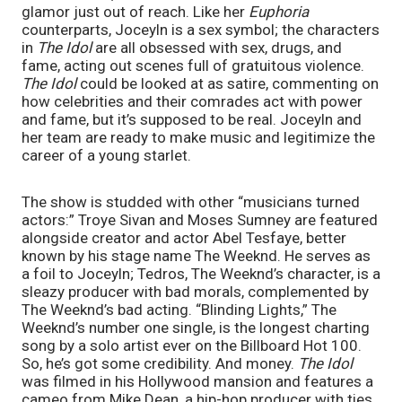
glamor just out of reach. Like her 
Euphoria
counterparts, Joceyln is a sex symbol; the characters 
in 
The Idol
 are all obsessed with sex, drugs, and 
fame, acting out scenes full of gratuitous violence. 
The Idol
 could be looked at as satire, commenting on 
how celebrities and their comrades act with power 
and fame, but it’s supposed to be real. Joceyln and 
her team are ready to make music and legitimize the 
career of a young starlet.
The show is studded with other “musicians turned 
actors:” Troye Sivan and Moses Sumney are featured 
alongside creator and actor Abel Tesfaye, better 
known by his stage name The Weeknd. He serves as 
a foil to Joceyln; Tedros, The Weeknd’s character, is a 
sleazy producer with bad morals, complemented by 
The Weeknd’s bad acting. “Blinding Lights,” The 
Weeknd’s number one single, is the longest charting 
song by a solo artist ever on the Billboard Hot 100. 
So, he’s got some credibility. And money. 
The Idol
was filmed in his Hollywood mansion and features a 
cameo from Mike Dean, a hip-hop producer with ties 