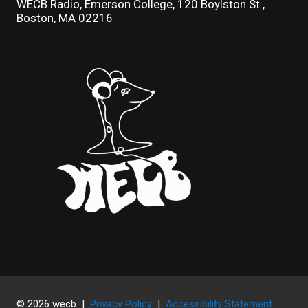
WECB Radio, Emerson College, 120 Boylston St.,
Boston, MA 02216
© 2026 wecb |
Privacy Policy
|
Accessibility Statement