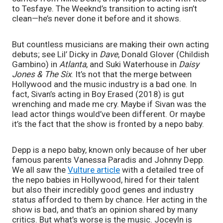
to Tesfaye. The Weeknd’s transition to acting isn’t 
clean—he’s never done it before and it shows.
But countless musicians are making their own acting 
debuts; see Lil’ Dicky in 
Dave
, Donald Glover (Childish 
Gambino) in 
Atlanta
, and Suki Waterhouse in 
Daisy 
Jones & The Six
. It’s not that the merge between 
Hollywood and the music industry is a bad one. In 
fact, Sivan’s acting in Boy Erased (2018) is gut 
wrenching and made me cry. Maybe if Sivan was the 
lead actor things would’ve been different. Or maybe 
it’s the fact that the show is fronted by a nepo baby.
Depp is a nepo baby, known only because of her uber 
famous parents Vanessa Paradis and Johnny Depp. 
We all saw the 
Vulture article
 with a detailed tree of 
the nepo babies in Hollywood, hired for their talent 
but also their incredibly good genes and industry 
status afforded to them by chance. Her acting in the 
show is bad, and that’s an opinion shared by many 
critics. But what’s worse is the music. Joceyln is 