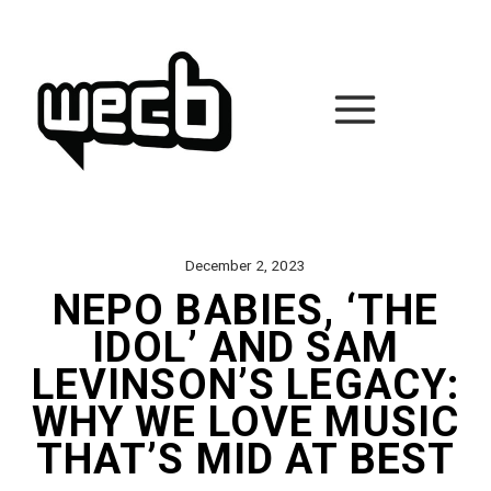
Skip
to
content
December 2, 2023
NEPO BABIES, ‘THE
IDOL’ AND SAM
LEVINSON’S LEGACY:
WHY WE LOVE MUSIC
THAT’S MID AT BEST