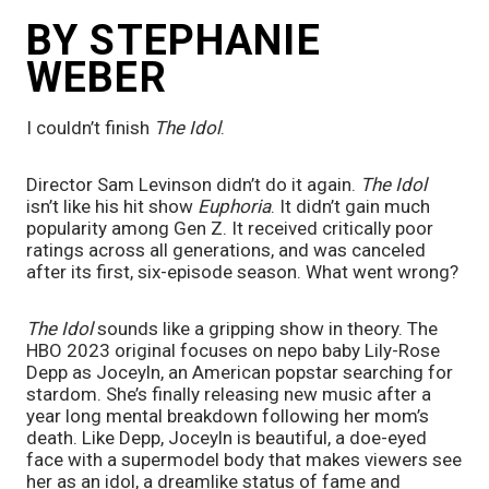
BY STEPHANIE 
WEBER
I couldn’t finish 
The Idol
. 
Director Sam Levinson didn’t do it again. 
The Idol
isn’t like his hit show 
Euphoria
. It didn’t gain much 
popularity among Gen Z. It received critically poor 
ratings across all generations, and was canceled 
after its first, six-episode season. What went wrong?
The Idol
 sounds like a gripping show in theory. The 
HBO 2023 original focuses on nepo baby Lily-Rose 
Depp as Joceyln, an American popstar searching for 
stardom. She’s finally releasing new music after a 
year long mental breakdown following her mom’s 
death. Like Depp, Joceyln is beautiful, a doe-eyed 
face with a supermodel body that makes viewers see 
her as an idol, a dreamlike status of fame and 