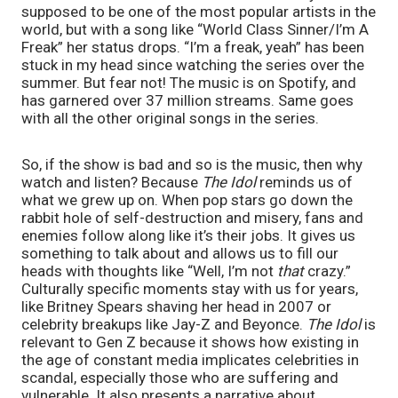
supposed to be one of the most popular artists in the 
world, but with a song like “World Class Sinner/I’m A 
Freak” her status drops. “I’m a freak, yeah” has been 
stuck in my head since watching the series over the 
summer. But fear not! The music is on Spotify, and 
has garnered over 37 million streams. Same goes 
with all the other original songs in the series.
So, if the show is bad and so is the music, then why 
watch and listen? Because 
The Idol
 reminds us of 
what we grew up on. When pop stars go down the 
rabbit hole of self-destruction and misery, fans and 
enemies follow along like it’s their jobs. It gives us 
something to talk about and allows us to fill our 
heads with thoughts like “Well, I’m not 
that
 crazy.” 
Culturally specific moments stay with us for years, 
like Britney Spears shaving her head in 2007 or 
celebrity breakups like Jay-Z and Beyonce. 
The Idol
 is 
relevant to Gen Z because it shows how existing in 
the age of constant media implicates celebrities in 
scandal, especially those who are suffering and 
vulnerable. It also presents a narrative about 