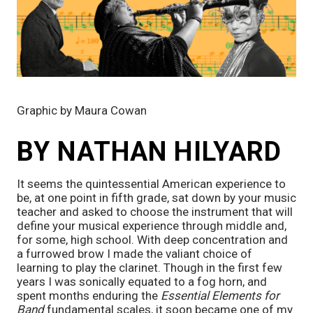
Graphic by Maura Cowan
BY NATHAN HILYARD
It seems the quintessential American experience to 
be, at one point in fifth grade, sat down by your music 
teacher and asked to choose the instrument that will 
define your musical experience through middle and, 
for some, high school. With deep concentration and 
a furrowed brow I made the valiant choice of 
learning to play the clarinet. Though in the first few 
years I was sonically equated to a fog horn, and 
spent months enduring the 
Essential Elements for 
Band
 fundamental scales, it soon became one of my 