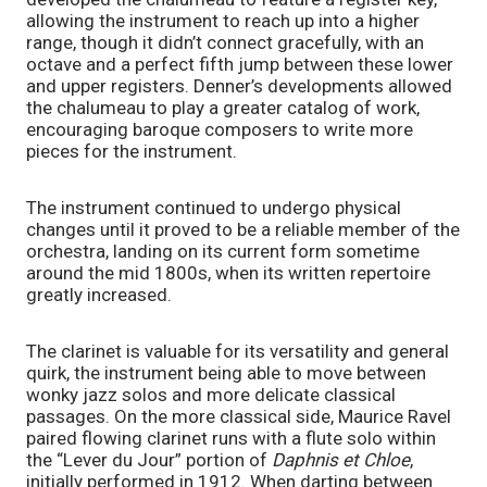
allowing the instrument to reach up into a higher 
range, though it didn’t connect gracefully, with an 
octave and a perfect fifth jump between these lower 
and upper registers. Denner’s developments allowed 
the chalumeau to play a greater catalog of work, 
encouraging baroque composers to write more 
pieces for the instrument. 
The instrument continued to undergo physical 
changes until it proved to be a reliable member of the 
orchestra, landing on its current form sometime 
around the mid 1800s, when its written repertoire 
greatly increased. 
The clarinet is valuable for its versatility and general 
quirk, the instrument being able to move between 
wonky jazz solos and more delicate classical 
passages. On the more classical side, Maurice Ravel 
paired flowing clarinet runs with a flute solo within 
the “Lever du Jour” portion of 
Daphnis et Chloe
, 
initially performed in 1912. When darting between 