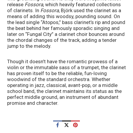
release 
Fossora
, which heavily featured collections 
of clarinets. In 
Fossora
, Björk used the clarinet as a 
means of adding this woodsy, pounding sound. On 
the lead single “Atopos,” bass clarinet’s rip and pound 
the beat behind her famously sporadic singing and 
later on “Fungal City” a clarinet choir bounces around 
the chordal changes of the track, adding a tender 
jump to the melody. 
Though it doesn’t have the romantic prowess of a 
violin or the immutable sass of a trumpet, the clarinet 
has proven itself to be the reliable, fun-loving 
woodwind of the standard orchestra. Whether 
operating in jazz, classical, avant-pop, or a middle 
school band, the clarinet maintains its status as the 
perfect middle ground, an instrument of abundant 
promise and character. 