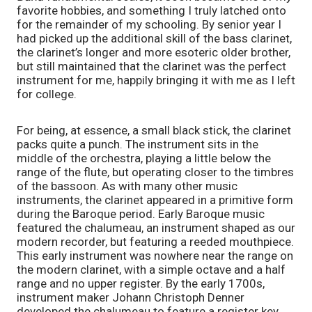
favorite hobbies, and something I truly latched onto 
for the remainder of my schooling. By senior year I 
had picked up the additional skill of the bass clarinet, 
the clarinet’s longer and more esoteric older brother, 
but still maintained that the clarinet was the perfect 
instrument for me, happily bringing it with me as I left 
for college. 
For being, at essence, a small black stick, the clarinet 
packs quite a punch. The instrument sits in the 
middle of the orchestra, playing a little below the 
range of the flute, but operating closer to the timbres 
of the bassoon. As with many other music 
instruments, the clarinet appeared in a primitive form 
during the Baroque period. Early Baroque music 
featured the chalumeau, an instrument shaped as our 
modern recorder, but featuring a reeded mouthpiece. 
This early instrument was nowhere near the range on 
the modern clarinet, with a simple octave and a half 
range and no upper register. By the early 1700s, 
instrument maker Johann Christoph Denner 
developed the chalumeau to feature a register key, 