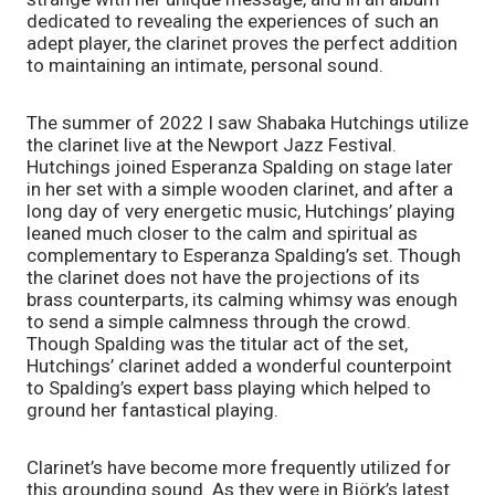
dedicated to revealing the experiences of such an 
adept player, the clarinet proves the perfect addition 
to maintaining an intimate, personal sound. 
The summer of 2022 I saw Shabaka Hutchings utilize 
the clarinet live at the Newport Jazz Festival. 
Hutchings joined Esperanza Spalding on stage later 
in her set with a simple wooden clarinet, and after a 
long day of very energetic music, Hutchings’ playing 
leaned much closer to the calm and spiritual as 
complementary to Esperanza Spalding’s set. Though 
the clarinet does not have the projections of its 
brass counterparts, its calming whimsy was enough 
to send a simple calmness through the crowd. 
Though Spalding was the titular act of the set, 
Hutchings’ clarinet added a wonderful counterpoint 
to Spalding’s expert bass playing which helped to 
ground her fantastical playing. 
Clarinet’s have become more frequently utilized for 
this grounding sound. As they were in Björk’s latest 