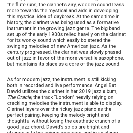
the flute runs, the clarinet’s airy, wooden sound leans 
more towards the mystical and aids in developing 
this mystical idea of daybreak. At the same time in 
history, the clarinet was being used as a formative 
instrument in the growing jazz genre. The big band 
set up of the early 1900s relied heavily on the clarinet 
for its wonky sound which easily bolstered the 
swinging melodies of new American jazz. As the 
century progressed, the clarinet was slowly phased 
out of jazz in favor of the more versatile saxophone, 
but maintains its place as a core of the jazz sound. 
As for modern jazz, the instrument is still kicking 
both in recorded and live performance. Angel Bat 
Dawid utilizes the clarinet in her 2019 jazz album, 
The Oracle
, the track “London” heavily relying on 
crackling melodies the instrument is able to display. 
Clarinet layers over the rickey jazz piano as the 
perfect pairing, keeping the melody bright and 
thoughtful without losing the aesthetic crunch of a 
good jazz chord. Dawid’s solos are bright and 
strange with her unique message, and in an album 