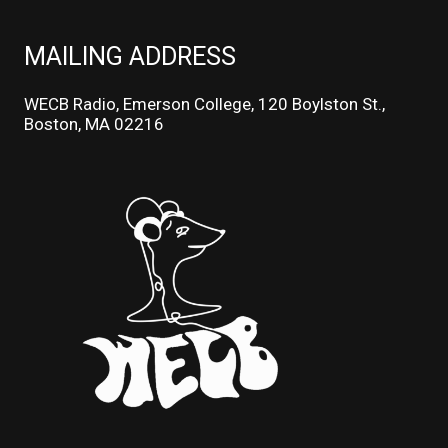
MAILING ADDRESS
WECB Radio, Emerson College, 120 Boylston St.,
Boston, MA 02216