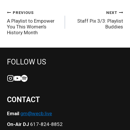
POST
PREVIOUS
NEXT
A Playlist to Empower
Staff Pix 3/3: Playlist
NAVIGATION
You This Women’s
Buddies
History Month
FOLLOW US
CONTACT
Email
gm@wecb.live
On-Air DJ
617-824-8852