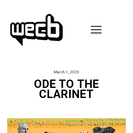
Skip
to
content
March 1, 2023
ODE TO THE
CLARINET