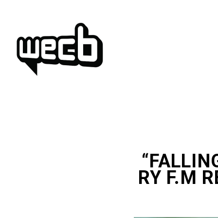
Skip
to
content
“FALLING
RY F.M R