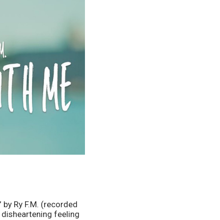
 by Ry F.M. (recorded 
disheartening feeling 