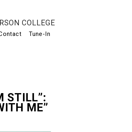
RSON COLLEGE
Contact
Tune-In
M STILL”:
 WITH ME”