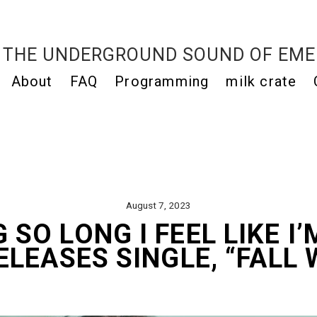
THE UNDERGROUND SOUND OF EME
About
FAQ
Programming
milk crate
August 7, 2023
 SO LONG I FEEL LIKE I’
ELEASES SINGLE, “FALL