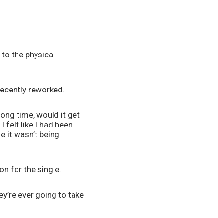
to the physical 
recently reworked. 
ong time, would it get 
 felt like I had been 
 it wasn’t being 
on for the single.
ey’re ever going to take 