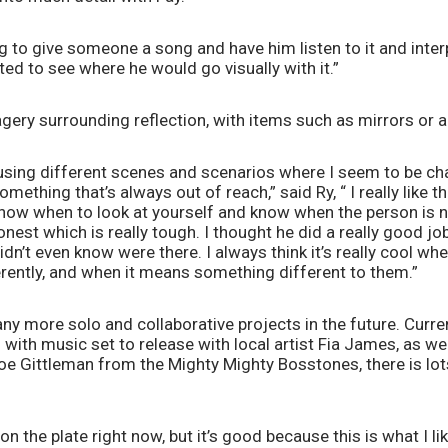
ing to give someone a song and have him listen to it and inte
ited to see where he would go visually with it.”
magery surrounding reflection, with items such as mirrors or
f using different scenes and scenarios where I seem to be c
ething that’s always out of reach,” said Ry, “ I really like that
know when to look at yourself and know when the person is no
onest which is really tough. I thought he did a really good job
didn’t even know were there. I always think it’s really cool w
erently, and when it means something different to them.”
y more solo and collaborative projects in the future. Current
 with music set to release with local artist Fia James, as wel
e Gittleman from the Mighty Mighty Bosstones, there is lots
 on the plate right now, but it’s good because this is what I like