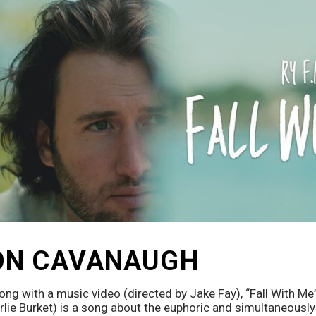
ON CAVANAUGH
ong with a music video (directed by Jake Fay), “Fall With Me”
lie Burket) is a song about the euphoric and simultaneously 