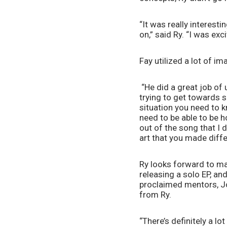
“It was really interest
on,” said Ry. “I was exc
Fay utilized a lot of i
 “He did a great job o
trying to get towards som
situation you need to 
need to be able to be h
out of the song that I 
art that you made diff
Ry looks forward to man
releasing a solo EP, and
proclaimed mentors, Jo
from Ry. 
“There’s definitely a lot