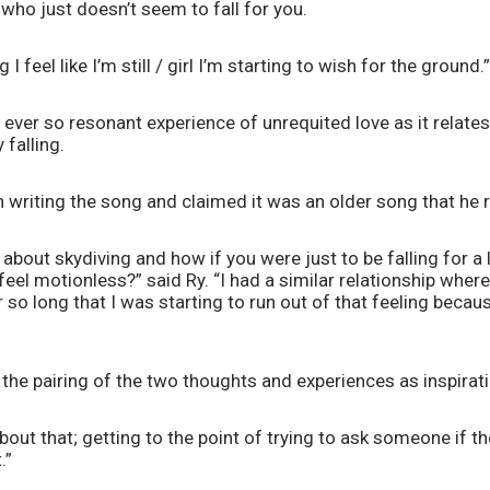
who just doesn’t seem to fall for you. 
g I feel like I’m still / girl I’m starting to wish for the ground.”
 ever so resonant experience of unrequited love as it relates 
falling. 
n writing the song and claimed it was an older song that he 
about skydiving and how if you were just to be falling for a l
eel motionless?” said Ry. “I had a similar relationship where I
 so long that I was starting to run out of that feeling because
the pairing of the two thoughts and experiences as inspirati
about that; getting to the point of trying to ask someone if th
.”