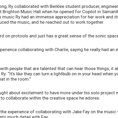
ng, Ry collaborated with Berklee student producer, engineer, 
at Brighton Music Hall when he opened for Copilot in Samant
 music Ry had an immense appreciation for her work and its 
uced the music, and he reached out to work together. 
rd on protools and just has a great sense of the sonic space,
perience collaborating with Charlie, saying he really had an e
ith people that are talented that can hear those things, it a
Ry. “It’s like they can turn a lightbulb on in your head when y
at in the room.”
ought about excitement to have more under his solo project na
to collaborate within the creative space he adores.
the experience of collaborating with Jake Fay on the music v
into much detail with Fay. 