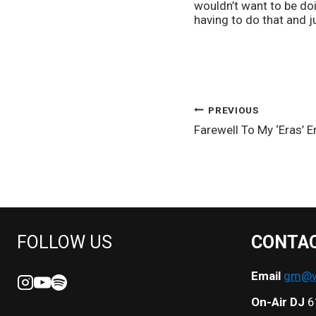
wouldn’t want to be do
having to do that and j
POST
PREVIOUS
Farewell To My ‘Eras’ E
NAVIGATION
FOLLOW US
CONTA
Email
gm@we
On-Air DJ
6