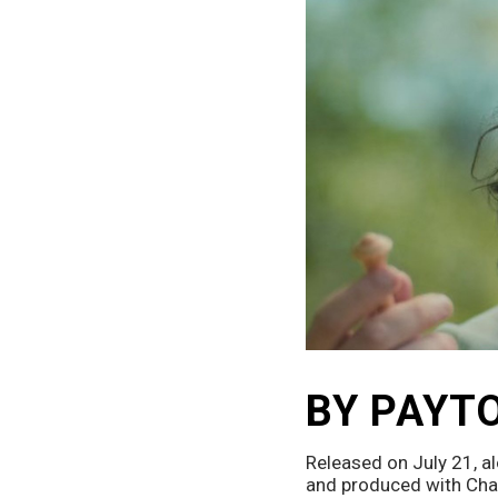
BY PAYT
Released on July 21, al
and produced with Char