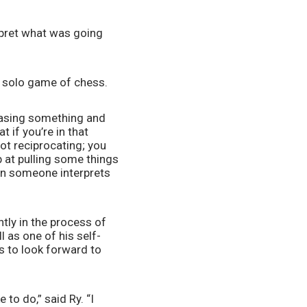
rpret what was going 
 a solo game of chess.
hasing something and 
 if you’re in that 
t reciprocating; you 
 at pulling some things 
hen someone interprets 
ly in the process of 
l as one of his self-
 to look forward to 
 to do,” said Ry. “I 