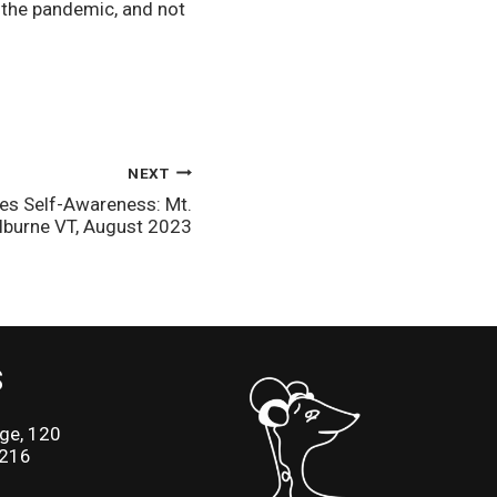
the pandemic, and not 
NEXT
es Self-Awareness: Mt.
lburne VT, August 2023
S
ge, 120
2216