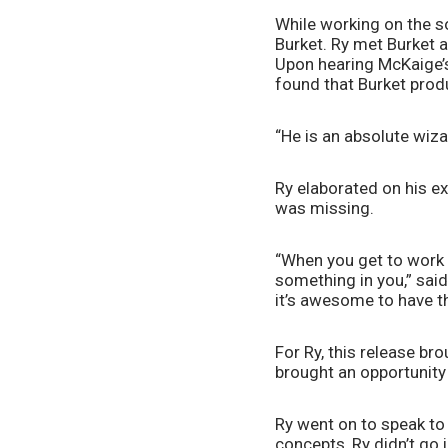
While working on the so
Burket. Ry met Burket 
Upon hearing McKaige’s
found that Burket prod
“He is an absolute wiza
Ry elaborated on his ex
was missing.
“When you get to work w
something in you,” said 
it’s awesome to have th
For Ry, this release br
brought an opportunity 
Ry went on to speak to 
concepts, Ry didn’t go 