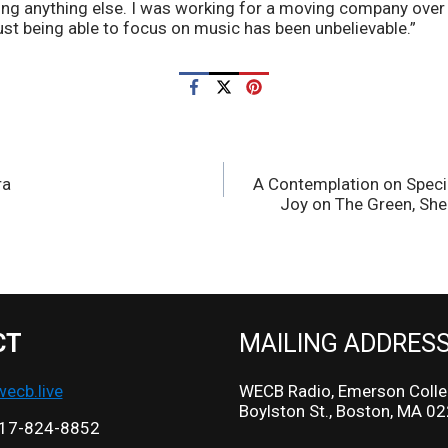
ing anything else. I was working for a moving company over 
ust being able to focus on music has been unbelievable.”
ra
A Contemplation on Speci
Joy on The Green, She
CT
MAILING ADDRES
cb.live
WECB Radio, Emerson Colle
Boylston St., Boston, MA 0
17-824-8852