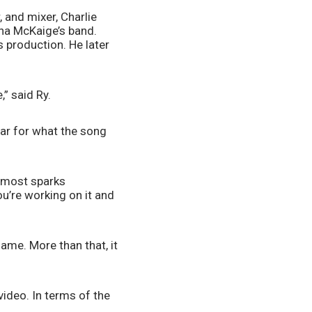
and mixer, Charlie 
ha McKaige’s band. 
production. He later 
” said Ry.
ar for what the song 
lmost sparks 
ou’re working on it and 
me. More than that, it 
ideo. In terms of the 