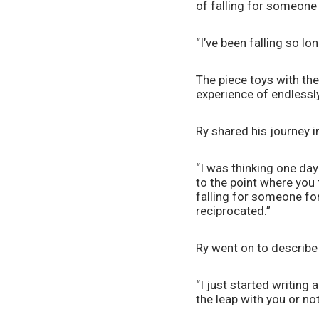
of falling for someone 
“I’ve been falling so lon
The piece toys with the
experience of endlessly 
Ry shared his journey i
“I was thinking one day 
to the point where you f
falling for someone for
reciprocated.” 
Ry went on to describe 
“I just started writing 
the leap with you or not