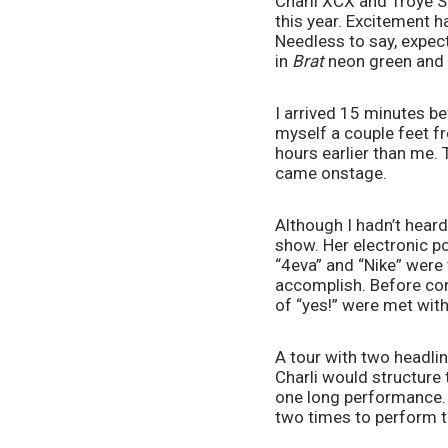
Charli XCX and Troye S
this year. Excitement h
Needless to say, expec
in 
Brat
 neon green and 
I arrived 15 minutes be
myself a couple feet f
hours earlier than me.
came onstage.
Although I hadn’t heard
show. Her electronic po
“4eva” and “Nike” were 
accomplish. Before con
of “yes!” were met with
A tour with two headli
Charli would structure 
one long performance. 
two times to perform t