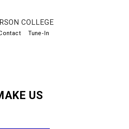
RSON COLLEGE
Contact
Tune-In
MAKE US