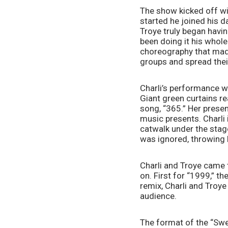
The show kicked off wit
started he joined his d
Troye truly began havin
been doing it his whole
choreography that made
groups and spread thei
Charli’s performance wen
Giant green curtains rea
song, “365.” Her presen
music presents. Charli 
catwalk under the stage
was ignored, throwing 
Charli and Troye came 
on. First for “1999,” t
remix, Charli and Troye
audience.
The format of the “Sweat