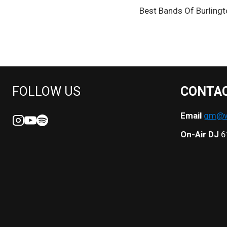
POST
Best Bands Of Burlingt
NAVIGATION
FOLLOW US
CONTA
Email
gm@we
On-Air DJ
6