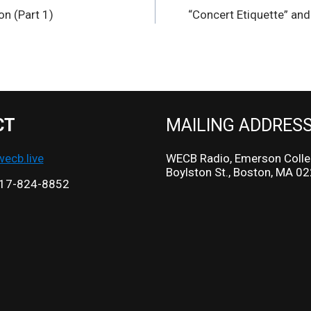
on (Part 1)
“Concert Etiquette” an
CT
MAILING ADDRES
cb.live
WECB Radio, Emerson Colle
Boylston St., Boston, MA 0
17-824-8852