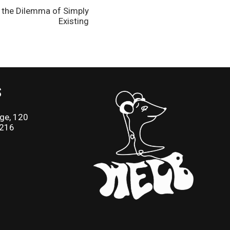
d the Dilemma of Simply
Existing
S
ge, 120
2216