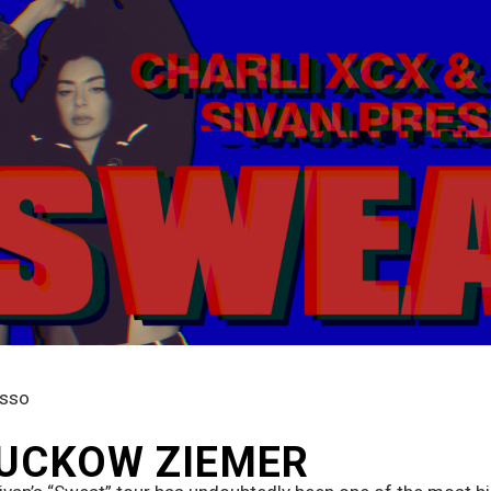
usso
 SUCKOW ZIEMER