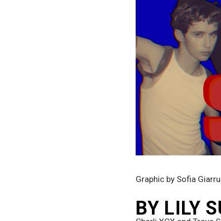
Graphic by Sofia Giarr
BY LILY