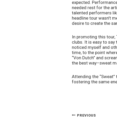
expected. Performance
needed rest for the art
talented performers like
headline tour wasn’t me
desire to create the s
In promoting this tour
clubs. It is easy to sa
noticed myself and oth
time, to the point where
“Von Dutch” and scream
the best way–sweat ma
Attending the “Sweat” t
fostering the same ene
PREVIOUS