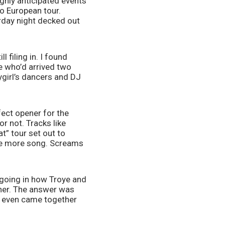
hly anticipated events 
o European tour. 
day night decked out 
filing in. I found 
 who’d arrived two 
girl’s dancers and DJ 
ect opener for the 
 not. Tracks like 
” tour set out to 
ne more song. Screams 
going in how Troye and 
ner. The answer was 
 even came together 