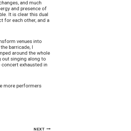
changes, and much 
nergy and presence of 
. It is clear this dual 
 for each other, and a 
nsform venues into 
he barricade, I 
umped around the whole 
 out singing along to 
 concert exhausted in 
see more performers 
NEXT