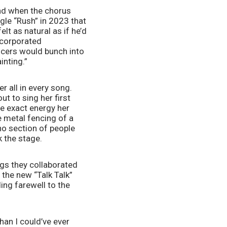
nd when the chorus 
gle “Rush” in 2023 that 
t as natural as if he’d 
corporated 
cers would bunch into 
nting.” 
r all in every song. 
t to sing her first 
e exact energy her 
 metal fencing of a 
o section of people 
 the stage. 
s they collaborated 
the new “Talk Talk” 
ng farewell to the 
han I could’ve ever 