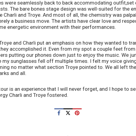
s were seamlessly back to back accommodating outfit,set 
ists. The bare bones stage design was well-suited for the e
 Charli and Troye. And most of all, the chemistry was palpable
rely a business move. The artists have clear love and respect
ame energetic environment with their performances. 
, Troye and Charli put an emphasis on how they wanted to tra
y they accomplished it. Even from my spot a couple feet from t
ers putting our phones down just to enjoy the music. We j
 my sunglasses fell off multiple times. I felt my voice giving
ing no matter what section Troye pointed to. We all left the
rks and all.
our is an experience that I will never forget, and I hope to 
rgy Charli and Troye fostered.