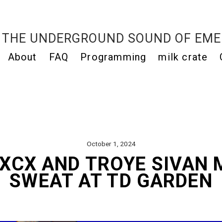
THE UNDERGROUND SOUND OF EME
About
FAQ
Programming
milk crate
October 1, 2024
 XCX AND TROYE SIVAN 
SWEAT AT TD GARDEN