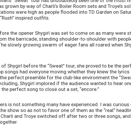
ivan’s “Sweat” tour has undoubtedly been one of the most hig
as grown by way of Charli’s Boiler Room sets and Troye’s sol
tations were high as people flooded into TD Garden on Satur
“Rush” inspired outfits.
fore the opener Shygirl was set to come on as many were still 
rom the barricade, standing shoulder-to-shoulder with people
 The slowly growing swarm of eager fans all roared when Shy
 of Shygirl before the “Sweat” tour, she proved to be the perf
p songs had everyone moving whether they knew the lyrics or
the perfect preamble for the club-like environment the “Sweat
cluding, Shygirl implored if the audience wanted to hear o
 the perfect song to close out a set, “encore.”
ners is not something many have experienced. I was curious 
the show so as not to favor one of them as the “real” headli
Charli and Troye switched off after two or three songs, and
ogether. 