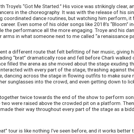
h Troye’s “Got Me Started.” His voice was strikingly clear, a
ancers in the choreography. It was with the release of his sin
g coordinated dance routines, but watching him perform, it fel
 career. Even some of his older songs like 2018’s “Bloom” in
 the performance all the more engaging. Troye and his dan
r arms in what someone next to me called “a renaissance pai
t a different route that felt befitting of her music, giving he
ding “brat” dramatically rose and fell before Charli walked ou
ce filled the arena as she moved about the stage exuding th
interacted with every part of the stage, thrashing against the
, dancing across the stage in flowing outfits to make sure n
her sunglasses into the crowd, and even getting down to lick
together twice towards the end of the show to perform song
he two were raised above the crowded pit on a platform. Then 
 made their way throughout every part of the stage as a biddi
” tour is like nothing I’ve seen before, and it works better t