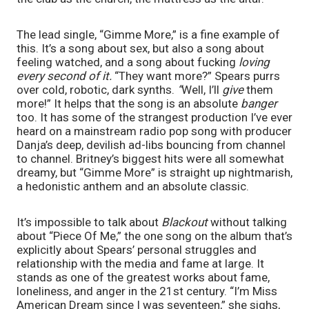
The lead single, “Gimme More,” is a fine example of 
this. It’s a song about sex, but also a song about 
feeling watched, and a song about fucking 
loving 
every second of it. 
“They want more?”
Spears purrs 
over cold, robotic, dark synths. 
“
Well, I’ll 
give 
them 
more!” It helps that the song is an absolute 
banger
too. It has some of the strangest production I’ve ever 
heard on a mainstream radio pop song with producer 
Danja’s deep, devilish ad-libs bouncing from channel 
to channel. Britney’s biggest hits were all somewhat 
dreamy, but “Gimme More” is straight up nightmarish, 
a hedonistic anthem and an absolute classic.
It’s impossible to talk about 
Blackout 
without talking 
about “Piece Of Me,” the one song on the album that’s 
explicitly about Spears’ personal struggles and 
relationship with the media and fame at large. It 
stands as one of the greatest works about fame, 
loneliness, and anger in the 21st century. “I’m Miss 
American Dream since I was seventeen,” she sighs, 