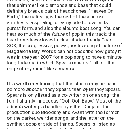
that shimmer like diamonds and bass that could 
definitely break a pair of headphones. “Heaven On 
Earth,” thematically, is the rest of the album’s 
antithesis: a spiraling, dreamy ode to love in its 
purest form, and also the album’s best song. You can 
hear so much of the 
future 
of pop in this track; the 
heart-on-sleeve lovestruck attitude of early Charli 
XCX, the progressive, pop-agnostic song structure of 
Magdalena Bay. Words can not describe how gutsy it 
was in the year 2007 for a pop song to have a minute 
long fade out in which Spears repeats “fall off the 
edge of my mind” like a mantra.
It is worth mentioning that this album may perhaps 
be more 
about 
Britney Spears than 
by 
Britney Spears. 
Spears is only listed as a co-writer on one song–the 
fun if slightly innocuous “Ooh Ooh Baby.” Most of the 
album’s writing is handled by either Danja or the 
production duo Bloodshy and Avant with the former 
on the darker, weirder songs, and the latter on the 
synthier, poppier side of things. Spears is listed as 