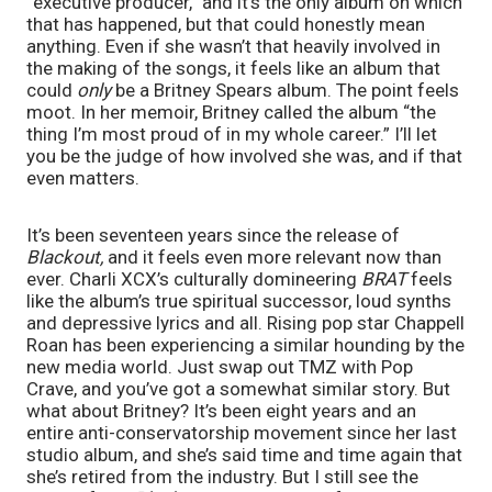
“executive producer,” and it’s the only album on which 
that has happened, but that could honestly mean 
anything. Even if she wasn’t that heavily involved in 
the making of the songs, it feels like an album that 
could 
only 
be a Britney Spears album. The point feels 
moot. In her memoir, Britney called the album “the 
thing I’m most proud of in my whole career.” I’ll let 
you be the judge of how involved she was, and if that 
even matters.
It’s been seventeen years since the release of 
Blackout, 
and it feels even more relevant now than 
ever. Charli XCX’s culturally domineering 
BRAT 
feels 
like the album’s true spiritual successor, loud synths 
and depressive lyrics and all. Rising pop star Chappell 
Roan has been experiencing a similar hounding by the 
new media world. Just swap out TMZ with Pop 
Crave, and you’ve got a somewhat similar story. But 
what about Britney? It’s been eight years and an 
entire anti-conservatorship movement since her last 
studio album, and she’s said time and time again that 
she’s retired from the industry. But I still see the 