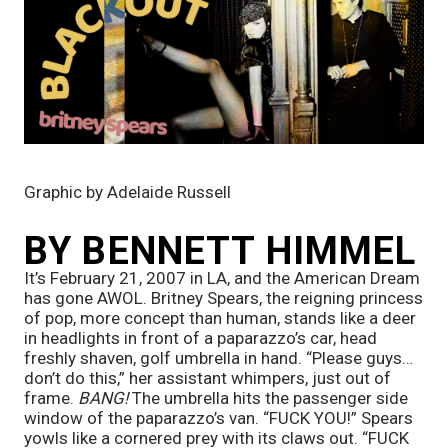
Graphic by Adelaide Russell
BY BENNETT HIMMEL
It’s February 21, 2007 in LA, and the American Dream 
has gone AWOL. Britney Spears, the reigning princess 
of pop, more concept than human, stands like a deer 
in headlights in front of a paparazzo’s car, head 
freshly shaven, golf umbrella in hand. “Please guys…
don’t do this,” her assistant whimpers, just out of 
frame. 
BANG! 
The umbrella hits the passenger side 
window of the paparazzo’s van. “FUCK YOU!” Spears 
yowls like a cornered prey with its claws out. “FUCK 