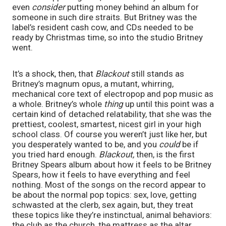
even 
consider 
putting money behind an album for 
someone in such dire straits. But Britney was the 
label’s resident cash cow, and CDs needed to be 
ready by Christmas time, so into the studio Britney 
went.
It’s a shock, then, that 
Blackout 
still stands as 
Britney’s magnum opus, a mutant, whirring, 
mechanical core text of electropop and pop music as 
a whole. Britney’s whole 
thing 
up until this point was a 
certain kind of detached relatability, that she was the 
prettiest, coolest, smartest, nicest girl in your high 
school class. Of course you weren’t just like her, but 
you desperately wanted to be, and you 
could 
be if 
you tried hard enough. 
Blackout, 
then, is the first 
Britney Spears album about how it feels to be Britney 
Spears, how it feels to have everything and feel 
nothing. Most of the songs on the record appear to 
be about the normal pop topics: sex, love, getting 
schwasted at the clerb, sex again, but, they treat 
these topics like they’re instinctual, animal behaviors: 
the club as the church, the mattress as the altar.