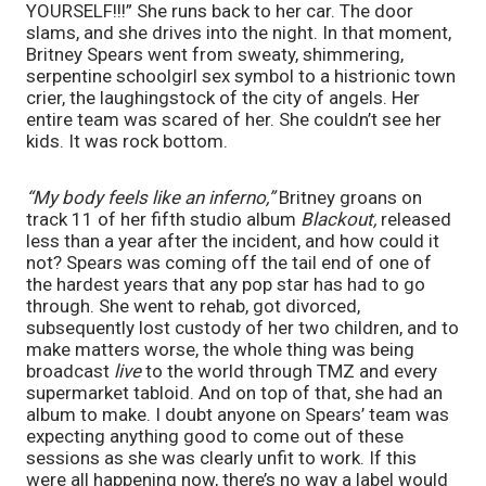
YOURSELF!!!” She runs back to her car. The door 
slams, and she drives into the night. In that moment, 
Britney Spears went from sweaty, shimmering, 
serpentine schoolgirl sex symbol to a histrionic town 
crier, the laughingstock of the city of angels. Her 
entire team was scared of her. She couldn’t see her 
kids. It was rock bottom.
“My body feels like an inferno,” 
Britney groans on 
track 11 of her fifth studio album 
Blackout, 
released 
less than a year after the incident,
and how could it 
not? Spears was coming off the tail end of one of 
the hardest years that any pop star has had to go 
through. She went to rehab, got divorced, 
subsequently lost custody of her two children, and to 
make matters worse, the whole thing was being 
broadcast 
live 
to the world through TMZ and every 
supermarket tabloid. And on top of that, she had an 
album to make. I doubt anyone on Spears’ team was 
expecting anything good to come out of these 
sessions as she was clearly unfit to work. If this 
were all happening now, there’s no way a label would 