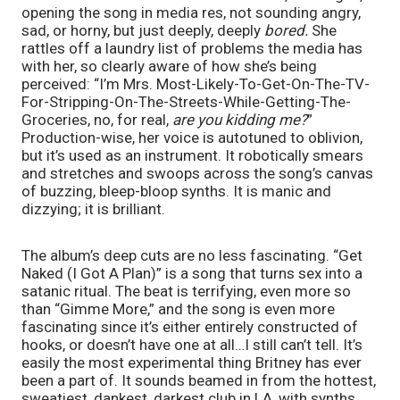
opening the song in media res, not sounding angry, 
sad, or horny, but just deeply, deeply 
bored. 
She 
rattles off a laundry list of problems the media has 
with her, so clearly aware of how she’s being 
perceived: “I’m Mrs. Most-Likely-To-Get-On-The-TV-
For-Stripping-On-The-Streets-While-Getting-The-
Groceries, no, for real, 
are you kidding me?
” 
Production-wise, her voice is autotuned to oblivion, 
but it’s used as an instrument. It robotically smears 
and stretches and swoops across the song’s canvas 
of buzzing, bleep-bloop synths. It is manic and 
dizzying; it is brilliant.
The album’s deep cuts are no less fascinating. “Get 
Naked (I Got A Plan)” is a song that turns sex into a 
satanic ritual. The beat is terrifying, even more so 
than “Gimme More,” and the song is even more 
fascinating since it’s either entirely constructed of 
hooks, or doesn’t have one at all…I still can’t tell. It’s 
easily the most experimental thing Britney has ever 
been a part of. It sounds beamed in from the hottest, 
sweatiest, dankest, darkest club in LA, with synths 