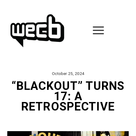
Skip
to
content
October 25, 2024
“BLACKOUT” TURNS
17: A
RETROSPECTIVE