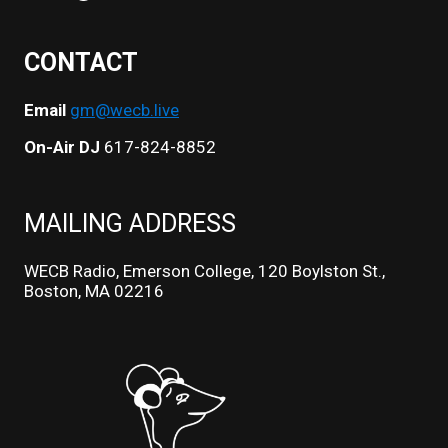
CONTACT
Email
gm@wecb.live
On-Air DJ
617-824-8852
MAILING ADDRESS
WECB Radio, Emerson College, 120 Boylston St.,
Boston, MA 02216