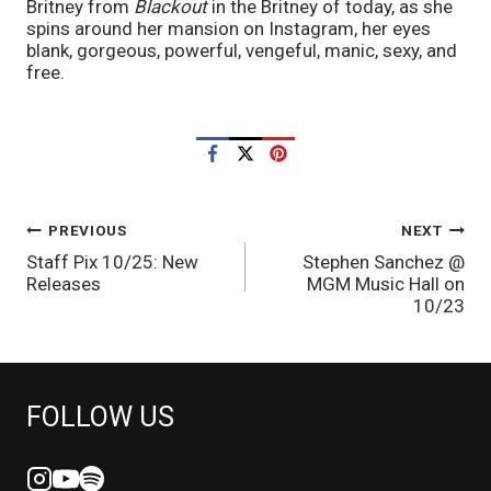
Britney from 
Blackout 
in the Britney of today, as she 
spins around her mansion on Instagram, her eyes 
blank, gorgeous, powerful, vengeful, manic, sexy, and 
free.
POST
PREVIOUS
NEXT
Staff Pix 10/25: New
Stephen Sanchez @
NAVIGATION
Releases
MGM Music Hall on
10/23
FOLLOW US