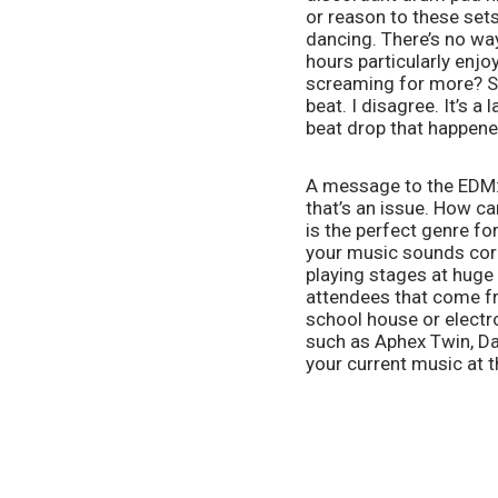
or reason to these sets
dancing. There’s no way
hours particularly enjo
screaming for more? So
beat. I disagree. It’s a
beat drop that happene
A message to the EDM: 
that’s an issue. How c
is the perfect genre f
your music sounds corp
playing stages at huge
attendees that come fr
school house or electron
such as Aphex Twin, Daf
your current music at th