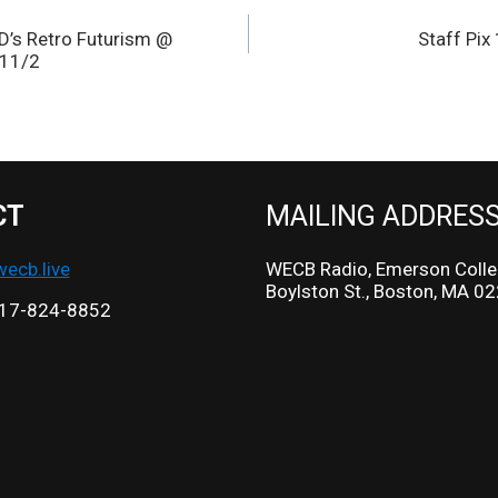
s Retro Futurism @
Staff Pi
 11/2
CT
MAILING ADDRES
cb.live
WECB Radio, Emerson Colle
Boylston St., Boston, MA 0
17-824-8852