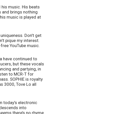
 his music. His beats 
and brings nothing 
is music is played at 
 uniqueness. Don’t get 
’t pique my interest. 
y-free YouTube music. 
a have continued to 
ucers, but these vocals 
cing and partying, in 
sten to MCR-T for 
ass. SOPHIE is royalty 
 3000, Tove Lo all 
 today’s electronic 
descends into 
 seems there’s no rhyme 