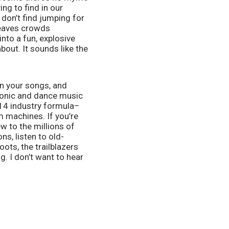
ng to find in our 
don’t find jumping for 
leaves crowds 
to a fun, explosive 
bout. It sounds like the 
n your songs, and 
ronic and dance music 
014 industry formula–
machines. If you’re 
 to the millions of 
s, listen to old-
ots, the trailblazers 
. I don’t want to hear 