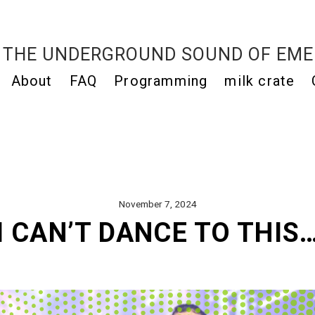
THE UNDERGROUND SOUND OF EME
About
FAQ
Programming
milk crate
November 7, 2024
I CAN’T DANCE TO THIS