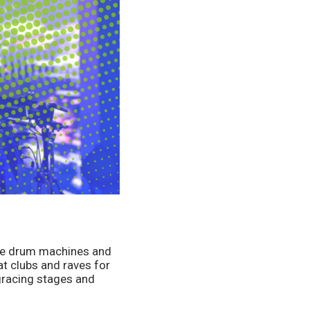
ze drum machines and 
 clubs and raves for 
racing stages and 