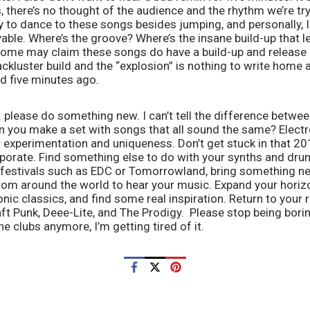
, there’s no thought of the audience and the rhythm we’re tryi
 to dance to these songs besides jumping, and personally, I 
yable. Where’s the groove? Where’s the insane build-up that 
me may claim these songs do have a build-up and release in
 lackluster build and the “explosion” is nothing to write home a
d five minutes ago. 
please do something new. I can’t tell the difference betwee
an you make a set with songs that all sound the same? Elect
or experimentation and uniqueness. Don’t get stuck in that 2
orate. Find something else to do with your synths and drum 
 festivals such as EDC or Tomorrowland, bring something new
om around the world to hear your music. Expand your horizon
ic classics, and find some real inspiration. Return to your ro
t Punk, Deee-Lite, and The Prodigy.  Please stop being boring
e clubs anymore, I’m getting tired of it. 