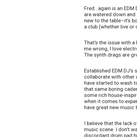
Fred.. again is an EDM D
are watered down and 
new to the table–it’s b
a club (whether live or
That’s the issue with a
me wrong, I love electr
The synth drags are gro
Established EDM DJ’s s
collaborate with other 
have started to wash to
that same boring cadenc
some rich house-inspir
when it comes to exper
have great new music t
I believe that the lack
music scene. I don’t wa
discordant drum pad hit