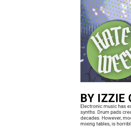
BY IZZIE
Electronic music has e
synths. Drum pads crea
decades. However, mode
mixing tables, is horribl