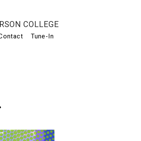
RSON COLLEGE
Contact
Tune-In
…