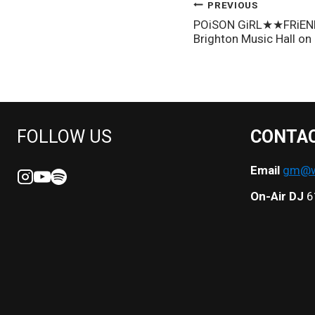
POST
PREVIOUS
POiSON GiRL★★FRiEND’
NAVIGATION
Brighton Music Hall on
FOLLOW US
CONTA
Email
gm@we
On-Air DJ
6