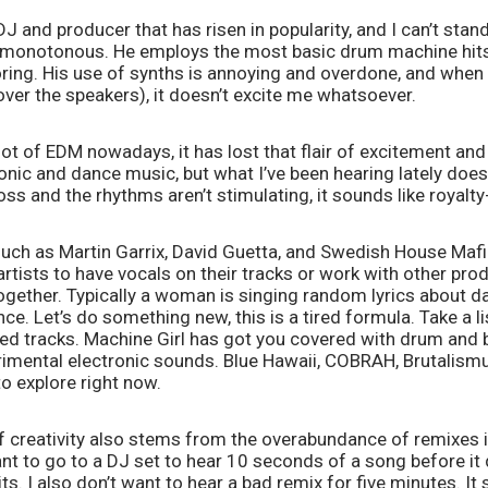
J and producer that has risen in popularity, and I can’t stand
monotonous. He employs the most basic drum machine hits 
oring. His use of synths is annoying and overdone, and when h
 over the speakers), it doesn’t excite me whatsoever. 
 lot of EDM nowadays, it has lost that flair of excitement and
onic and dance music, but what I’ve been hearing lately doesn
ss and the rhythms aren’t stimulating, it sounds like royalt
uch as Martin Garrix, David Guetta, and Swedish House Mafi
artists to have vocals on their tracks or work with other prod
gether. Typically a woman is singing random lyrics about dan
e. Let’s do something new, this is a tired formula. Take a li
ed tracks. Machine Girl has got you covered with drum and b
imental electronic sounds. Blue Hawaii, COBRAH, Brutalismus
o explore right now. 
 of creativity also stems from the overabundance of remixes in
nt to go to a DJ set to hear 10 seconds of a song before it 
s. I also don’t want to hear a bad remix for five minutes. It