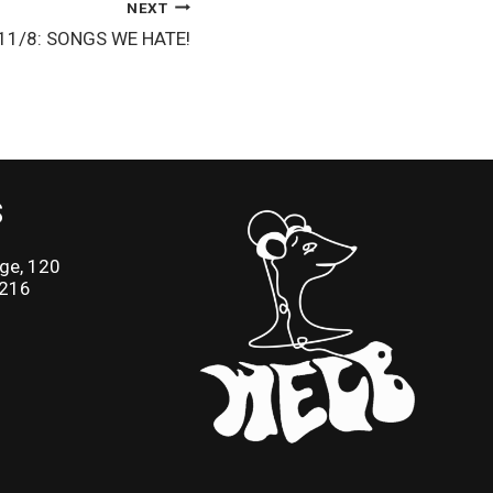
NEXT
x 11/8: SONGS WE HATE!
S
ge, 120
2216