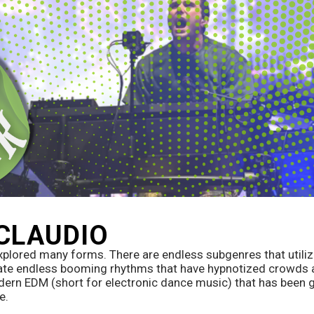
 CLAUDIO
xplored many forms. There are endless subgenres that utili
te endless booming rhythms that have hypnotized crowds at
rn EDM (short for electronic dance music) that has been g
e. 