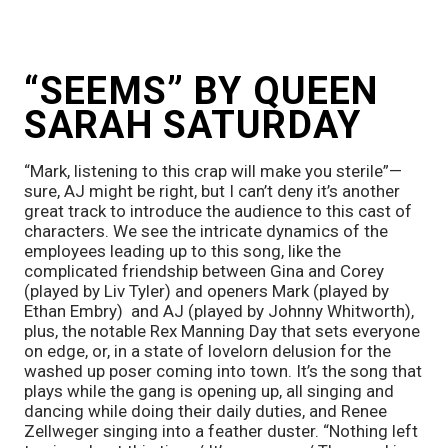
“SEEMS” BY QUEEN 
SARAH SATURDAY
“Mark, listening to this crap will make you sterile”—
sure, AJ might be right, but I can’t deny it’s another 
great track to introduce the audience to this cast of 
characters. We see the intricate dynamics of the 
employees leading up to this song, like the 
complicated friendship between Gina and Corey 
(played by Liv Tyler) and openers Mark (played by 
Ethan Embry)  and AJ (played by Johnny Whitworth), 
plus, the notable Rex Manning Day that sets everyone 
on edge, or, in a state of lovelorn delusion for the 
washed up poser coming into town. It’s the song that 
plays while the gang is opening up, all singing and 
dancing while doing their daily duties, and Renee 
Zellweger singing into a feather duster. “Nothing left 