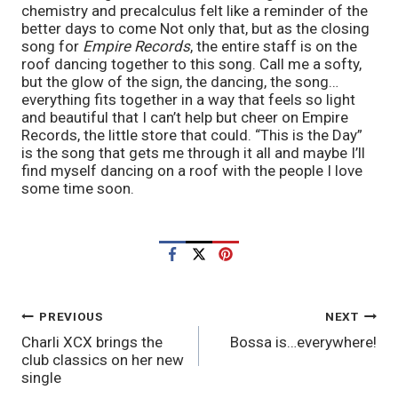
chemistry and precalculus felt like a reminder of the 
better days to come Not only that, but as the closing 
song for 
Empire Records
, the entire staff is on the 
roof dancing together to this song. Call me a softy, 
but the glow of the sign, the dancing, the song…
everything fits together in a way that feels so light 
and beautiful that I can’t help but cheer on Empire 
Records, the little store that could. “This is the Day” 
is the song that gets me through it all and maybe I’ll 
find myself dancing on a roof with the people I love 
some time soon.
POST
PREVIOUS
NEXT
Charli XCX brings the
Bossa is…everywhere!
NAVIGATION
club classics on her new
single