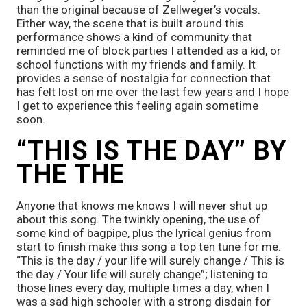
than the original because of Zellweger’s vocals. 
Either way, the scene that is built around this 
performance shows a kind of community that 
reminded me of block parties I attended as a kid, or 
school functions with my friends and family. It 
provides a sense of nostalgia for connection that 
has felt lost on me over the last few years and I hope 
I get to experience this feeling again sometime 
soon. 
“THIS IS THE DAY” BY 
THE THE
Anyone that knows me knows I will never shut up 
about this song. The twinkly opening, the use of 
some kind of bagpipe, plus the lyrical genius from 
start to finish make this song a top ten tune for me. 
“This is the day / your life will surely change / This is 
the day / Your life will surely change”; listening to 
those lines every day, multiple times a day, when I 
was a sad high schooler with a strong disdain for 