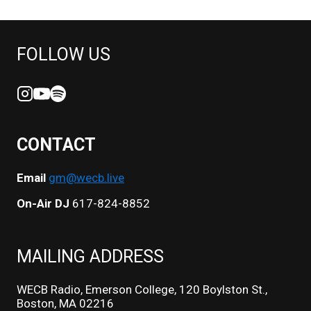
FOLLOW US
CONTACT
Email
gm@wecb.live
On-Air DJ
617-824-8852
MAILING ADDRESS
WECB Radio, Emerson College, 120 Boylston St.,
Boston, MA 02216