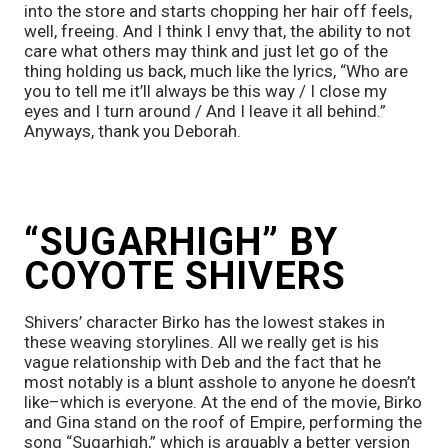
into the store and starts chopping her hair off feels, 
well, freeing. And I think I envy that, the ability to not 
care what others may think and just let go of the 
thing holding us back, much like the lyrics, “Who are 
you to tell me it’ll always be this way / I close my 
eyes and I turn around / And I leave it all behind.” 
Anyways, thank you Deborah. 
“SUGARHIGH” BY 
COYOTE SHIVERS
Shivers’ character Birko has the lowest stakes in 
these weaving storylines. All we really get is his 
vague relationship with Deb and the fact that he 
most notably is a blunt asshole to anyone he doesn’t 
like–which is everyone. At the end of the movie, Birko 
and Gina stand on the roof of Empire, performing the 
song “Sugarhigh,” which is arguably a better version 