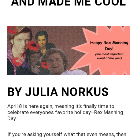
AND MADE ME COOL
BY JULIA NORKUS
April 8 is here again, meaning it’s finally time to 
celebrate everyone’s favorite holiday–Rex Manning 
Day. 
If you’re asking yourself what that even means, then 