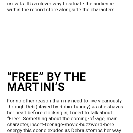
crowds. It’s a clever way to situate the audience 
within the record store alongside the characters. 
“FREE” BY THE 
MARTINI’S 
For no other reason than my need to live vicariously 
through Deb (played by Robin Tunney) as she shaves 
her head before clocking in, I need to talk about 
“Free”. Something about the coming-of-age, main 
character, insert-teenage-movie-buzzword-here 
energy this scene exudes as Debra stomps her way 