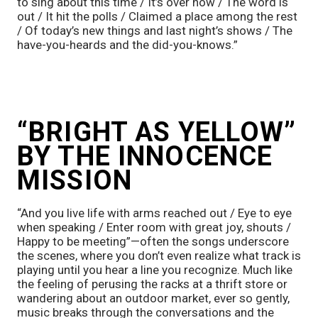
to sing about this time / It’s over now / The word is 
out / It hit the polls / Claimed a place among the rest 
/ Of today’s new things and last night’s shows / The 
have-you-heards and the did-you-knows.”
“BRIGHT AS YELLOW” 
BY THE INNOCENCE 
MISSION
“And you live life with arms reached out / Eye to eye 
when speaking / Enter room with great joy, shouts / 
Happy to be meeting”—often the songs underscore 
the scenes, where you don’t even realize what track is 
playing until you hear a line you recognize. Much like 
the feeling of perusing the racks at a thrift store or 
wandering about an outdoor market, ever so gently, 
music breaks through the conversations and the 