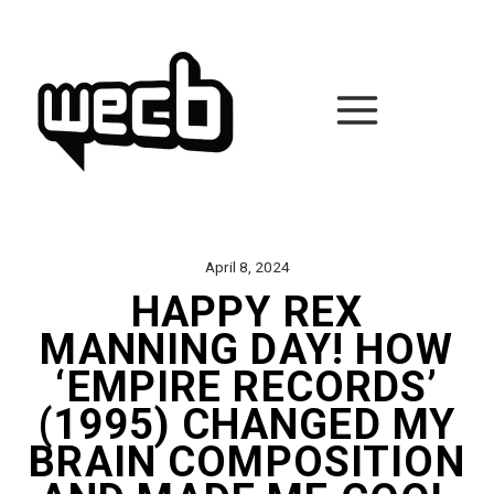
Skip
to
content
April 8, 2024
HAPPY REX
MANNING DAY! HOW
‘EMPIRE RECORDS’
(1995) CHANGED MY
BRAIN COMPOSITION