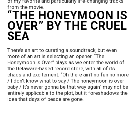
of my favorite and particularly life-changing tracks 
from the movie.
“THE HONEYMOON IS 
OVER” BY THE CRUEL 
SEA
There’s an art to curating a soundtrack, but even 
more of an art is selecting an opener. “The 
Honeymoon is Over” plays as we enter the world of 
the Delaware-based record store, with all of its 
chaos and excitement. “Oh there ain’t no fun no more 
/ I don’t know what to say / The honeymoon is over 
baby / It’s never gonna be that way again” may not be 
entirely applicable to the plot, but it foreshadows the 
idea that days of peace are gone.