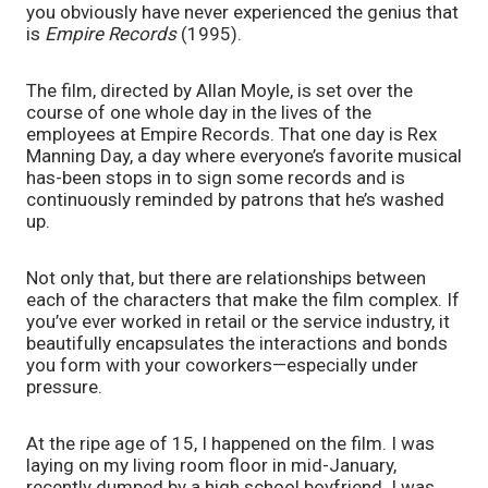
you obviously have never experienced the genius that 
is 
Empire Records 
(1995). 
The film, directed by Allan Moyle, is set over the 
course of one whole day in the lives of the 
employees at Empire Records. That one day is Rex 
Manning Day, a day where everyone’s favorite musical 
has-been stops in to sign some records and is 
continuously reminded by patrons that he’s washed 
up. 
Not only that, but there are relationships between 
each of the characters that make the film complex. If 
you’ve ever worked in retail or the service industry, it 
beautifully encapsulates the interactions and bonds 
you form with your coworkers—especially under 
pressure. 
At the ripe age of 15, I happened on the film. I was 
laying on my living room floor in mid-January, 
recently dumped by a high school boyfriend. I was 