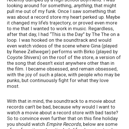
looking around for something, 
anything
, that might 
pull me out of my funk. Once I saw something that 
was about a record store my heart perked up. Maybe 
it changed my life’s trajectory, or proved even more 
to me that I wanted to work in music. Regardless, 
after that day, I had “This is the Day” by The The on a 
loop. I was hooked on the soundtrack and would 
even watch videos of the scene where Gina (played 
by Renee Zellweger) performs with Birko (played by 
Coyote Shivers) on the roof of the store, a version of 
the song that doesn’t exist anywhere other than in 
the film. I became obsessed, and remain obsessed, 
with the joy of such a place, with people who may be 
punks, but continuously fight for what they love 
most.
With that in mind, the soundtrack to a movie about 
records can’t be bad, because why would I want to 
watch a movie about a record store with bad taste? 
So to convince even further that on this fine holiday 
you should watch 
Empire Records
, below are some 