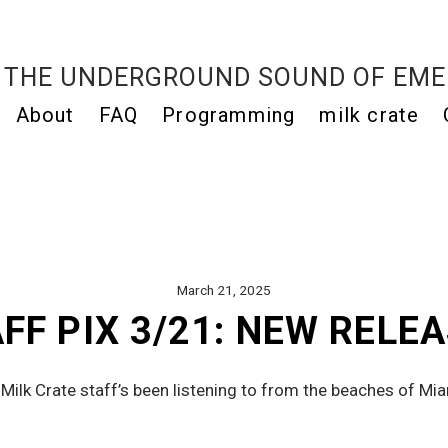
THE UNDERGROUND SOUND OF EME
About
FAQ
Programming
milk crate
March 21, 2025
FF PIX 3/21: NEW RELE