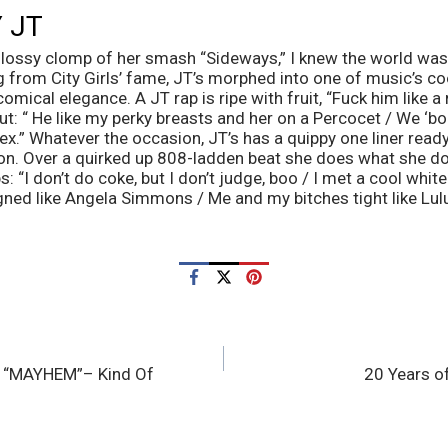
 JT
 glossy clomp of her smash “Sideways,” I knew the world was
g from City Girls’ fame, JT’s morphed into one of music’s co
omical elegance. A JT rap is ripe with fruit, “Fuck him like a r
ut: “ He like my perky breasts and her on a Percocet / We ‘bo
x.” Whatever the occasion, JT’s has a quippy one liner ready t
ion. Over a quirked up 808-ladden beat she does what she do
: “I don’t do coke, but I don’t judge, boo / I met a cool white
gned like Angela Simmons / Me and my bitches tight like Lu
h “MAYHEM”– Kind Of
20 Years o