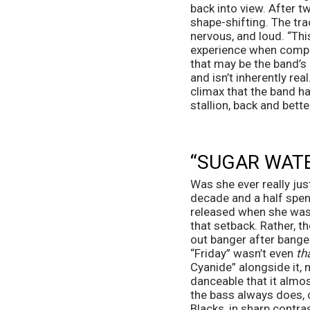
back into view. After tw
shape-shifting. The trac
nervous, and loud. “This 
experience when compar
that may be the band’s 
and isn’t inherently real
climax that the band has
stallion, back and bett
“SUGAR WATE
Was she ever really jus
decade and a half spent
released when she was o
that setback. Rather, th
out banger after bange
“Friday” wasn’t even 
th
Cyanide” alongside it,
danceable that it almos
the bass always does, 
Blacks, in sharp contra