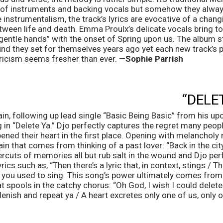
 of instruments and backing vocals but somehow they alway
instrumentalism, the track’s lyrics are evocative of a chang
ween life and death. Emma Proulx’s delicate vocals bring to 
gentle hands” with the onset of Spring upon us. The album s
nd they set for themselves years ago yet each new track’s pa
ricism seems fresher than ever. —
Sophie Parrish
“DELE
ain, following up lead single “Basic Being Basic” from his u
 in “Delete Ya.” Djo perfectly captures the regret many people
ened their heart in the first place. Opening with melancholy
pain that comes from thinking of a past lover: “Back in the cit
apercuts of memories all but rub salt in the wound and Djo perf
rics such as, “Then there’s a lyric that, in context, stings / T
 you used to sing. This song’s power ultimately comes from i
t spools in the catchy chorus: “Oh God, I wish I could delete 
lenish and repeat ya / A heart excretes only one of us, only o