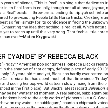
o years of silence, “This is Real” is a single that dedicates its
k in its final form is equally, though not all at once, joyous, m
Is Real” exists in three-parts, leading its triptych self into a
ed to pre-existing Feeble Little Horse tracks. Creating a u
best so far–simply for its confidence in facing the unknown
. Exhausting the idea that nothing is real at all. Which natural
 yet to reach up until this very song. That feeble little horse
er than ever!—
Mateo Krygowski
R CYANIDE” BY REBECCA BLACK
t “Friday”? American pop songstress Rebecca Black’s reputat
 in the shadow of that campy, defining piece of early-2010’
nly 13 years old – and yet, Black has hardly ever rested on h
e California artist has spent much of that time since “Friday”
r and seeing her pop-world esteem slowly rising from the pi
at
 bad in the first place). But Black’s latest record 
Salvation
,
 may be her watershed moment. A real banger, bubblegum bas
t harkens back to the early works of pioneers like A.G. Coo
chew on my waist like bubblegum,” chants a chipmunk-voice
st to the speaker-thumping 4-on-the-floor pulverizing its way