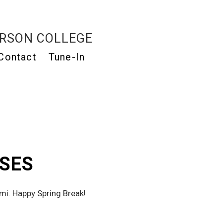
RSON COLLEGE
Contact
Tune-In
ASES
Here’s the new that the Milk Crate staff’s been listening to from the beaches of Miami. Happy Spring Break! 