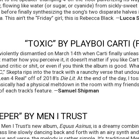
, flowing like water (or sugar, or cyanide) from sickly-sweet
before finally synthesizing the song’s two disparate halves
. This ain’t the “Friday” girl; this is Rebecca Black. —
Lucca 
“TOXIC” BY PLAYBOI CARTI (
iolently dismantled on March 14th when Carti finally unlea
t matter how you perceive it, it doesn’t matter if you like Carti
ound critic or shit, or even if you think the album is good. Wh
” Skepta rips into the track with a raunchy verse that undo
Lean 4 Real” off of 2018’s 
Die Lit
. At the end of the day, I t
ically had a physical meltdown in the room with my friends 
of each track’s feature. —
Samuel Shipman
EPER” BY MEN I TRUST
Men I Trust’s new album, 
Equus Asinus
, is a dreamy combinat
bass line slowly dancing back and forth with an airy synth and
s and verse, the melody is rather simple. It’s traditional Men 