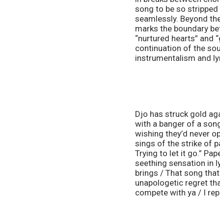
song to be so stripped
seamlessly. Beyond the 
marks the boundary bet
“nurtured hearts” and “
continuation of the sou
instrumentalism and ly
Djo has struck gold ag
with a banger of a song
wishing they’d never op
sings of the strike of 
Trying to let it go.” P
seething sensation in ly
brings / That song that
unapologetic regret tha
compete with ya / I rep