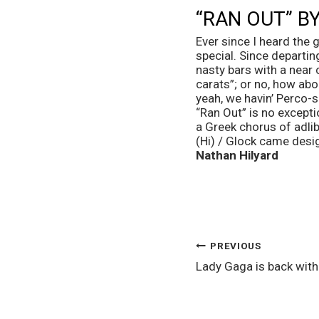
“RAN OUT” BY
Ever since I heard the
special. Since departin
nasty bars with a near c
carats”; or no, how abo
yeah, we havin’ Perco-se
“Ran Out” is no except
a Greek chorus of adlibs
(Hi) / Glock came desi
Nathan Hilyard
POST
PREVIOUS
Lady Gaga is back wit
NAVIGATION