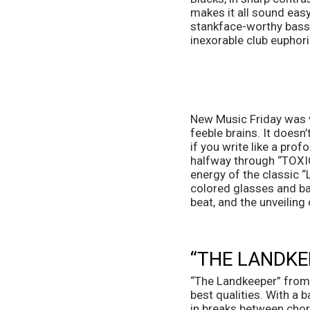
makes it all sound easy
stankface-worthy bass 
inexorable club euphoria
New Music Friday was v
feeble brains. It doesn’
if you write like a prof
halfway through “TOXIC,
energy of the classic “
colored glasses and bas
beat, and the unveiling 
“THE LANDKE
“The Landkeeper” from 
best qualities. With a 
in breaks between choru