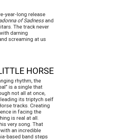
e-year-long release 
ladonna of Sadness
 and 
tars. The track never 
with darning 
and screaming at us 
 LITTLE HORSE
anging rhythm, the 
l” is a single that 
ough not all at once, 
eading its triptych self 
orse tracks. Creating 
nce in facing the 
g is real at all. 
his very song. That 
with an incredible 
hia-based band steps 