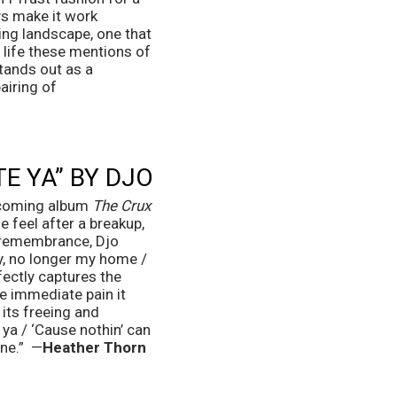
s make it work 
ing landscape, one that 
life these mentions of 
tands out as a 
iring of 
TE YA” BY DJO
pcoming album 
The Crux
 feel after a breakup, 
 remembrance, Djo 
y, no longer my home / 
ectly captures the 
he immediate pain it 
ts freeing and 
ya / ‘Cause nothin’ can 
ne.”  —
Heather Thorn