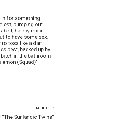
 in for something 
olest, pumping out 
abbit, he pay me in 
ut to have some sex, 
o toss like a dart. 
es best, backed up by 
 bitch in the bathroom 
lulemon (Squad)” 
— 
NEXT
f “The Sunlandic Twins”