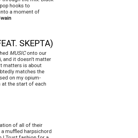
 pop hooks to 
 into a moment of 
Swain
FEAT. SKEPTA)
shed 
MUSIC
 onto our 
, and it doesn’t matter 
at matters is about 
ubtedly matches the 
ossed on my opium-
at the start of each 
ion of all of their 
 a muffled harpsichord 
I Trust fashion for a 