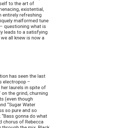
elf to the art of 
enacing, existential, 
n entirely refreshing 
niquely malformed tune 
– questioning what is 
ly leads to a satisfying 
 we all knew is now a 
ion has seen the last 
s electropop – 
er laurels in spite of 
 on the grind, churning 
ts (even though 
 and “Sugar Water 
s so pure and so 
k; “Bass gonna do what 
d chorus of Rebecca 
 through the mix. Black 