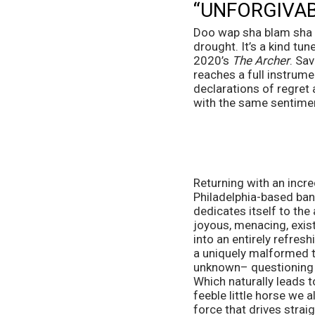
“UNFORGIVAB
Doo wap sha blam sha bo
drought. It’s a kind tu
2020’s 
The Archer
. Sa
reaches a full instrume
declarations of regret
with the same sentiment
Returning with an incre
Philadelphia-based band 
dedicates itself to the a
joyous, menacing, existe
into an entirely refres
a uniquely malformed tu
unknown– questioning wha
Which naturally leads to
feeble little horse we a
force that drives strai