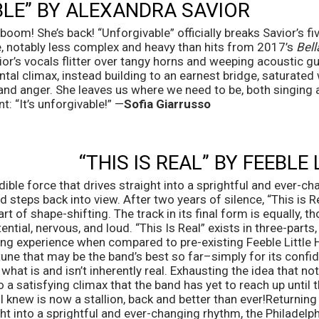
LE” BY ALEXANDRA SAVIOR
om! She’s back! “Unforgivable” officially breaks Savior’s fiv
ne, notably less complex and heavy than hits from 2017’s 
Bel
vior’s vocals flitter over tangy horns and weeping acoustic gui
ntal climax, instead building to an earnest bridge, saturated 
 and anger. She leaves us where we need to be, both singing 
: “It’s unforgivable!” —
Sofia Giarrusso 
“THIS IS REAL” BY FEEBLE
dible force that drives straight into a sprightful and ever-ch
steps back into view. After two years of silence, “This is Rea
rt of shape-shifting. The track in its final form is equally, th
ntial, nervous, and loud. “This Is Real” exists in three-parts, l
hing experience when compared to pre-existing Feeble Little H
ne that may be the band’s best so far–simply for its confide
t is and isn’t inherently real. Exhausting the idea that nothin
 a satisfying climax that the band has yet to reach up until t
ll knew is now a stallion, back and better than ever!Returning 
ght into a sprightful and ever-changing rhythm, the Philadelp