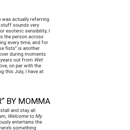
 was actually referring 
 stuff sounds very 
 esoteric sensibility, I 
es the person across 
ng every time, and for 
se fists” is another 
d over during moments 
e years out from 
Wet 
ive, on par with the 
g this July, I have at 
R” BY MOMMA
all and stay all 
um, 
Welcome to My 
usly entertains the 
here’s something 