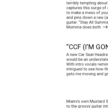
terribly tempting about
captures this surge of d
to make a mess of your 
and pins down a raw (a
guitar. “Stay All Summe
Momma does both. 
—H
“CCF (I’M G
A new Car Seat Headrest
would be an understatem
With intro vocals remin
intrigued to see how the
gets me moving and gro
Miami’s own Mustard Ser
to the groovy guitar int