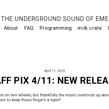
THE UNDERGROUND SOUND OF EME
About
FAQ
Programming
milk crate
April 11, 2025
FF PIX 4/11: NEW RELE
 in on two wheels, but thankfully the music overlords up abov
ic to keep those finger’s a-typin’! 