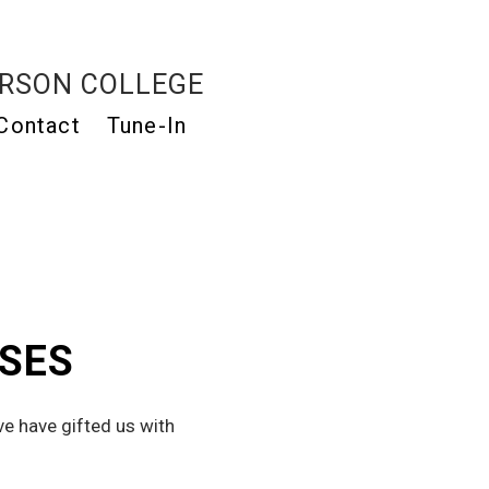
RSON COLLEGE
Contact
Tune-In
ASES
e have gifted us with 