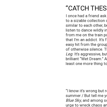
“CATCH THESE
I once had a friend ask
to a sizable collection 
similar to each other, b
listen to dance wildly 
from me on the train po
that I’m an addict. It’s 
easy hit from the group
of otherwise silence. Th
Leg
. It’s aggressive, b
brilliant “Wet Dream.” 
least one more thing to
“I know it’s wrong but 
summer / But tell me y
Blue Sky
, and among so
urge to wreck chaos an