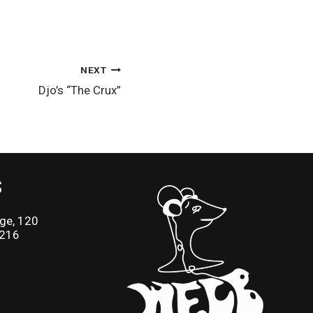
NEXT
Djo’s “The Crux”
S
ge, 120
2216