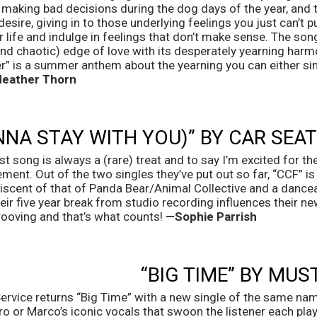
 making bad decisions during the dog days of the year, and th
esire, giving in to those underlying feelings you just can’t pu
life and indulge in feelings that don’t make sense. The song 
nd chaotic) edge of love with its desperately yearning harmo
r” is a summer anthem about the yearning you can either sin
eather Thorn
ONNA STAY WITH YOU)” BY CAR SEA
 song is always a (rare) treat and to say I’m excited for th
ent. Out of the two singles they’ve put out so far, “CCF” is m
iscent of that of Panda Bear/Animal Collective and a danceab
ir five year break from studio recording influences their new 
oving and that’s what counts! 
—Sophie Parrish
“BIG TIME” BY MUS
vice returns “Big Time” with a new single of the same name.
ro or Marco’s iconic vocals that swoon the listener each play. 