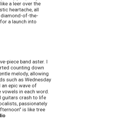
ke a leer over the 
tic heartache, all 
d diamond-of-the-
or a launch into 
arted counting down 
ntle melody, allowing 
bands such as Wednesday 
 an epic wave of 
e vowels in each word. 
uitars crash to life 
ocalists, passionately 
ernoon” is like tree 
io 