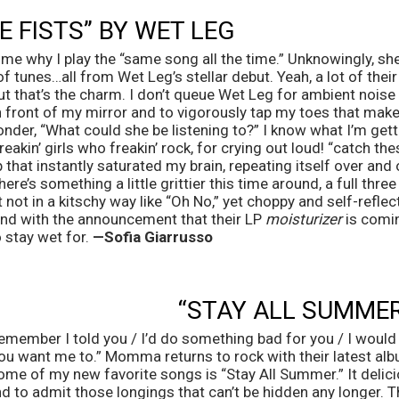
 FISTS” BY WET LEG 
 me why I play the “same song all the time.” Unknowingly, she
of tunes…all from Wet Leg’s stellar debut. Yeah, a lot of their
ut that’s the charm. I don’t queue Wet Leg for ambient noise or
in front of my mirror and to vigorously tap my toes that mak
nder, “What could she be listening to?” I know what I’m getti
freakin’ girls who freakin’ rock, for crying out loud! “catch the
 that instantly saturated my brain, repeating itself over an
ere’s something a little grittier this time around, a full thre
ut not in a kitschy way like “Oh No,” yet choppy and self-reflect
And with the announcement that their LP 
moisturizer
 is comin
 stay wet for. 
—Sofia Giarrusso 
“STAY ALL SUMME
remember I told you / I’d do something bad for you / I would st
ou want me to.” Momma returns to rock with their latest alb
me of my new favorite songs is “Stay All Summer.” It delicio
d to admit those longings that can’t be hidden any longer. T