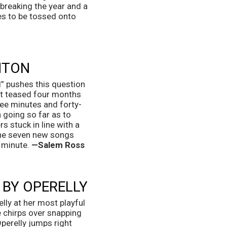
reaking the year and a 
es to be tossed onto 
NTON
” pushes this question 
st teased four months 
hree minutes and forty-
 going so far as to 
 stuck in line with a 
the seven new songs 
 minute. 
—Salem Ross
 BY OPERELLY
ly at her most playful 
 chirps over snapping 
perelly jumps right 