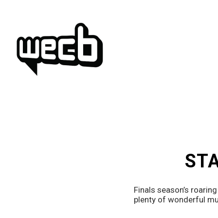
Skip
to
content
STA
Finals season’s roaring
plenty of wonderful mus