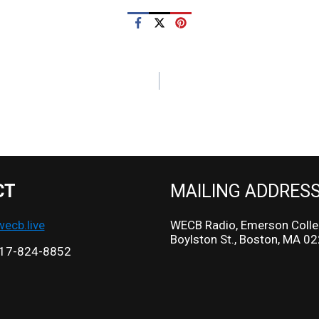
CT
MAILING ADDRES
cb.live
WECB Radio, Emerson Colle
Boylston St., Boston, MA 0
17-824-8852