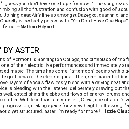
n, “I guess you don’t have one hope for now…” The song reads li
, mixing all the frustration and confusion with good ol’ acous
er. Joining deadAir’s line up amongst Dazegxd, quannnic, an
erelly is perfectly poised with “You Don’t Have One Hope” f
d fame. —
Nathan Hilyard
 BY ASTER 
g one of their electric live performances and immediately st
eased music. The time has come! “afternoon” begins with a ge
imate grittiness of the electric guitar. Then, reminiscent of 
e, layers of vocals flawlessly blend with a driving beat and
oice is pleading with the listener; deliberately drawing out th
 well, establishing the ebbs and flows of energy; drums and g
 other. With less than a minute left, Olivia, one of aster’s v
progression, making space for a new height in the song. “aft
aotic yet structured. aster, I’m ready for more!! 
—Izzie Claud