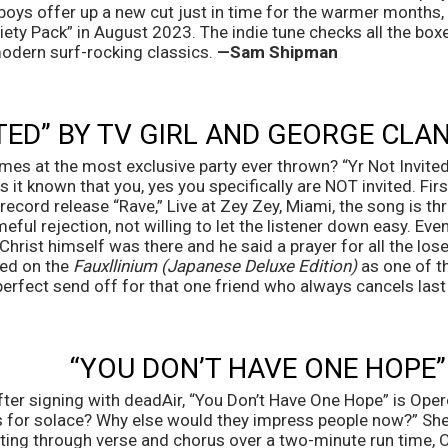
oys offer up a new cut just in time for the warmer months, b
iety Pack” in August 2023. The indie tune checks all the box
modern surf-rocking classics. 
—Sam Shipman
ITED” BY TV GIRL AND GEORGE CLA
es at the most exclusive party ever thrown? “Yr Not Invited
 it known that you, yes you specifically are NOT invited. Fir
 record release “Rave,” Live at Zey Zey, Miami, the song is t
ful rejection, not willing to let the listener down easy. Even
hrist himself was there and he said a prayer for all the losers
sed on the 
Fauxllinium (Japanese Deluxe Edition)
 as one of 
perfect send off for that one friend who always cancels last
“YOU DON’T HAVE ONE HOPE”
ter signing with deadAir, “You Don’t Have One Hope” is Operel
t’s for solace? Why else would they impress people now?” She
rting through verse and chorus over a two-minute run time, O