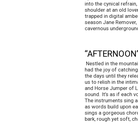
into the cynical refrai
shoulder at an old lover
trapped in digital amb
season Jane Remover, Op
cavernous undergroun
“AFTERNOON”
 Nestled in the mountains of Vermont is Bennington College, the birthplace of the five-piece band aster. I 
had the joy of catchin
the days until they rel
us to relish in the int
and Horse Jumper of Lov
sound. It’s as if each v
The instruments sing as
as words build upon each
sings a gorgeous chord 
bark, rough yet soft, ch