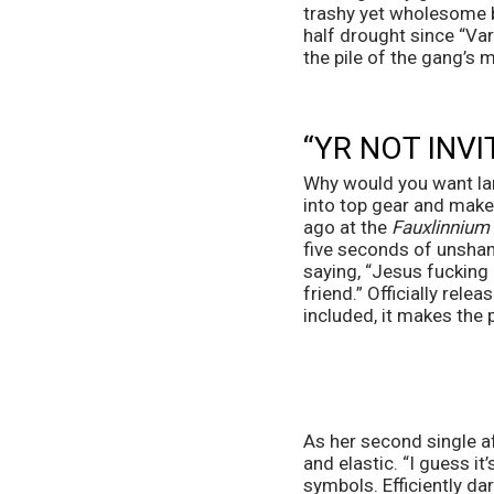
trashy yet wholesome b
half drought since “Var
the pile of the gang’s 
“YR NOT INV
Why would you want lam
into top gear and makes
ago at the 
Fauxlinnium
five seconds of unshame
saying, “Jesus fucking C
friend.” Officially relea
included, it makes the 
As her second single af
and elastic. “I guess i
symbols. Efficiently da