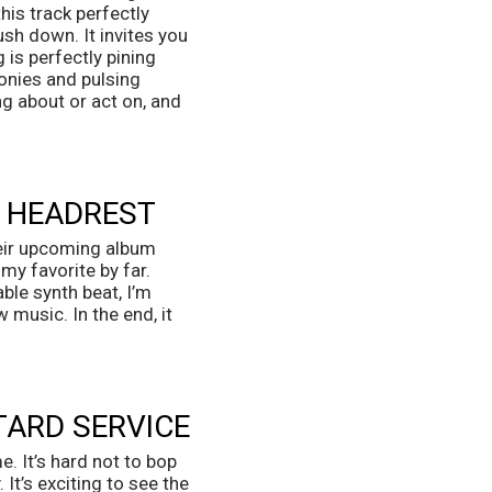
is track perfectly 
sh down. It invites you 
is perfectly pining 
nies and pulsing 
g about or act on, and 
T HEADREST
eir upcoming album 
y favorite by far. 
le synth beat, I’m 
music. In the end, it 
TARD SERVICE
 It’s hard not to bop 
It’s exciting to see the 