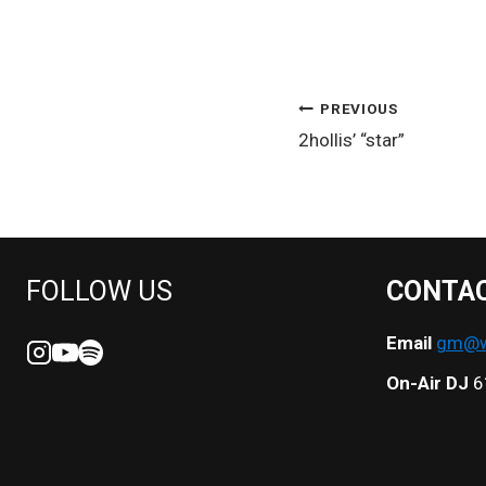
POST
PREVIOUS
2hollis’ “star”
NAVIGATION
FOLLOW US
CONTA
Email
gm@we
On-Air DJ
6