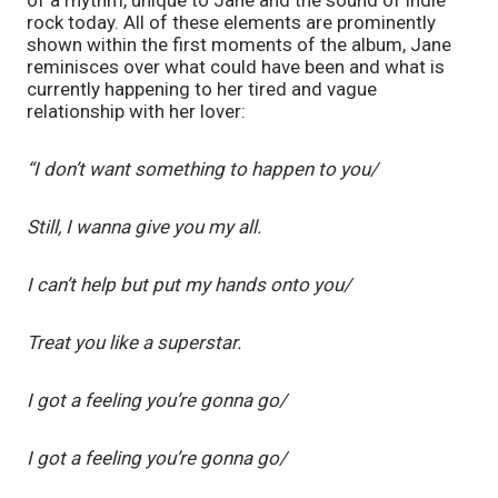
rock today. All of these elements are prominently 
shown within the first moments of the album, Jane 
reminisces over what could have been and what is 
currently happening to her tired and vague 
relationship with her lover:
“I don’t want something to happen to you/
Still, I wanna give you my all.
I can’t help but put my hands onto you/
Treat you like a superstar.
I got a feeling you’re gonna go/
I got a feeling you’re gonna go/