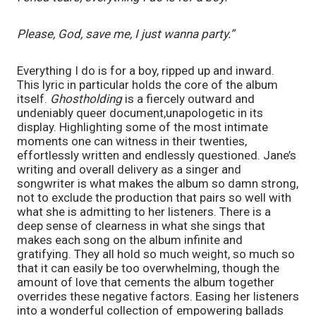
Please, God, save me, I just wanna party.”
Everything I do is for a boy, ripped up and inward. 
This lyric in particular holds the core of the album 
itself. 
Ghostholding
 is a fiercely outward and 
undeniably queer document,unapologetic in its 
display. Highlighting some of the most intimate 
moments one can witness in their twenties, 
effortlessly written and endlessly questioned. Jane’s 
writing and overall delivery as a singer and 
songwriter is what makes the album so damn strong, 
not to exclude the production that pairs so well with 
what she is admitting to her listeners. There is a 
deep sense of clearness in what she sings that 
makes each song on the album infinite and 
gratifying. They all hold so much weight, so much so 
that it can easily be too overwhelming, though the 
amount of love that cements the album together 
overrides these negative factors. Easing her listeners 
into a wonderful collection of empowering ballads 