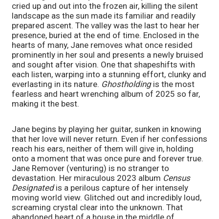
cried up and out into the frozen air, killing the silent 
landscape as the sun made its familiar and readily 
prepared ascent. The valley was the last to hear her 
presence, buried at the end of time. Enclosed in the 
hearts of many, Jane removes what once resided 
prominently in her soul and presents a newly bruised 
and sought after vision. One that shapeshifts with 
each listen, warping into a stunning effort, clunky and 
everlasting in its nature. 
Ghostholding
 is the most 
fearless and heart wrenching album of 2025 so far, 
making it the best. 
Jane begins by playing her guitar, sunken in knowing 
that her love will never return. Even if her confessions 
reach his ears, neither of them will give in, holding 
onto a moment that was once pure and forever true. 
Jane Remover (venturing) is no stranger to 
devastation. Her miraculous 2023 album 
Census 
Designated
 is a perilous capture of her intensely 
moving world view. Glitched out and incredibly loud, 
screaming crystal clear into the unknown. That 
abandoned heart of a house in the middle of 