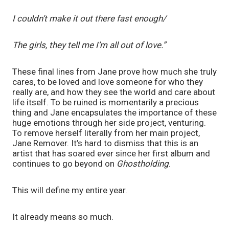
I couldn’t make it out there fast enough/
The girls, they tell me I’m all out of love.”
These final lines from Jane prove how much she truly 
cares, to be loved and love someone for who they 
really are, and how they see the world and care about 
life itself. To be ruined is momentarily a precious 
thing and Jane encapsulates the importance of these 
huge emotions through her side project, venturing. 
To remove herself literally from her main project, 
Jane Remover. It’s hard to dismiss that this is an 
artist that has soared ever since her first album and 
continues to go beyond on 
Ghostholding
. 
This will define my entire year.
It already means so much.