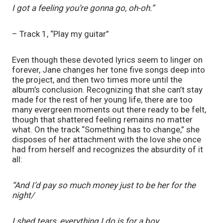
I got a feeling you’re gonna go, oh-oh.”
– Track 1, “Play my guitar”
Even though these devoted lyrics seem to linger on 
forever, Jane changes her tone five songs deep into 
the project, and then two times more until the 
album’s conclusion. Recognizing that she can’t stay 
made for the rest of her young life, there are too 
many evergreen moments out there ready to be felt, 
though that shattered feeling remains no matter 
what. On the track “Something has to change,” she 
disposes of her attachment with the love she once 
had from herself and recognizes the absurdity of it 
all: 
“And I’d pay so much money just to be her for thе 
night/
I shed tears, everything I do is for a boy.