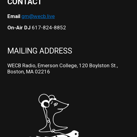
CONTACT
Email
gm@wecb.live
On-Air DJ
617-824-8852
MAILING ADDRESS
WECB Radio, Emerson College, 120 Boylston St.,
Boston, MA 02216