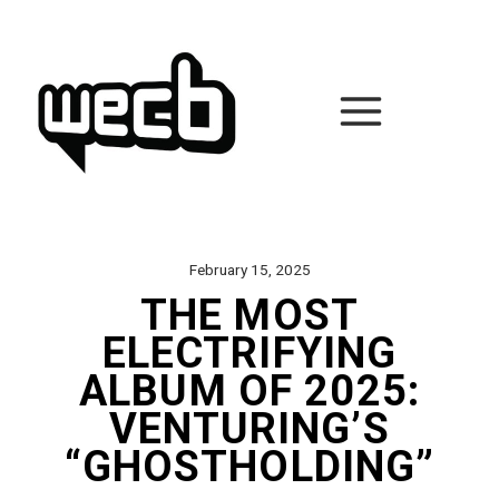
Skip
to
content
February 15, 2025
THE MOST
ELECTRIFYING
ALBUM OF 2025:
VENTURING’S
“GHOSTHOLDING”