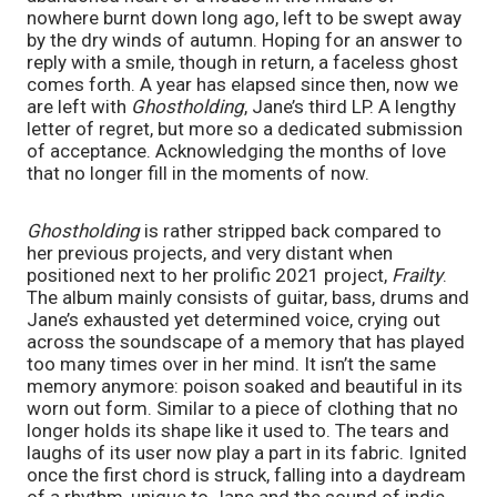
nowhere burnt down long ago, left to be swept away 
by the dry winds of autumn. Hoping for an answer to 
reply with a smile, though in return, a faceless ghost 
comes forth. A year has elapsed since then, now we 
are left with 
Ghostholding
, Jane’s third LP. A lengthy 
letter of regret, but more so a dedicated submission 
of acceptance. Acknowledging the months of love 
that no longer fill in the moments of now. 
Ghostholding
 is rather stripped back compared to 
her previous projects, and very distant when 
positioned next to her prolific 2021 project, 
Frailty
. 
The album mainly consists of guitar, bass, drums and 
Jane’s exhausted yet determined voice, crying out 
across the soundscape of a memory that has played 
too many times over in her mind. It isn’t the same 
memory anymore: poison soaked and beautiful in its 
worn out form. Similar to a piece of clothing that no 
longer holds its shape like it used to. The tears and 
laughs of its user now play a part in its fabric. Ignited 
once the first chord is struck, falling into a daydream 
of a rhythm, unique to Jane and the sound of indie 