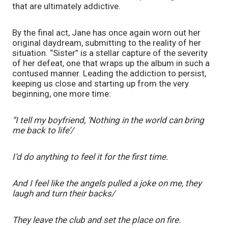
that are ultimately addictive. 
By the final act, Jane has once again worn out her 
original daydream, submitting to the reality of her 
situation. “Sister”
is a stellar capture of the severity 
of her defeat, one that wraps up the album in such a 
contused manner. Leading the addiction to persist, 
keeping us close and starting up from the very 
beginning, one more time: 
“I tell my boyfriend, ‘Nothing in the world can bring 
me back to life’/
I’d do anything to feel it for the first time.
And I feel like the angels pulled a joke on me, they 
laugh and turn their backs/
They leave the club and set the place on fire.