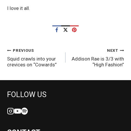
I love it all. 
POST
PREVIOUS
NEXT
Squid crawls into your
Addison Rae is 3/3 with
NAVIGATION
crevices on “Cowards”
“High Fashion”
FOLLOW US