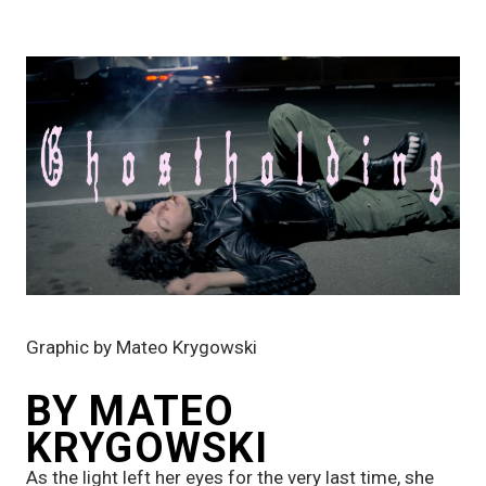
Graphic by Mateo Krygowski
BY MATEO 
KRYGOWSKI
As the light left her eyes for the very last time, she 