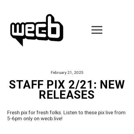
Skip
to
content
February 21, 2025
STAFF PIX 2/21: NEW
RELEASES
Fresh pix for fresh folks. Listen to these pix live from 
5-6pm only on wecb.live!