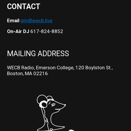
CONTACT
Email
gm@wecb.live
On-Air DJ
617-824-8852
MAILING ADDRESS
WECB Radio, Emerson College, 120 Boylston St.,
Boston, MA 02216