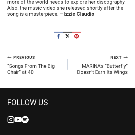
more of the world needs to explore her discography. 
Also, the music video she released shortly after the 
song is a masterpiece. 
—Izzie Claudio
POST
PREVIOUS
NEXT
“Songs From The Big
MARINA’s “Butterfly”
NAVIGATION
Chair” at 40
Doesn’t Earn Its Wings
FOLLOW US