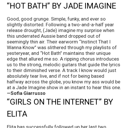
“HOT BATH” BY JADE IMAGINE
Good, good grunge. Simple, funky, and ever so 
slightly distorted. Following a two-and-a-half year 
release drought, (Jade) imagine my surprise when 
this underrated Aussie band dropped out of 
seemingly thin air. Their earworm “Instinct That I 
Wanna Know” was slithered through my playlists of 
yesteryear, and “Hot Bath” maintains their unique 
edge that allured me so. A ripping chorus introduces 
us to the strong, melodic guitars that guide the lyrics 
to their diminished verse. A track I know would just 
absolutely tear live, and if not for being based 
halfway across the globe, you know my ass would be 
at a Jade Imagine show in an instant to hear this one. 
—Sofia Giarrusso
“GIRLS ON THE INTERNET” BY 
ELITA
Elita has successfully followed up her last two 