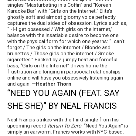
singles “Masturbating in a Coffin” and “Korean 
Karaoke Bar” with “Girls on the Internet.” Elita’s 
ghostly soft and almost gloomy voice perfectly 
captures the dual sides of obsession. Lyrics such as, 
“I-I-I get obsessed / With girls on the internet,” 
balance with the insatiable desire to become one 
with the physical form for which one yearns: “I can’t 
forget / The girls on the internet / Blonde and 
brunettes / Those girls on the internet / Smoke 
cigarettes.” Backed by a jumpy beat and forceful 
bass, “Girls on the Internet” drives home the 
frustration and longing in parasocial relationships 
online and will have you obsessively listening again 
and again. 
—Heather Thorn
“NEED YOU AGAIN (FEAT. SAY 
SHE SHE)” BY NEAL FRANCIS
Neal Francis strikes with the third single from his 
upcoming record
 Return To Zero
. “Need You Again” is 
simply an earworm. Francis works with NYC-based, 