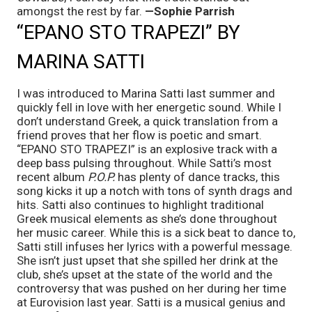
amongst the rest by far. 
—Sophie Parrish
“EPANO STO TRAPEZI” BY 
MARINA SATTI
I was introduced to Marina Satti last summer and 
quickly fell in love with her energetic sound. While I 
don’t understand Greek, a quick translation from a 
friend proves that her flow is poetic and smart. 
“EPANO STO TRAPEZI” is an explosive track with a 
deep bass pulsing throughout. While Satti’s most 
recent album 
P.O.P.
 has plenty of dance tracks, this 
song kicks it up a notch with tons of synth drags and 
hits. Satti also continues to highlight traditional 
Greek musical elements as she’s done throughout 
her music career. While this is a sick beat to dance to, 
Satti still infuses her lyrics with a powerful message. 
She isn’t just upset that she spilled her drink at the 
club, she’s upset at the state of the world and the 
controversy that was pushed on her during her time 
at Eurovision last year. Satti is a musical genius and 