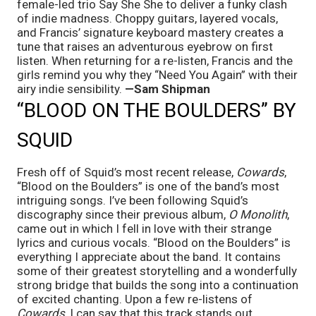
female-led trio Say She She to deliver a funky clash 
of indie madness. Choppy guitars, layered vocals, 
and Francis’ signature keyboard mastery creates a 
tune that raises an adventurous eyebrow on first 
listen. When returning for a re-listen, Francis and the 
girls remind you why they “Need You Again” with their 
airy indie sensibility. 
—Sam Shipman
“BLOOD ON THE BOULDERS” BY 
SQUID
Fresh off of Squid’s most recent release, 
Cowards
, 
“Blood on the Boulders” is one of the band’s most 
intriguing songs. I’ve been following Squid’s 
discography since their previous album, 
O Monolith
, 
came out in which I fell in love with their strange 
lyrics and curious vocals. “Blood on the Boulders” is 
everything I appreciate about the band. It contains 
some of their greatest storytelling and a wonderfully 
strong bridge that builds the song into a continuation 
of excited chanting. Upon a few re-listens of 
Cowards
, I can say that this track stands out 