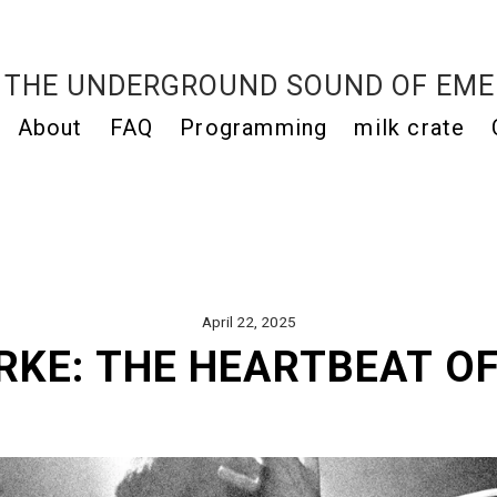
THE UNDERGROUND SOUND OF EME
About
FAQ
Programming
milk crate
April 22, 2025
RKE: THE HEARTBEAT OF