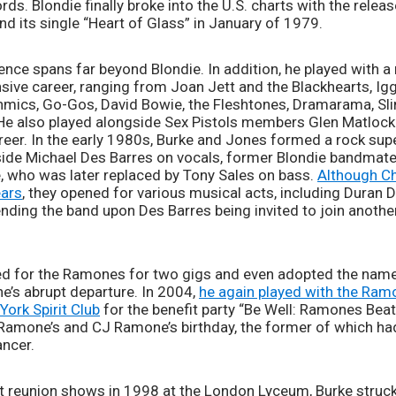
nd its single “Heart of Glass” in January of 1979. 
nce spans far beyond Blondie. In addition, he played with a 
nsive career, ranging from Joan Jett and the Blackhearts, Ig
thmics, Go-Gos, David Bowie, the Fleshtones, Dramarama, Sli
e also played alongside Sex Pistols members Glen Matlock 
career. In the early 1980s, Burke and Jones formed a rock su
de Michael Des Barres on vocals, former Blondie bandmate 
, who was later replaced by Tony Sales on bass. 
Although C
ears
, they opened for various musical acts, including Duran Dur
nding the band upon Des Barres being invited to join another
d for the Ramones for two gigs and even adopted the name 
’s abrupt departure. In 2004, 
he again played with the Ram
York Spirit Club
 for the benefit party “Be Well: Ramones Beat
amone’s and CJ Ramone’s birthday, the former of which had
ncer. 
st reunion shows in 1998 at the London Lyceum, Burke struck 