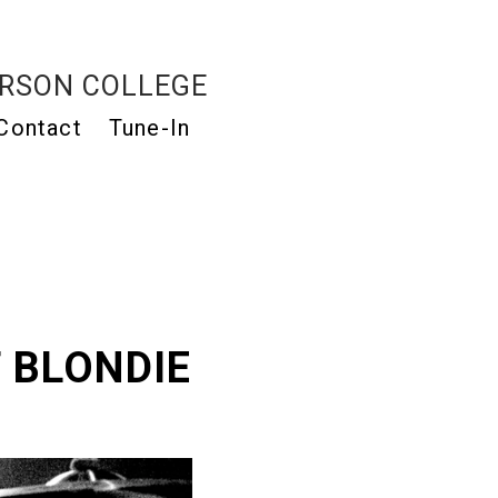
RSON COLLEGE
Contact
Tune-In
 BLONDIE