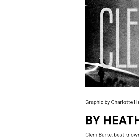
Graphic by Charlotte H
BY HEAT
Clem Burke, best known