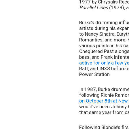
Parallel Lines 
(1978), a
Burke’s drumming influe
artists during his expa
to Nancy Sinatra, Eury
Romantics, and more. H
various points in his 
Chequered Past alongsi
bass, and Frank Infante
active for only a few y
Ratt, and INXS before e
Power Station.  
In 1987, Burke drumme
following Richie Ramone
on October 8th at New 
would’ve been Johnny R
that same year from ca
Following Blondie’s fir