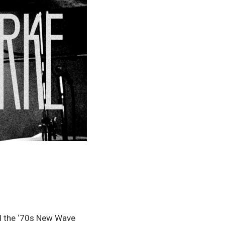
d the ‘70s New Wave 