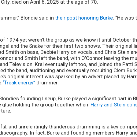
ty, died on April 6, 2025 at the age of 70. 
ummer,” Blondie said in 
their post honoring Burke
. “He was 
of 1974 yet weren’t the group as we know it until October tha
gel and the Snake for their first two shows. Their original li
 Smith on bass, Debbie Harry on vocals, and Chris Stein and 
onnor and Smith left the band, with O’Connor leaving the mus
nd Television. Kral eventually left too, and joined the Patti 
ued the band, auditioning and eventually recruiting Clem Bur
e’s original interest was sparked by an advert placed by Harry
a 
“freak energy”
 drummer.  
londie’s founding lineup, Burke played a significant part in B
 glue holding the group together when  
Harry and Stein con
ture. 
erful, and unrelentingly thunderous drumming is a key compon
discography. In fact, Burke and founding members Harry and S