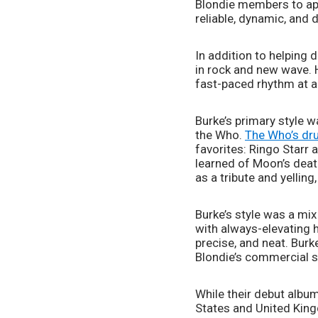
Blondie members to app
reliable, dynamic, and 
In addition to helping 
in rock and new wave. 
fast-paced rhythm at al
Burke’s primary style w
the Who. 
The Who’s dru
favorites: Ringo Starr 
learned of Moon’s death
as a tribute and yelling,
Burke’s style was a mi
with always-elevating h
precise, and neat. Bur
Blondie’s commercial s
While their debut album
States and United Kingd