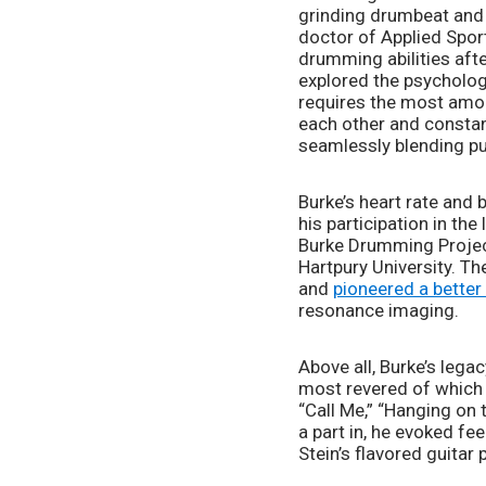
grinding drumbeat and 
doctor of Applied Sport
drumming abilities afte
explored the psycholog
requires the most amoun
each other and constant
seamlessly blending pun
Burke’s heart rate and
his participation in th
Burke Drumming Project
Hartpury University. Th
and 
pioneered a better
resonance imaging.
Above all, Burke’s lega
most revered of which a
“Call Me,” “Hanging on 
a part in, he evoked f
Stein’s flavored guitar p