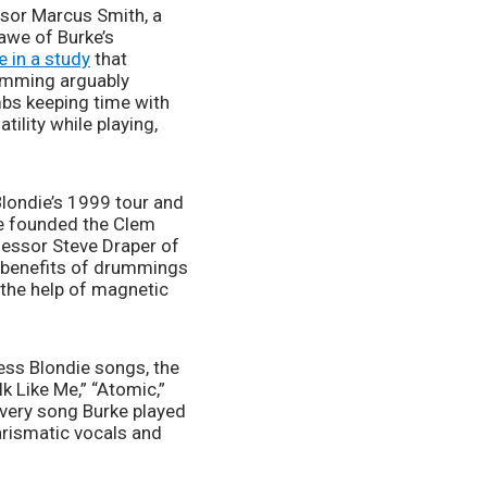
sor Marcus Smith, a 
awe of Burke’s 
e in a study
 that 
umming arguably 
mbs keeping time with 
ility while playing, 
londie’s 1999 tour and 
ke founded the Clem 
essor Steve Draper of 
h benefits of drummings 
 the help of magnetic 
ess Blondie songs, the 
 Like Me,” “Atomic,” 
every song Burke played 
rismatic vocals and 