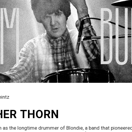
eintz
HER THORN
 as the longtime drummer of Blondie, a band that pioneere