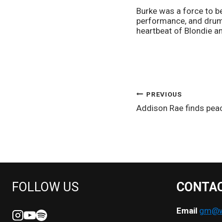
Burke was a force to be
performance, and drum
heartbeat of Blondie an
POST
PREVIOUS
Addison Rae finds pea
NAVIGATION
FOLLOW US
CONTA
Email
gm@we