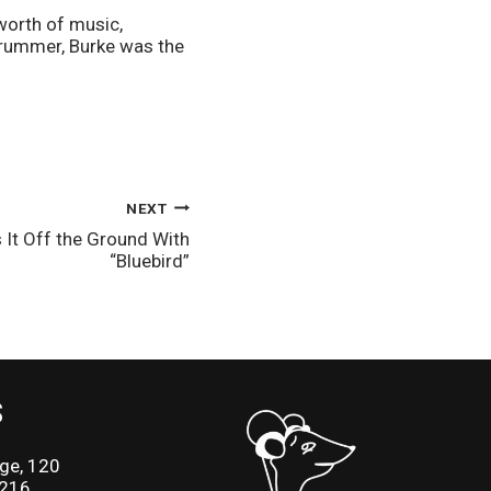
orth of music, 
rummer, Burke was the 
NEXT
 It Off the Ground With
“Bluebird”
S
ge, 120
2216