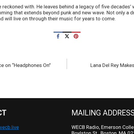
 reckoned with. He leaves behind a legacy of five decades’ w
ming that extends beyond punk and new wave. Not only a d
d will live on through their music for years to come.
ce on “Headphones On”
Lana Del Rey Makes
CT
MAILING ADDRES
cb.live
WECB Radio, Emerson Colle
Boylston St., Boston, MA 0