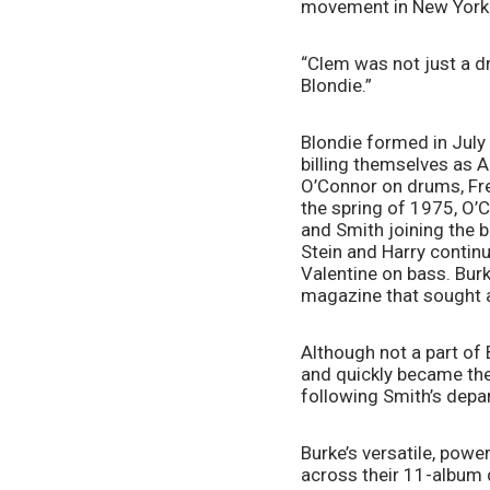
movement in New York Ci
“Clem was not just a dr
Blondie.”
Blondie formed in July 
billing themselves as An
O’Connor on drums, Fred
the spring of 1975, O’C
and Smith joining the ba
Stein and Harry contin
Valentine on bass. Burk
magazine that sought 
Although not a part of B
and quickly became the
following Smith’s depar
Burke’s versatile, pow
across their 11-album 