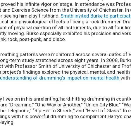
proved his infinite vigor on stage. In attendance was Profes
 and Exercise Science from the University of Chichester. In 
r seeing him play firsthand, 
Smith invited Burke to participat
ical and physiological effects of being a rock drummer. Dr
t of physical exertion of all instruments, due to all four li
ly moving. Burke especially exhibited his precision and versat
k, rock, post-punk, and disco. 
 breathing patterns were monitored across several dates of B
e long-term study stretched across eight years. In 2008, Bur
 with Professor Smith of University of Chichester and Prof
e project’s findings explored the physical, mental, and healt
 understanding of drumming’s impact on mental health 
with
cy lives on in his unrelenting, hard-hitting drumming in countl
re “Dreaming,” “One Way or Another,” “Union City Blue,” “Walk
the Telephone,” “Rip Her to Shreds,” and “Heart of Glass.” In 
eelings with his powerful drumming to compliment Harry’s cha
laying. 