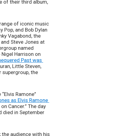
1977 by Chrysalis Records. Blondie finally broke into the U.S. charts with the release of their third album, 
range of iconic music 
gy Pop, and Bob Dylan 
nky Vagabond, the 
and Steve Jones at 
pergroup named 
Nigel Harrison on 
hequered Past was 
an, Little Steven, 
 supergroup, the 
“Elvis Ramone” 
ones as Elvis Ramone 
 on Cancer.” The day 
 died in September 
the audience with his 