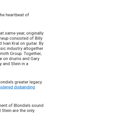
the heartbeat of 
t same year, originally 
neup consisted of Billy 
Ivan Kral on guitar. By 
ic industry altogether 
Smith Group. Together, 
ke on drums and Gary 
 and Stein in a 
londie’s greater legacy 
sidered disbanding
ent of Blondie’s sound 
tein are the only 