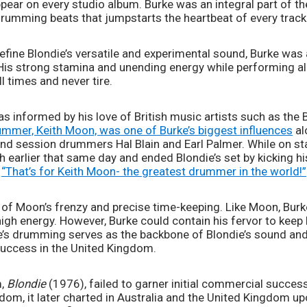
ear on every studio album. Burke was an integral part of the
drumming beats that jumpstarts the heartbeat of every track 
define Blondie’s versatile and experimental sound, Burke was
His strong stamina and unending energy while performing al
l times and never tire. 
as informed by his love of British music artists such as the B
mmer, Keith Moon, was one of Burke’s biggest influences
 a
and session drummers Hal Blain and Earl Palmer. While on sta
 earlier that same day and ended Blondie’s set by kicking hi
 
“That’s for Keith Moon- the greatest drummer in the world!”
x of Moon’s frenzy and precise time-keeping. Like Moon, Burk
igh energy. However, Burke could contain his fervor to keep h
ke’s drumming serves as the backbone of Blondie’s sound and
uccess in the United Kingdom. 
, 
Blondie 
(1976), failed to garner initial commercial success
om, it later charted in Australia and the United Kingdom upon