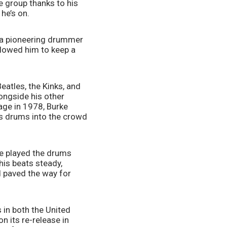
 group thanks to his 
he’s on. 
 a pioneering drummer 
lowed him to keep a 
eatles, the Kinks, and 
longside his other 
ge in 1978, Burke 
s drums into the crowd 
e played the drums 
is beats steady, 
 paved the way for 
 in both the United 
 its re-release in 