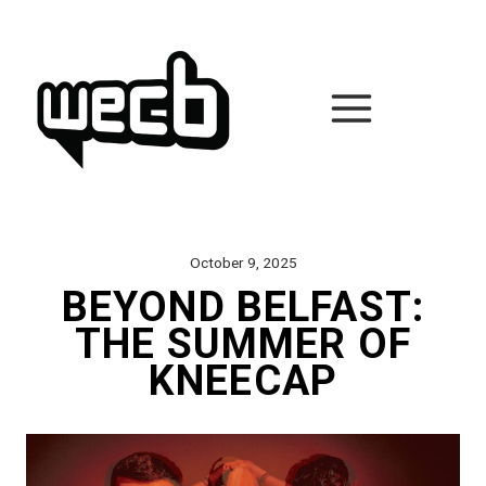
Skip
to
content
October 9, 2025
BEYOND BELFAST:
THE SUMMER OF
KNEECAP