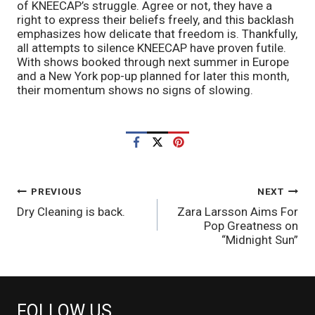
of KNEECAP’s struggle. Agree or not, they have a
right to express their beliefs freely, and this backlash
emphasizes how delicate that freedom is. Thankfully,
all attempts to silence KNEECAP have proven futile.
With shows booked through next summer in Europe
and a New York pop-up planned for later this month,
their momentum shows no signs of slowing.
POST
PREVIOUS
NEXT
Dry Cleaning is back.
Zara Larsson Aims For
NAVIGATION
Pop Greatness on
“Midnight Sun”
FOLLOW US