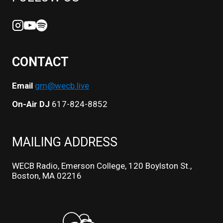
CONTACT
Email
gm@wecb.live
On-Air DJ
617-824-8852
MAILING ADDRESS
WECB Radio, Emerson College, 120 Boylston St.,
Boston, MA 02216