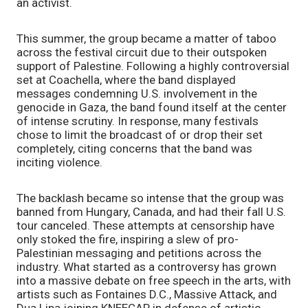
an activist.
This summer, the group became a matter of taboo
across the festival circuit due to their outspoken
support of Palestine. Following a highly controversial
set at Coachella, where the band displayed
messages condemning U.S. involvement in the
genocide in Gaza, the band found itself at the center
of intense scrutiny. In response, many festivals
chose to limit the broadcast of or drop their set
completely, citing concerns that the band was
inciting violence.
The backlash became so intense that the group was
banned from Hungary, Canada, and had their fall U.S.
tour canceled. These attempts at censorship have
only stoked the fire, inspiring a slew of pro-
Palestinian messaging and petitions across the
industry. What started as a controversy has grown
into a massive debate on free speech in the arts, with
artists such as Fontaines D.C., Massive Attack, and
Dua Lipa joining KNEECAP in defense of artistic