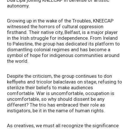
autonomy.
Growing up in the wake of the Troubles, KNEECAP
witnessed the horrors of cultural oppression
firsthand. Their native city, Belfast, is a major player
in the Irish struggle for independence. From Ireland
to Palestine, the group has dedicated its platform to
dismantling colonial regimes and has become a
symbol of hope for indigenous communities around
the world.
Despite the criticism, the group continues to don
keffiyehs and tricolor balaclavas on stage, refusing to
sterilize their beliefs to make audiences
comfortable. War is uncomfortable, occupation is
uncomfortable, so why should dissent be any
different? The trio has embraced their role as
instigators, be it in the name of human rights.
As creatives, we must all recognize the significance