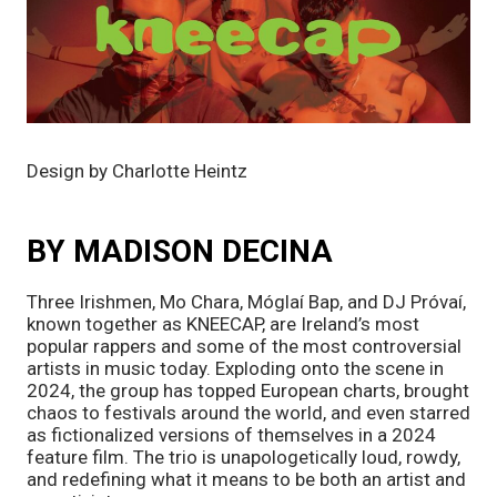
Design by Charlotte Heintz
BY MADISON DECINA
Three Irishmen, Mo Chara, Móglaí Bap, and DJ Próvaí,
known together as KNEECAP, are Ireland’s most
popular rappers and some of the most controversial
artists in music today. Exploding onto the scene in
2024, the group has topped European charts, brought
chaos to festivals around the world, and even starred
as fictionalized versions of themselves in a 2024
feature film. The trio is unapologetically loud, rowdy,
and redefining what it means to be both an artist and