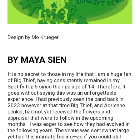
Design by Mo Krueger
BY MAYA SIEN
It is no secret to those in my life that I am a huge fan
of Big Thief, having consistently remained in my
Spotify top 5 since the ripe age of 14. Therefore, it
goes without saying this was an unforgettable
experience. I had previously seen the band back in
2023 however at that time Big Thief, and Adrienne
Lenker, had not yet received the flowers and
appraisal that were to follow in the upcoming
months. I was eager to see how they had evolved in
the following years. The venue was somewhat large
yet had this intimate feeling—as if you could still