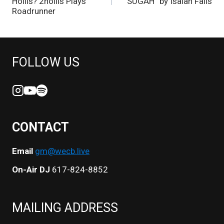
NAVIGATION
Hollis? 2hollis Plays
SUGAH” by Isaiah Falls
Roadrunner
FOLLOW US
CONTACT
Email
gm@wecb.live
On-Air DJ
617-824-8852
MAILING ADDRESS