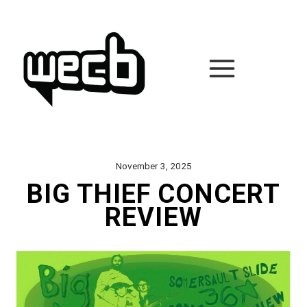
Skip
to
content
November 3, 2025
BIG THIEF CONCERT
REVIEW