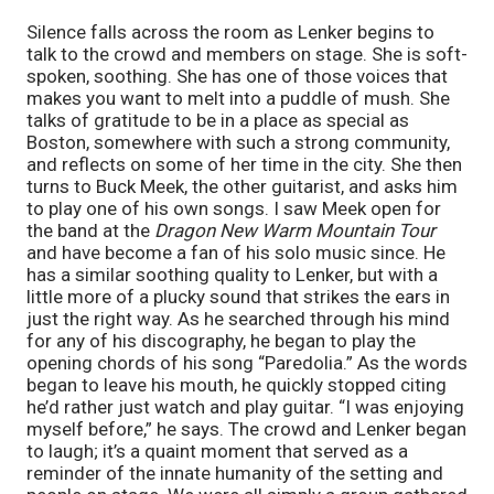
Silence falls across the room as Lenker begins to
talk to the crowd and members on stage. She is soft-
spoken, soothing. She has one of those voices that
makes you want to melt into a puddle of mush. She
talks of gratitude to be in a place as special as
Boston, somewhere with such a strong community,
and reflects on some of her time in the city. She then
turns to Buck Meek, the other guitarist, and asks him
to play one of his own songs. I saw Meek open for
the band at the
Dragon New Warm Mountain Tour
and have become a fan of his solo music since. He
has a similar soothing quality to Lenker, but with a
little more of a plucky sound that strikes the ears in
just the right way. As he searched through his mind
for any of his discography, he began to play the
opening chords of his song “Paredolia.” As the words
began to leave his mouth, he quickly stopped citing
he’d rather just watch and play guitar. “I was enjoying
myself before,” he says. The crowd and Lenker began
to laugh; it’s a quaint moment that served as a
reminder of the innate humanity of the setting and