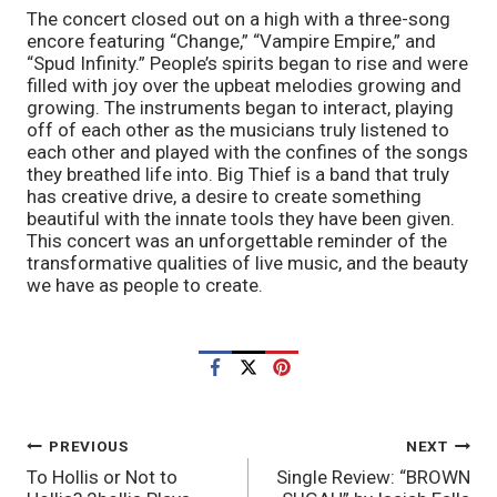
The concert closed out on a high with a three-song
encore featuring “Change,” “Vampire Empire,” and
“Spud Infinity.” People’s spirits began to rise and were
filled with joy over the upbeat melodies growing and
growing. The instruments began to interact, playing
off of each other as the musicians truly listened to
each other and played with the confines of the songs
they breathed life into. Big Thief is a band that truly
has creative drive, a desire to create something
beautiful with the innate tools they have been given.
This concert was an unforgettable reminder of the
transformative qualities of live music, and the beauty
we have as people to create.
POST
PREVIOUS
NEXT
To Hollis or Not to
Single Review: “BROWN