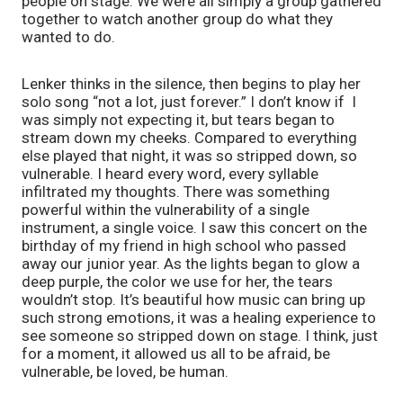
people on stage. We were all simply a group gathered
together to watch another group do what they
wanted to do.
Lenker thinks in the silence, then begins to play her
solo song “not a lot, just forever.” I don’t know if I
was simply not expecting it, but tears began to
stream down my cheeks. Compared to everything
else played that night, it was so stripped down, so
vulnerable. I heard every word, every syllable
infiltrated my thoughts. There was something
powerful within the vulnerability of a single
instrument, a single voice. I saw this concert on the
birthday of my friend in high school who passed
away our junior year. As the lights began to glow a
deep purple, the color we use for her, the tears
wouldn’t stop. It’s beautiful how music can bring up
such strong emotions, it was a healing experience to
see someone so stripped down on stage. I think, just
for a moment, it allowed us all to be afraid, be
vulnerable, be loved, be human.