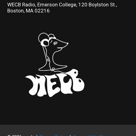
WECB Radio, Emerson College, 120 Boylston St.,
Boston, MA 02216