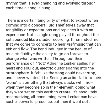
rhythm that is ever-changing and evolving through
each time a song is sung.
There is a certain tangibility of what to expect when
coming into a concert– Big Thief takes away that
tangibility or expectations and replaces it with an
experience. Not a single song played throughout the
set sounded like a studio recording. It reminded me
that we come to concerts to hear
real
music that can
ebb and flow. The band indulged in the beauty of
music’s fluidity—the ability to go on forever, to
change what was written. Throughout their
performance of “Not,” Adrienne Lenker spilled her
heart and soul out, electric guitar soaring into the
stratosphere. It felt like the song could never stop,
and I never wanted it to. Seeing an artist fall into their
“zone” is something that always sticks with me—
when they become so in their element, doing what
they were set on this earth to create. It’s absolutely
mesmerizing, all-consuming even. Lenker can have
such a powerful presence, but then it went soft.