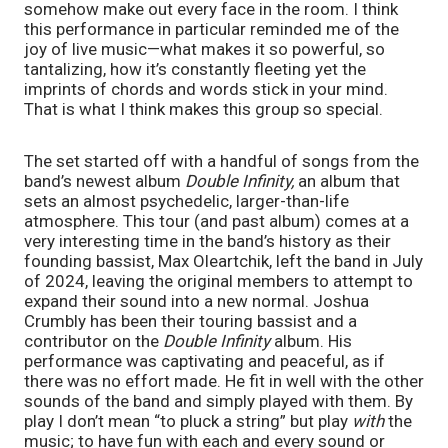
somehow make out every face in the room. I think
this performance in particular reminded me of the
joy of live music—what makes it so powerful, so
tantalizing, how it’s constantly fleeting yet the
imprints of chords and words stick in your mind.
That is what I think makes this group so special.
The set started off with a handful of songs from the
band’s newest album
Double Infinity,
an album that
sets an almost psychedelic, larger-than-life
atmosphere. This tour (and past album) comes at a
very interesting time in the band’s history as their
founding bassist, Max Oleartchik, left the band in July
of 2024, leaving the original members to attempt to
expand their sound into a new normal. Joshua
Crumbly has been their touring bassist and a
contributor on the
Double Infinity
album. His
performance was captivating and peaceful, as if
there was no effort made. He fit in well with the other
sounds of the band and simply played with them. By
play I don’t mean “to pluck a string” but play
with
the
music; to have fun with each and every sound or