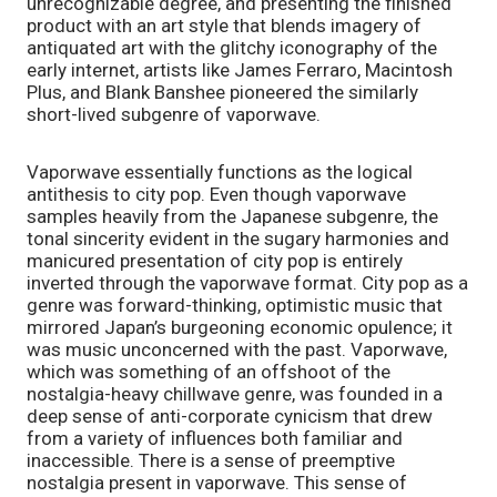
unrecognizable degree, and presenting the finished 
product with an art style that blends imagery of 
antiquated art with the glitchy iconography of the 
early internet, artists like James Ferraro, Macintosh 
Plus, and Blank Banshee pioneered the similarly 
short-lived subgenre of vaporwave.
Vaporwave essentially functions as the logical 
antithesis to city pop. Even though vaporwave 
samples heavily from the Japanese subgenre, the 
tonal sincerity evident in the sugary harmonies and 
manicured presentation of city pop is entirely 
inverted through the vaporwave format. City pop as a 
genre was forward-thinking, optimistic music that 
mirrored Japan’s burgeoning economic opulence; it 
was music unconcerned with the past. Vaporwave, 
which was something of an offshoot of the 
nostalgia-heavy chillwave genre, was founded in a 
deep sense of anti-corporate cynicism that drew 
from a variety of influences both familiar and 
inaccessible. There is a sense of preemptive 
nostalgia present in vaporwave. This sense of 