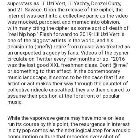
superstars as Lil Uzi Vert, Lil Yachty, Denzel Curry, 
and 21 Savage. Upon the release of the cipher, the 
internet was sent into a collective panic as the video 
was mocked, parodied, and memed into oblivion, 
with many citing the cipher as some sort of death of 
“real hip hop.” Flash forward to 2019: Lil Uzi Vert is 
one of the biggest artists in the world, and his 
decision to (briefly) retire from music was treated as 
an unexpected tragedy by fans. Videos of the cypher 
circulate on Twitter every few months or so; “2016 
was the last good XXL freshman class. Don’t @ me,” 
or something to that effect. In the contemporary 
music landscape, it seems to be the case that if an 
artist or act makes their way through the gauntlet of 
collective ridicule unscathed, they are then cleared to 
assume their position at the forefront of popular 
music.
While the vaporwave genre may have more-or-less 
run its course by this point, the resurgence in interest 
in city pop comes as the next logical step for a music 
consumption culture that precedes every shot of 