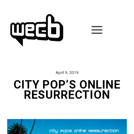
Skip
to
content
April 9, 2019
CITY POP’S ONLINE
RESURRECTION