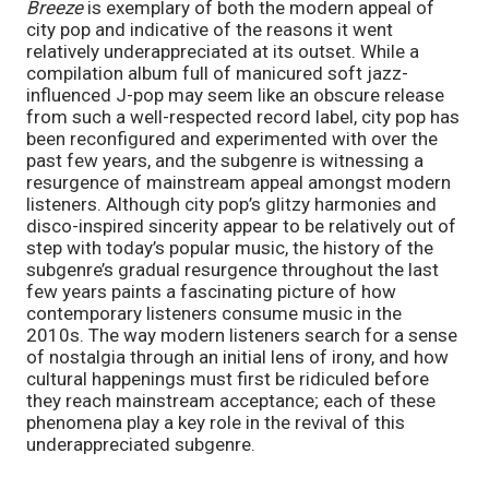
Breeze 
is exemplary of both the modern appeal of 
city pop and indicative of the reasons it went 
relatively underappreciated at its outset. While a 
compilation album full of manicured soft jazz-
influenced J-pop may seem like an obscure release 
from such a well-respected record label, city pop has 
been reconfigured and experimented with over the 
past few years, and the subgenre is witnessing a 
resurgence of mainstream appeal amongst modern 
listeners. Although city pop’s glitzy harmonies and 
disco-inspired sincerity appear to be relatively out of 
step with today’s popular music, the history of the 
subgenre’s gradual resurgence throughout the last 
few years paints a fascinating picture of how 
contemporary listeners consume music in the 
2010s. The way modern listeners search for a sense 
of nostalgia through an initial lens of irony, and how 
cultural happenings must first be ridiculed before 
they reach mainstream acceptance; each of these 
phenomena play a key role in the revival of this 
underappreciated subgenre.