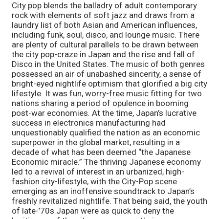
City pop blends the balladry of adult contemporary 
rock with elements of soft jazz and draws from a 
laundry list of both Asian and American influences, 
including funk, soul, disco, and lounge music. There 
are plenty of cultural parallels to be drawn between 
the city pop-craze in Japan and the rise and fall of 
Disco in the United States. The music of both genres 
possessed an air of unabashed sincerity, a sense of 
bright-eyed nightlife optimism that glorified a big city 
lifestyle. It was fun, worry-free music fitting for two 
nations sharing a period of opulence in booming 
post-war economies. At the time, Japan’s lucrative 
success in electronics manufacturing had 
unquestionably qualified the nation as an economic 
superpower in the global market, resulting in a 
decade of what has been deemed “the Japanese 
Economic miracle.” The thriving Japanese economy 
led to a revival of interest in an urbanized, high-
fashion city-lifestyle, with the City-Pop scene 
emerging as an inoffensive soundtrack to Japan’s 
freshly revitalized nightlife. That being said, the youth 
of late-’70s Japan were as quick to deny the 