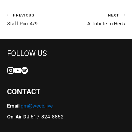
POST
PREVIOUS
NEXT
Staff Pixx 4/9
A Tribute to Her’s
NAVIGATION
FOLLOW US
CONTACT
Email
gm@wecb.live
On-Air DJ
617-824-8852