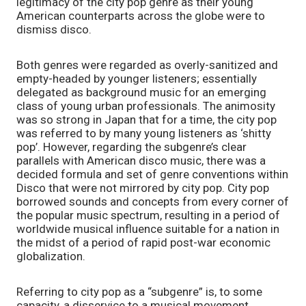
legitimacy of the city pop genre as their young 
American counterparts across the globe were to 
dismiss disco. 
Both genres were regarded as overly-sanitized and 
empty-headed by younger listeners; essentially 
delegated as background music for an emerging 
class of young urban professionals. The animosity 
was so strong in Japan that for a time, the city pop 
was referred to by many young listeners as ‘shitty 
pop’. However, regarding the subgenre’s clear 
parallels with American disco music, there was a 
decided formula and set of genre conventions within 
Disco that were not mirrored by city pop. City pop 
borrowed sounds and concepts from every corner of 
the popular music spectrum, resulting in a period of 
worldwide musical influence suitable for a nation in 
the midst of a period of rapid post-war economic 
globalization.
Referring to city pop as a “subgenre” is, to some 
capacity, a disservice to a musical movement 