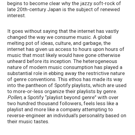
begins to become clear why the jazzy soft-rock of 
late 20th-century Japan is the subject of renewed 
interest.
It goes without saying that the internet has vastly 
changed the way we consume music. A global 
melting pot of ideas, culture, and garbage, the 
internet has given us access to hours upon hours of 
music that most likely would have gone otherwise 
unheard before its inception. The heterogeneous 
nature of modern music consumption has played a 
substantial role in ebbing away the restrictive nature 
of genre conventions. This ethos has made its way 
into the pantheon of Spotify playlists, which are used 
to more-or-less organize their playlists by genre. 
Pollen, 
a Spotify “playlist beyond genre” with over 
two hundred thousand followers, feels less like a 
playlist and more like a company attempting to 
reverse-engineer an individual’s personality based on 
their music tastes. 