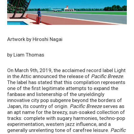
Artwork by Hiroshi Nagai
by Liam Thomas
On March 9th, 2019, the acclaimed record label Light 
in the Attic announced the release of 
Pacific Breeze
. 
The label has stated that this compilation represents 
one of the first legitimate attempts to expand the 
fanbase and listenership of the unyieldingly 
innovative city pop subgenre beyond the borders of 
Japan, its country of origin. 
Pacific Breeze 
serves as 
an apt name for the breezy, sun-soaked collection of 
tracks: complete with sugary harmonies, techno-pop 
experimentation, western jazz influence, and a 
generally unrelenting tone of carefree leisure. 
Pacific 