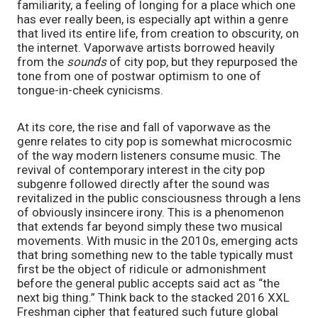
familiarity, a feeling of longing for a place which one 
has ever really been, is especially apt within a genre 
that lived its entire life, from creation to obscurity, on 
the internet. Vaporwave artists borrowed heavily 
from the 
sounds
 of city pop, but they repurposed the 
tone from one of postwar optimism to one of 
tongue-in-cheek cynicisms.
At its core, the rise and fall of vaporwave as the 
genre relates to city pop is somewhat microcosmic 
of the way modern listeners consume music. The 
revival of contemporary interest in the city pop 
subgenre followed directly after the sound was 
revitalized in the public consciousness through a lens 
of obviously insincere irony. This is a phenomenon 
that extends far beyond simply these two musical 
movements. With music in the 2010s, emerging acts 
that bring something new to the table typically must 
first be the object of ridicule or admonishment 
before the general public accepts said act as “the 
next big thing.” Think back to the stacked 2016 XXL 
Freshman cipher that featured such future global 