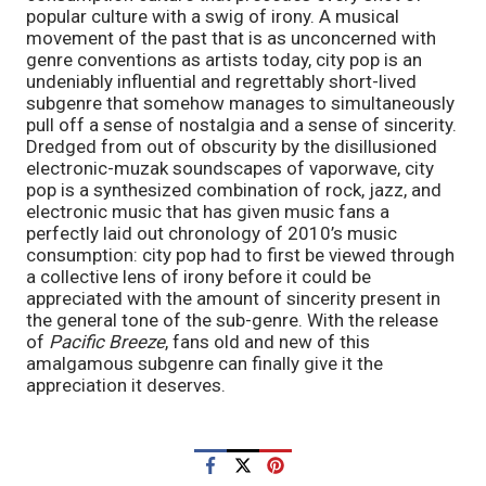
popular culture with a swig of irony. A musical 
movement of the past that is as unconcerned with 
genre conventions as artists today, city pop is an 
undeniably influential and regrettably short-lived 
subgenre that somehow manages to simultaneously 
pull off a sense of nostalgia and a sense of sincerity. 
Dredged from out of obscurity by the disillusioned 
electronic-muzak soundscapes of vaporwave, city 
pop is a synthesized combination of rock, jazz, and 
electronic music that has given music fans a 
perfectly laid out chronology of 2010’s music 
consumption: city pop had to first be viewed through 
a collective lens of irony before it could be 
appreciated with the amount of sincerity present in 
the general tone of the sub-genre. With the release 
of 
Pacific Breeze
, fans old and new of this 
amalgamous subgenre can finally give it the 
appreciation it deserves. 