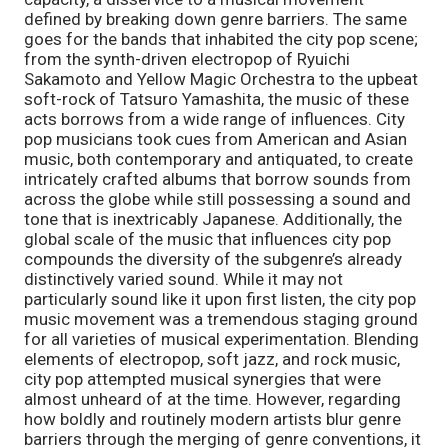
defined by breaking down genre barriers. The same 
goes for the bands that inhabited the city pop scene; 
from the synth-driven electropop of Ryuichi 
Sakamoto and Yellow Magic Orchestra to the upbeat 
soft-rock of Tatsuro Yamashita, the music of these 
acts borrows from a wide range of influences. City 
pop musicians took cues from American and Asian 
music, both contemporary and antiquated, to create 
intricately crafted albums that borrow sounds from 
across the globe while still possessing a sound and 
tone that is inextricably Japanese. Additionally, the 
global scale of the music that influences city pop 
compounds the diversity of the subgenre’s already 
distinctively varied sound. While it may not 
particularly sound like it upon first listen, the city pop 
music movement was a tremendous staging ground 
for all varieties of musical experimentation. Blending 
elements of electropop, soft jazz, and rock music, 
city pop attempted musical synergies that were 
almost unheard of at the time. However, regarding 
how boldly and routinely modern artists blur genre 
barriers through the merging of genre conventions, it 