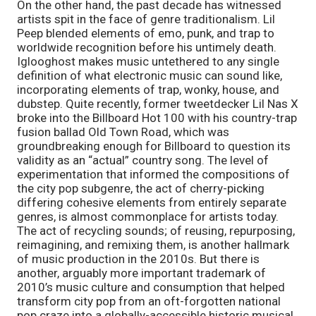
On the other hand, the past decade has witnessed 
artists spit in the face of genre traditionalism. Lil 
Peep blended elements of emo, punk, and trap to 
worldwide recognition before his untimely death. 
Iglooghost makes music untethered to any single 
definition of what electronic music can sound like, 
incorporating elements of trap, wonky, house, and 
dubstep. Quite recently, former tweetdecker Lil Nas X 
broke into the Billboard Hot 100 with his country-trap 
fusion ballad Old Town Road, which was 
groundbreaking enough for Billboard to question its 
validity as an “actual” country song. The level of 
experimentation that informed the compositions of 
the city pop subgenre, the act of cherry-picking 
differing cohesive elements from entirely separate 
genres, is almost commonplace for artists today. 
The act of recycling sounds; of reusing, repurposing, 
reimagining, and remixing them, is another hallmark 
of music production in the 2010s. But there is 
another, arguably more important trademark of 
2010’s music culture and consumption that helped 
transform city pop from an oft-forgotten national 
pop craze into a globally-accessible historic musical 