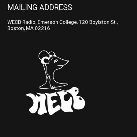
MAILING ADDRESS
WECB Radio, Emerson College, 120 Boylston St.,
Boston, MA 02216