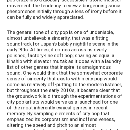
movement: the tendency to view a burgeoning social 
phenomenon initially through a lens of irony before it 
can be fully and widely appreciated. 
The general tone of city pop is one of undeniable, 
almost unbelievable sincerity, that was a fitting 
soundtrack for Japan’s bubbly nightlife scene in the 
early ’80s. At times, it comes across as overly 
polished, factory-line soft pop; sharing as equal a 
kinship with elevator muzak as it does with a laundry 
list of other genres that inspire its amalgamous 
sound. One would think that the somewhat corporate 
sense of sincerity that exists within city pop would 
come as relatively off-putting to the modern listener, 
but throughout the early 2010s, it became clear that 
the groundwork laid through the experimentations of 
city pop artists would serve as a launchpad for one 
of the most inherently cynical genres in recent 
memory. By sampling elements of city pop that 
emphasized its corporatism and inoffensiveness, 
altering the speed and pitch to an almost 