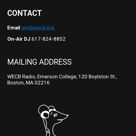
CONTACT
Email
gm@wecb.live
On-Air DJ
617-824-8852
MAILING ADDRESS
WECB Radio, Emerson College, 120 Boylston St.,
Boston, MA 02216