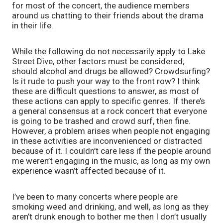
for most of the concert, the audience members 
around us chatting to their friends about the drama 
in their life. 
While the following do not necessarily apply to Lake 
Street Dive, other factors must be considered; 
should alcohol and drugs be allowed? Crowdsurfing? 
Is it rude to push your way to the front row? I think 
these are difficult questions to answer, as most of 
these actions can apply to specific genres. If there’s 
a general consensus at a rock concert that everyone 
is going to be trashed and crowd surf, then fine. 
However, a problem arises when people not engaging 
in these activities are inconvenienced or distracted 
because of it. I couldn’t care less if the people around 
me weren’t engaging in the music, as long as my own 
experience wasn’t affected because of it.
I’ve been to many concerts where people are 
smoking weed and drinking, and well, as long as they 
aren’t drunk enough to bother me then I don’t usually 