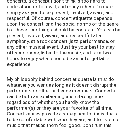
concerts, a concept I don’t think is too hard to 
understand or follow. I, and many others I’m sure, 
simply ask you to be present, involved, aware, and 
respectful. Of course, concert etiquette depends 
upon the concert, and the social norms of the genre, 
but these four things should be constant. You can be 
present, involved, aware, and respectful at a 
symphony, at a rock concert, jazz performance, or 
any other musical event. Just try your best to stay 
off your phone, listen to the music, and take two 
hours to enjoy what should be an unforgettable 
experience. 
My philosophy behind concert etiquette is this: do 
whatever you want as long as it doesn’t disrupt the 
performers or other audience members. Concerts 
can be both an exhilarating and relaxing time, 
regardless of whether you hardly know the 
performer(s) or they are your favorite of all time. 
Concert venues provide a safe place for individuals 
to be comfortable with who they are, and to listen to 
music that makes them feel good. Don’t ruin this 