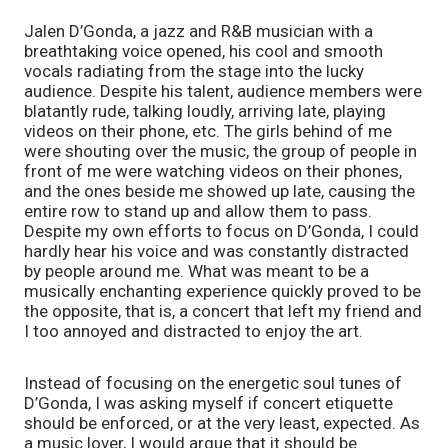
Jalen D’Gonda, a jazz and R&B musician with a 
breathtaking voice opened, his cool and smooth 
vocals radiating from the stage into the lucky 
audience. Despite his talent, audience members were 
blatantly rude, talking loudly, arriving late, playing 
videos on their phone, etc. The girls behind of me 
were shouting over the music, the group of people in 
front of me were watching videos on their phones, 
and the ones beside me showed up late, causing the 
entire row to stand up and allow them to pass. 
Despite my own efforts to focus on D’Gonda, I could 
hardly hear his voice and was constantly distracted 
by people around me. What was meant to be a 
musically enchanting experience quickly proved to be 
the opposite, that is, a concert that left my friend and 
I too annoyed and distracted to enjoy the art. 
Instead of focusing on the energetic soul tunes of 
D’Gonda, I was asking myself if concert etiquette 
should be enforced, or at the very least, expected. As 
a music lover, I would argue that it should be 