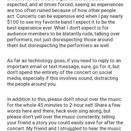
expected, and at times forced, seeing as experiences 
are too often ruined because of how other people 
act. Concerts can be expensive and when I pay nearly 
$100 to see my favorite band I expect it to be the 
best experience ever. What I don’t expect is for 
audience members to be blatantly rude, talking over 
performers, not just disrespecting those around 
them but disrespecting the performers as well. 
As far as technology goes, if you need to reply to an 
important email or text message, sure, go for it, but 
don’t spend the entirety of the concert on social 
media, especially if this involves sound, distracting 
the people around you. 
In addition to this, please don’t shout over the music 
for the whole 45 minutes to 2-hour set! Share a few 
words here and there, heck even sing along, but 
please don’t yell over the music constantly, telling 
your friend a story you could easily save for after the 
concert. My friend and I struggled to hear the music 