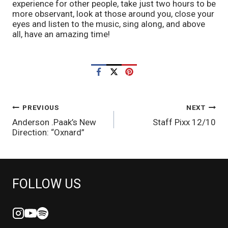
experience for other people, take just two hours to be 
more observant, look at those around you, close your 
eyes and listen to the music, sing along, and above 
all, have an amazing time!
POST
PREVIOUS
NEXT
Anderson .Paak’s New
Staff Pixx 12/10
NAVIGATION
Direction: “Oxnard”
FOLLOW US