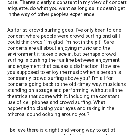
care. There’s clearly a constant in my view of concert 
etiquette, do what you want as long as it doesn’t get 
in the way of other people’s experience. 
As far as crowd surfing goes, I’ve only been to one 
concert where people were crowd surfing and all I 
could think was ‘I’m glad I’m not in the pit’. Sure 
concerts are all about enjoying music and the 
environment it takes place in, but perhaps crowd 
surfing is pushing the fair line between enjoyment 
and enjoyment that causes a distraction. How are 
you supposed to enjoy the music when a person is 
constantly crowd surfing above you? I’m all for 
concerts going back to the old-timey way, musicians 
standing on a stage and performing, without all the 
theatrics that come with it, including the constant 
use of cell phones and crowd surfing. What 
happened to closing your eyes and taking in the 
ethereal sound echoing around you?  
I believe there is a right and wrong way to act at 