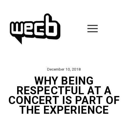
Skip
to
content
December 10, 2018
WHY BEING
RESPECTFUL AT A
CONCERT IS PART OF
THE EXPERIENCE