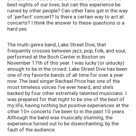
best nights of our lives, but can this experience be 
ruined by other people? Can other fans get in the way 
of ‘perfect’ concert? Is there a certain way to act at 
concerts? I think the answer to these questions is a 
hard yes.
The multi-genre band, Lake Street Dive, that 
frequently crosses between jazz, pop, folk, and soul, 
performed at the Boch Center in Boston on 
November 17th of this year. I was lucky (or unlucky) 
enough to be in the crowd. Lake Street Dive has been 
one of my favorite bands of all time for over a year 
now. The lead singer Rachael Price has one of the 
most timeless voices I’ve ever heard, and she’s 
backed by four other extremely talented musicians. I 
was prepared for that night to be one of the best of 
my life, having nothing but positive experiences at the 
other 10+ concerts I’ve been to in the past 10 years. 
Although the band was musically stunning, the 
experience turned out to be disenchanting, by the 
fault of the audience.  