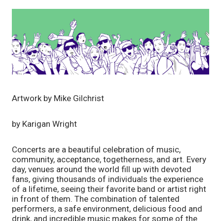
Artwork by Mike Gilchrist
by Karigan Wright
Concerts are a beautiful celebration of music, 
community, acceptance, togetherness, and art. Every 
day, venues around the world fill up with devoted 
fans, giving thousands of individuals the experience 
of a lifetime, seeing their favorite band or artist right 
in front of them. The combination of talented 
performers, a safe environment, delicious food and 
drink, and incredible music makes for some of the 