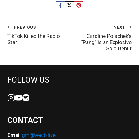
POST
PREVIOUS
NEXT
TikTok Killed the Radio
Caroline Polachek’s
NAVIGATION
Star
“Pang” is an Explosive
Solo Debut
FOLLOW US
CONTACT
Email
gm@wecb.live