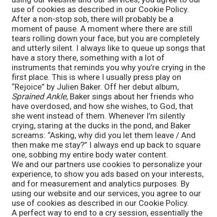
use of cookies as described in our Cookie Policy.
After a non-stop sob, there will probably be a 
moment of pause. A moment where there are still 
tears rolling down your face, but you are completely 
and utterly silent. I always like to queue up songs that 
have a story there, something with a lot of 
instruments that reminds you why you’re crying in the 
first place. This is where I usually press play on 
“Rejoice” by Julien Baker. Off her debut album, 
Sprained Ankle
, Baker sings about her friends who 
have overdosed, and how she wishes, to God, that 
she went instead of them. Whenever I’m silently 
crying, staring at the ducks in the pond, and Baker 
screams: “Asking, why did you let them leave / And 
then make me stay?” I always end up back to square 
one, sobbing my entire body water content.
We and our partners use cookies to personalize your
experience, to show you ads based on your interests,
and for measurement and analytics purposes. By
using our website and our services, you agree to our
use of cookies as described in our Cookie Policy.
A perfect way to end to a cry session, essentially the 