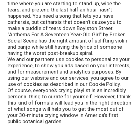
time where you are starting to stand up, wipe the 
tears, and pretend the last half an hour hasn’t 
happened. You need a song that lets you have 
catharsis, but catharsis that doesn’t cause you to 
make a puddle of tears down Boylston Street. 
“Anthems For A Seventeen Year-Old Girl” by Broken 
Social Scene has the right amount of uplifting violin 
and banjo while still having the lyrics of someone 
having the worst post-breakup spiral. 
We and our partners use cookies to personalize your
experience, to show you ads based on your interests,
and for measurement and analytics purposes. By
using our website and our services, you agree to our
use of cookies as described in our Cookie Policy.
Of course, everyone’s crying playlist is an incredibly 
personal thing to curate for yourself. However, I think 
this kind of formula will lead you in the right direction 
of what songs will help you to get the most out of 
your 30-minute crying window in America’s first 
public botanical garden.