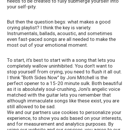
needs to be created to fully submerge yourself into 
your self-pity. 
But then the question begs: what makes a good 
crying playlist? I think the key is variety. 
Instrumentals, ballads, acoustic, and sometimes 
even fast-paced songs are all needed to make the 
most out of your emotional moment. 
To start, it’s best to start with a song that lets you 
completely wallow uninhibited. You don’t want to 
stop yourself from crying, you need to flush it all out. 
I think “Both Sides Now” by Joni Mitchell is the 
perfect opener to a 15-20 minute sulk. Both beautiful 
as it is absolutely soul-crushing, Joni’s angelic voice 
matched with the guitar lets you remember that 
although immaculate songs like these exist, you are 
still allowed to be sad.
We and our partners use cookies to personalize your
experience, to show you ads based on your interests,
and for measurement and analytics purposes. By
using our website and our services, you agree to our