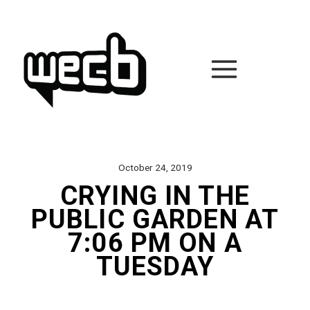
Skip
to
content
October 24, 2019
CRYING IN THE
PUBLIC GARDEN AT
7:06 PM ON A
TUESDAY