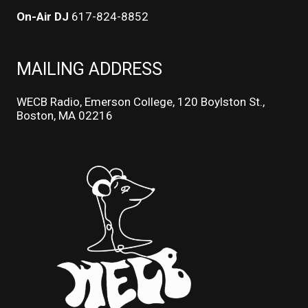
On-Air DJ
617-824-8852
MAILING ADDRESS
WECB Radio, Emerson College, 120 Boylston St.,
Boston, MA 02216