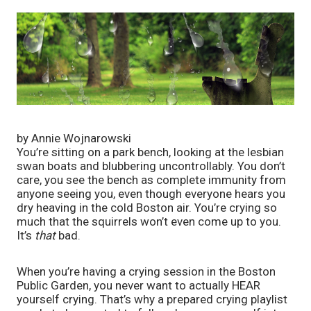
by Annie Wojnarowski
You’re sitting on a park bench, looking at the lesbian 
swan boats and blubbering uncontrollably. You don’t 
care, you see the bench as complete immunity from 
anyone seeing you, even though everyone hears you 
dry heaving in the cold Boston air. You’re crying so 
much that the squirrels won’t even come up to you. 
It’s 
that
 bad. 
When you’re having a crying session in the Boston 
Public Garden, you never want to actually HEAR 
yourself crying. That’s why a prepared crying playlist 