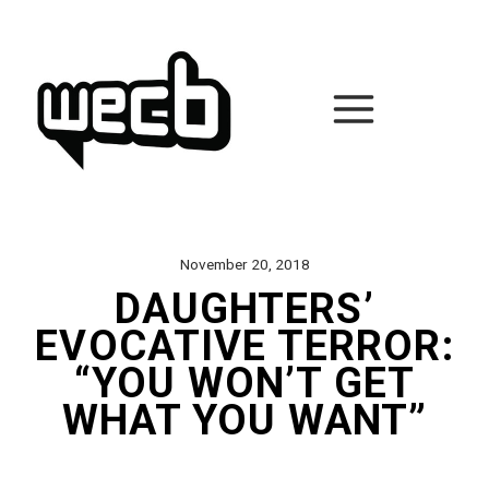
Skip
to
content
November 20, 2018
DAUGHTERS’
EVOCATIVE TERROR:
“YOU WON’T GET
WHAT YOU WANT”