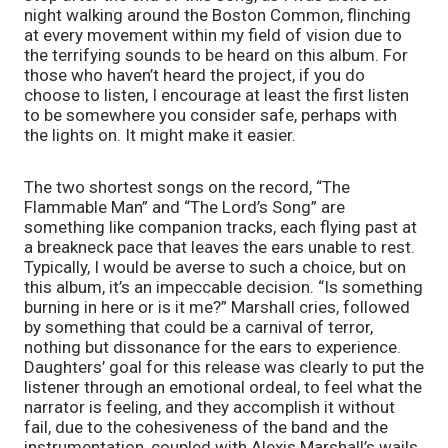
night walking around the Boston Common, flinching 
at every movement within my field of vision due to 
the terrifying sounds to be heard on this album. For 
those who haven’t heard the project, if you do 
choose to listen, I encourage at least the first listen 
to be somewhere you consider safe, perhaps with 
the lights on. It might make it easier.
The two shortest songs on the record, “The 
Flammable Man” and “The Lord’s Song” are 
something like companion tracks, each flying past at 
a breakneck pace that leaves the ears unable to rest. 
Typically, I would be averse to such a choice, but on 
this album, it’s an impeccable decision. “Is something 
burning in here or is it me?” Marshall cries, followed 
by something that could be a carnival of terror, 
nothing but dissonance for the ears to experience. 
Daughters’ goal for this release was clearly to put the 
listener through an emotional ordeal, to feel what the 
narrator is feeling, and they accomplish it without 
fail, due to the cohesiveness of the band and the 
instrumentation, coupled with Alexis Marshall’s wails 