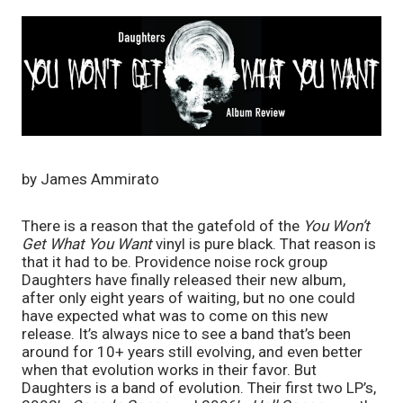
by James Ammirato
There is a reason that the gatefold of the 
You Won’t 
Get What You Want
 vinyl is pure black. That reason is 
that it had to be. Providence noise rock group 
Daughters have finally released their new album, 
after only eight years of waiting, but no one could 
have expected what was to come on this new 
release. It’s always nice to see a band that’s been 
around for 10+ years still evolving, and even better 
when that evolution works in their favor. But 
Daughters is a band of evolution. Their first two LP’s, 