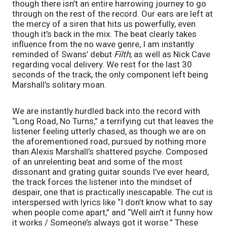
though there isn’t an entire harrowing journey to go 
through on the rest of the record. Our ears are left at 
the mercy of a siren that hits us powerfully, even 
though it’s back in the mix. The beat clearly takes 
influence from the no wave genre, I am instantly 
reminded of Swans’ debut 
Filth
, as well as Nick Cave 
regarding vocal delivery. We rest for the last 30 
seconds of the track, the only component left being 
Marshall’s solitary moan.
We are instantly hurdled back into the record with 
“Long Road, No Turns,” a terrifying cut that leaves the 
listener feeling utterly chased, as though we are on 
the aforementioned road, pursued by nothing more 
than Alexis Marshall’s shattered psyche. Composed 
of an unrelenting beat and some of the most 
dissonant and grating guitar sounds I’ve ever heard, 
the track forces the listener into the mindset of 
despair, one that is practically inescapable. The cut is 
interspersed with lyrics like “I don’t know what to say 
when people come apart,” and “Well ain’t it funny how 
it works / Someone’s always got it worse.” These 