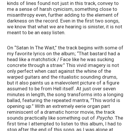
kinds of lines found not just in this track, convey to 
me a sense of harsh cynicism, something close to 
misanthropy even, further adding to the element of 
darkness on the record. Even in the first two songs, 
we know that what we are hearing is sinister, it is not 
meant to be an easy listen. 
On “Satan In The Wait,” the track begins with some of 
my favorite lyrics on the album; “That bastard had a 
head like a matchstick / Face like he was sucking 
concrete through a straw.” This vivid imagery is not 
only perfect when cast against the whine of the 
warped guitars and the ritualistic sounding drums, 
but it also paints us a malevolent picture of a figure 
assumed to be from Hell itself. At just over seven 
minutes in length, the song transforms into a longing 
ballad, featuring the repeated mantra, “This world is 
opening up.” With an extremely eerie organ part 
reminiscent of a dramatic horror movie, the track 
sounds practically like something out of 
Psycho
. The 
first time I attempted to listen to this album, I had to 
stop after the end of this song, as I was alone at 