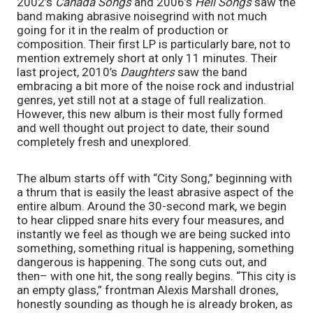
2002’s 
Canada Songs
 and 2006’s 
Hell Songs
 saw the 
band making abrasive noisegrind with not much 
going for it in the realm of production or 
composition. Their first LP is particularly bare, not to 
mention extremely short at only 11 minutes. Their 
last project, 2010’s 
Daughters
 saw the band 
embracing a bit more of the noise rock and industrial 
genres, yet still not at a stage of full realization. 
However, this new album is their most fully formed 
and well thought out project to date, their sound 
completely fresh and unexplored. 
The album starts off with “City Song,” beginning with 
a thrum that is easily the least abrasive aspect of the 
entire album. Around the 30-second mark, we begin 
to hear clipped snare hits every four measures, and 
instantly we feel as though we are being sucked into 
something, something ritual is happening, something 
dangerous is happening. The song cuts out, and 
then– with one hit, the song really begins. “This city is 
an empty glass,” frontman Alexis Marshall drones, 
honestly sounding as though he is already broken, as 