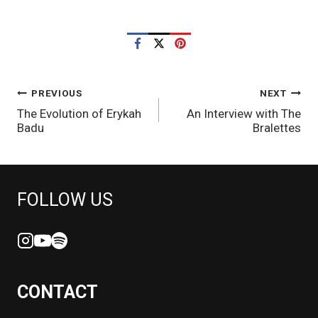
POST
PREVIOUS
NEXT
The Evolution of Erykah
An Interview with The
NAVIGATION
Badu
Bralettes
FOLLOW US
CONTACT