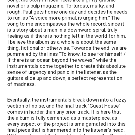
novel or a pulp magazine. Torturous, murky, and 
rough, Paul gets home one day and decides he needs 
to run, as “A voice more primal, is urging him.” The 
song to me encompasses the whole record, since it 
is a story about a man in a downward spiral, truly 
feeling as if there is nothing left in the world for him. 
I believe the album as a whole is about the same 
thing, fictional or otherwise. Towards the end, we are 
pummeled by the lines “To know, to see for himself / 
If there is an ocean beyond the waves,” while the 
instrumentals come together to create this absolute 
sense of urgency and panic in the listener, as the 
guitars slide up and down, a perfect representation 
of madness. 
Eventually, the instrumentals break down into a fuzzy 
section of noise, and the final track “Guest House” 
comes in harder than any prior track. It is here that 
the album is fully cemented as a masterpiece, as 
every aspect of the project is amalgamated into this 
final piece that is hammered into the listener’s head. 