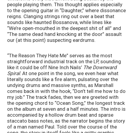
people playing them. This thought applies especially 
to the opening guitar in “Daughter,” where dissonance 
reigns. Clanging strings ring out over a beat that 
sounds like haunted Bossanova, while lines like 
“We’re open-mouthed in the deepest shit of all” and 
“The same dead hand knocking at the door” assault 
our (at this point) suspecting eardrums. 
“The Reason They Hate Me” serves as the most 
straightforward industrial track on the LP, sounding 
like it could be off Nine Inch Nails’ 
The Downward 
Spiral
. At one point in the song, we even hear what 
literally sounds like a fire alarm, pulsating over the 
undying drums and massive synths, as Marshall 
comes back in with the hook, “Don’t tell me how to do 
my job.” The track fades, then we are greeted with 
the opening chord to “Ocean Song,” the longest track 
on the album at seven and a half minutes. The intro is 
accompanied by a hollow drum beat and sparse 
staccato bass notes, as the narrator begins the story 
of a man named Paul. Told over the course of the 
song, the story in itself feels like a gritty graphic 