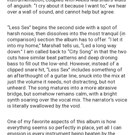
of anguish. “I cry about it because I want to,” we hear 
over a wall of sound, and cannot help but agree.
“Less Sex” begins the second side with a spot of 
harsh noise, then dissolves into the most tranquil (in 
comparison) section the album has to offer. “I let it 
into my home,” Marshall tells us, “Led a long way 
down.” I am called back to “City Song” in that the two 
cuts have similar beat patterns and deep droning 
bass to fill out the low-end. However, instead of a 
clipped snare hit, “Less Sex” includes something of 
an afterthought of a guitar line, snuck into the mix at 
just the volume it needs, not distracting, but not 
unheard. The song matures into a more abrasive 
bridge, but somehow remains calm, with a bright 
synth soaring over the vocal mix. The narrator’s voice 
is literally swallowed by the void.
One of my favorite aspects of this album is how 
everything seems so perfectly in place, yet all I can 
envision is every instrument being beaten by the 