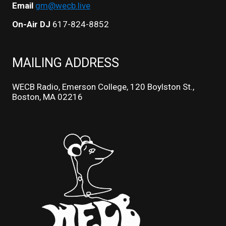
Email
gm@wecb.live
On-Air DJ
617-824-8852
MAILING ADDRESS
WECB Radio, Emerson College, 120 Boylston St.,
Boston, MA 02216