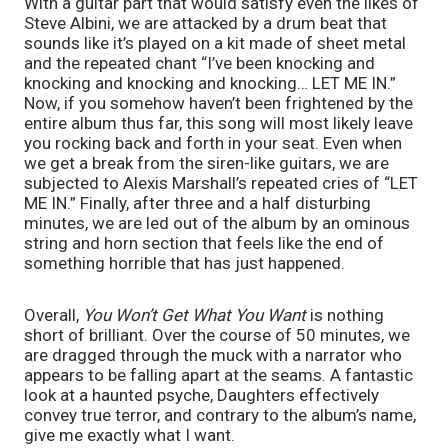
With a guitar part that would satisfy even the likes of 
Steve Albini, we are attacked by a drum beat that 
sounds like it’s played on a kit made of sheet metal 
and the repeated chant “I’ve been knocking and 
knocking and knocking and knocking… LET ME IN.” 
Now, if you somehow haven’t been frightened by the 
entire album thus far, this song will most likely leave 
you rocking back and forth in your seat. Even when 
we get a break from the siren-like guitars, we are 
subjected to Alexis Marshall’s repeated cries of “LET 
ME IN.” Finally, after three and a half disturbing 
minutes, we are led out of the album by an ominous 
string and horn section that feels like the end of 
something horrible that has just happened. 
Overall, 
You Won’t Get What You Want
 is nothing 
short of brilliant. Over the course of 50 minutes, we 
are dragged through the muck with a narrator who 
appears to be falling apart at the seams. A fantastic 
look at a haunted psyche, Daughters effectively 
convey true terror, and contrary to the album’s name, 
give me exactly what I want.