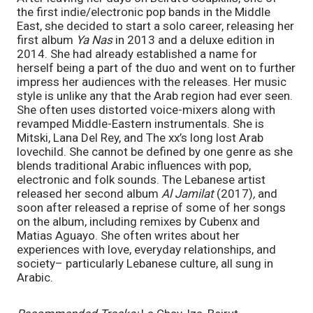
the first indie/electronic pop bands in the Middle 
East, she decided to start a solo career, releasing her 
first album 
Ya Nas 
in 2013 and a deluxe edition in 
2014. She had already established a name for 
herself being a part of the duo and went on to further 
impress her audiences with the releases. Her music 
style is unlike any that the Arab region had ever seen. 
She often uses distorted voice-mixers along with 
revamped Middle-Eastern instrumentals. She is 
Mitski, Lana Del Rey, and The xx’s long lost Arab 
lovechild. She cannot be defined by one genre as she 
blends traditional Arabic influences with pop, 
electronic and folk sounds. The Lebanese artist 
released her second album 
Al Jamilat 
(2017)
, 
and 
soon after released a reprise of some of her songs 
on the album, including remixes by Cubenx and 
Matias Aguayo. She often writes about her 
experiences with love, everyday relationships, and 
society– particularly Lebanese culture, all sung in 
Arabic.  