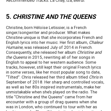
Recommended Tracks:
 La Chay, Iza, Beirut
5. 
CHRISTINE AND THE QUEENS 
Christine, born Héloïse Letissier, is a French 
singer/songwriter and producer. What makes 
Christine unique is that she incorporates French and 
English lyrics into her music. Her first album, 
Chaleur 
Humaine,
 was released July of 2014 in French. 
Consequently, she released her album 
Christine and 
the Queens 
in 2015, rewriting all of her songs in 
English to appeal to her western audience. Some 
tracks, however, still kept their original French lyrics 
in some verses, like her most popular song to date, 
“Tilted”. Chris released her third album titled 
Chris
 in 
September of 2018. Her sharp and controlled vocals, 
as well as her 80s inspired instrumentals, make her 
unmistakable when she’s played on the radio. The 
title “Christine and the Queens” came from her 
encounter with a group of drag queens when she 
was in London, who continued to tour with her as 