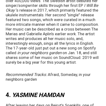
over 400,000 views. The Swedish artist debuted her 
singer/songwriter skills through her first EP 
I Will Be 
Okay 
‘s
release in 2017
, 
which primarily featured the 
ukulele instrumentals. Her second “single” release 
featured two songs, which were curated in a much 
more intricate manner when it came to composition. 
Her music can be described as a cross between The 
Marias and Gabrielle Aplin’s earlier work. The artist 
writes and produces all her music solo, and, 
interestingly enough, sings all the lyrics in English. 
The 17-year-old just put out a new song on Spotify 
called 
in your neighbors garden 
on Jan. 18, and still 
shares some of her music on SoundCloud. 2019 will 
surely be a big year for this young artist.  
Recommended Tracks:
Afraid, Someday, in your 
neighbors garden
4. 
YASMINE HAMDAN
After leaving her days on Beirut’s Soapkills, one of 