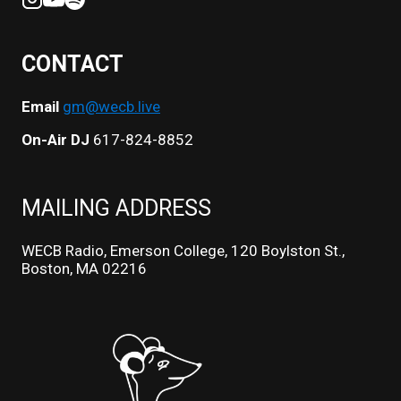
CONTACT
Email
gm@wecb.live
On-Air DJ
617-824-8852
MAILING ADDRESS
WECB Radio, Emerson College, 120 Boylston St.,
Boston, MA 02216