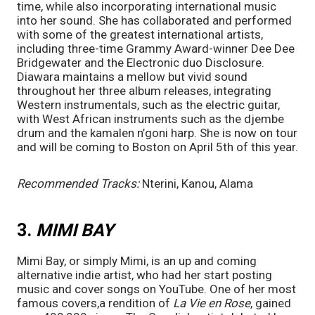
time, while also incorporating international music 
into her sound. She has collaborated and performed 
with some of the greatest international artists, 
including three-time Grammy Award-winner Dee Dee 
Bridgewater and the Electronic duo Disclosure. 
Diawara maintains a mellow but vivid sound 
throughout her three album releases, integrating 
Western instrumentals, such as the electric guitar, 
with West African instruments such as the djembe 
drum and the kamalen n’goni harp. She is now on tour 
and will be coming to Boston on April 5th of this year. 
Recommended Tracks:
 Nterini, Kanou, Alama
3. 
MIMI BAY
Mimi Bay, or simply Mimi, is an up and coming 
alternative indie artist, who had her start posting 
music and cover songs on YouTube. One of her most 
famous covers,a rendition of 
La Vie en Rose
, gained 