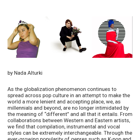
by Nada Alturki
As the globalization phenomenon continues to 
spread across pop culture in an attempt to make the 
world a more lenient and accepting place, we, as 
millennials and beyond, are no longer intimidated by 
the meaning of “different” and all that it entails. From 
collaborations between Western and Eastern artists, 
we find that compilation, instrumental and vocal 
styles can be extremely interchangeable. Through the 
ever-growing popularity of genres such as K-pop and 