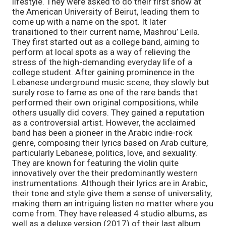
lifestyle. They were asked to do their first show at 
the American University of Beirut, leading them to 
come up with a name on the spot. It later 
transitioned to their current name, Mashrou’ Leila. 
They first started out as a college band, aiming to 
perform at local spots as a way of relieving the 
stress of the high-demanding everyday life of a 
college student. After gaining prominence in the 
Lebanese underground music scene, they slowly but 
surely rose to fame as one of the rare bands that 
performed their own original compositions, while 
others usually did covers. They gained a reputation 
as a controversial artist. However, the acclaimed 
band has been a pioneer in the Arabic indie-rock 
genre, composing their lyrics based on Arab culture, 
particularly Lebanese, politics, love, and sexuality. 
They are known for featuring the violin quite 
innovatively over the their predominantly western 
instrumentations. Although their lyrics are in Arabic, 
their tone and style give them a sense of universality, 
making them an intriguing listen no matter where you 
come from. They have released 4 studio albums, as 
well as a deluxe version (2017) of their last album 