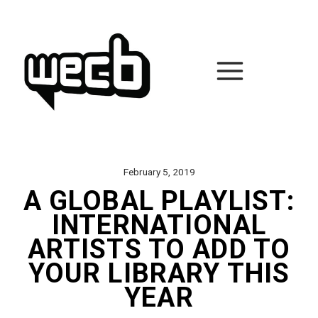
Skip
to
content
February 5, 2019
A GLOBAL PLAYLIST:
INTERNATIONAL
ARTISTS TO ADD TO
YOUR LIBRARY THIS
YEAR