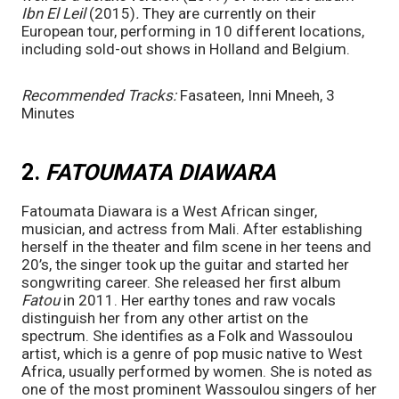
Ibn El Leil 
(2015)
. 
They are currently on their 
European tour, performing in 10 different locations, 
including sold-out shows in Holland and Belgium. 
Recommended Tracks:
 Fasateen, Inni Mneeh, 3 
Minutes
2. 
FATOUMATA DIAWARA
Fatoumata Diawara is a West African singer, 
musician, and actress from Mali. After establishing 
herself in the theater and film scene in her teens and 
20’s, the singer took up the guitar and started her 
songwriting career. She released her first album 
Fatou 
in 2011. Her earthy tones and raw vocals 
distinguish her from any other artist on the 
spectrum. She identifies as a Folk and Wassoulou 
artist, which is a genre of pop music native to West 
Africa, usually performed by women. She is noted as 
one of the most prominent Wassoulou singers of her 