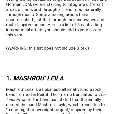
German EDM, we are starting to integrate different 
areas of the world through art, and most naturally 
through music. Some amazing artists have 
accomplished just that through their innovative and 
multi-inspired sound. Here is a list of 5 captivating 
international artists you should add to your library 
this year:
(WARNING: this list does not include Bjork.) 
1. 
MASHROU’ LEILA
Mashrou’ Leila is a Lebanese alternative indie rock 
band, formed in Beirut. Their name translates to 
The 
Leila Project
. The band has stated that the initially 
named the band Mashrou’ Layle, which translates to 
“a one-night or overnight project,” inspired by their 