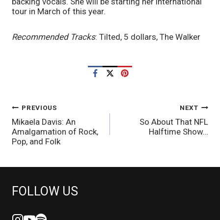
backing vocals. She will be starting her international 
tour in March of this year. 
Recommended Tracks
: Tilted, 5 dollars, The Walker
POST
PREVIOUS
NEXT
Mikaela Davis: An
So About That NFL
NAVIGATION
Amalgamation of Rock,
Halftime Show…
Pop, and Folk
FOLLOW US