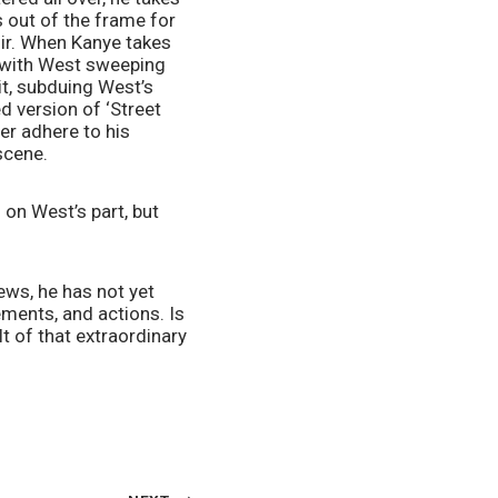
 out of the frame for 
oir. When Kanye takes 
 with West sweeping 
it, subduing West’s 
 version of ‘Street 
er adhere to his 
scene.
 on West’s part, but 
ews, he has not yet 
ents, and actions. Is 
lt of that extraordinary 