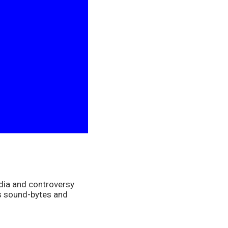
dia and controversy 
s sound-bytes and 