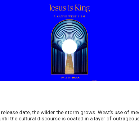
 release date, the wilder the storm grows. West’s use of me
til the cultural discourse is coated in a layer of outrageou