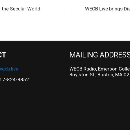
 the Secular World
WECB Live brings Di
CT
MAILING ADDRES
cb.live
WECB Radio, Emerson Colle
Boylston St., Boston, MA 0
17-824-8852