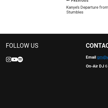
POST
PREVIOUS
Kanye’s Departure from
NAVIGATION
Stumbles
FOLLOW US
CONTA
Email
gm@we
On-Air DJ
6