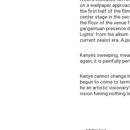
on a wallpaper approach
the first half of the fi
center stage in the sec
the floor of the venue 
gargantuan presence dow
Lights’ from his album 
current zealot era. A p
Kanye’s sweeping, meant 
again, it is painfully pe
Kanye cannot change his
begun to come to terms
he an artistic visionary?
vision having nothing le