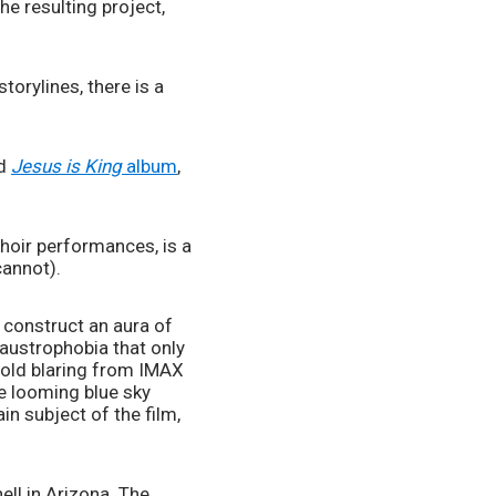
e resulting project, 
orylines, there is a 
d 
Jesus is King 
album
, 
hoir performances, is a 
cannot).
construct an aura of 
laustrophobia that only 
old blaring from IMAX 
e looming blue sky 
n subject of the film, 
ll in Arizona. The 