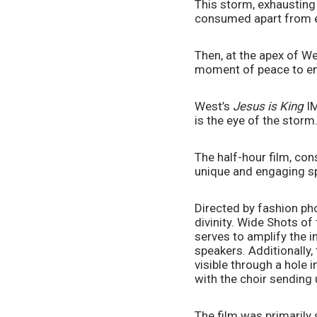
This storm, exhausting a
consumed apart from ext
Then, at the apex of We
moment of peace to enj
West’s 
Jesus is King
 I
is the eye of the storm
The half-hour film, con
unique and engaging spe
Directed by fashion pho
divinity. Wide Shots of
serves to amplify the 
speakers. Additionally,
visible through a hole i
with the choir sending
The film was primarily 