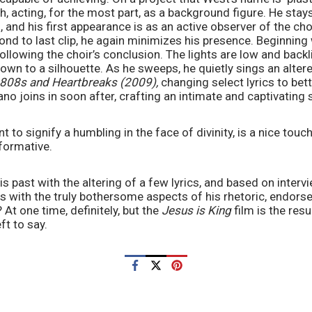
, acting, for the most part, as a background figure. He stays
lm, and his first appearance is as an active observer of the ch
ond to last clip, he again minimizes his presence. Beginning
following the choir’s conclusion. The lights are low and backl
n to a silhouette. As he sweeps, he quietly sings an altered
808s and Heartbreaks (2009),
 changing select lyrics to bett
iano joins in soon after, crafting an intimate and captivating 
to signify a humbling in the face of divinity, is a nice touch
rformative.
 past with the altering of a few lyrics, and based on intervi
 with the truly bothersome aspects of his rhetoric, endorsem
 At one time, definitely, but the 
Jesus is King
 film is the resu
ft to say.