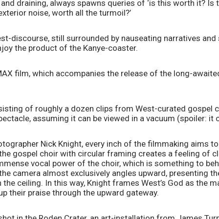
nd draining, always spawns queries of ‘is this worth it? Is th
erior noise, worth all the turmoil?’
st-discourse, still surrounded by nauseating narratives and st
oy the product of the Kanye-coaster.
MAX film, which accompanies the release of the long-awaite
.
sisting of roughly a dozen clips from West-curated gospel c
ctacle, assuming it can be viewed in a vacuum (spoiler: it 
tographer Nick Knight, every inch of the filmmaking aims to 
 the gospel choir with circular framing creates a feeling of c
immense vocal power of the choir, which is something to beh
 the camera almost exclusively angles upward, presenting th
n the ceiling. In this way, Knight frames West’s God as the mai
 up their praise through the upward gateway.
shot in the Roden Crater, an art-installation from James Turne