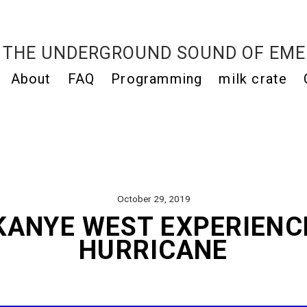
THE UNDERGROUND SOUND OF EME
About
FAQ
Programming
milk crate
October 29, 2019
KANYE WEST EXPERIENCE
HURRICANE