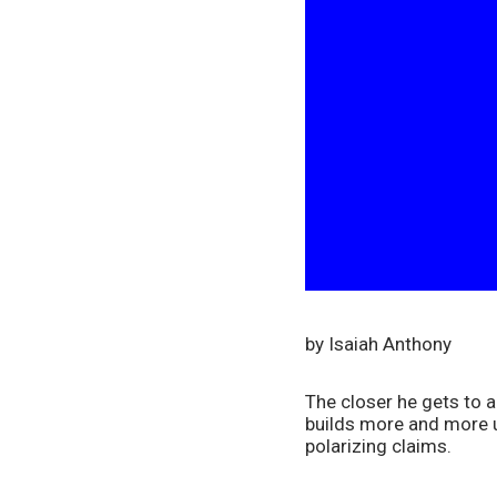
by Isaiah Anthony
The closer he gets to a
builds more and more un
polarizing claims.