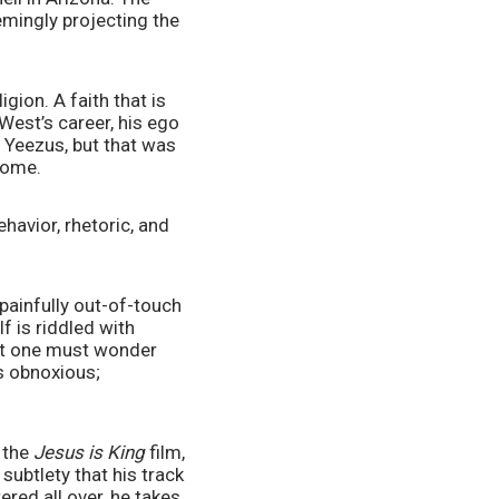
emingly projecting the 
igion. A faith that is 
West’s career, his ego 
 Yeezus, but that was 
some. 
avior, rhetoric, and 
ainfully out-of-touch 
 is riddled with 
but one must wonder 
s obnoxious; 
 the 
Jesus is King
 film, 
ubtlety that his track 
red all over, he takes 