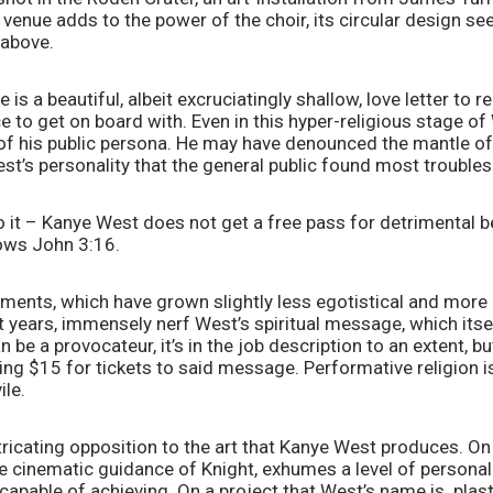
 venue adds to the power of the choir, its circular design se
 above. 
 is a beautiful, albeit excruciatingly shallow, love letter to rel
ce to get on board with. Even in this hyper-religious stage of 
nt of his public persona. He may have denounced the mantle of
est’s personality that the general public found most trouble
t – Kanye West does not get a free pass for detrimental beh
ows John 3:16. 
ents, which have grown slightly less egotistical and more p
years, immensely nerf West’s spiritual message, which itself
 be a provocateur, it’s in the job description to an extent, 
ng $15 for tickets to said message. Performative religion i
ile.
extricating opposition to the art that Kanye West produces. On
he cinematic guidance of Knight, exhumes a level of personal s
capable of achieving. On a project that West’s name is  plaste