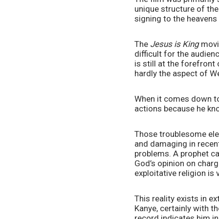
unique structure of the
signing to the heavens
The 
Jesus is King
 movie
difficult for the audien
is still at the forefro
hardly the aspect of W
When it comes down to i
actions because he kn
Those troublesome elem
and damaging in recent 
problems. A prophet can
God’s opinion on chargi
exploitative religion is v
This reality exists in 
Kanye, certainly with t
record indicates him in