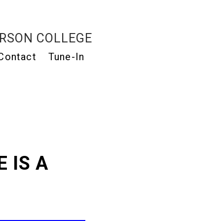
RSON COLLEGE
Contact
Tune-In
 IS A