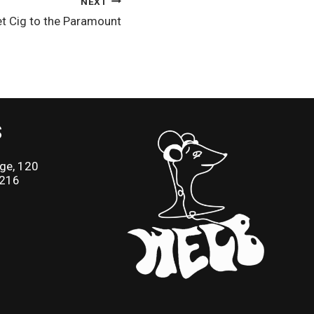
NEXT
et Cig to the Paramount
S
ge, 120
2216