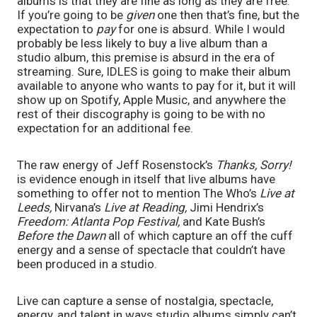
albums is that they are fine as long as they are free. 
If you’re going to be 
given 
one then that’s fine, but the 
expectation to 
pay 
for one is absurd. While I would 
probably be less likely to buy a live album than a 
studio album, this premise is absurd in the era of 
streaming. Sure, IDLES is going to make their album 
available to anyone who wants to pay for it, but it will 
show up on Spotify, Apple Music, and anywhere the 
rest of their discography is going to be with no 
expectation for an additional fee. 
The raw energy of Jeff Rosenstock’s 
Thanks, Sorry! 
is evidence enough in itself that live albums have 
something to offer not to mention The Who’s 
Live at 
Leeds, 
Nirvana’s 
Live at Reading, 
Jimi Hendrix’s 
Freedom: Atlanta Pop Festival, 
and Kate Bush’s 
Before the Dawn 
all of which capture an off the cuff 
energy and a sense of spectacle that couldn’t have 
been produced in a studio. 
Live can capture a sense of nostalgia, spectacle, 
energy, and talent in ways studio albums simply can’t. 