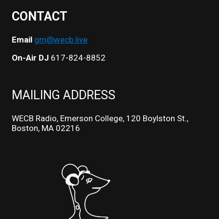
CONTACT
Email
gm@wecb.live
On-Air DJ
617-824-8852
MAILING ADDRESS
WECB Radio, Emerson College, 120 Boylston St.,
Boston, MA 02216