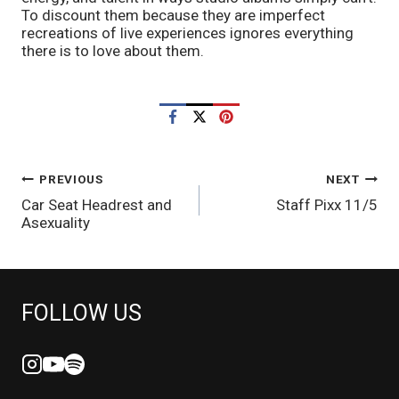
To discount them because they are imperfect 
recreations of live experiences ignores everything 
there is to love about them.
POST
PREVIOUS
NEXT
Car Seat Headrest and
Staff Pixx 11/5
NAVIGATION
Asexuality
FOLLOW US