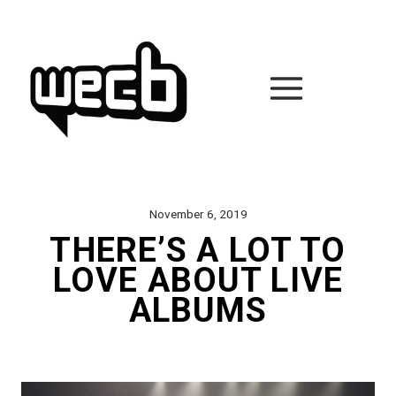
Skip
to
content
November 6, 2019
THERE’S A LOT TO
LOVE ABOUT LIVE
ALBUMS