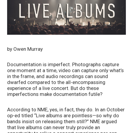
by Owen Murray
Documentation is imperfect. Photographs capture 
one moment at a time, video can capture only what’s 
in the frame, and audio recordings can sound 
dwarfed compared to the all-encompassing 
experience of a live concert. But do these 
imperfections make documentation futile? 
According to NME, yes, in fact, they do. In an October 
op-ed titled “Live albums are pointless—so why do 
bands insist on releasing them still?” NME argued 
that live albums can never truly provide an 