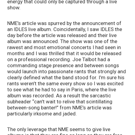
energy that could only be captured through a live 
show. 
NME’s article was spurred by the announcement of 
an IDLES live album. Coincidentally, I saw IDLES the 
day before the article was released and their live 
album was announced. The show was one of the 
rawest and most emotional concerts I had seen in 
months and I was thrilled that it would be released 
on a professional recording. Joe Talbot had a 
commanding stage presence and between songs 
would launch into passionate rants that strongly and 
clearly defined what the band stood for. I’m sure his 
rants weren’t the same every show so I was excited 
to see what he had to say in Paris, where the live 
album was recorded. As a result the sarcastic 
subheader “can’t wait to relive that scintillating 
between-song banter!” from NME’s article was 
particularly irksome and jaded. 
The only leverage that NME seems to give live 