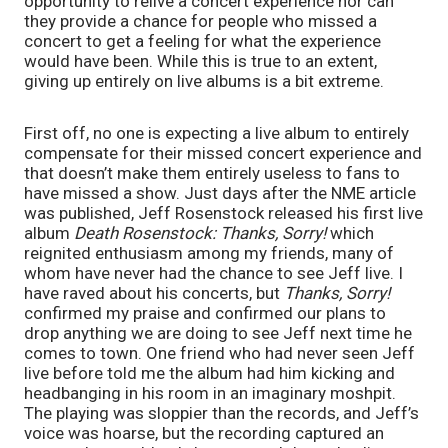
opportunity to relive a concert experience nor can 
they provide a chance for people who missed a 
concert to get a feeling for what the experience 
would have been. While this is true to an extent, 
giving up entirely on live albums is a bit extreme. 
First off, no one is expecting a live album to entirely 
compensate for their missed concert experience and 
that doesn’t make them entirely useless to fans to 
have missed a show. Just days after the NME article 
was published, Jeff Rosenstock released his first live 
album 
Death Rosenstock: Thanks, Sorry! 
which 
reignited enthusiasm among my friends, many of 
whom have never had the chance to see Jeff live. I 
have raved about his concerts, but 
Thanks, Sorry! 
confirmed my praise and confirmed our plans to 
drop anything we are doing to see Jeff next time he 
comes to town. One friend who had never seen Jeff 
live before told me the album had him kicking and 
headbanging in his room in an imaginary moshpit. 
The playing was sloppier than the records, and Jeff’s 
voice was hoarse, but the recording captured an 