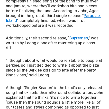
completely finished song for the band to mull over 
and jam to, where they’ll workshop bits and pieces 
before finalizing the tune. According to John, Agee 
brought in the group’s third single release “
Paradise 
Island
” completely finished, which was first 
workshopped before it was recorded.
Additionally, their second release, “
Supreme’s
,” was 
written by Leong alone after mustering up a bass 
riff. 
“I thought about what would be relatable to people at 
Berklee, so I just decided to write it about the pizza 
place all the Berklee kids go to late after the party 
kinda vibes,” said Leong. 
Although “Singler Season” is the band’s only released 
song that exhibits their all-around collaboration, John 
explained that he thinks “it’s nice to write together 
‘cause then the sound sounds a little more like all of 
our tastes and styles combined as opposed to just 