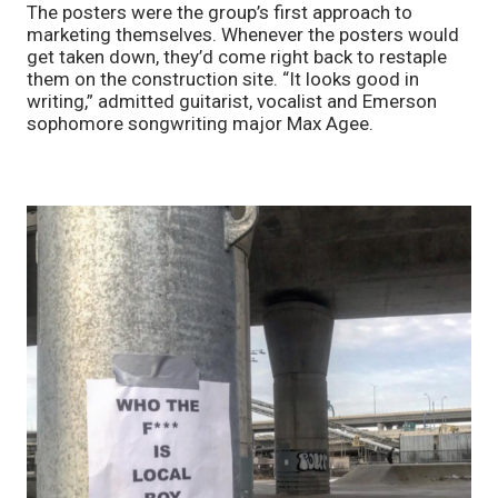
The posters were the group’s first approach to 
marketing themselves. Whenever the posters would 
get taken down, they’d come right back to restaple 
them on the construction site. “It looks good in 
writing,” admitted guitarist, vocalist and Emerson 
sophomore songwriting major Max Agee.