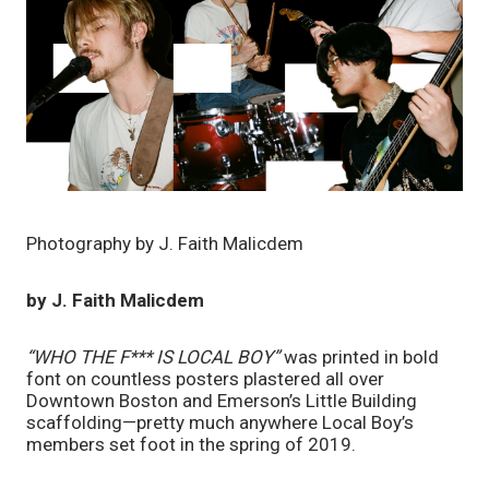
Photography by J. Faith Malicdem
by J. Faith Malicdem
“WHO THE F*** IS LOCAL BOY”
 was printed in bold 
font on countless posters plastered all over 
Downtown Boston and Emerson’s Little Building 
scaffolding—pretty much anywhere Local Boy’s 
members set foot in the spring of 2019. 