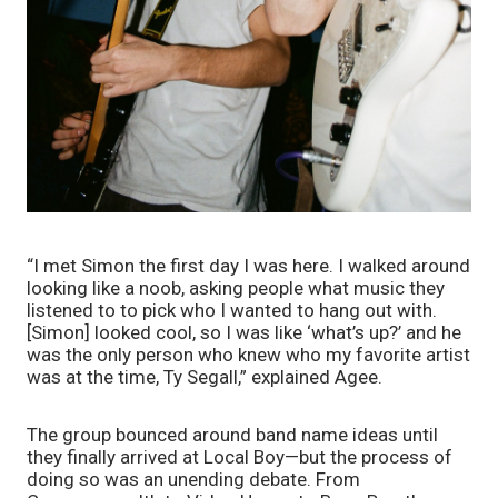
“I met Simon the first day I was here. I walked around 
looking like a noob, asking people what music they 
listened to to pick who I wanted to hang out with. 
[Simon] looked cool, so I was like ‘what’s up?’ and he 
was the only person who knew who my favorite artist 
was at the time, Ty Segall,” explained Agee.
The group bounced around band name ideas until 
they finally arrived at Local Boy—but the process of 
doing so was an unending debate. From 