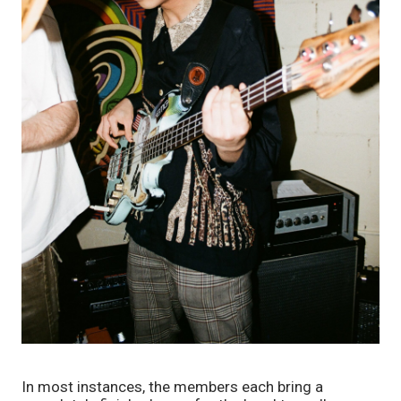
In most instances, the members each bring a 