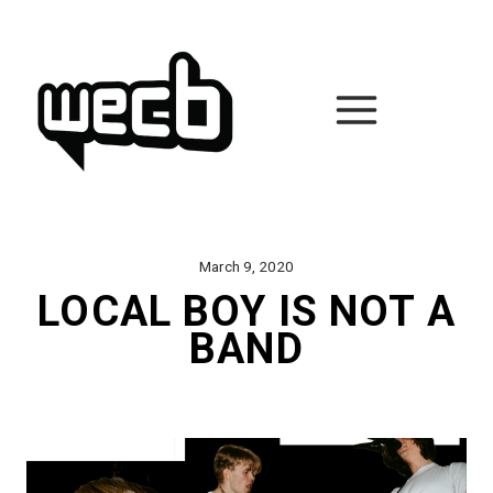
Skip
to
content
March 9, 2020
LOCAL BOY IS NOT A
BAND