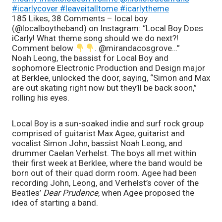
#icarlycover #leaveitalltome #icarlytheme
185 Likes, 38 Comments – local boy
(@localboytheband) on Instagram: “Local Boy Does
iCarly! What theme song should we do next?!
Comment below
. @mirandacosgrove…”
Noah Leong, the bassist for Local Boy and 
sophomore Electronic Production and Design major 
at Berklee, unlocked the door, saying, “Simon and Max 
are out skating right now but they’ll be back soon,” 
rolling his eyes. 
Local Boy is a sun-soaked indie and surf rock group 
comprised of guitarist Max Agee, guitarist and 
vocalist Simon John, bassist Noah Leong, and 
drummer Caelan Verhelst. The boys all met within 
their first week at Berklee, where the band would be 
born out of their quad dorm room. Agee had been 
recording John, Leong, and Verhelst’s cover of the 
Beatles’ 
Dear Prudence
, when Agee proposed the 
idea of starting a band. 