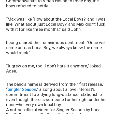
Commonwealth to Video House to Rose Boy, the 
boys refused to settle. 
“Max was like ‘How about the Local Boys?’ and I was 
like ‘What about just Local Boy?’ and Max didn’t fuck 
with it for like three months,” said John. 
Leong shared their unanimous sentiment. “Once we 
came across Local Boy, we always knew the name 
would stick.”
“It grew on me, too. I don’t hate it anymore,” joked 
Agee. 
The band’s name is derived from their first release, 
“
Singler Season
,” a song about a love interest’s 
commitment to a dying long-distance relationship 
even though there is someone for her right under her 
nose—her very own local boy. 
A not-so-official video for Singler Season by Local