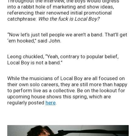
Throughout the interview, the boys would digress 
into a rabbit hole of marketing and show ideas, 
referencing their renowned initial promotional 
catchphrase: 
Who the fuck is Local Boy? 
“Now let’s just tell people we aren’t a band. That’ll get 
‘em hooked,” said John. 
Leong chuckled, “Yeah, contrary to popular belief, 
Local Boy is not a band.”
While the musicians of Local Boy are all focused on 
their own solo careers, they are still more than happy 
to perform live as a collective. Be on the lookout for 
upcoming house shows this spring, which are 
regularly posted 
here
. 