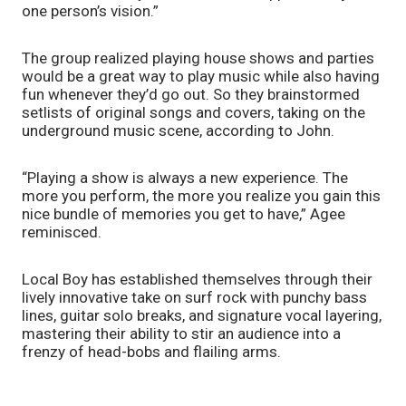
one person’s vision.”
The group realized playing house shows and parties 
would be a great way to play music while also having 
fun whenever they’d go out. So they brainstormed 
setlists of original songs and covers, taking on the 
underground music scene, according to John. 
“Playing a show is always a new experience. The 
more you perform, the more you realize you gain this 
nice bundle of memories you get to have,” Agee 
reminisced.
Local Boy has established themselves through their 
lively innovative take on surf rock with punchy bass 
lines, guitar solo breaks, and signature vocal layering, 
mastering their ability to stir an audience into a 
frenzy of head-bobs and flailing arms. 