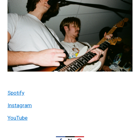
Spotify
Instagram
YouTube