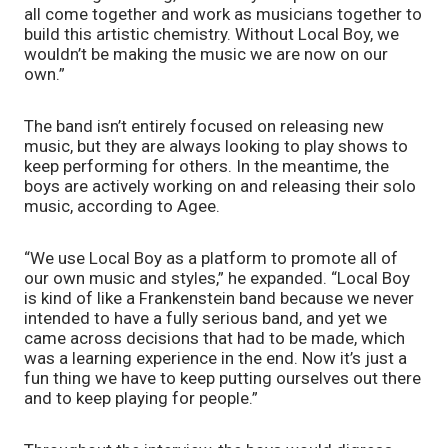
all come together and work as musicians together to 
build this artistic chemistry. Without Local Boy, we 
wouldn’t be making the music we are now on our 
own.” 
The band isn’t entirely focused on releasing new 
music, but they are always looking to play shows to 
keep performing for others. In the meantime, the 
boys are actively working on and releasing their solo 
music, according to Agee. 
“We use Local Boy as a platform to promote all of 
our own music and styles,” he expanded. “Local Boy 
is kind of like a Frankenstein band because we never 
intended to have a fully serious band, and yet we 
came across decisions that had to be made, which 
was a learning experience in the end. Now it’s just a 
fun thing we have to keep putting ourselves out there 
and to keep playing for people.” 