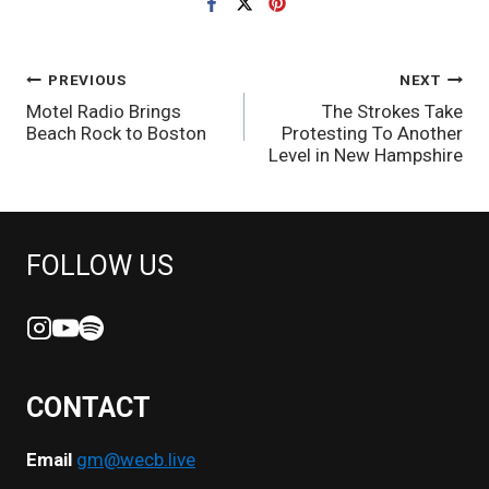
POST
PREVIOUS
NEXT
Motel Radio Brings
The Strokes Take
NAVIGATION
Beach Rock to Boston
Protesting To Another
Level in New Hampshire
FOLLOW US
CONTACT
Email
gm@wecb.live