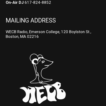
On-Air DJ
617-824-8852
MAILING ADDRESS
WECB Radio, Emerson College, 120 Boylston St.,
Boston, MA 02216