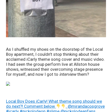
As I shuffled my shoes on the doorstep of the Local 
Boy apartment, I couldn’t stop thinking about their 
acclaimed iCarly theme song cover and music video. 
I had seen the group perform live at Allston house 
shows, witnessed their overcoming stage presence 
for myself, and now I got to 
interview 
them? 
Local Boy Does iCarly! What theme song should we
do next?! Comment below
. @mirandacosgrove
#icarly #nickolodeon #slime @nickolodeanfans