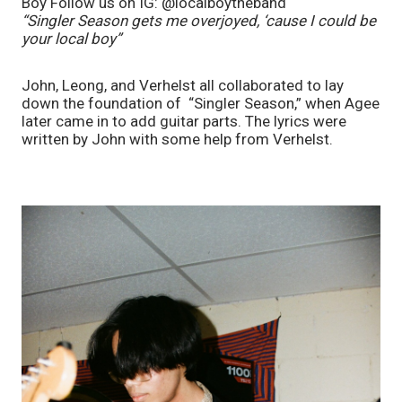
Boy Follow us on IG: @localboytheband
“Singler Season gets me overjoyed, ‘cause I could be 
your local boy” 
John, Leong, and Verhelst all collaborated to lay 
down the foundation of  “Singler Season,” when Agee 
later came in to add guitar parts. The lyrics were 
written by John with some help from Verhelst. 