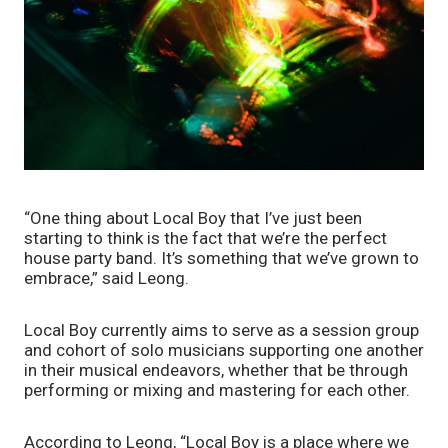
“One thing about Local Boy that I’ve just been 
starting to think is the fact that we’re the perfect 
house party band. It’s something that we’ve grown to 
embrace,” said Leong. 
Local Boy currently aims to serve as a session group 
and cohort of solo musicians supporting one another 
in their musical endeavors, whether that be through 
performing or mixing and mastering for each other.
According to Leong, “Local Boy is a place where we 