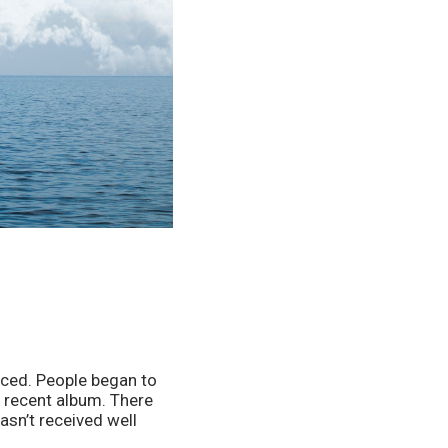
ced. People began to 
 recent album. There 
sn’t received well 