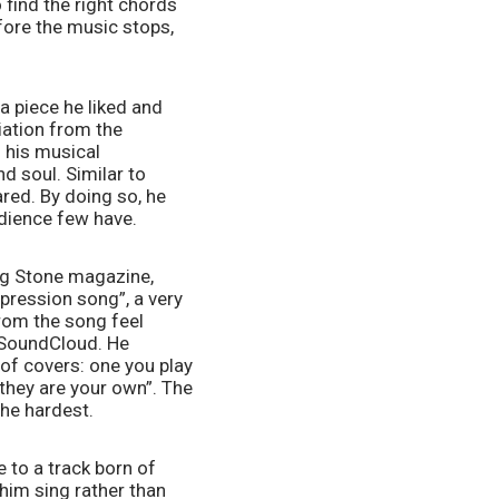
 find the right chords 
fore the music stops, 
 piece he liked and 
iation from the 
 his musical 
d soul. Similar to 
red. By doing so, he 
udience few have.
ing Stone magazine, 
pression song”, a very 
from the song feel 
 SoundCloud. He 
of covers: one you play 
they are your own”. The 
the hardest.  
 to a track born of 
im sing rather than 