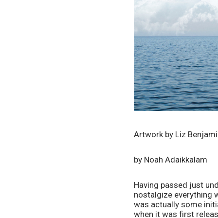
Artwork by Liz Benjam
by Noah Adaikkalam
Having passed just und
nostalgize everything w
was actually some init
when it was first relea