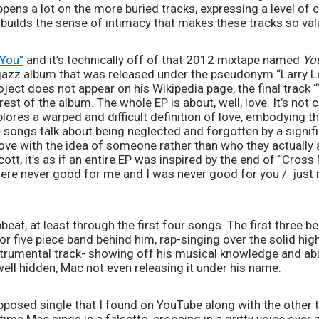
pens a lot on the more buried tracks, expressing a level of 
builds the sense of intimacy that makes these tracks so val
“You”
 and it’s technically off of that 2012 mixtape named 
Yo
ece jazz album that was released under the pseudonym “Larry L
oject does not appear on his Wikipedia page, the final track
est of the album. The whole EP is about, well, love. It’s not cl
plores a warped and difficult definition of love, embodying th
 songs talk about being neglected and forgotten by a signific
 love with the idea of someone rather than who they actually a
cott, it’s as if an entire EP was inspired by the end of “Cross 
 were never good for me and I was never good for you /  jus
upbeat, at least through the first four songs. The first three b
or five piece band behind him, rap-singing over the solid hig
nstrumental track- showing off his musical knowledge and abi
 well hidden, Mac not even releasing it under his name. 
pposed single that I found on YouTube along with the other thr