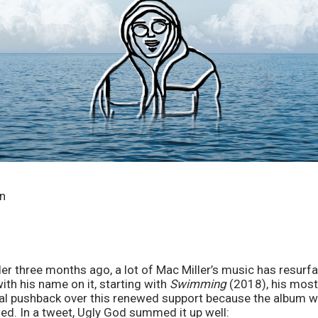
in
er three months ago, a lot of Mac Miller’s music has resurfa
ith his name on it, starting with 
Swimming
 (2018), his most
ial pushback over this renewed support because the album wa
sed. In a tweet, Ugly God summed it up well: