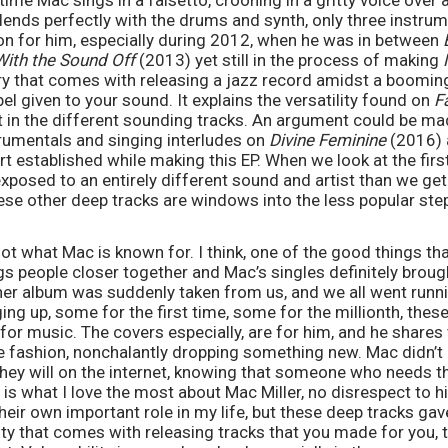
 time Mac sings in a falsetto, crooning in a gritty voice over
lends perfectly with the drums and synth, only three instru
ion for him, especially during 2012, when he was in between 
ith the Sound Off
 (2013) yet still in the process of making 
ry that comes with releasing a jazz record amidst a booming r
el given to your sound. It explains the versatility found on 
F
 in the different sounding tracks. An argument could be ma
rumentals and singing interludes on 
Divine Feminine 
(2016) 
exposed to an entirely different sound and artist than we get
ese other deep tracks are windows into the less popular ste
ot what Mac is known for. I think, one of the good things th
gs people closer together and Mac’s singles definitely brought
her album was suddenly taken from us, and we all went runni
g up, some for the first time, some for the millionth, these 
 for music. The covers especially, are for him, and he shares t
e fashion, nonchalantly dropping something new. Mac didn’t 
they will on the internet, knowing that someone who needs th
 is what I love the most about Mac Miller, no disrespect to h
their own important role in my life, but these deep tracks ga
ity that comes with releasing tracks that you made for you, t