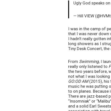
Ugly God speaks o
— Hill VIEW (@HVMt
I was in the camp of p
that I was never down w
I hadn’t really gotten in
long showers as I stru
Tiny Desk Concert, the 
From 
Swimming
, I la
really only listened to 
F
the two years before, 
not what I was looking 
GO:OD AM 
(2015), his 
music he was putting o
to on planes. Because i
There are jazz-based pia
“Insomniak” or “Malibu”
and a solid Earl Sweatsh