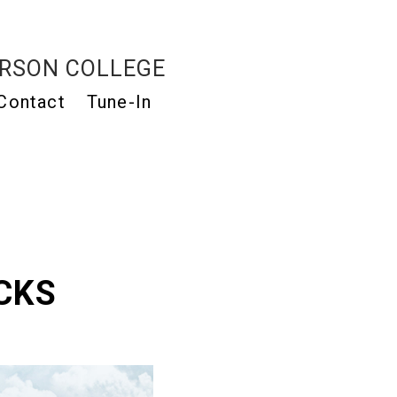
RSON COLLEGE
Contact
Tune-In
CKS