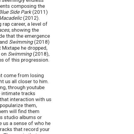
 a seemingly endless 
ments composing the 
Blue Side Park
 (2011) 
Macadelic
 (2012). 
ap career, a level of 
aces
, showing the 
de that the emergence 
and 
Swimming
 (2018) 
are a result of a comfort established while making this EP. When we look at the first Mixtape he dropped, 
 on 
Swimming 
(2018), 
ps of this progression.
at come from losing 
 us all closer to him. 
ng, through youtube 
intimate tracks 
hat interaction with us 
popularize them, 
em will find them 
is studio albums or 
ve us a sense of who he 
racks that record your 