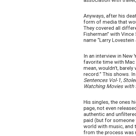
association with travel,
Anyways, after his deat
form of media that woul
They covered all differe
Fisherman” with Vince S
name “Larry Lovestein & 
In an interview in New 
favorite time with Mac
mean, wouldn’t, barely 
record.” This shows. I
Sentences Vol-1
, 
Stole
Watching Movies with 
His singles, the ones 
page, not even released
authentic and unfiltere
paid (but for someone w
world with music, and 
from the process was ma