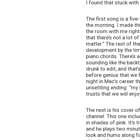
I found that stuck with
The first song is a five
the morning. I made this
the room with me right 
that there’s not a lot of
matter.” The rest of th
development by the tim
piano chords. There’s a
sounding like the backtr
drunk to edit, and that’
before genius that we f
night in Mac’s career th
unsettling ending: “my 
trusts that we will enjo
The next is his cover of
channel. This one inclu
in shades of pink. It’s
and he plays two minute
look and hums along for