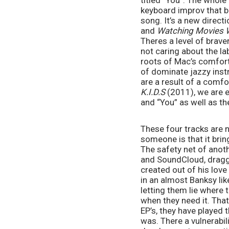
titled “You”. The whole
keyboard improv that b
song. It’s a new direct
and 
Watching Movies W
Theres a level of brave
not caring about the lab
roots of Mac’s comfort
of dominate jazzy inst
K.I.D.S
 (2011), we are 
and “You” as well as th
These four tracks are n
someone is that it brin
The safety net of anot
and SoundCloud, draggin
created out of his love
in an almost Banksy lik
letting them lie where 
when they need it. That
EP’s, they have played 
was. There a vulnerabil