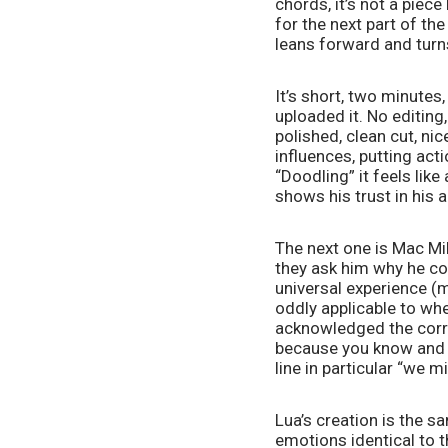
chords, it’s not a piece
for the next part of th
leans forward and turn
It’s short, two minutes
uploaded it. No editing,
polished, clean cut, nic
influences, putting act
“Doodling” it feels lik
shows his trust in his 
The next one is Mac Mil
they ask him why he cov
universal experience (
oddly applicable to whe
acknowledged the correl
because you know and li
line in particular “we m
Lua’s creation is the s
emotions identical to t