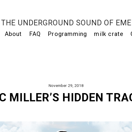
THE UNDERGROUND SOUND OF EME
About
FAQ
Programming
milk crate
November 29, 2018
C MILLER’S HIDDEN TRA