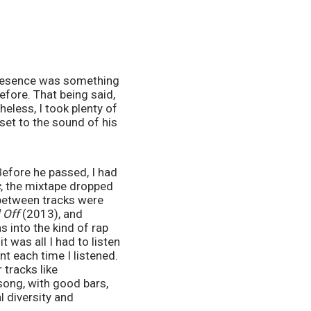
presence was something 
fore. That being said, 
eless, I took plenty of 
et to the sound of his 
Before he passed, I had 
c
, the mixtape dropped 
between tracks were 
 Off 
(2013), and 
 into the kind of rap 
 was all I had to listen 
t each time I listened. 
tracks like 
song, with good bars, 
 diversity and 