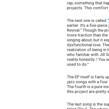
rap, something that hap
projects. This comfort 
The next one is called 
earlier. It’s a five-pi
Revival.” Though the pr
more traction than the r
singing about, but it ex
dysfunctional love. The
realization of being in
who familiar with Jill S
reality honestly / You
used to do.”
The EP itself is fairly 
jazz songs with a four 
The fourth is a pure i
this project are pretty
The last song is the su