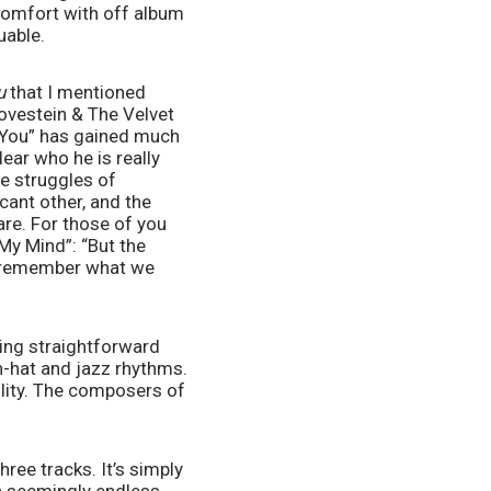
comfort with off album 
uable. 
u
 that I mentioned 
ovestein & The Velvet 
 “You” has gained much 
ear who he is really 
e struggles of 
ant other, and the 
re. For those of you 
My Mind”: “But the 
t remember what we 
eing straightforward 
h-hat and jazz rhythms. 
lity. The composers of 
ee tracks. It’s simply 