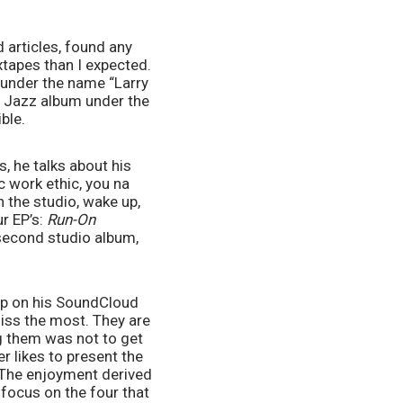
 articles, found any 
tapes than I expected. 
 under the name “Larry 
s Jazz album under the 
ble. 
, he talks about his 
c work ethic, you na 
 the studio, wake up, 
r EP’s: 
Run-On 
 as well as his second studio album, 
p on his SoundCloud 
iss the most. They are 
ng them was not to get 
 likes to present the 
 The enjoyment derived 
focus on the four that 