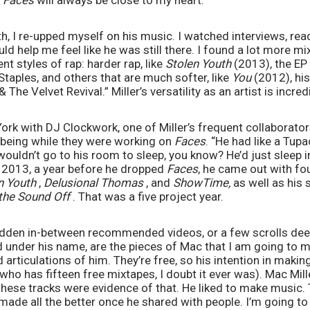
 
Faces
 will always be close to my heart. 
h, I re-upped myself on his music. I watched interviews, read
d help me feel like he was still there. I found a lot more mix
nt styles of rap: harder rap, like 
Stolen Youth 
(2013), the EP
taples, and others that are much softer, like 
You 
(2012), hi
The Velvet Revival.” Miller’s versatility as an artist is incredi
York with DJ Clockwork, one of Miller’s frequent collaborators
 being while they were working on 
Faces
. “He had like a Tupa
wouldn’t go to his room to sleep, you know? He’d just sleep in
n 2013, a year before he dropped 
Faces
, he came out with fou
n Youth 
, 
Delusional Thomas 
, and 
ShowTime,
the Sound Off 
. That was a five project year. 
hidden in-between recommended videos, or a few scrolls dee
 under his name, are the pieces of Mac that I am going to m
d articulations of him. They’re free, so his intention in maki
ho has fifteen free mixtapes, I doubt it ever was). Mac Miller
these tracks were evidence of that. He liked to make music.
de all the better once he shared with people. I’m going to 