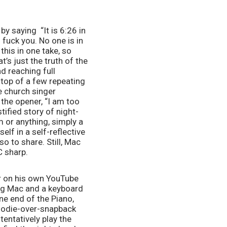
by saying  “It is 6:26 in 
fuck you. No one is in 
his in one take, so 
t’s just the truth of the 
d reaching full 
top of a few repeating 
 church singer 
the opener, “I am too 
tified story of night-
 or anything, simply a 
lf in a self-reflective 
 to share. Still, Mac 
C sharp. 
r on his own YouTube 
ing Mac and a keyboard 
e end of the Piano, 
hoodie-over-snapback 
ntatively play the 