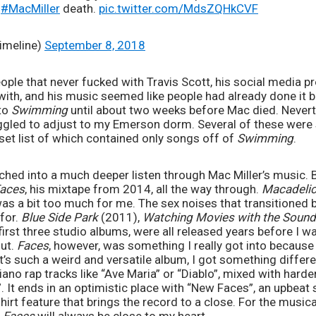
n
#MacMiller
death.
pic.twitter.com/MdsZQHkCVF
imeline)
September 8, 2018
eople that never fucked with Travis Scott, his social media 
ith, and his music seemed like people had already done it be
to 
Swimming
 until about two weeks before Mac died. Neverth
ggled to adjust to my Emerson dorm. Several of these were s
set list of which contained only songs off of 
Swimming
.
unched into a much deeper listen through Mac Miller’s music. 
aces
, his mixtape from 2014, all the way through. 
Macadeli
was a bit too much for me. The sex noises that transitioned 
for. 
Blue Side Park 
(2011), 
Watching Movies with the Sound
first three studio albums, were all released years before I was
ut. 
Faces
, however, was something I really got into because it
t’s such a weird and versatile album, I got something differen
no rap tracks like “Ave Maria” or “Diablo”, mixed with harder 
. It ends in an optimistic place with “New Faces”, an upbeat 
irt feature that brings the record to a close. For the musical