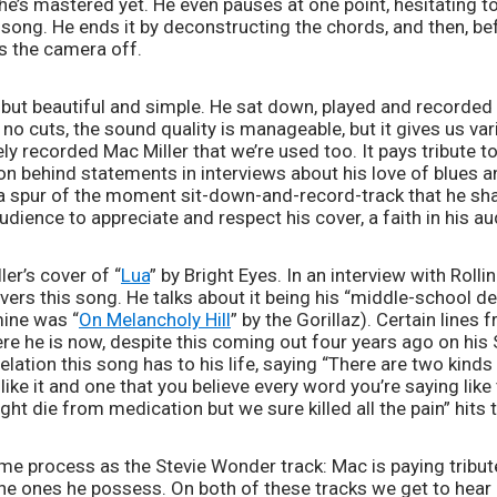
 he’s mastered yet. He even pauses at one point, hesitating to
e song. He ends it by deconstructing the chords, and then, be
s the camera off. 
, but beautiful and simple. He sat down, played and recorded a
 no cuts, the sound quality is manageable, but it gives us var
ely recorded Mac Miller that we’re used too. It pays tribute to
ion behind statements in interviews about his love of blues an
e a spur of the moment sit-down-and-record-track that he sha
audience to appreciate and respect his cover, a faith in his a
ler’s cover of “
Lua
” by Bright Eyes. In an interview with Roll
ers this song. He talks about it being his “middle-school de
mine was “
On Melancholy Hill
” by the Gorillaz). Certain lines 
re he is now, despite this coming out four years ago on his
ation this song has to his life, saying “There are two kinds 
ke it and one that you believe every word you’re saying like 
ight die from medication but we sure killed all the pain” hits 
ame process as the Stevie Wonder track: Mac is paying tribute
he ones he possess. On both of these tracks we get to hear h