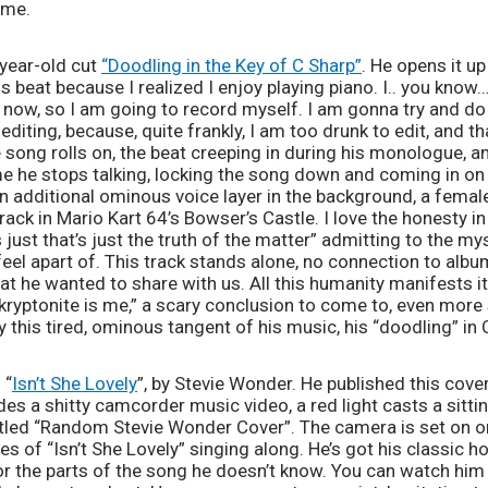
 me.
-year-old cut 
“Doodling in the Key of C Sharp”
. He opens it up 
 beat because I realized I enjoy playing piano. I.. you know… 
now, so I am going to record myself. I am gonna try and do t
 editing, because, quite frankly, I am too drunk to edit, and tha
e song rolls on, the beat creeping in during his monologue, an
e he stops talking, locking the song down and coming in on 
n additional ominous voice layer in the background, a female
ack in Mario Kart 64’s Bowser’s Castle. I love the honesty in 
s just that’s just the truth of the matter” admitting to the mys
eel apart of. This track stands alone, no connection to album
at he wanted to share with us. All this humanity manifests itse
kryptonite is me,” a scary conclusion to come to, even more so
y this tired, ominous tangent of his music, his “doodling” in 
 “
Isn’t She Lovely
”, by Stevie Wonder. He published this cove
des a shitty camcorder music video, a red light casts a sitt
 titled “Random Stevie Wonder Cover”. The camera is set on on
s of “Isn’t She Lovely” singing along. He’s got his classic 
 the parts of the song he doesn’t know. You can watch him te