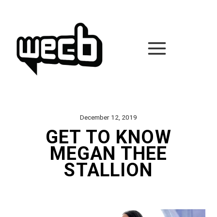
Skip
to
content
December 12, 2019
GET TO KNOW
MEGAN THEE
STALLION