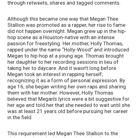
through retweets, shares and tagged comments. 
Although this became one way that Megan Thee 
Stallion was promoted as a rapper, her rise to fame 
did not happen overnight. Megan grew up in the hip-
hop scene as a Houston-native with an intense 
passion for freestyling. Her mother, Holly Thomas, 
rapped under the name “Holly-Wood” and introduced 
Megan to hip-hop at a young age. Thomas brought 
her daughter to her recording sessions in lieu of 
taking her to daycare. And it wasn’t long before 
Megan took an interest in rapping herself, 
recognizing it as a form of personal expression. By 
age 16, she began writing her own raps and sharing 
them with her mother. However, Holly Thomas 
believed that Megan’s lyrics were a bit suggestive for 
her age and told her that she needed to wait until she 
was at least 21 years old before pursuing her career 
in the field.  
This requirement led Megan Thee Stallion to the 