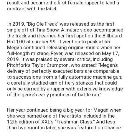
result and became the first female rapper to land a 
contract with the label. 
In 2019, “Big Ole Freak” was released as the first 
single off of Tina Snow. A music video accompanied 
the track and it earned her first spot on the Billboard 
Hot 100 at number 99. It went on to peak at 65. 
Megan continued releasing original music when her 
full-length mixtape, Fever, was released on May 17, 
2019. It was praised by several critics, including 
Pitchfork’s Taylor Crumpton, who stated: “Megan’s 
delivery of perfectly executed bars are comparable 
to successions from a fully automatic machine gun; 
a carefully studied aim of fiery stanzas that could 
only be carried by a rapper with extensive knowledge 
of the genre’s early practices of battle rap.” 
Her year continued being a big year for Megan when 
she was named one of the artists included in the 
12th edition of XXL’s “Freshman Class.” And less 
than two months later, she was featured on Chance 