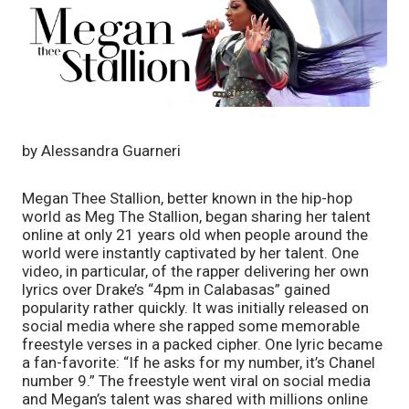
by Alessandra Guarneri
Megan Thee Stallion, better known in the hip-hop 
world as Meg The Stallion, began sharing her talent 
online at only 21 years old when people around the 
world were instantly captivated by her talent. One 
video, in particular, of the rapper delivering her own 
lyrics over Drake’s “4pm in Calabasas” gained 
popularity rather quickly. It was initially released on 
social media where she rapped some memorable 
freestyle verses in a packed cipher. One lyric became 
a fan-favorite: “If he asks for my number, it’s Chanel 
number 9.” The freestyle went viral on social media 
and Megan’s talent was shared with millions online 