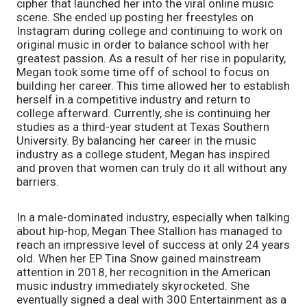
cipher that launched her into the viral online music 
scene. She ended up posting her freestyles on 
Instagram during college and continuing to work on 
original music in order to balance school with her 
greatest passion. As a result of her rise in popularity, 
Megan took some time off of school to focus on 
building her career. This time allowed her to establish 
herself in a competitive industry and return to 
college afterward. Currently, she is continuing her 
studies as a third-year student at Texas Southern 
University. By balancing her career in the music 
industry as a college student, Megan has inspired 
and proven that women can truly do it all without any 
barriers. 
In a male-dominated industry, especially when talking 
about hip-hop, Megan Thee Stallion has managed to 
reach an impressive level of success at only 24 years 
old. When her EP Tina Snow gained mainstream 
attention in 2018, her recognition in the American 
music industry immediately skyrocketed. She 
eventually signed a deal with 300 Entertainment as a 