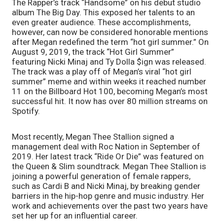
The Rapper’s track “Handsome” on his debut studio 
album The Big Day. This exposed her talents to an 
even greater audience. These accomplishments, 
however, can now be considered honorable mentions 
after Megan redefined the term “hot girl summer.” On 
August 9, 2019, the track “Hot Girl Summer” 
featuring Nicki Minaj and Ty Dolla $ign was released. 
The track was a play off of Megan’s viral “hot girl 
summer” meme and within weeks it reached number 
11 on the Billboard Hot 100, becoming Megan’s most 
successful hit. It now has over 80 million streams on 
Spotify. 
Most recently, Megan Thee Stallion signed a 
management deal with Roc Nation in September of 
2019. Her latest track “Ride Or Die” was featured on 
the Queen & Slim soundtrack. Megan Thee Stallion is 
joining a powerful generation of female rappers, 
such as Cardi B and Nicki Minaj, by breaking gender 
barriers in the hip-hop genre and music industry. Her 
work and achievements over the past two years have 
set her up for an influential career. 