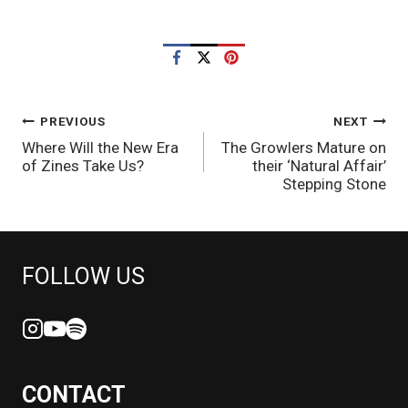
POST
PREVIOUS
NEXT
Where Will the New Era
The Growlers Mature on
NAVIGATION
of Zines Take Us?
their ‘Natural Affair’
Stepping Stone
FOLLOW US
CONTACT