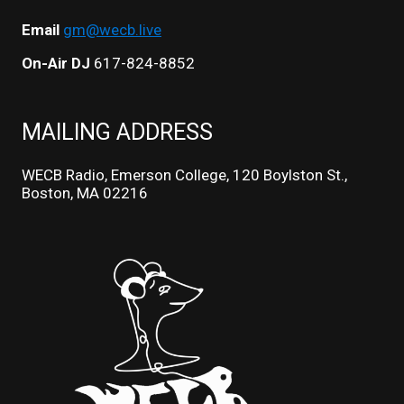
Email
gm@wecb.live
On-Air DJ
617-824-8852
MAILING ADDRESS
WECB Radio, Emerson College, 120 Boylston St.,
Boston, MA 02216