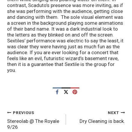
contrast, Scaduto’s presence was more inviting, as if
she was performing with the audience, getting close
and dancing with them. The sole visual element was
a screen in the background playing some animations
of their band name. It was a dark industrial look to
the letters as they blinked on and off the screen.
Sextiles’ performance was electric to say the least, it
was clear they were having just as much fun as the
audience. If you are ever looking for a concert that
feels like an evil, futuristic wizard’s basement rave,
then it is a guarantee that Sextile is the group for
you.
POST
PREVIOUS
NEXT
Stereolab @ The Royale
Dry Cleaning is back.
NAVIGATION
9/26