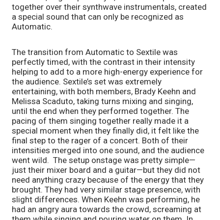
together over their synthwave instrumentals, created
a special sound that can only be recognized as
Automatic.
The transition from Automatic to Sextile was
perfectly timed, with the contrast in their intensity
helping to add to a more high-energy experience for
the audience. Sextile’s set was extremely
entertaining, with both members, Brady Keehn and
Melissa Scaduto, taking turns mixing and singing,
until the end when they performed together. The
pacing of them singing together really made it a
special moment when they finally did, it felt like the
final step to the rager of a concert. Both of their
intensities merged into one sound, and the audience
went wild. The setup onstage was pretty simple—
just their mixer board and a guitar—but they did not
need anything crazy because of the energy that they
brought. They had very similar stage presence, with
slight differences. When Keehn was performing, he
had an angry aura towards the crowd, screaming at
them while singing and pouring water on them. In