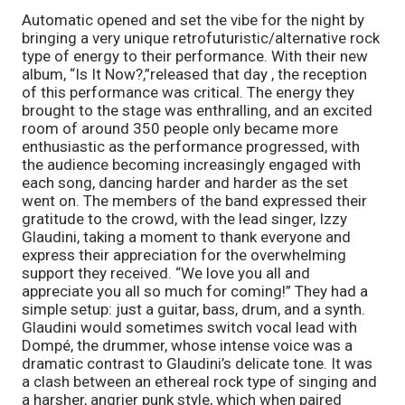
Automatic opened and set the vibe for the night by
bringing a very unique retrofuturistic/alternative rock
type of energy to their performance. With their new
album, “Is It Now?,”released that day , the reception
of this performance was critical. The energy they
brought to the stage was enthralling, and an excited
room of around 350 people only became more
enthusiastic as the performance progressed, with
the audience becoming increasingly engaged with
each song, dancing harder and harder as the set
went on. The members of the band expressed their
gratitude to the crowd, with the lead singer, Izzy
Glaudini, taking a moment to thank everyone and
express their appreciation for the overwhelming
support they received. “We love you all and
appreciate you all so much for coming!” They had a
simple setup: just a guitar, bass, drum, and a synth.
Glaudini would sometimes switch vocal lead with
Dompé, the drummer, whose intense voice was a
dramatic contrast to Glaudini’s delicate tone. It was
a clash between an ethereal rock type of singing and
a harsher, angrier punk style, which when paired