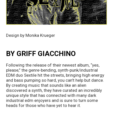
Design by Monika Krueger
BY GRIFF GIACCHINO
Following the release of their newest album, “yes,
please,” the genre-bending, synth-punk/industrial
EDM duo Sextile hit the streets, bringing high energy
and bass pumping so hard, you can’t help but dance.
By creating music that sounds like an alien
discovered a synth, they have curated an incredibly
unique style that has connected with many dark
industrial edm enjoyers and is sure to turn some
heads for those who have yet to hear it.