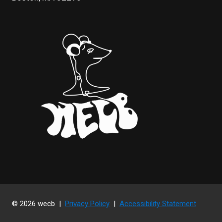
© 2026 wecb |
Privacy Policy
|
Accessibility Statement