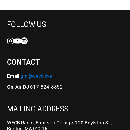
FOLLOW US
CONTACT
Email
gm@wecb.live
On-Air DJ
617-824-8852
MAILING ADDRESS
WECB Radio, Emerson College, 120 Boylston St.,
Boston, MA 02216