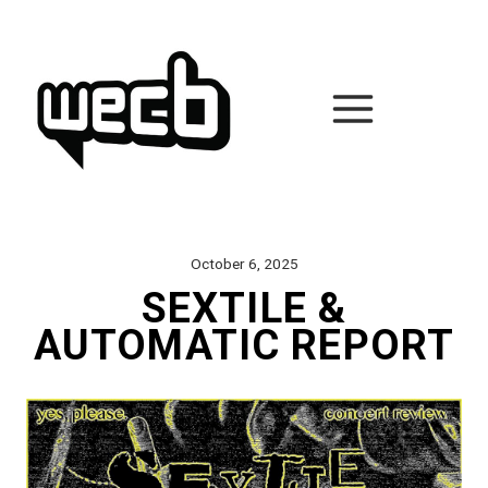
Skip
to
content
October 6, 2025
SEXTILE &
AUTOMATIC REPORT