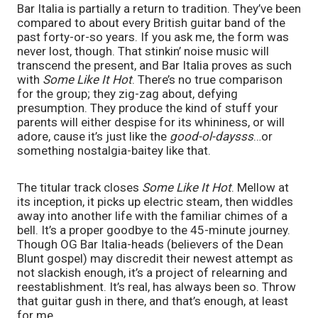
Bar Italia is partially a return to tradition. They’ve been
compared to about every British guitar band of the
past forty-or-so years. If you ask me, the form was
never lost, though. That stinkin’ noise music will
transcend the present, and Bar Italia proves as such
with
Some Like It Hot
. There’s no true comparison
for the group; they zig-zag about, defying
presumption. They produce the kind of stuff your
parents will either despise for its whininess, or will
adore, cause it’s just like the
good-ol-daysss
…or
something nostalgia-baitey like that.
The titular track closes
Some Like It Hot
. Mellow at
its inception, it picks up electric steam, then widdles
away into another life with the familiar chimes of a
bell. It’s a proper goodbye to the 45-minute journey.
Though OG Bar Italia-heads (believers of the Dean
Blunt gospel) may discredit their newest attempt as
not slackish enough, it’s a project of relearning and
reestablishment. It’s real, has always been so. Throw
that guitar gush in there, and that’s enough, at least
for me.