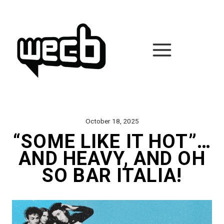
Skip
to
content
October 18, 2025
“SOME LIKE IT HOT”…
AND HEAVY, AND OH
SO BAR ITALIA!