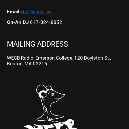
Email
gm@wecb.live
On-Air DJ
617-824-8852
MAILING ADDRESS
WECB Radio, Emerson College, 120 Boylston St.,
Boston, MA 02216