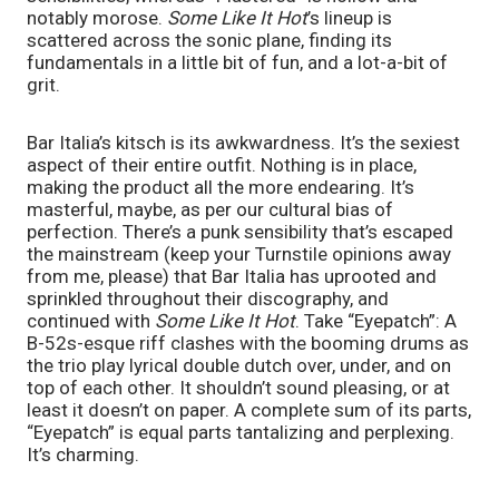
notably morose.
Some Like It Hot
’s lineup is
scattered across the sonic plane, finding its
fundamentals in a little bit of fun, and a lot-a-bit of
grit.
Bar Italia’s kitsch is its awkwardness. It’s the sexiest
aspect of their entire outfit. Nothing is in place,
making the product all the more endearing. It’s
masterful, maybe, as per our cultural bias of
perfection. There’s a punk sensibility that’s escaped
the mainstream (keep your Turnstile opinions away
from me, please) that Bar Italia has uprooted and
sprinkled throughout their discography, and
continued with
Some Like It Hot
. Take “Eyepatch”: A
B-52s-esque riff clashes with the booming drums as
the trio play lyrical double dutch over, under, and on
top of each other. It shouldn’t sound pleasing, or at
least it doesn’t on paper. A complete sum of its parts,
“Eyepatch” is equal parts tantalizing and perplexing.
It’s charming.