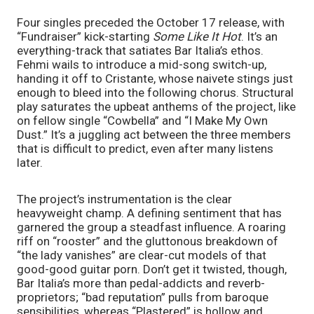
Four singles preceded the October 17 release, with
“Fundraiser” kick-starting
Some Like It Hot
. It’s an
everything-track that satiates Bar Italia’s ethos.
Fehmi wails to introduce a mid-song switch-up,
handing it off to Cristante, whose naivete stings just
enough to bleed into the following chorus. Structural
play saturates the upbeat anthems of the project, like
on fellow single “Cowbella” and “I Make My Own
Dust.” It’s a juggling act between the three members
that is difficult to predict, even after many listens
later.
The project’s instrumentation is the clear
heavyweight champ. A defining sentiment that has
garnered the group a steadfast influence. A roaring
riff on “rooster” and the gluttonous breakdown of
“the lady vanishes” are clear-cut models of that
good-good guitar porn. Don’t get it twisted, though,
Bar Italia’s more than pedal-addicts and reverb-
proprietors; “bad reputation” pulls from baroque
sensibilities, whereas “Plastered” is hollow and