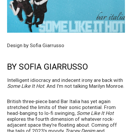
Design by Sofia Giarrusso
BY SOFIA GIARRUSSO
Intelligent idiocracy and indecent irony are back with
Some Like It Hot
. And I’m not talking Marilyn Monroe.
British three-piece band Bar Italia has yet again
stretched the limits of their sonic potential. From
head-banging to lo-fi swinging,
Some Like It Hot
explores the fourth dimension of whatever rock-
adjacent space they’re floating about. Coming off
the tails of 2023’s moody
Tracey Denim
and