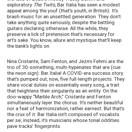
exploratory
The Twits
, Bar Italia has seen a modest
appeal among the youf (that’s youth, in British). It’s
brash music for an unsettled generation. They don’t
take anything quite seriously, despite the battling
guitars declaring otherwise. All the while, they
preserve a lick of pretension that’s necessary for
art’s sake. You know, allure and mystique that’ll keep
the bank’s lights on.
Nina Cristante, Sam Fenton, and Jezmi Fehmi are the
trio of 30-something, multi-hypenates that are (cue
the neon sign): Bar Italia! A COVID-era success story
that’s pumped out, now, five full-length projects. They
share vocal duties on essentially every song, a trait
that heightens their singularity as an entity. On the
doo-wappy “Marble Arch,” Cristante and Fenton
simultaneously layer the chorus. It’s neither beautiful
nor a feat of harmonization, rather earnest. But that’s
the crux of it: Bar Italia isn’t composed of vocalists
per se; instead, it’s musicians whose tonal oddities
pave tracks’ fingerprints.