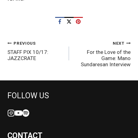
POST
PREVIOUS
NEXT
STAFF PIX 10/17:
For the Love of the
NAVIGATION
JAZZCRATE
Game: Mano
Sundaresan Interview
FOLLOW US
CONTACT